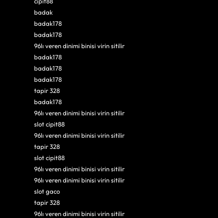
cipit88
badak
badak178
badak178
96lı veren dinimi binisi virin sitilir
badak178
badak178
badak178
tapir 328
badak178
96lı veren dinimi binisi virin sitilir
slot cipit88
96lı veren dinimi binisi virin sitilir
tapir 328
slot cipit88
96lı veren dinimi binisi virin sitilir
96lı veren dinimi binisi virin sitilir
slot gaco
tapir 328
96lı veren dinimi binisi virin sitilir