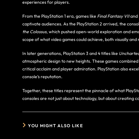
experiences for players.
From the PlayStation 1 era, games like
Final Fantasy VII
and
captivate audiences. As the PlayStation 2 arrived, the consol
the Colossus
, which pushed open-world exploration and emo
scope of what video games could achieve, both visually and n
In later generations, PlayStation 3 and 4 titles like
Uncharte
atmospheric design to new heights. These games combined 
critical acclaim and player admiration. PlayStation also excel
console’s reputation.
Together, these titles represent the pinnacle of what PlayS
consoles are not just about technology, but about creating 
YOU MIGHT ALSO LIKE