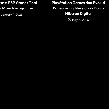
ems: PSP Games That
PlayStation Games dan Evolusi
e More Recognition
Konsol yang Mengubah Dunia
Hiburan Digital
January 4, 2026
May 19, 2026