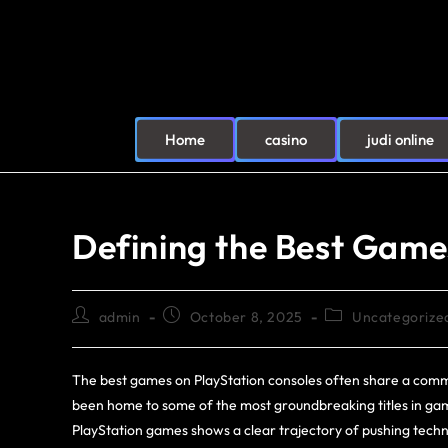
Home
casino
judi online
Defining the Best Game
admin
October 8, 2025
Uncategorize
The best games on PlayStation consoles often share a commit
been home to some of the most groundbreaking titles in gam
PlayStation games shows a clear trajectory of pushing techn