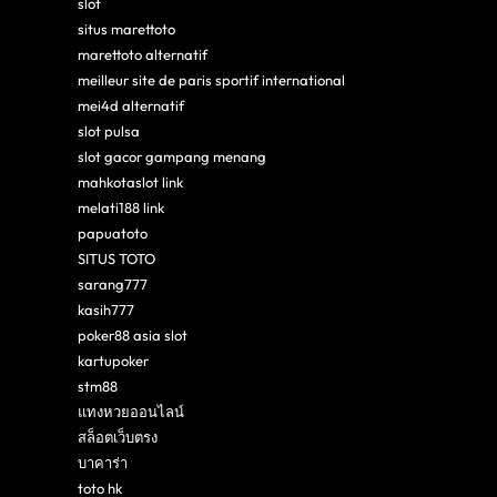
slot
situs marettoto
marettoto alternatif
meilleur site de paris sportif international
mei4d alternatif
slot pulsa
slot gacor gampang menang
mahkotaslot link
melati188 link
papuatoto
SITUS TOTO
sarang777
kasih777
poker88 asia slot
kartupoker
stm88
แทงหวยออนไลน์
สล็อตเว็บตรง
บาคาร่า
toto hk