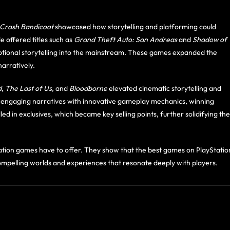
Crash Bandicoot
showcased how storytelling and platforming could
e offered titles such as
Grand Theft Auto: San Andreas
and
Shadow of
tional storytelling into the mainstream. These games expanded the
arratively.
d
,
The Last of Us
, and
Bloodborne
elevated cinematic storytelling and
engaging narratives with innovative gameplay mechanics, winning
led in exclusives, which became key selling points, further solidifying the
tation games have to offer. They show that the best games on PlayStatio
compelling worlds and experiences that resonate deeply with players.