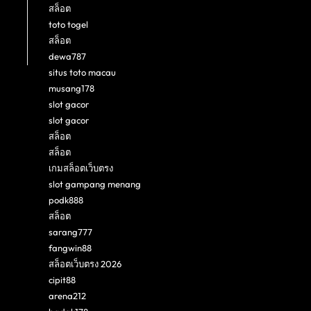
สล็อต
toto togel
สล็อต
dewa787
situs toto macau
musang178
slot gacor
slot gacor
สล็อต
สล็อต
เกมสล็อตเว็บตรง
slot gampang menang
podk888
สล็อต
sarang777
fangwin88
สล็อตเว็บตรง 2026
cipit88
arena212