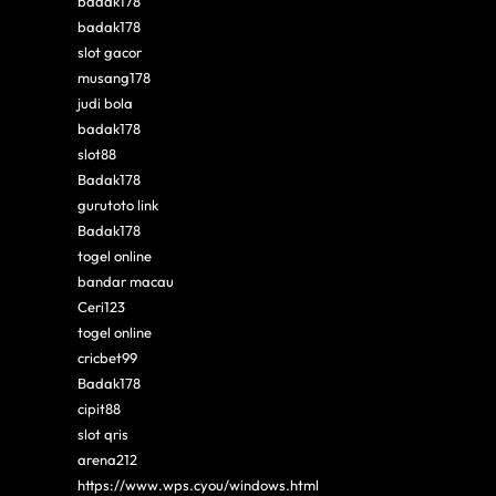
badak178
badak178
slot gacor
musang178
judi bola
badak178
slot88
Badak178
gurutoto link
Badak178
togel online
bandar macau
Ceri123
togel online
cricbet99
Badak178
cipit88
slot qris
arena212
https://www.wps.cyou/windows.html