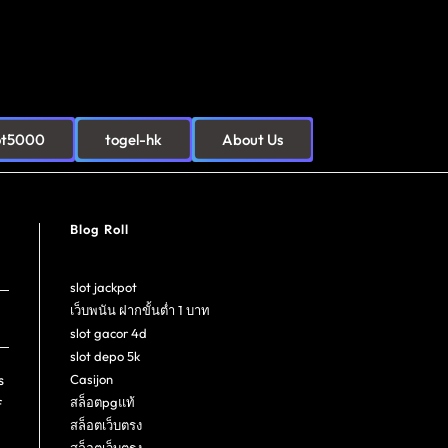
ot5000
togel-hk
About Us
Blog Roll
slot jackpot
เว็บพนัน ฝากขั้นต่ำ 1 บาท
slot gacor 4d
slot depo 5k
s
Casijon
สล็อตpgแท้
f
สล็อตเว็บตรง
สล็อตเว็บตรง