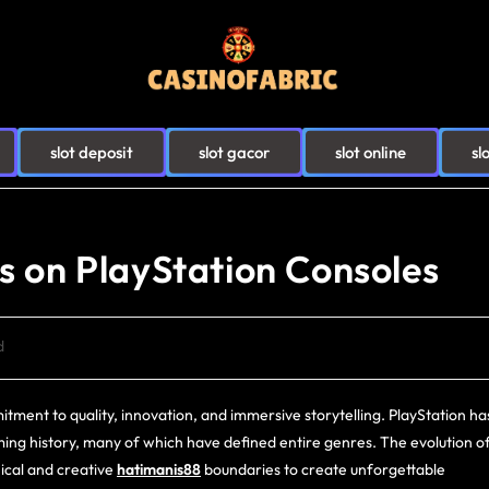
slot deposit
slot gacor
slot online
sl
s on PlayStation Consoles
d
ment to quality, innovation, and immersive storytelling. PlayStation ha
ing history, many of which have defined entire genres. The evolution o
ical and creative
hatimanis88
boundaries to create unforgettable