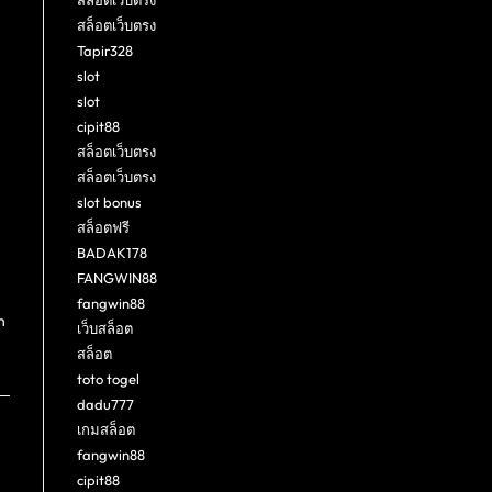
สล็อตเว็บตรง
Tapir328
slot
slot
cipit88
สล็อตเว็บตรง
สล็อตเว็บตรง
slot bonus
สล็อตฟรี
BADAK178
FANGWIN88
fangwin88
n
เว็บสล็อต
สล็อต
toto togel
dadu777
เกมสล็อต
fangwin88
cipit88