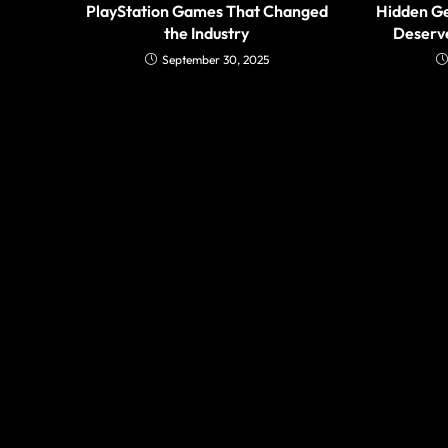
PlayStation Games That Changed
Hidden G
the Industry
Deserv
September 30, 2025