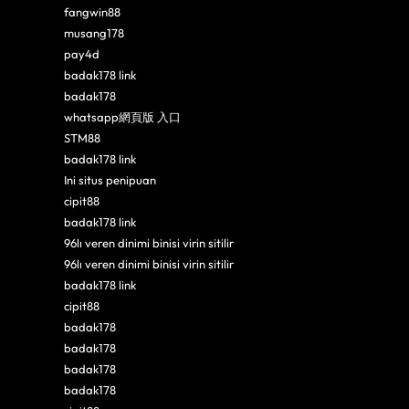
fangwin88
musang178
pay4d
badak178 link
badak178
whatsapp網頁版 入口
STM88
badak178 link
Ini situs penipuan
cipit88
badak178 link
96lı veren dinimi binisi virin sitilir
96lı veren dinimi binisi virin sitilir
badak178 link
cipit88
badak178
badak178
badak178
badak178