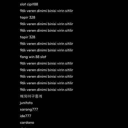
slot cipit88
96lı veren dinimi binisi virin sitilir
tapir 328
96lı veren dinimi binisi virin sitilir
96lı veren dinimi binisi virin sitilir
tapir 328
96lı veren dinimi binisi virin sitilir
96lı veren dinimi binisi virin sitilir
fang win 88 slot
96lı veren dinimi binisi virin sitilir
96lı veren dinimi binisi virin sitilir
96lı veren dinimi binisi virin sitilir
96lı veren dinimi binisi virin sitilir
96lı veren dinimi binisi virin sitilir
해외야구중계
junitoto
sarang777
ide777
cardano