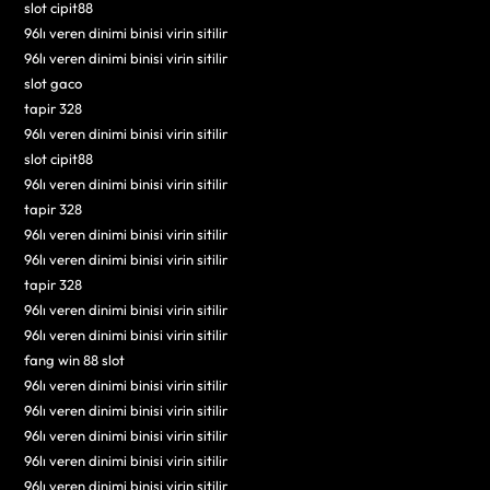
slot cipit88
96lı veren dinimi binisi virin sitilir
96lı veren dinimi binisi virin sitilir
slot gaco
tapir 328
96lı veren dinimi binisi virin sitilir
slot cipit88
96lı veren dinimi binisi virin sitilir
tapir 328
96lı veren dinimi binisi virin sitilir
96lı veren dinimi binisi virin sitilir
tapir 328
96lı veren dinimi binisi virin sitilir
96lı veren dinimi binisi virin sitilir
fang win 88 slot
96lı veren dinimi binisi virin sitilir
96lı veren dinimi binisi virin sitilir
96lı veren dinimi binisi virin sitilir
96lı veren dinimi binisi virin sitilir
96lı veren dinimi binisi virin sitilir