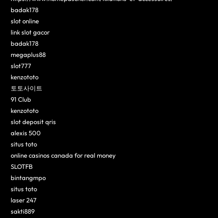
badak178
slot online
link slot gacor
badak178
megaplus88
slot777
kenzototo
토토사이트
91 Club
kenzototo
slot deposit qris
alexis 500
situs toto
online casinos canada for real money
SLOTFB
bintangmpo
situs toto
laser 247
sakti889