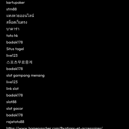
kartupoker
stm88
แทงหวยออนไลน์
สล็อตเว็บตรง
บาคาร่า
toto hk
badak178
Situs togel
live123
스포츠무료중계
badak178
slot gampang menang
live123
link slot
badak178
slot88
slot gacor
badak178
rajatoto88
https://www.homepascher.com/fixations-et-accessoires/