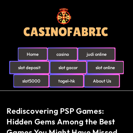
Home
casino
judi online
slot deposit
slot gacor
slot online
slot5000
togel-hk
About Us
Rediscovering PSP Games:
Hidden Gems Among the Best
Games You Might Have Missed