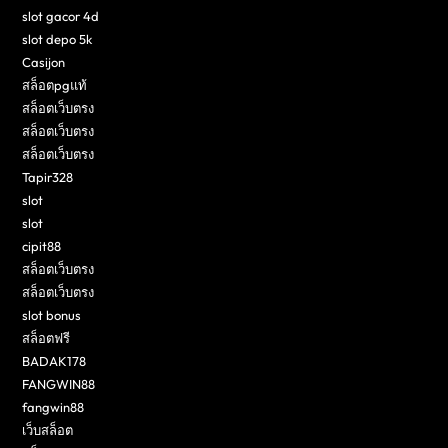
slot gacor 4d
slot depo 5k
Casijon
สล็อตpgแท้
สล็อตเว็บตรง
สล็อตเว็บตรง
สล็อตเว็บตรง
Tapir328
slot
slot
cipit88
สล็อตเว็บตรง
สล็อตเว็บตรง
slot bonus
สล็อตฟรี
BADAK178
FANGWIN88
fangwin88
เว็บสล็อต