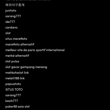
해외야구중계
junitoto
sarang777
ide777
cardano
slot
situs marettoto
marettoto alternatif
meilleur site de paris sportif international
mei4d alternatif
slot pulsa
slot gacor gampang menang
mahkotaslot link
melati188 link
papuatoto
SITUS TOTO
sarang777
kasih777
poker88 asia slot