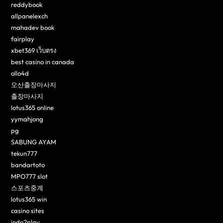
reddybook
allpanelexch
mahadev book
fairplay
xbet369 เว็บตรง
best casino in canada
ollo4d
오산출장마사지
출장마사지
lotus365 online
yymahjong
pg
SABUNG AYAM
tekun777
bandartoto
MPO777 slot
스포츠중계
lotus365 win
casino sites
indo2play