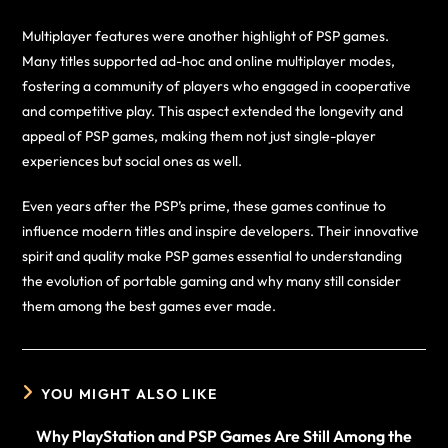
Multiplayer features were another highlight of PSP games.
Many titles supported ad-hoc and online multiplayer modes,
fostering a community of players who engaged in cooperative
and competitive play. This aspect extended the longevity and
appeal of PSP games, making them not just single-player
experiences but social ones as well.
Even years after the PSP’s prime, these games continue to
influence modern titles and inspire developers. Their innovative
spirit and quality make PSP games essential to understanding
the evolution of portable gaming and why many still consider
them among the best games ever made.
YOU MIGHT ALSO LIKE
Why PlayStation and PSP Games Are Still Among the