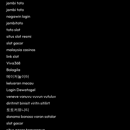
jambi toto
jambi toto
nagawin login
jambitoto
toto slot
situs slot resmi
slot gacor
malaysia casinos
link slot
Viva368
Bolagila
메이저놀이터
keluaran macau
Login Dewatogel
veneve vonuvu vuvun vutuluv
diritmit binisit viritn sitilirt
토토커뮤니티
donomo bonoso voron sotolor
slot gacor
situs gacor terpercaya