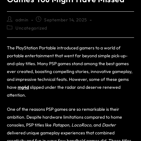
admin
September 14, 2025
Uncategorized
The PlayStation Portable introduced gamers to a world of
portable entertainment that went far beyond simple pick-up-
and-play titles. Many PSP games stand among the best games
ever created, boasting compelling stories, innovative gameplay,
and impressive technical feats. However, some of these gems
have
mg4d
slipped under the radar and deserve renewed
attention.
One of the reasons PSP games are so remarkable is their
ambition. Despite hardware limitations compared to home
consoles, PSP titles like
Patapon
,
LocoRoco
, and
Daxter
delivered unique gameplay experiences that combined
creativity and fun in ways few handheld games did. These titles