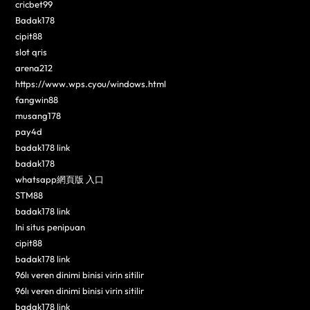
cricbet99
Badak178
cipit88
slot qris
arena212
https://www.wps.cyou/windows.html
fangwin88
musang178
pay4d
badak178 link
badak178
whatsapp網頁版 入口
STM88
badak178 link
Ini situs penipuan
cipit88
badak178 link
96lı veren dinimi binisi virin sitilir
96lı veren dinimi binisi virin sitilir
badak178 link