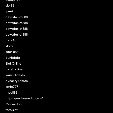
slot88
yy4d
dewataslot888
dewataslot888
dewataslot888
dewataslot888
total4d
slot88
situs 888
duniatoto
Slot Online
togel online
kaisar4dtoto
dynasty4dtoto
ceria777
mpo888
https://awtarmedia.com/
Markas138
toto slot