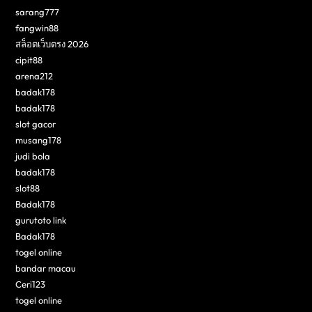
sarang777
fangwin88
สล็อตเว็บตรง 2026
cipit88
arena212
badak178
badak178
slot gacor
musang178
judi bola
badak178
slot88
Badak178
gurutoto link
Badak178
togel online
bandar macau
Ceri123
togel online