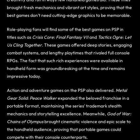
brought fresh mechanics and vibrant art styles, proving that the
best games don’t need cutting-edge graphics to be memorable.
Role-playing fans will find some of the best games on PSP in
titles such as
Crisis Core: Final Fantasy VII
and
Tactics Ogre: Let
Us Cling Together
. These games offered deep stories, engaging
combat systems, and lengthy playtimes that rivaled full console
RPGs. The fact that such rich experiences were available in
handheld form was groundbreaking at the time and remains
impressive today.
Action and adventure games on the PSP also delivered.
Metal
Gear Solid: Peace Walker
expanded the beloved franchise in a
portable format, maintaining the series’ trademark stealth
mechanics and storytelling excellence. Meanwhile,
God of War:
Chains of Olympus
brought cinematic violence and epic scale to
the handheld audience, proving that portable games could
compete with their console counterparts.