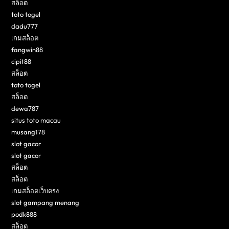
สล็อต
toto togel
dadu777
เกมสล็อต
fangwin88
cipit88
สล็อต
toto togel
สล็อต
dewa787
situs toto macau
musang178
slot gacor
slot gacor
สล็อต
สล็อต
เกมสล็อตเว็บตรง
slot gampang menang
podk888
สล็อต