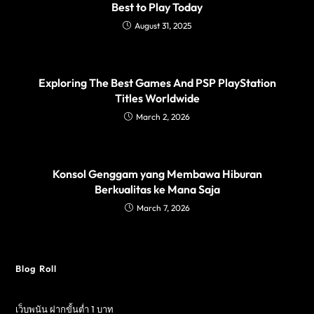
Best to Play Today
August 31, 2025
Exploring The Best Games And PSP PlayStation
Titles Worldwide
March 2, 2026
Konsol Genggam yang Membawa Hiburan
Berkualitas ke Mana Saja
March 7, 2026
Blog Roll
เว็บพนัน ฝากขั้นต่ำ 1 บาท