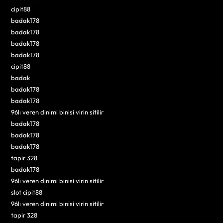
cipit88
badak178
badak178
badak178
badak178
cipit88
badak
badak178
badak178
96lı veren dinimi binisi virin sitilir
badak178
badak178
badak178
tapir 328
badak178
96lı veren dinimi binisi virin sitilir
slot cipit88
96lı veren dinimi binisi virin sitilir
tapir 328