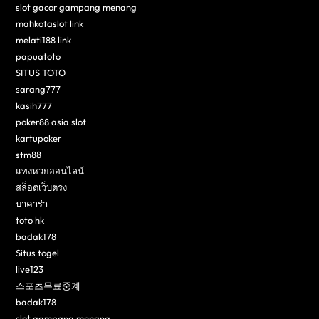
slot gacor gampang menang
mahkotaslot link
melati188 link
papuatoto
SITUS TOTO
sarang777
kasih777
poker88 asia slot
kartupoker
stm88
แทงหวยออนไลน์
สล็อตเว็บตรง
บาคาร่า
toto hk
badak178
Situs togel
live123
스포츠무료중계
badak178
slot gampang menang