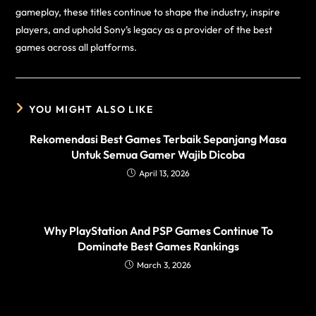
gameplay, these titles continue to shape the industry, inspire
players, and uphold Sony’s legacy as a provider of the best
games across all platforms.
YOU MIGHT ALSO LIKE
Rekomendasi Best Games Terbaik Sepanjang Masa
Untuk Semua Gamer Wajib Dicoba
April 13, 2026
Why PlayStation And PSP Games Continue To
Dominate Best Games Rankings
March 3, 2026