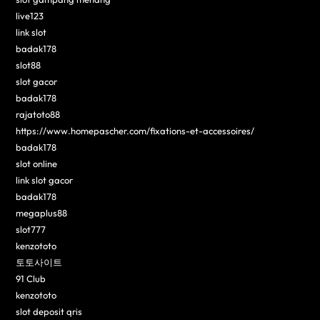
live123
link slot
badak178
slot88
slot gacor
badak178
rajatoto88
https://www.homepascher.com/fixations-et-accessoires/
badak178
slot online
link slot gacor
badak178
megaplus88
slot777
kenzototo
토토사이트
91 Club
kenzototo
slot deposit qris