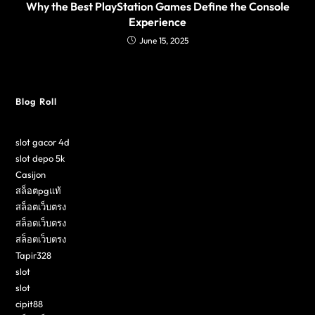
Why the Best PlayStation Games Define the Console
Experience
June 15, 2025
Blog Roll
slot gacor 4d
slot depo 5k
Casijon
สล็อตpgแท้
สล็อตเว็บตรง
สล็อตเว็บตรง
สล็อตเว็บตรง
Tapir328
slot
slot
cipit88