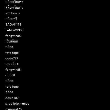
สล็อตเว็บตรง
สล็อตเว็บตรง
slot bonus
สล็อตฟรี
BADAK178
FANGWIN88
fangwin88
เว็บสล็อต
สล็อต
toto togel
dadu777
เกมสล็อต
fangwin88
cipit88
สล็อต
toto togel
สล็อต
dewa787
situs toto macau
musang178