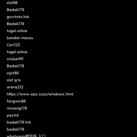
slot88
Badak178
gurutoto link
Badak178
togel online
bandar macau
Ceri123
togel online
cricbet99
Badak178
cipit88
slot qris
arena212
https://www.wps.cyou/windows.html
fangwin88
musang178
pay4d
badak178 link
badak178
whatsapp網頁版 入口