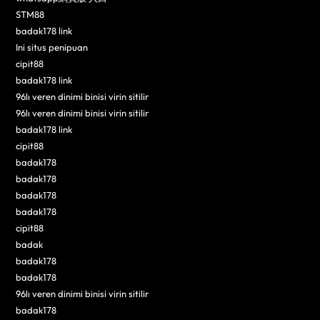
STM88
badak178 link
Ini situs penipuan
cipit88
badak178 link
96lı veren dinimi binisi virin sitilir
96lı veren dinimi binisi virin sitilir
badak178 link
cipit88
badak178
badak178
badak178
badak178
cipit88
badak
badak178
badak178
96lı veren dinimi binisi virin sitilir
badak178