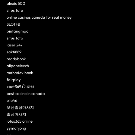
alexis 500
situs toto
online casinos canada for real money
SLOTFB
bintangmpo
situs toto
laser 247
sakti889
reddybook
allpanelexch
mahadev book
fairplay
xbet369 เว็บตรง
best casino in canada
ollo4d
오산출장마사지
출장마사지
lotus365 online
yymahjong
pg