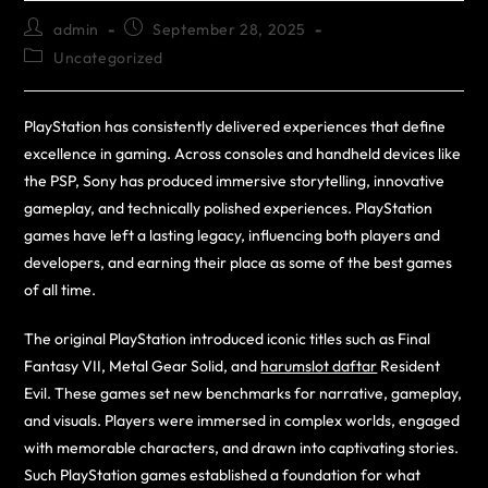
admin
September 28, 2025
Uncategorized
PlayStation has consistently delivered experiences that define
excellence in gaming. Across consoles and handheld devices like
the PSP, Sony has produced immersive storytelling, innovative
gameplay, and technically polished experiences. PlayStation
games have left a lasting legacy, influencing both players and
developers, and earning their place as some of the best games
of all time.
The original PlayStation introduced iconic titles such as Final
Fantasy VII, Metal Gear Solid, and
harumslot daftar
Resident
Evil. These games set new benchmarks for narrative, gameplay,
and visuals. Players were immersed in complex worlds, engaged
with memorable characters, and drawn into captivating stories.
Such PlayStation games established a foundation for what