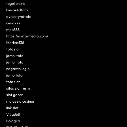
togel online
kaisar4dtoto
dynasty4dtoto
ceria777
mpo888
https://awtarmedia.com/
Markas138
toto slot
jambi toto
jambi toto
nagawin login
jambitoto
toto slot
situs slot resmi
slot gacor
malaysia casinos
link slot
Viva368
Bolagila