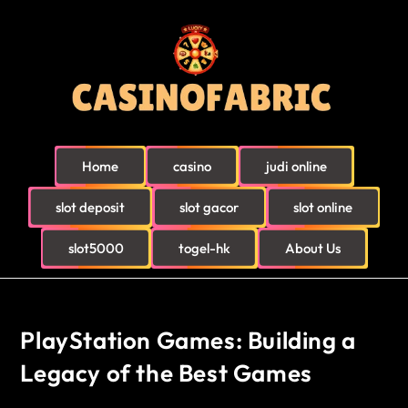
Home
casino
judi online
slot deposit
slot gacor
slot online
slot5000
togel-hk
About Us
PlayStation Games: Building a
Legacy of the Best Games