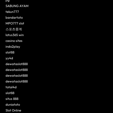
SABUNG AYAM
tekun777
bandartoto
MPO777 slot
스포츠중계
lotus365 win
casino sites
indo2play
slot88
yy4d
dewataslot888
dewataslot888
dewataslot888
dewataslot888
total4d
slot88
situs 888
duniatoto
Slot Online