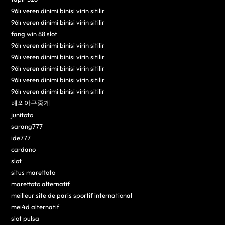
96lı veren dinimi binisi virin sitilir
96lı veren dinimi binisi virin sitilir
fang win 88 slot
96lı veren dinimi binisi virin sitilir
96lı veren dinimi binisi virin sitilir
96lı veren dinimi binisi virin sitilir
96lı veren dinimi binisi virin sitilir
96lı veren dinimi binisi virin sitilir
해외야구중계
junitoto
sarang777
ide777
cardano
slot
situs marettoto
marettoto alternatif
meilleur site de paris sportif international
mei4d alternatif
slot pulsa