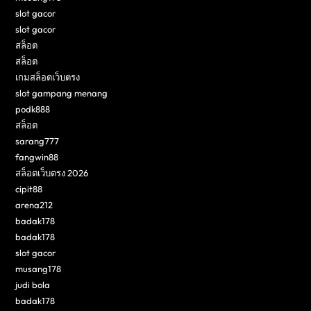
slot gacor
slot gacor
สล็อต
สล็อต
เกมสล็อตเว็บตรง
slot gampang menang
podk888
สล็อต
sarang777
fangwin88
สล็อตเว็บตรง 2026
cipit88
arena212
badak178
badak178
slot gacor
musang178
judi bola
badak178