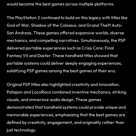
would become the best games across multiple platforms.
The PlayStation 2 continued to build on this legacy with titles like
God of War, Shadow of the Colossus, and Grand Theft Auto:
San Andreas. These games offered expansive worlds, diverse
mechanics, and compelling narratives. Simultaneously, the PSP
delivered portable experiences such as Crisis Core: Final
Fantasy VII and Daxter. These handheld titles showed that
portable systems could deliver deeply engaging experiences,
solidifying PSP games among the best games of their era.
Original PSP titles also highlighted creativity and innovation.
Patapon and LocoRoco combined inventive mechanics, striking
visuals, and immersive audio design. These games
demonstrated that handheld systems could provide unique and
memorable experiences, emphasizing that the best games are
defined by creativity, engagement, and originality rather than
just technology.