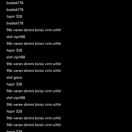
badak178
badak178
tapir 328
badak178
96lı veren dinimi binisi virin sitilir
slot cipit88
96lı veren dinimi binisi virin sitilir
tapir 328
slot cipit88
96lı veren dinimi binisi virin sitilir
96lı veren dinimi binisi virin sitilir
slot gaco
tapir 328
96lı veren dinimi binisi virin sitilir
slot cipit88
96lı veren dinimi binisi virin sitilir
tapir 328
96lı veren dinimi binisi virin sitilir
96lı veren dinimi binisi virin sitilir
tapir 328