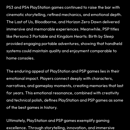
PS3 and PS4 PlayStation games continued to raise the bar with
cinematic storytelling, refined mechanics, and emotional depth.
The Last of Us, Bloodborne, and Horizon Zero Dawn delivered
immersive and memorable experiences. Meanwhile, PSP titles
like Persona 3 Portable and Kingdom Hearts: Birth by Sleep
provided engaging portable adventures, showing that handheld
systems could maintain quality and enjoyment comparable to
home consoles.
The enduring appeal of PlayStation and PSP games lies in their
emotional impact. Players connect deeply with characters,
narratives, and gameplay moments, creating memories that last
for years. This emotional resonance, combined with creativity
and technical polish, defines PlayStation and PSP games as some
of the best games in history.
Ultimately, PlayStation and PSP games exemplify gaming
excellence. Through storytelling, innovation, and immersive