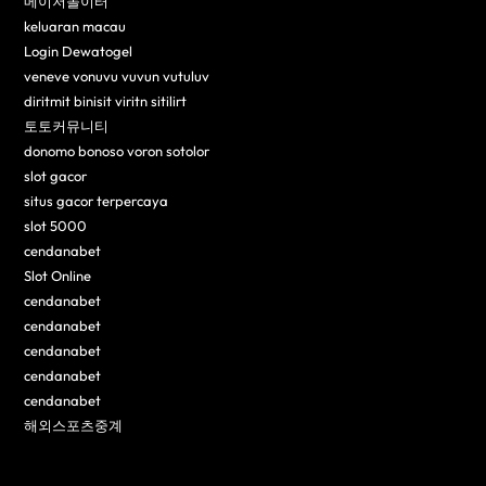
메이저놀이터
keluaran macau
Login Dewatogel
veneve vonuvu vuvun vutuluv
diritmit binisit viritn sitilirt
토토커뮤니티
donomo bonoso voron sotolor
slot gacor
situs gacor terpercaya
slot 5000
cendanabet
Slot Online
cendanabet
cendanabet
cendanabet
cendanabet
cendanabet
해외스포츠중계