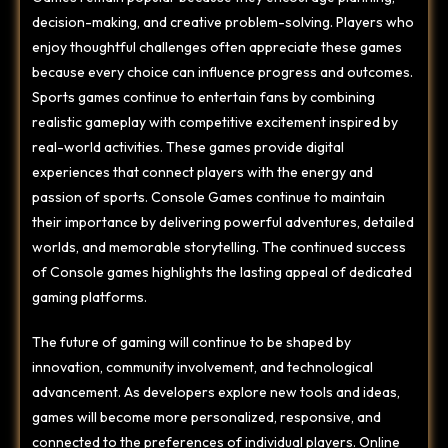
decision-making, and creative problem-solving. Players who
enjoy thoughtful challenges often appreciate these games
because every choice can influence progress and outcomes.
Sports games continue to entertain fans by combining
realistic gameplay with competitive excitement inspired by
real-world activities. These games provide digital
experiences that connect players with the energy and
passion of sports. Console Games continue to maintain
their importance by delivering powerful adventures, detailed
worlds, and memorable storytelling. The continued success
of Console games highlights the lasting appeal of dedicated
gaming platforms.
The future of gaming will continue to be shaped by
innovation, community involvement, and technological
advancement. As developers explore new tools and ideas,
games will become more personalized, responsive, and
connected to the preferences of individual players. Online