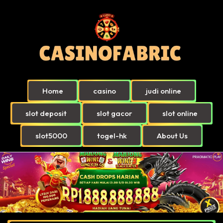
Home
casino
judi online
slot deposit
slot gacor
slot online
slot5000
togel-hk
About Us