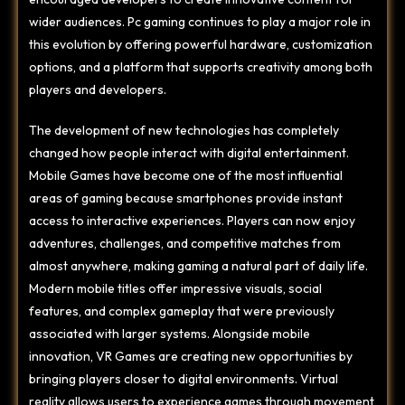
wider audiences. Pc gaming continues to play a major role in
this evolution by offering powerful hardware, customization
options, and a platform that supports creativity among both
players and developers.
The development of new technologies has completely
changed how people interact with digital entertainment.
Mobile Games have become one of the most influential
areas of gaming because smartphones provide instant
access to interactive experiences. Players can now enjoy
adventures, challenges, and competitive matches from
almost anywhere, making gaming a natural part of daily life.
Modern mobile titles offer impressive visuals, social
features, and complex gameplay that were previously
associated with larger systems. Alongside mobile
innovation, VR Games are creating new opportunities by
bringing players closer to digital environments. Virtual
reality allows users to experience games through movement