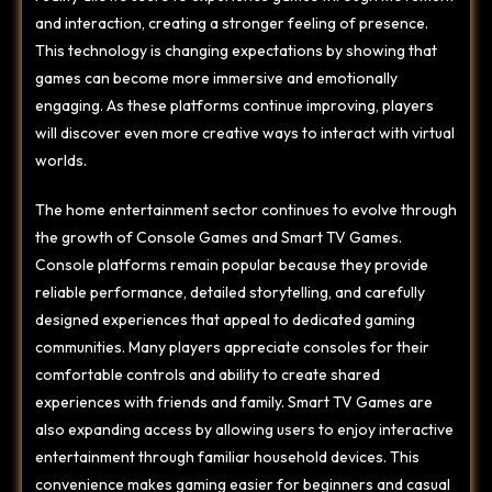
and interaction, creating a stronger feeling of presence.
This technology is changing expectations by showing that
games can become more immersive and emotionally
engaging. As these platforms continue improving, players
will discover even more creative ways to interact with virtual
worlds.
The home entertainment sector continues to evolve through
the growth of Console Games and Smart TV Games.
Console platforms remain popular because they provide
reliable performance, detailed storytelling, and carefully
designed experiences that appeal to dedicated gaming
communities. Many players appreciate consoles for their
comfortable controls and ability to create shared
experiences with friends and family. Smart TV Games are
also expanding access by allowing users to enjoy interactive
entertainment through familiar household devices. This
convenience makes gaming easier for beginners and casual