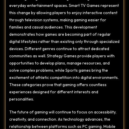
everyday entertainment spaces. Smart TV Games represent
this change by allowing players to enjoy interactive content
through television systems, making gaming easier for
families and casual audiences. This development
demonstrates how games are becoming part of regular
digital lifestyles rather than existing only through specialized
devices. Different genres continue to attract dedicated
communities as well. Strategy Games provide players with
opportunities to develop plans, manage resources, and
solve complex problems, while Sports games bring the
excitement of athletic competition into digital environments.
These categories prove that gaming offers countless
experiences designed for different interests and
personalities.
The future of gaming will continue to focus on accessibility,
creativity, and connection. As technology advances, the
relationship between platforms such as PC gaming, Mobile