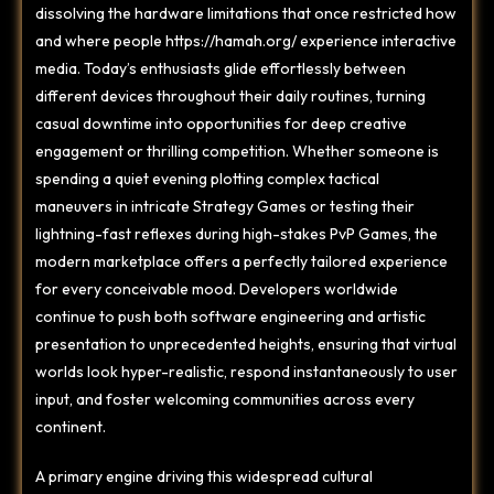
dissolving the hardware limitations that once restricted how
and where people
https://hamah.org/
experience interactive
media. Today’s enthusiasts glide effortlessly between
different devices throughout their daily routines, turning
casual downtime into opportunities for deep creative
engagement or thrilling competition. Whether someone is
spending a quiet evening plotting complex tactical
maneuvers in intricate Strategy Games or testing their
lightning-fast reflexes during high-stakes PvP Games, the
modern marketplace offers a perfectly tailored experience
for every conceivable mood. Developers worldwide
continue to push both software engineering and artistic
presentation to unprecedented heights, ensuring that virtual
worlds look hyper-realistic, respond instantaneously to user
input, and foster welcoming communities across every
continent.
A primary engine driving this widespread cultural