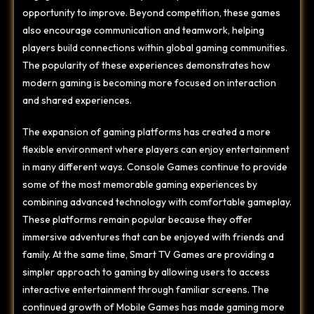
opportunity to improve. Beyond competition, these games
also encourage communication and teamwork, helping
players build connections within global gaming communities.
The popularity of these experiences demonstrates how
modern gaming is becoming more focused on interaction
and shared experiences.
The expansion of gaming platforms has created a more
flexible environment where players can enjoy entertainment
in many different ways. Console Games continue to provide
some of the most memorable gaming experiences by
combining advanced technology with comfortable gameplay.
These platforms remain popular because they offer
immersive adventures that can be enjoyed with friends and
family. At the same time, Smart TV Games are providing a
simpler approach to gaming by allowing users to access
interactive entertainment through familiar screens. The
continued growth of Mobile Games has made gaming more