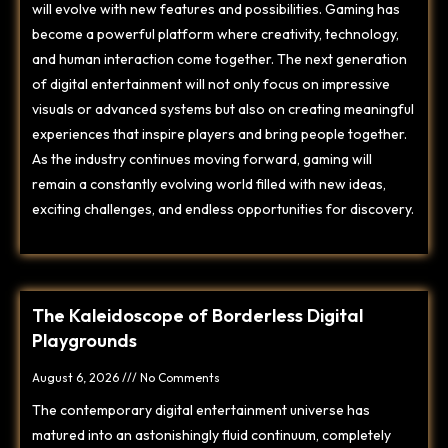
will evolve with new features and possibilities. Gaming has
become a powerful platform where creativity, technology,
and human interaction come together. The next generation
of digital entertainment will not only focus on impressive
visuals or advanced systems but also on creating meaningful
experiences that inspire players and bring people together.
As the industry continues moving forward, gaming will
remain a constantly evolving world filled with new ideas,
exciting challenges, and endless opportunities for discovery.
The Kaleidoscope of Borderless Digital
Playgrounds
August 6, 2026
No Comments
The contemporary digital entertainment universe has
matured into an astonishingly fluid continuum, completely