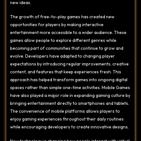
new ideas.
The growth of free-to-play games has created new
opportunities for players by making interactive
entertainment more accessible to a wider audience. These
games allow people to explore different genres while
becoming part of communities that continue to grow and
evolve. Developers have adapted to changing player
expectations by introducing regular improvements, creative
content, and features that keep experiences fresh. This
approach has helped transform games into ongoing digital
spaces rather than simple one-time activities. Mobile Games
have also played a major role in expanding gaming culture by
bringing entertainment directly to smartphones and tablets.
The convenience of mobile platforms allows players to
enjoy gaming experiences throughout their daily routines
while encouraging developers to create innovative designs.
New technology is changing how people interact with virtual