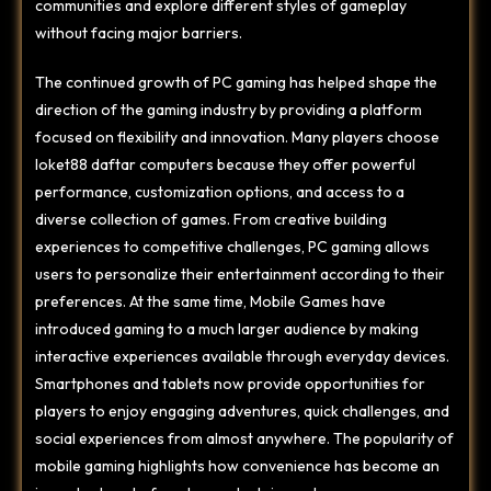
communities and explore different styles of gameplay
without facing major barriers.
The continued growth of PC gaming has helped shape the
direction of the gaming industry by providing a platform
focused on flexibility and innovation. Many players choose
loket88 daftar
computers because they offer powerful
performance, customization options, and access to a
diverse collection of games. From creative building
experiences to competitive challenges, PC gaming allows
users to personalize their entertainment according to their
preferences. At the same time, Mobile Games have
introduced gaming to a much larger audience by making
interactive experiences available through everyday devices.
Smartphones and tablets now provide opportunities for
players to enjoy engaging adventures, quick challenges, and
social experiences from almost anywhere. The popularity of
mobile gaming highlights how convenience has become an