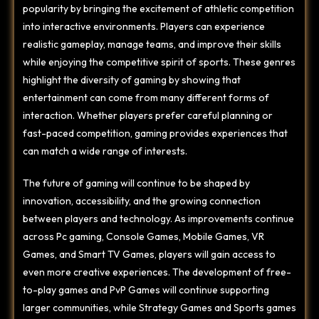
popularity by bringing the excitement of athletic competition
into interactive environments. Players can experience
realistic gameplay, manage teams, and improve their skills
while enjoying the competitive spirit of sports. These genres
highlight the diversity of gaming by showing that
entertainment can come from many different forms of
interaction. Whether players prefer careful planning or
fast-paced competition, gaming provides experiences that
can match a wide range of interests.
The future of gaming will continue to be shaped by
innovation, accessibility, and the growing connection
between players and technology. As improvements continue
across Pc gaming, Console Games, Mobile Games, VR
Games, and Smart TV Games, players will gain access to
even more creative experiences. The development of free-
to-play games and PvP Games will continue supporting
larger communities, while Strategy Games and Sports games