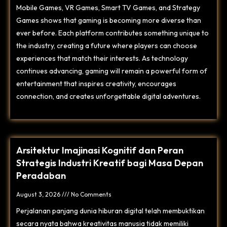
Mobile Games, VR Games, Smart TV Games, and Strategy
Games shows that gaming is becoming more diverse than
ever before. Each platform contributes something unique to
the industry, creating a future where players can choose
experiences that match their interests. As technology
continues advancing, gaming will remain a powerful form of
entertainment that inspires creativity, encourages
connection, and creates unforgettable digital adventures.
Arsitektur Imajinasi Kognitif dan Peran
Strategis Industri Kreatif bagi Masa Depan
Peradaban
August 3, 2026
No Comments
Perjalanan panjang dunia hiburan digital telah membuktikan
secara nyata bahwa kreativitas manusia tidak memiliki