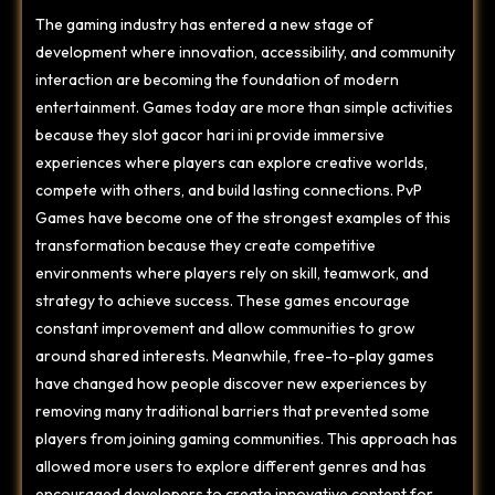
The gaming industry has entered a new stage of
development where innovation, accessibility, and community
interaction are becoming the foundation of modern
entertainment. Games today are more than simple activities
because they
slot gacor hari ini
provide immersive
experiences where players can explore creative worlds,
compete with others, and build lasting connections. PvP
Games have become one of the strongest examples of this
transformation because they create competitive
environments where players rely on skill, teamwork, and
strategy to achieve success. These games encourage
constant improvement and allow communities to grow
around shared interests. Meanwhile, free-to-play games
have changed how people discover new experiences by
removing many traditional barriers that prevented some
players from joining gaming communities. This approach has
allowed more users to explore different genres and has
encouraged developers to create innovative content for