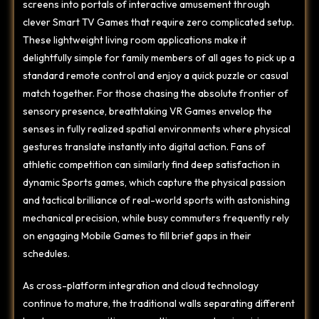
screens into portals of interactive amusement through
clever Smart TV Games that require zero complicated setup.
These lightweight living room applications make it
delightfully simple for family members of all ages to pick up a
standard remote control and enjoy a quick puzzle or casual
match together. For those chasing the absolute frontier of
sensory presence, breathtaking VR Games envelop the
senses in fully realized spatial environments where physical
gestures translate instantly into digital action. Fans of
athletic competition can similarly find deep satisfaction in
dynamic Sports games, which capture the physical passion
and tactical brilliance of real-world sports with astonishing
mechanical precision, while busy commuters frequently rely
on engaging Mobile Games to fill brief gaps in their
schedules.
As cross-platform integration and cloud technology
continue to mature, the traditional walls separating different