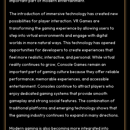
important part of modern entertainment.
The introduction of immersive technology has created new
possibilities for player interaction. VR Games are
transforming the gaming experience by allowing users to
step into virtual environments and engage with digital
worlds in more natural ways. This technology has opened
opportunities for developers to create experiences that
feel more realistic, interactive, and personal. While virtual
reality continues to grow, Console Games remain an
important part of gaming culture because they offer reliable
performance, memorable experiences, and accessible
entertainment. Consoles continue to attract players who
enjoy dedicated gaming systems that provide smooth
gameplay and strong social features. The combination of
traditional platforms and emerging technology shows that
the gaming industry continues to expand in many directions.
Modern gaming is also becoming more integrated into