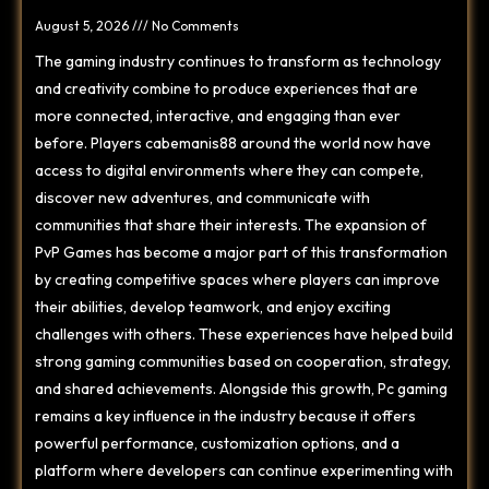
August 5, 2026
No Comments
The gaming industry continues to transform as technology
and creativity combine to produce experiences that are
more connected, interactive, and engaging than ever
before. Players
cabemanis88
around the world now have
access to digital environments where they can compete,
discover new adventures, and communicate with
communities that share their interests. The expansion of
PvP Games has become a major part of this transformation
by creating competitive spaces where players can improve
their abilities, develop teamwork, and enjoy exciting
challenges with others. These experiences have helped build
strong gaming communities based on cooperation, strategy,
and shared achievements. Alongside this growth, Pc gaming
remains a key influence in the industry because it offers
powerful performance, customization options, and a
platform where developers can continue experimenting with