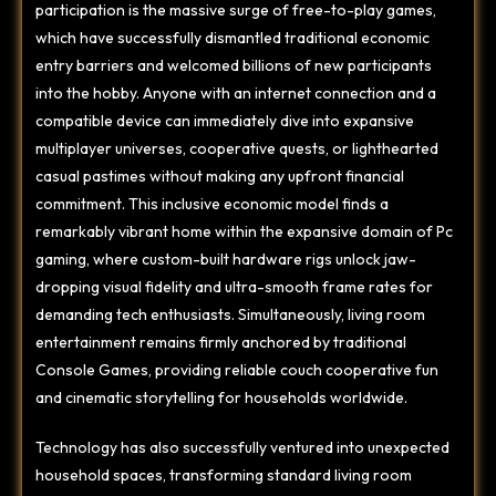
participation is the massive surge of free-to-play games,
which have successfully dismantled traditional economic
entry barriers and welcomed billions of new participants
into the hobby. Anyone with an internet connection and a
compatible device can immediately dive into expansive
multiplayer universes, cooperative quests, or lighthearted
casual pastimes without making any upfront financial
commitment. This inclusive economic model finds a
remarkably vibrant home within the expansive domain of Pc
gaming, where custom-built hardware rigs unlock jaw-
dropping visual fidelity and ultra-smooth frame rates for
demanding tech enthusiasts. Simultaneously, living room
entertainment remains firmly anchored by traditional
Console Games, providing reliable couch cooperative fun
and cinematic storytelling for households worldwide.
Technology has also successfully ventured into unexpected
household spaces, transforming standard living room