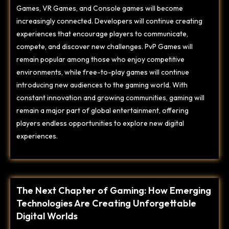
Games, VR Games, and Console games will become
increasingly connected. Developers will continue creating
experiences that encourage players to communicate,
compete, and discover new challenges. PvP Games will
remain popular among those who enjoy competitive
environments, while free-to-play games will continue
introducing new audiences to the gaming world. With
constant innovation and growing communities, gaming will
remain a major part of global entertainment, offering
players endless opportunities to explore new digital
experiences.
The Next Chapter of Gaming: How Emerging
Technologies Are Creating Unforgettable
Digital Worlds