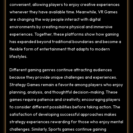
convenient, allowing players to enjoy creative experiences
whenever they have available time. Meanwhile, VR Games
are changing the way people interact with digital
environments by creating more physical and immersive
experiences. Together, these platforms show how gaming
has expanded beyond traditional boundaries and become a
flexible form of entertainment that adapts to modern
lifestyles.
Different gaming genres continue attracting audiences
because they provide unique challenges and experiences.
Strategy Games remain a favorite among players who enjoy
planning, analysis, and thoughtful decision-making. These
games require patience and creativity, encouraging players
to consider different possibilities before taking action. The
satisfaction of developing successful approaches makes
strategy experiences rewarding for those who enjoy mental
challenges. Similarly, Sports games continue gaining