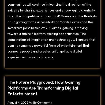
communities will continue influencing the direction of the
industry by sharing experiences and encouraging creativity.
From the competitive nature of PvP Games and the flexibility
of Pc gaming to the accessibility of Mobile Games and the
immersive possibilities of VR Games, gaming is moving
toward a future filled with exciting opportunities. The
combination of imagination and technology will ensure that
gaming remains a powerful form of entertainment that
connects people and creates unforgettable digital
experiences for years to come.
The Future Playground: How Gaming
Platforms Are Transforming Digital
Entertainment
August 4, 2026
No Comments