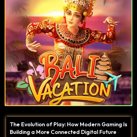
The Evolution of Play: How Modern Gaming Is
Building a More Connected Digital Future