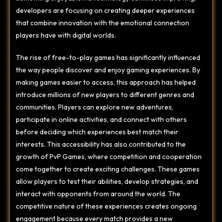
developers are focusing on creating deeper experiences
that combine innovation with the emotional connection
players have with digital worlds.
The rise of free-to-play games has significantly influenced
the way people discover and enjoy gaming experiences. By
making games easier to access, this approach has helped
introduce millions of new players to different genres and
communities. Players can explore new adventures,
participate in online activities, and connect with others
before deciding which experiences best match their
interests. This accessibility has also contributed to the
growth of PvP Games, where competition and cooperation
come together to create exciting challenges. These games
allow players to test their abilities, develop strategies, and
interact with opponents from around the world. The
competitive nature of these experiences creates ongoing
engagement because every match provides a new