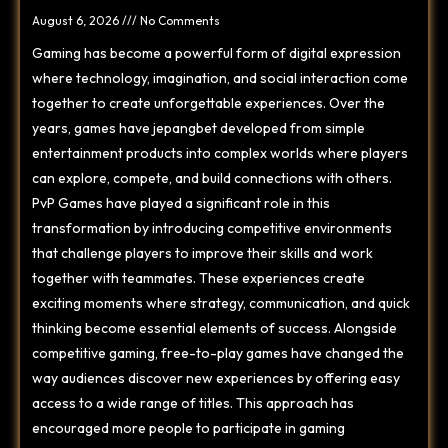
August 6, 2026
No Comments
Gaming has become a powerful form of digital expression
where technology, imagination, and social interaction come
together to create unforgettable experiences. Over the
years, games have
jepangbet
developed from simple
entertainment products into complex worlds where players
can explore, compete, and build connections with others.
PvP Games have played a significant role in this
transformation by introducing competitive environments
that challenge players to improve their skills and work
together with teammates. These experiences create
exciting moments where strategy, communication, and quick
thinking become essential elements of success. Alongside
competitive gaming, free-to-play games have changed the
way audiences discover new experiences by offering easy
access to a wide range of titles. This approach has
encouraged more people to participate in gaming