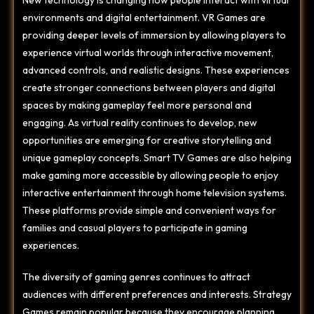
environments and digital entertainment. VR Games are
providing deeper levels of immersion by allowing players to
experience virtual worlds through interactive movement,
advanced controls, and realistic designs. These experiences
create stronger connections between players and digital
spaces by making gameplay feel more personal and
engaging. As virtual reality continues to develop, new
opportunities are emerging for creative storytelling and
unique gameplay concepts. Smart TV Games are also helping
make gaming more accessible by allowing people to enjoy
interactive entertainment through home television systems.
These platforms provide simple and convenient ways for
families and casual players to participate in gaming
experiences.
The diversity of gaming genres continues to attract
audiences with different preferences and interests. Strategy
Games remain popular because they encourage planning,