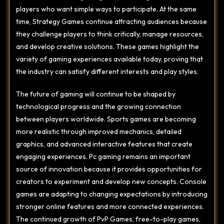
players who want simple ways to participate. At the same
time, Strategy Games continue attracting audiences because
they challenge players to think critically, manage resources,
and develop creative solutions. These games highlight the
variety of gaming experiences available today, proving that
the industry can satisfy different interests and play styles.
The future of gaming will continue to be shaped by
technological progress and the growing connection
between players worldwide. Sports games are becoming
more realistic through improved mechanics, detailed
graphics, and advanced interactive features that create
engaging experiences. Pc gaming remains an important
source of innovation because it provides opportunities for
creators to experiment and develop new concepts. Console
games are adapting to changing expectations by introducing
stronger online features and more connected experiences.
The continued growth of PvP Games, free-to-play games,