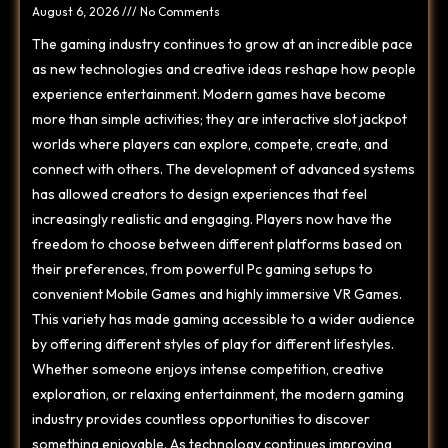
August 6, 2026
No Comments
The gaming industry continues to grow at an incredible pace
as new technologies and creative ideas reshape how people
experience entertainment. Modern games have become
more than simple activities; they are interactive
slot jackpot
worlds where players can explore, compete, create, and
connect with others. The development of advanced systems
has allowed creators to design experiences that feel
increasingly realistic and engaging. Players now have the
freedom to choose between different platforms based on
their preferences, from powerful Pc gaming setups to
convenient Mobile Games and highly immersive VR Games.
This variety has made gaming accessible to a wider audience
by offering different styles of play for different lifestyles.
Whether someone enjoys intense competition, creative
exploration, or relaxing entertainment, the modern gaming
industry provides countless opportunities to discover
something enjoyable. As technology continues improving,