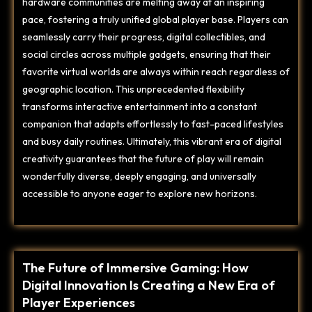
hardware communities are melting away at an inspiring
pace, fostering a truly unified global player base. Players can
seamlessly carry their progress, digital collectibles, and
social circles across multiple gadgets, ensuring that their
favorite virtual worlds are always within reach regardless of
geographic location. This unprecedented flexibility
transforms interactive entertainment into a constant
companion that adapts effortlessly to fast-paced lifestyles
and busy daily routines. Ultimately, this vibrant era of digital
creativity guarantees that the future of play will remain
wonderfully diverse, deeply engaging, and universally
accessible to anyone eager to explore new horizons.
The Future of Immersive Gaming: How
Digital Innovation Is Creating a New Era of
Player Experiences