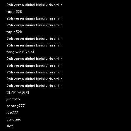
96lı veren dinimi binisi virin sitilir
tapir 328
96lı veren dinimi binisi virin sitilir
96lı veren dinimi binisi virin sitilir
tapir 328
96lı veren dinimi binisi virin sitilir
96lı veren dinimi binisi virin sitilir
fang win 88 slot
96lı veren dinimi binisi virin sitilir
96lı veren dinimi binisi virin sitilir
96lı veren dinimi binisi virin sitilir
96lı veren dinimi binisi virin sitilir
96lı veren dinimi binisi virin sitilir
해외야구중계
junitoto
sarang777
ide777
cardano
slot