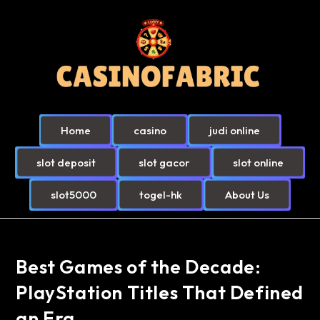
Home
casino
judi online
slot deposit
slot gacor
slot online
slot5000
togel-hk
About Us
Best Games of the Decade:
PlayStation Titles That Defined
an Era