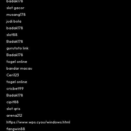
badak178
slot gacor
musang178
judi bola
badak178
slot88
Badak178
gurutoto link
Badak178
togel online
bandar macau
Ceri123
togel online
cricbet99
Badak178
cipit88
slot qris
arena212
https://www.wps.cyou/windows.html
fangwin88