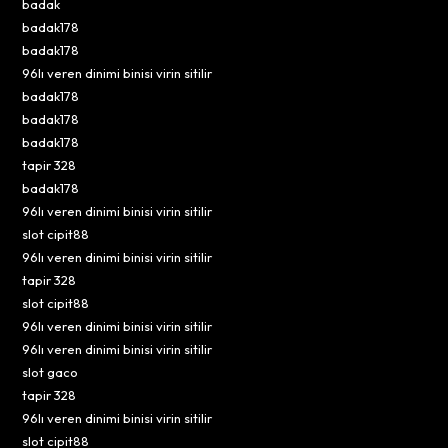
badak
badak178
badak178
96lı veren dinimi binisi virin sitilir
badak178
badak178
badak178
tapir 328
badak178
96lı veren dinimi binisi virin sitilir
slot cipit88
96lı veren dinimi binisi virin sitilir
tapir 328
slot cipit88
96lı veren dinimi binisi virin sitilir
96lı veren dinimi binisi virin sitilir
slot gaco
tapir 328
96lı veren dinimi binisi virin sitilir
slot cipit88