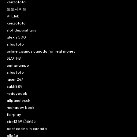
kenzototo
토토사이트
91 Club
kenzototo
slot deposit qris
alexis 500
situs toto
online casinos canada for real money
SLOTFB
bintangmpo
situs toto
laser 247
sakti889
reddybook
allpanelexch
mahadev book
fairplay
xbet369 เว็บตรง
best casino in canada
ollo4d