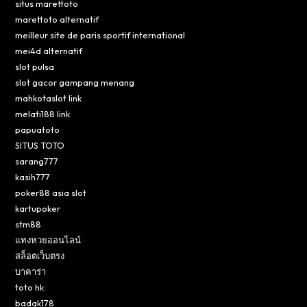
situs marettoto
marettoto alternatif
meilleur site de paris sportif international
mei4d alternatif
slot pulsa
slot gacor gampang menang
mahkotaslot link
melati188 link
papuatoto
SITUS TOTO
sarang777
kasih777
poker88 asia slot
kartupoker
stm88
แทงหวยออนไลน์
สล็อตเว็บตรง
บาคาร่า
toto hk
badak178