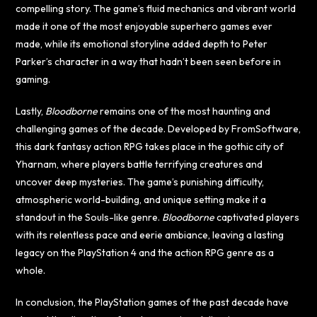
compelling story. The game’s fluid mechanics and vibrant world
made it one of the most enjoyable superhero games ever
made, while its emotional storyline added depth to Peter
Parker’s character in a way that hadn’t been seen before in
gaming.
Lastly,
Bloodborne
remains one of the most haunting and
challenging games of the decade. Developed by FromSoftware,
this dark fantasy action RPG takes place in the gothic city of
Yharnam, where players battle terrifying creatures and
uncover deep mysteries. The game’s punishing difficulty,
atmospheric world-building, and unique setting make it a
standout in the Souls-like genre.
Bloodborne
captivated players
with its relentless pace and eerie ambiance, leaving a lasting
legacy on the PlayStation 4 and the action RPG genre as a
whole.
In conclusion, the PlayStation games of the past decade have