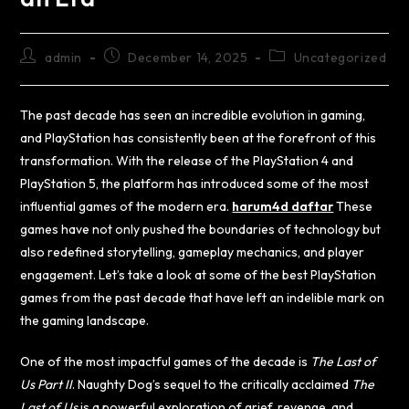
admin
December 14, 2025
Uncategorized
The past decade has seen an incredible evolution in gaming,
and PlayStation has consistently been at the forefront of this
transformation. With the release of the PlayStation 4 and
PlayStation 5, the platform has introduced some of the most
influential games of the modern era.
harum4d daftar
These
games have not only pushed the boundaries of technology but
also redefined storytelling, gameplay mechanics, and player
engagement. Let’s take a look at some of the best PlayStation
games from the past decade that have left an indelible mark on
the gaming landscape.
One of the most impactful games of the decade is
The Last of
Us Part II
. Naughty Dog’s sequel to the critically acclaimed
The
Last of Us
is a powerful exploration of grief, revenge, and