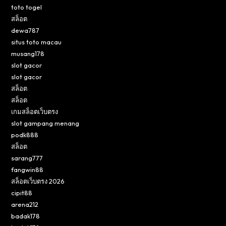
toto togel
สล็อต
dewa787
situs toto macau
musang178
slot gacor
slot gacor
สล็อต
สล็อต
เกมสล็อตเว็บตรง
slot gampang menang
podk888
สล็อต
sarang777
fangwin88
สล็อตเว็บตรง 2026
cipit88
arena212
badak178