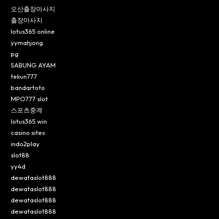
오산출장마사지
출장마사지
lotus365 online
yymahjong
pg
SABUNG AYAM
tekun777
bandartoto
MPO777 slot
스포츠중계
lotus365 win
casino sites
indo2play
slot88
yy4d
dewataslot888
dewataslot888
dewataslot888
dewataslot888