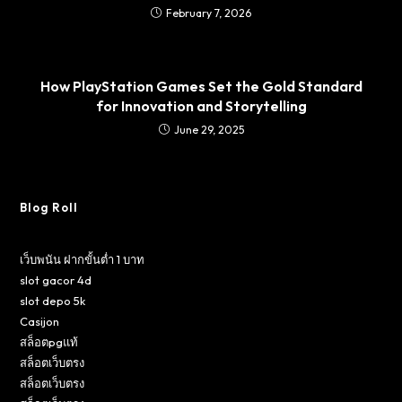
February 7, 2026
How PlayStation Games Set the Gold Standard
for Innovation and Storytelling
June 29, 2025
Blog Roll
เว็บพนัน ฝากขั้นต่ำ 1 บาท
slot gacor 4d
slot depo 5k
Casijon
สล็อตpgแท้
สล็อตเว็บตรง
สล็อตเว็บตรง