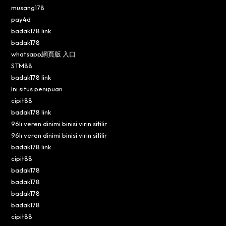
musang178
pay4d
badak178 link
badak178
whatsapp網頁版 入口
STM88
badak178 link
Ini situs penipuan
cipit88
badak178 link
96lı veren dinimi binisi virin sitilir
96lı veren dinimi binisi virin sitilir
badak178 link
cipit88
badak178
badak178
badak178
badak178
cipit88