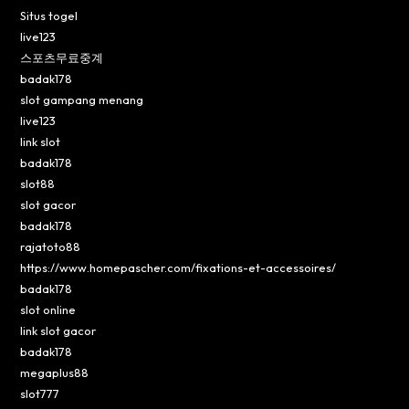
Situs togel
live123
스포츠무료중계
badak178
slot gampang menang
live123
link slot
badak178
slot88
slot gacor
badak178
rajatoto88
https://www.homepascher.com/fixations-et-accessoires/
badak178
slot online
link slot gacor
badak178
megaplus88
slot777