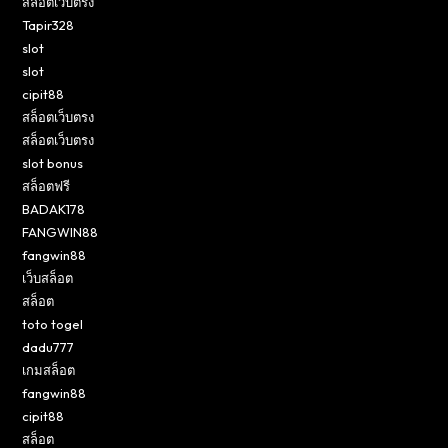
สล็อตเว็บตรง
Tapir328
slot
slot
cipit88
สล็อตเว็บตรง
สล็อตเว็บตรง
slot bonus
สล็อตฟรี
BADAK178
FANGWIN88
fangwin88
เว็บสล็อต
สล็อต
toto togel
dadu777
เกมสล็อต
fangwin88
cipit88
สล็อต