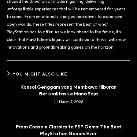
shaped the direction of modern gaming, delivering
unforgettable experiences that will be remembered for years
to come. From emotionally charged narratives to expansive
open worlds, these titles represent the best of what
PlayStation has to offer. As we look ahead to the future, it’s
clear that PlayStation’s legacy will continue to thrive, with new
innovations and groundbreaking games on the horizon.
YOU MIGHT ALSO LIKE
Konsol Genggam yang Membawa Hiburan
Berkualitas ke Mana Saja
March 7, 2026
From Console Classics to PSP Gems: The Best
PlayStation Games Ever