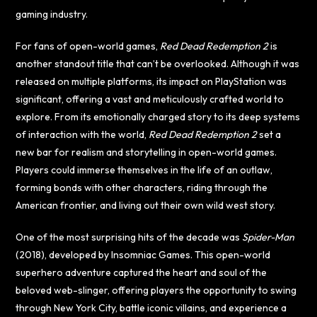
gaming industry.
For fans of open-world games,
Red Dead Redemption 2
is
another standout title that can’t be overlooked. Although it was
released on multiple platforms, its impact on PlayStation was
significant, offering a vast and meticulously crafted world to
explore. From its emotionally charged story to its deep systems
of interaction with the world,
Red Dead Redemption 2
set a
new bar for realism and storytelling in open-world games.
Players could immerse themselves in the life of an outlaw,
forming bonds with other characters, riding through the
American frontier, and living out their own wild west story.
One of the most surprising hits of the decade was
Spider-Man
(2018), developed by Insomniac Games. This open-world
superhero adventure captured the heart and soul of the
beloved web-slinger, offering players the opportunity to swing
through New York City, battle iconic villains, and experience a