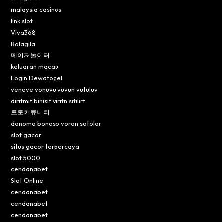
malaysia casinos
link slot
Viva368
Bolagila
메이저놀이터
keluaran macau
Login Dewatogel
veneve vonuvu vuvun vutuluv
diritmit binisit viritn sitilirt
토토커뮤니티
donomo bonoso voron sotolor
slot gacor
situs gacor terpercaya
slot 5000
cendanabet
Slot Online
cendanabet
cendanabet
cendanabet