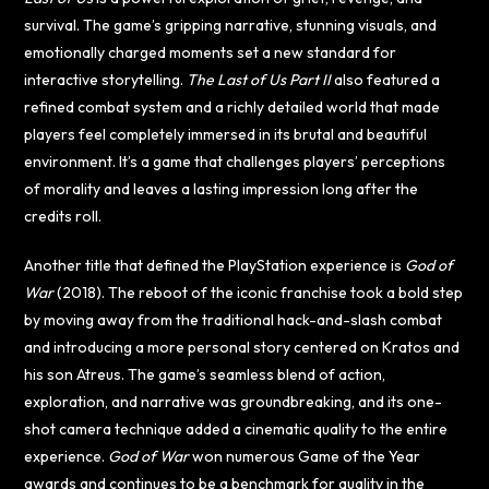
survival. The game’s gripping narrative, stunning visuals, and
emotionally charged moments set a new standard for
interactive storytelling.
The Last of Us Part II
also featured a
refined combat system and a richly detailed world that made
players feel completely immersed in its brutal and beautiful
environment. It’s a game that challenges players’ perceptions
of morality and leaves a lasting impression long after the
credits roll.
Another title that defined the PlayStation experience is
God of
War
(2018). The reboot of the iconic franchise took a bold step
by moving away from the traditional hack-and-slash combat
and introducing a more personal story centered on Kratos and
his son Atreus. The game’s seamless blend of action,
exploration, and narrative was groundbreaking, and its one-
shot camera technique added a cinematic quality to the entire
experience.
God of War
won numerous Game of the Year
awards and continues to be a benchmark for quality in the