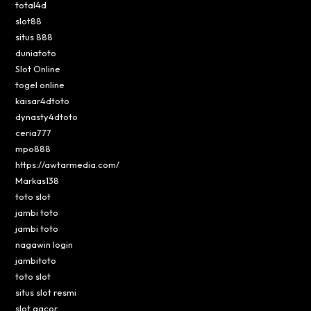
total4d
slot88
situs 888
duniatoto
Slot Online
togel online
kaisar4dtoto
dynasty4dtoto
ceria777
mpo888
https://awtarmedia.com/
Markas138
toto slot
jambi toto
jambi toto
nagawin login
jambitoto
toto slot
situs slot resmi
slot gacor