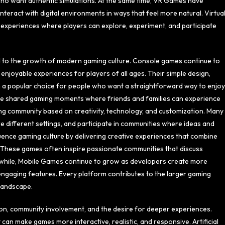
o want authentic simulations. At the same time, VR Games have
nteract with digital environments in ways that feel more natural. Virtua
g experiences where players can explore, experiment, and participate
 to the growth of modern gaming culture. Console games continue to
enjoyable experiences for players of all ages. Their simple design,
 a popular choice for people who want a straightforward way to enjoy
ate shared gaming moments where friends and families can experience
ong community based on creativity, technology, and customization. Many
re different settings, and participate in communities where ideas and
uence gaming culture by delivering creative experiences that combine
. These games often inspire passionate communities that discuss
nwhile, Mobile Games continue to grow as developers create more
d engaging features. Every platform contributes to the larger gaming
landscape.
ion, community involvement, and the desire for deeper experiences.
an make games more interactive, realistic, and responsive. Artificial