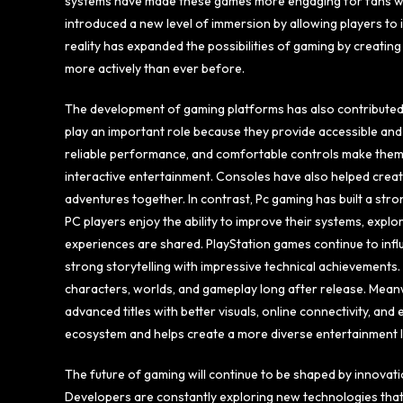
systems have made these games more engaging for fans wh
introduced a new level of immersion by allowing players to i
reality has expanded the possibilities of gaming by creatin
more actively than ever before.
The development of gaming platforms has also contributed
play an important role because they provide accessible and 
reliable performance, and comfortable controls make them
interactive entertainment. Consoles have also helped cre
adventures together. In contrast, Pc gaming has built a str
PC players enjoy the ability to improve their systems, explo
experiences are shared. PlayStation games continue to infl
strong storytelling with impressive technical achievements
characters, worlds, and gameplay long after release. Mea
advanced titles with better visuals, online connectivity, an
ecosystem and helps create a more diverse entertainment 
The future of gaming will continue to be shaped by innovat
Developers are constantly exploring new technologies that c