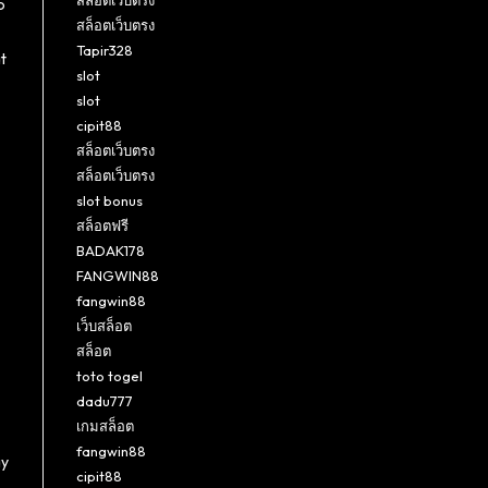
o
สล็อตเว็บตรง
Tapir328
t
slot
slot
cipit88
สล็อตเว็บตรง
สล็อตเว็บตรง
slot bonus
สล็อตฟรี
BADAK178
FANGWIN88
fangwin88
เว็บสล็อต
สล็อต
toto togel
dadu777
เกมสล็อต
fangwin88
ay
cipit88