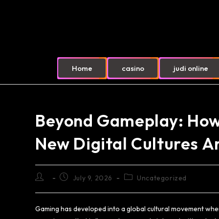
Home
casino
judi online
Beyond Gameplay: How
New Digital Cultures A
July 9, 2026
Uncategorized
Gaming has developed into a global cultural movement wher