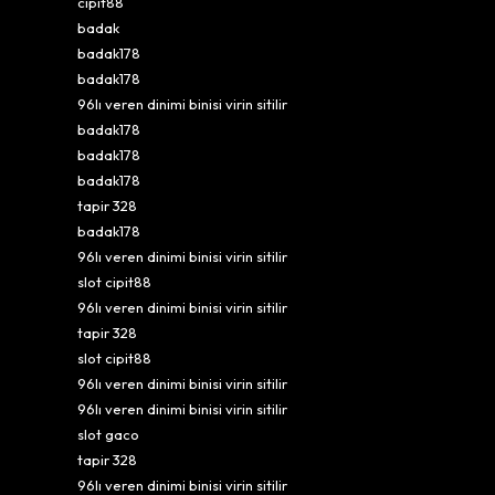
cipit88
badak
badak178
badak178
96lı veren dinimi binisi virin sitilir
badak178
badak178
badak178
tapir 328
badak178
96lı veren dinimi binisi virin sitilir
slot cipit88
96lı veren dinimi binisi virin sitilir
tapir 328
slot cipit88
96lı veren dinimi binisi virin sitilir
96lı veren dinimi binisi virin sitilir
slot gaco
tapir 328
96lı veren dinimi binisi virin sitilir