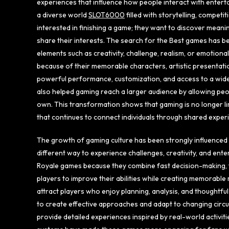
experiences that influence how people interact with enter
a diverse world
SLOT6000
filled with storytelling, competi
interested in finishing a game; they want to discover meani
share their interests. The search for the Best games has b
elements such as creativity, challenge, realism, or emotio
because of their memorable characters, artistic presentati
powerful performance, customization, and access to a wid
also helped gaming reach a larger audience by allowing peo
own. This transformation shows that gaming is no longer lim
that continues to connect individuals through shared exper
The growth of gaming culture has been strongly influenced 
different way to experience challenges, creativity, and ent
Royale games because they combine fast decision-making, 
players to improve their abilities while creating memorabl
attract players who enjoy planning, analysis, and thoughtf
to create effective approaches and adapt to changing circ
provide detailed experiences inspired by real-world activi