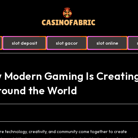
slot deposit
slot gacor
slot online
 Modern Gaming Is Creatin
round the World
e technology, creativity, and community come together to create