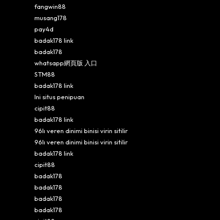
fangwin88
musang178
pay4d
badak178 link
badak178
whatsapp網頁版 入口
STM88
badak178 link
Ini situs penipuan
cipit88
badak178 link
96lı veren dinimi binisi virin sitilir
96lı veren dinimi binisi virin sitilir
badak178 link
cipit88
badak178
badak178
badak178
badak178