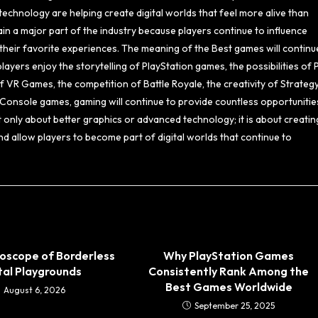
technology are helping create digital worlds that feel more alive than
in a major part of the industry because players continue to influence
their favorite experiences. The meaning of the Best games will continu
yers enjoy the storytelling of PlayStation games, the possibilities of 
VR Games, the competition of Battle Royale, the creativity of Strateg
f Console games, gaming will continue to provide countless opportunitie
 only about better graphics or advanced technology; it is about creatin
and allow players to become part of digital worlds that continue to
oscope of Borderless
Why PlayStation Games
tal Playgrounds
Consistently Rank Among the
Best Games Worldwide
August 6, 2026
September 25, 2025