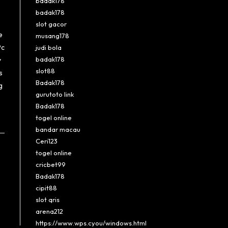
badak178
badak178
slot gacor
e
musang178
Pc
judi bola
badak178
y
slot88
s
Badak178
g
gurutoto link
Badak178
togel online
bandar macau
Ceri123
togel online
cricbet99
Badak178
cipit88
slot qris
arena212
https://www.wps.cyou/windows.html