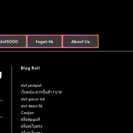
slot5000
togel-hk
About Us
Blog Roll
g
slot jackpot
เว็บพนัน ฝากขั้นต่ำ 1 บาท
slot gacor 4d
slot depo 5k
Casijon
สล็อตpgแท้
สล็อตเว็บตรง
สล็อตเว็บตรง