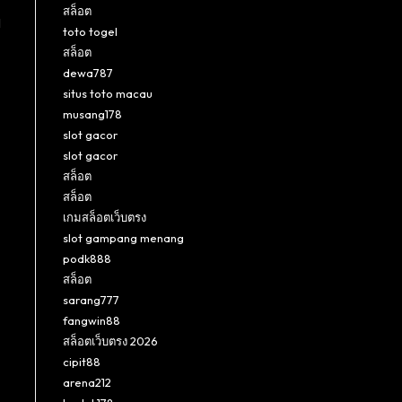
สล็อต
l
toto togel
สล็อต
dewa787
situs toto macau
musang178
slot gacor
slot gacor
สล็อต
สล็อต
เกมสล็อตเว็บตรง
slot gampang menang
podk888
สล็อต
sarang777
fangwin88
สล็อตเว็บตรง 2026
cipit88
arena212