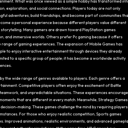
tainment. What was once viewed as a simple hobby has transformed int
tion, exploration, and social connections. Players today are not only
ngful adventures, build friendships, and become part of communities tha
ecome a personal experience because different players value different
nal storytelling. Many gamers are drawn toward PlayStation games
on, and immersive worlds. Others prefer Pc gaming because it offers
e range of gaming experiences. The expansion of Mobile Games has
ple to enjoy interactive entertainment through devices they already
ited to a specific group of people; it has become a worldwide activity
iences.
by the wide range of genres available to players. Each genre offers a
ertainment. Competitive players often enjoy the excitement of Battle
teamwork, and unpredictable situations. These experiences encourage
e moments that are different in every match. Meanwhile, Strategy Games
ul decision-making. These games challenge the mind by requiring players
umstances. For those who enjoy realistic competition, Sports games
ties. Improved animations, realistic environments, and advanced gamepl