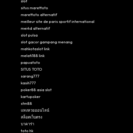
slot
situs marettoto
marettoto alternatif
meilleur site de paris sportif international
mei4d alternatif
slot pulsa
slot gacor gampang menang
mahkotaslot link
melati188 link
papuatoto
SITUS TOTO
sarang777
kasih777
poker88 asia slot
kartupoker
stm88
แทงหวยออนไลน์
สล็อตเว็บตรง
บาคาร่า
toto hk