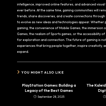
intelligence, improved online features, and advanced visual 
ever before. At the same time, gaming communities will rema
trends, share discoveries, and create connections through 
to evolve as new ideas and technologies appear. Whether pla
gaming, the convenience of Mobile Games, the immersion of 
Games, the realism of Sports games, or the accessibility o
for exploration and connection. The future of gaming is not
experiences that bring people together, inspire creativity, 
expand.
YOU MIGHT ALSO LIKE
PlayStation Games: Building a
The Kaleid
Legacy of the Best Games
Digi
September 28, 2025