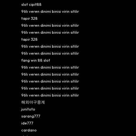
slot cipit88
96lı veren dinimi binisi virin sitilir
tapir 328
96lı veren dinimi binisi virin sitilir
96lı veren dinimi binisi virin sitilir
tapir 328
96lı veren dinimi binisi virin sitilir
96lı veren dinimi binisi virin sitilir
fang win 88 slot
96lı veren dinimi binisi virin sitilir
96lı veren dinimi binisi virin sitilir
96lı veren dinimi binisi virin sitilir
96lı veren dinimi binisi virin sitilir
96lı veren dinimi binisi virin sitilir
해외야구중계
junitoto
sarang777
ide777
cardano