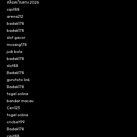
สล็อตเว็บตรง 2026
cipit88
arena212
badak178
badak178
slot gacor
musang178
judi bola
badak178
slot88
Badak178
gurutoto link
Badak178
togel online
bandar macau
Ceri123
togel online
cricbet99
Badak178
cipit88