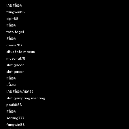
เกมสล็อต
fangwin88
cipit88
สล็อต
toto togel
สล็อต
dewa787
situs toto macau
musang178
slot gacor
slot gacor
สล็อต
สล็อต
เกมสล็อตเว็บตรง
slot gampang menang
podk888
สล็อต
sarang777
fangwin88