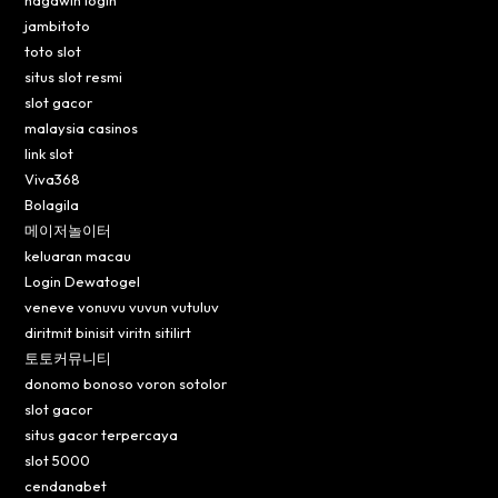
jambitoto
toto slot
situs slot resmi
slot gacor
malaysia casinos
link slot
Viva368
Bolagila
메이저놀이터
keluaran macau
Login Dewatogel
veneve vonuvu vuvun vutuluv
diritmit binisit viritn sitilirt
토토커뮤니티
donomo bonoso voron sotolor
slot gacor
situs gacor terpercaya
slot 5000
cendanabet