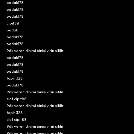
badak178
badak178
badak178
cipit88
badak
badak178
badak178
96lı veren dinimi binisi virin sitilir
badak178
badak178
badak178
tapir 328
badak178
96lı veren dinimi binisi virin sitilir
slot cipit88
96lı veren dinimi binisi virin sitilir
tapir 328
slot cipit88
96lı veren dinimi binisi virin sitilir
96lı veren dinimi binisi virin sitilir