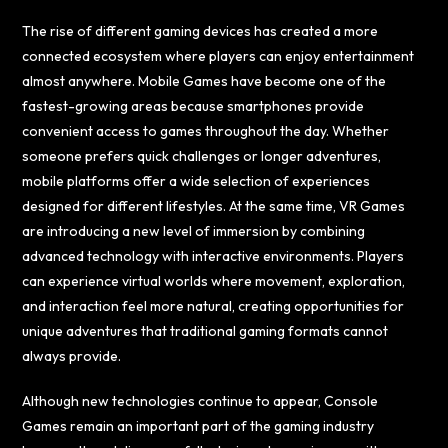
The rise of different gaming devices has created a more
connected ecosystem where players can enjoy entertainment
almost anywhere. Mobile Games have become one of the
fastest-growing areas because smartphones provide
convenient access to games throughout the day. Whether
someone prefers quick challenges or longer adventures,
mobile platforms offer a wide selection of experiences
designed for different lifestyles. At the same time, VR Games
are introducing a new level of immersion by combining
advanced technology with interactive environments. Players
can experience virtual worlds where movement, exploration,
and interaction feel more natural, creating opportunities for
unique adventures that traditional gaming formats cannot
always provide.
Although new technologies continue to appear, Console
Games remain an important part of the gaming industry