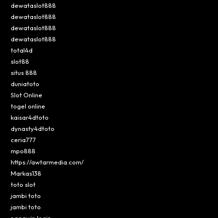
dewataslot888
dewataslot888
dewataslot888
dewataslot888
total4d
slot88
situs 888
duniatoto
Slot Online
togel online
kaisar4dtoto
dynasty4dtoto
ceria777
mpo888
https://awtarmedia.com/
Markas138
toto slot
jambi toto
jambi toto
nagawin login