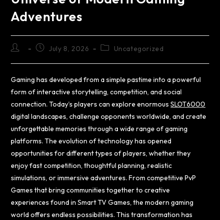
Adventures
July 8, 2026
Uncategorized
Gaming has developed from a simple pastime into a powerful
form of interactive storytelling, competition, and social
connection. Today’s players can explore enormous
SLOT6000
digital landscapes, challenge opponents worldwide, and create
unforgettable memories through a wide range of gaming
platforms. The evolution of technology has opened
opportunities for different types of players, whether they
enjoy fast competition, thoughtful planning, realistic
simulations, or immersive adventures. From competitive PvP
Games that bring communities together to creative
experiences found in Smart TV Games, the modern gaming
world offers endless possibilities. This transformation has