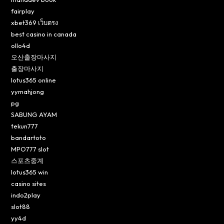
fairplay
xbet369 เว็บตรง
best casino in canada
ollo4d
오산출장마사지
출장마사지
lotus365 online
yymahjong
pg
SABUNG AYAM
tekun777
bandartoto
MPO777 slot
스포츠중계
lotus365 win
casino sites
indo2play
slot88
yy4d