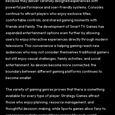
because they deliver carefully designed experiences with
powerful performance and user-friendly systems. Consoles
continue to attract players who enjoy exclusive titles,
comfortable controls, and shared gaming moments with
friends and family. The development of Smart TV Games has
expanded entertainment options even further by allowing
users to enjoy interactive experiences directly through modern
televisions. This convenience is helping gaming reach new
audiences who may not consider themselves traditional gamers
but still enjoy casual challenges, family activities, and social
entertainment. As devices become more connected, the
boundary between different gaming platforms continues to
become smaller.
The variety of gaming genres proves that there is something
available for every type of player. Strategy Games attract
those who enjoy planning, resource management, and
thoughtful decision-making, while Sports games allow fans to
experience realistic competitions inspired by real-world