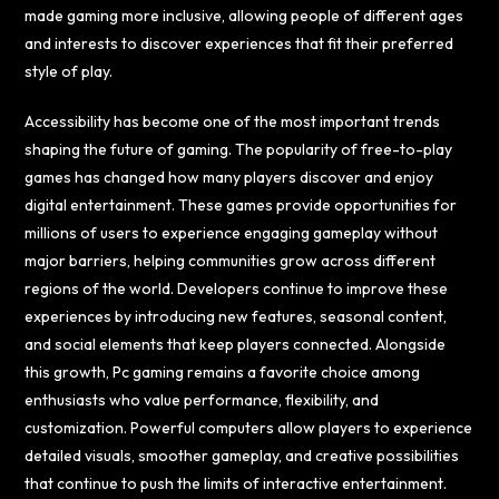
made gaming more inclusive, allowing people of different ages
and interests to discover experiences that fit their preferred
style of play.
Accessibility has become one of the most important trends
shaping the future of gaming. The popularity of free-to-play
games has changed how many players discover and enjoy
digital entertainment. These games provide opportunities for
millions of users to experience engaging gameplay without
major barriers, helping communities grow across different
regions of the world. Developers continue to improve these
experiences by introducing new features, seasonal content,
and social elements that keep players connected. Alongside
this growth, Pc gaming remains a favorite choice among
enthusiasts who value performance, flexibility, and
customization. Powerful computers allow players to experience
detailed visuals, smoother gameplay, and creative possibilities
that continue to push the limits of interactive entertainment.