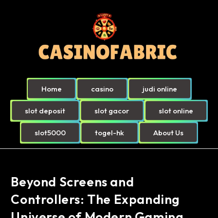
Home
casino
judi online
slot deposit
slot gacor
slot online
slot5000
togel-hk
About Us
Beyond Screens and
Controllers: The Expanding
Universe of Modern Gaming