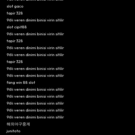
slot gaco
tapir 328
96lı veren dinimi binisi virin sitilir
slot cipit88
96lı veren dinimi binisi virin sitilir
tapir 328
96lı veren dinimi binisi virin sitilir
96lı veren dinimi binisi virin sitilir
tapir 328
96lı veren dinimi binisi virin sitilir
96lı veren dinimi binisi virin sitilir
fang win 88 slot
96lı veren dinimi binisi virin sitilir
96lı veren dinimi binisi virin sitilir
96lı veren dinimi binisi virin sitilir
96lı veren dinimi binisi virin sitilir
96lı veren dinimi binisi virin sitilir
해외야구중계
junitoto