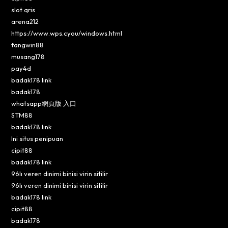
slot qris
arena212
https://www.wps.cyou/windows.html
fangwin88
musang178
pay4d
badak178 link
badak178
whatsapp網頁版 入口
STM88
badak178 link
Ini situs penipuan
cipit88
badak178 link
96lı veren dinimi binisi virin sitilir
96lı veren dinimi binisi virin sitilir
badak178 link
cipit88
badak178