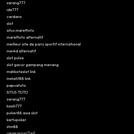
sarang777
ide777
cardano
slot
situs marettoto
marettoto alternatif
meilleur site de paris sportif international
mei4d alternatif
slot pulsa
slot gacor gampang menang
mahkotaslot link
melati188 link
papuatoto
SITUS TOTO
sarang777
kasih777
poker88 asia slot
kartupoker
stm88
แทงหวยออนไลน์