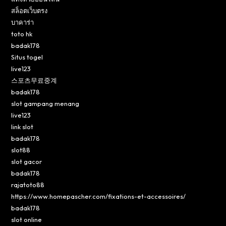
สล็อตเว็บตรง
บาคาร่า
toto hk
badak178
Situs togel
live123
스포츠무료중계
badak178
slot gampang menang
live123
link slot
badak178
slot88
slot gacor
badak178
rajatoto88
https://www.homepascher.com/fixations-et-accessoires/
badak178
slot online