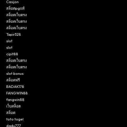
Casijon
สล็อตpgแท้
สล็อตเว็บตรง
สล็อตเว็บตรง
สล็อตเว็บตรง
Tapir328
slot
slot
cipit88
สล็อตเว็บตรง
สล็อตเว็บตรง
slot bonus
สล็อตฟรี
BADAK178
FANGWIN88
fangwin88
เว็บสล็อต
สล็อต
toto togel
dadu777