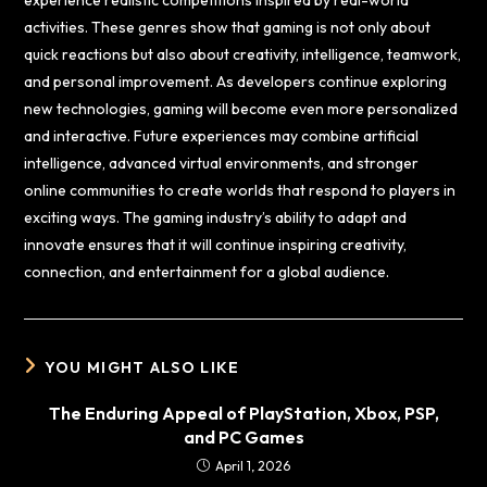
activities. These genres show that gaming is not only about
quick reactions but also about creativity, intelligence, teamwork,
and personal improvement. As developers continue exploring
new technologies, gaming will become even more personalized
and interactive. Future experiences may combine artificial
intelligence, advanced virtual environments, and stronger
online communities to create worlds that respond to players in
exciting ways. The gaming industry’s ability to adapt and
innovate ensures that it will continue inspiring creativity,
connection, and entertainment for a global audience.
YOU MIGHT ALSO LIKE
The Enduring Appeal of PlayStation, Xbox, PSP,
and PC Games
April 1, 2026