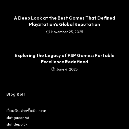
A Deep Look at the Best Games That Defined
PlayStation’s Global Reputation
November 23, 2025
Exploring the Legacy of PSP Games: Portable
Excellence Redefined
June 4, 2025
Blog Roll
เว็บพนัน ฝากขั้นต่ำ 1 บาท
slot gacor 4d
slot depo 5k