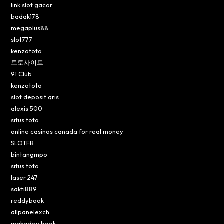
link slot gacor
badak178
megaplus88
slot777
kenzototo
토토사이트
91 Club
kenzototo
slot deposit qris
alexis 500
situs toto
online casinos canada for real money
SLOTFB
bintangmpo
situs toto
laser 247
sakti889
reddybook
allpanelexch
mahadev book