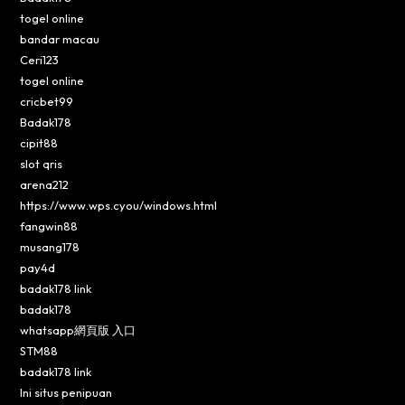
togel online
bandar macau
Ceri123
togel online
cricbet99
Badak178
cipit88
slot qris
arena212
https://www.wps.cyou/windows.html
fangwin88
musang178
pay4d
badak178 link
badak178
whatsapp網頁版 入口
STM88
badak178 link
Ini situs penipuan