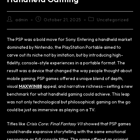
admin
October 21, 2025
Uncategorized
The PSP was a bold move for Sony. Entering a handheld market
dominated by Nintendo, the PlayStation Portable aimed to
carve out its niche not by imitation, but by introducing high-
fidelity, console-style experiences in a portable format. The
result was a device that changed the way people thought about
mobile gaming. PSP games offered a unique blend of depth,
visual
MAXWIN88
appeal, and narrative richness—setting a new
benchmark for what handheld gaming could achieve. This leap
was not only technological but philosophical: gaming on the go
could be just as immersive as playing on a TV.
Titles like
Crisis Core: Final Fantasy VII
showed that PSP games
could handle expansive storytelling with the same emotional
resonance as full console titles. The game offered an original