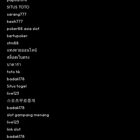
SITUS TOTO
sarang777
kasih777
poker88 asia slot
kartupoker
stm88
แทงหวยออนไลน์
สล็อตเว็บตรง
บาคาร่า
toto hk
badak178
Situs togel
live123
스포츠무료중계
badak178
slot gampang menang
live123
link slot
badak178