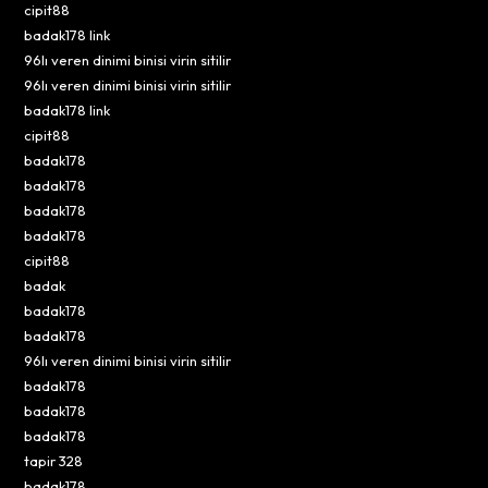
cipit88
badak178 link
96lı veren dinimi binisi virin sitilir
96lı veren dinimi binisi virin sitilir
badak178 link
cipit88
badak178
badak178
badak178
badak178
cipit88
badak
badak178
badak178
96lı veren dinimi binisi virin sitilir
badak178
badak178
badak178
tapir 328
badak178