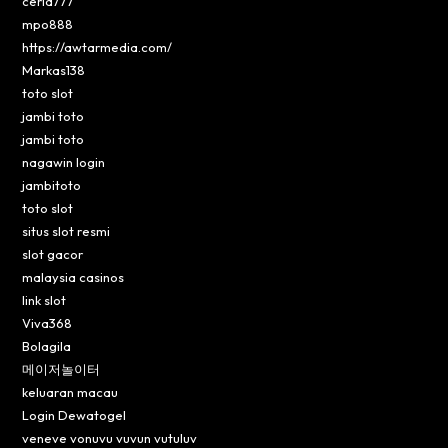
ceria777
mpo888
https://awtarmedia.com/
Markas138
toto slot
jambi toto
jambi toto
nagawin login
jambitoto
toto slot
situs slot resmi
slot gacor
malaysia casinos
link slot
Viva368
Bolagila
메이저놀이터
keluaran macau
Login Dewatogel
veneve vonuvu vuvun vutuluv