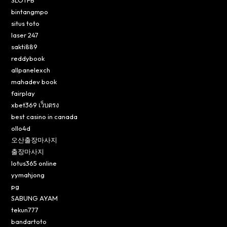
bintangmpo
situs toto
laser 247
sakti889
reddybook
allpanelexch
mahadev book
fairplay
xbet369 เว็บตรง
best casino in canada
ollo4d
오산출장마사지
출장마사지
lotus365 online
yymahjong
pg
SABUNG AYAM
tekun777
bandartoto