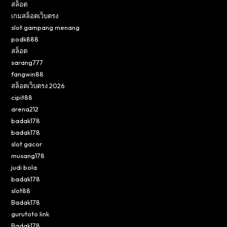
สล็อต
เกมสล็อตเว็บตรง
slot gampang menang
podk888
สล็อต
sarang777
fangwin88
สล็อตเว็บตรง 2026
cipit88
arena212
badak178
badak178
slot gacor
musang178
judi bola
badak178
slot88
Badak178
gurutoto link
Badak178