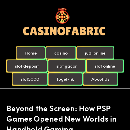
Home
casino
judi online
slot deposit
slot gacor
slot online
slot5000
togel-hk
About Us
Beyond the Screen: How PSP
Games Opened New Worlds in
Handheld Gaming