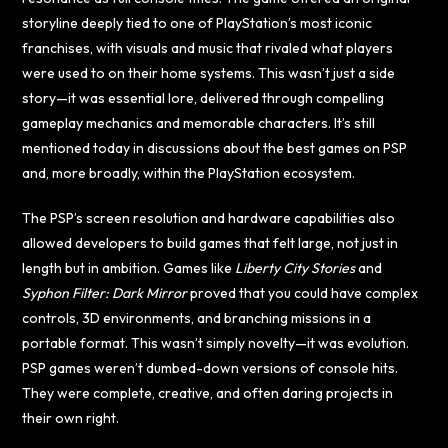
storyline deeply tied to one of PlayStation’s most iconic
franchises, with visuals and music that rivaled what players
were used to on their home systems. This wasn’t just a side
story—it was essential lore, delivered through compelling
gameplay mechanics and memorable characters. It’s still
mentioned today in discussions about the best games on PSP
and, more broadly, within the PlayStation ecosystem.
The PSP’s screen resolution and hardware capabilities also
allowed developers to build games that felt large, not just in
length but in ambition. Games like
Liberty City Stories
and
Syphon Filter: Dark Mirror
proved that you could have complex
controls, 3D environments, and branching missions in a
portable format. This wasn’t simply novelty—it was evolution.
PSP games weren’t dumbed-down versions of console hits.
They were complete, creative, and often daring projects in
their own right.