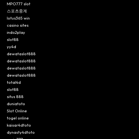
MPO777 slot
스포츠중계
lotus365 win
casino sites
indo2play
slot88
yy4d
dewataslot888
dewataslot888
dewataslot888
dewataslot888
total4d
slot88
situs 888
duniatoto
Slot Online
togel online
kaisar4dtoto
dynasty4dtoto