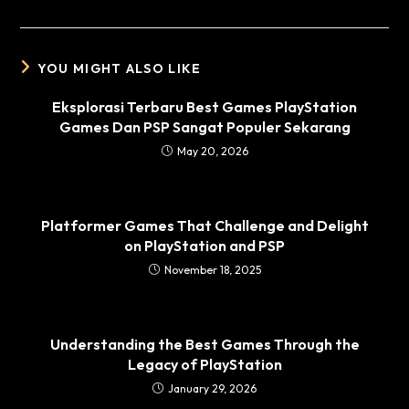
YOU MIGHT ALSO LIKE
Eksplorasi Terbaru Best Games PlayStation
Games Dan PSP Sangat Populer Sekarang
May 20, 2026
Platformer Games That Challenge and Delight
on PlayStation and PSP
November 18, 2025
Understanding the Best Games Through the
Legacy of PlayStation
January 29, 2026