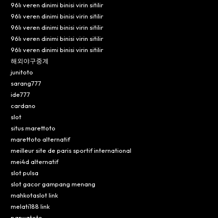
96lı veren dinimi binisi virin sitilir
96lı veren dinimi binisi virin sitilir
96lı veren dinimi binisi virin sitilir
96lı veren dinimi binisi virin sitilir
96lı veren dinimi binisi virin sitilir
해외야구중계
junitoto
sarang777
ide777
cardano
slot
situs marettoto
marettoto alternatif
meilleur site de paris sportif international
mei4d alternatif
slot pulsa
slot gacor gampang menang
mahkotaslot link
melati188 link
papuatoto