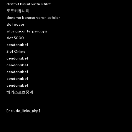
diritmit binisit viritn sitilirt
토토커뮤니티
donomo bonoso voron sotolor
slot gacor
situs gacor terpercaya
slot 5000
cendanabet
Slot Online
cendanabet
cendanabet
cendanabet
cendanabet
cendanabet
해외스포츠중계
[include_links_php]