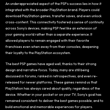
An underappreciated aspect of the PSP’s success lies in how it
integrated with the broader PlayStation brand. Players could
download PlayStation games, transfer saves, and even unlock
cross-content. This connectivity fostered a sense of continuity
across Sony’s devices, making PSP feel like an extension of
your gaming world rather than a separate experience. It
allowed players to remain engaged with their favorite
franchises even when away from their consoles, deepening
their loyalty to the PlayStation ecosystem.
The best PSP games have aged well, thanks to their strong
design and narrative focus. Today, many are still being
discussed in forums, ranked in retrospectives, and even re-
released for newer platforms. These games remind us that
PlayStation has always cared about quality, regardless of the
device. Whether in your pocket or on your TV, Sony’s goal has
remained consistent: to deliver the best games possible, and to
build emotional and memorable experiences for players.