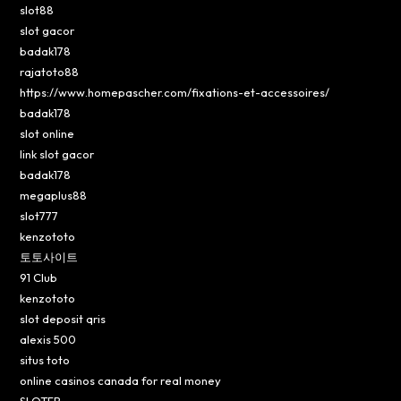
slot88
slot gacor
badak178
rajatoto88
https://www.homepascher.com/fixations-et-accessoires/
badak178
slot online
link slot gacor
badak178
megaplus88
slot777
kenzototo
토토사이트
91 Club
kenzototo
slot deposit qris
alexis 500
situs toto
online casinos canada for real money
SLOTFB