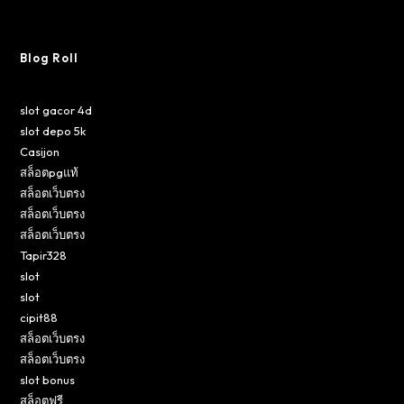
Blog Roll
slot gacor 4d
slot depo 5k
Casijon
สล็อตpgแท้
สล็อตเว็บตรง
สล็อตเว็บตรง
สล็อตเว็บตรง
Tapir328
slot
slot
cipit88
สล็อตเว็บตรง
สล็อตเว็บตรง
slot bonus
สล็อตฟรี