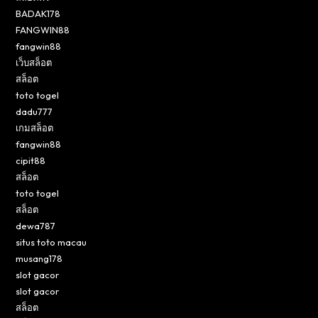
BADAK178
FANGWIN88
fangwin88
เว็บสล็อต
สล็อต
toto togel
dadu777
เกมสล็อต
fangwin88
cipit88
สล็อต
toto togel
สล็อต
dewa787
situs toto macau
musang178
slot gacor
slot gacor
สล็อต