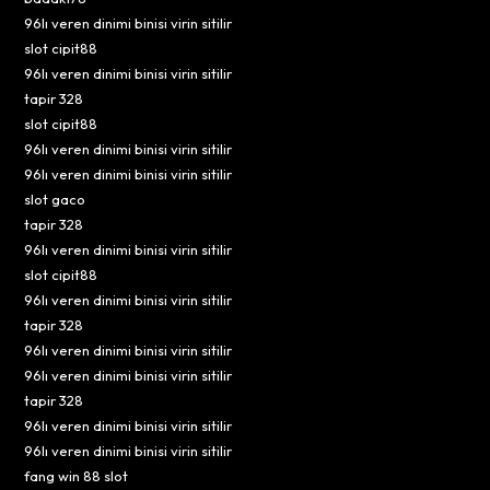
96lı veren dinimi binisi virin sitilir
slot cipit88
96lı veren dinimi binisi virin sitilir
tapir 328
slot cipit88
96lı veren dinimi binisi virin sitilir
96lı veren dinimi binisi virin sitilir
slot gaco
tapir 328
96lı veren dinimi binisi virin sitilir
slot cipit88
96lı veren dinimi binisi virin sitilir
tapir 328
96lı veren dinimi binisi virin sitilir
96lı veren dinimi binisi virin sitilir
tapir 328
96lı veren dinimi binisi virin sitilir
96lı veren dinimi binisi virin sitilir
fang win 88 slot