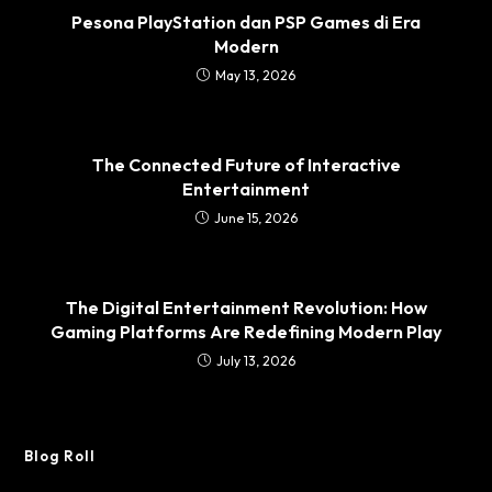
Pesona PlayStation dan PSP Games di Era
Modern
May 13, 2026
The Connected Future of Interactive
Entertainment
June 15, 2026
The Digital Entertainment Revolution: How
Gaming Platforms Are Redefining Modern Play
July 13, 2026
Blog Roll