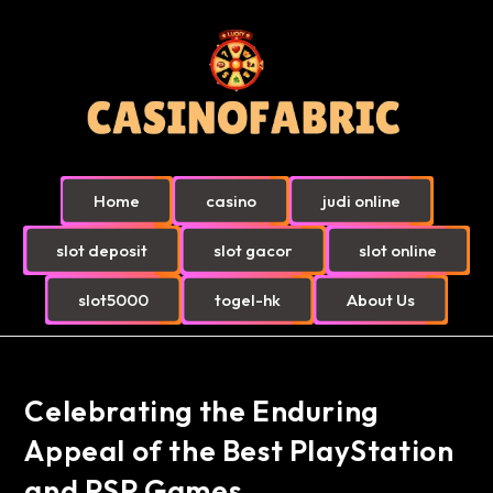
Home
casino
judi online
slot deposit
slot gacor
slot online
slot5000
togel-hk
About Us
Celebrating the Enduring
Appeal of the Best PlayStation
and PSP Games