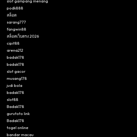
slot gampang menang
podk888
สล็อต
sarang777
fangwin88
สล็อตเว็บตรง 2026
cipit88
arena212
badak178
badak178
slot gacor
musang178
judi bola
badak178
slot88
Badak178
gurutoto link
Badak178
togel online
bandar macau