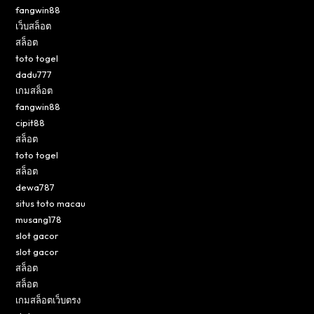
fangwin88
เว็บสล็อต
สล็อต
toto togel
dadu777
เกมสล็อต
fangwin88
cipit88
สล็อต
toto togel
สล็อต
dewa787
situs toto macau
musang178
slot gacor
slot gacor
สล็อต
สล็อต
เกมสล็อตเว็บตรง