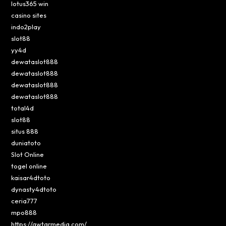
lotus365 win
casino sites
indo2play
slot88
yy4d
dewataslot888
dewataslot888
dewataslot888
dewataslot888
total4d
slot88
situs 888
duniatoto
Slot Online
togel online
kaisar4dtoto
dynasty4dtoto
ceria777
mpo888
https://awtarmedia.com/