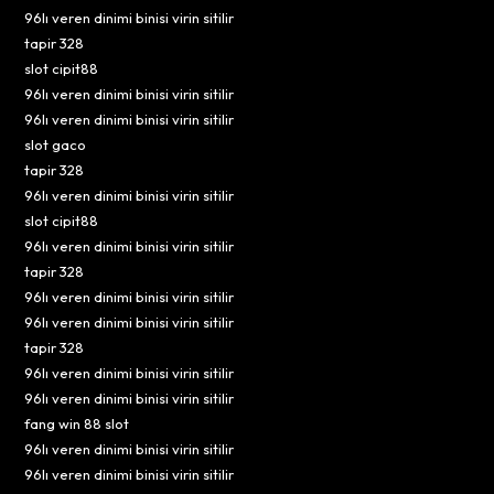
96lı veren dinimi binisi virin sitilir
tapir 328
slot cipit88
96lı veren dinimi binisi virin sitilir
96lı veren dinimi binisi virin sitilir
slot gaco
tapir 328
96lı veren dinimi binisi virin sitilir
slot cipit88
96lı veren dinimi binisi virin sitilir
tapir 328
96lı veren dinimi binisi virin sitilir
96lı veren dinimi binisi virin sitilir
tapir 328
96lı veren dinimi binisi virin sitilir
96lı veren dinimi binisi virin sitilir
fang win 88 slot
96lı veren dinimi binisi virin sitilir
96lı veren dinimi binisi virin sitilir