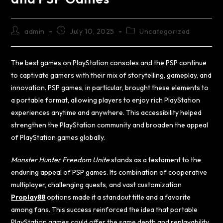
admin
July 10, 2025
Uncategorized
The best games on PlayStation consoles and the PSP continue
to captivate gamers with their mix of storytelling, gameplay, and
innovation. PSP games, in particular, brought these elements to
a portable format, allowing players to enjoy rich PlayStation
experiences anytime and anywhere. This accessibility helped
strengthen the PlayStation community and broaden the appeal
of PlayStation games globally.
Monster Hunter Freedom Unite
stands as a testament to the
enduring appeal of PSP games. Its combination of cooperative
multiplayer, challenging quests, and vast customization
Proplay88
options made it a standout title and a favorite
among fans. This success reinforced the idea that portable
PlayStation games could offer the same depth and replayability