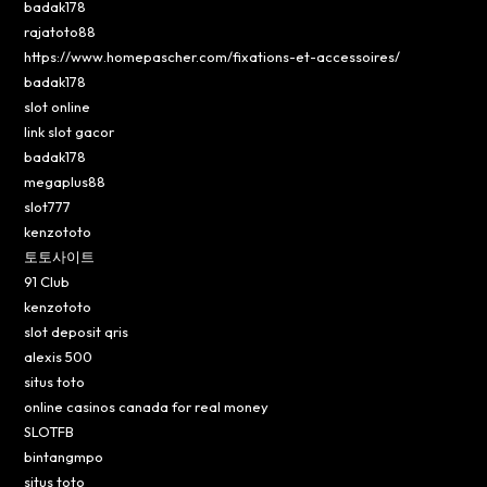
badak178
rajatoto88
https://www.homepascher.com/fixations-et-accessoires/
badak178
slot online
link slot gacor
badak178
megaplus88
slot777
kenzototo
토토사이트
91 Club
kenzototo
slot deposit qris
alexis 500
situs toto
online casinos canada for real money
SLOTFB
bintangmpo
situs toto