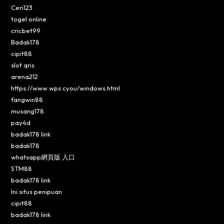
Ceri123
togel online
cricbet99
Badak178
cipit88
slot qris
arena212
https://www.wps.cyou/windows.html
fangwin88
musang178
pay4d
badak178 link
badak178
whatsapp網頁版 入口
STM88
badak178 link
Ini situs penipuan
cipit88
badak178 link