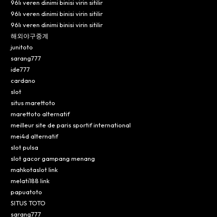
96lı veren dinimi binisi virin sitilir
96lı veren dinimi binisi virin sitilir
96lı veren dinimi binisi virin sitilir
해외야구중계
junitoto
sarang777
ide777
cardano
slot
situs marettoto
marettoto alternatif
meilleur site de paris sportif international
mei4d alternatif
slot pulsa
slot gacor gampang menang
mahkotaslot link
melati188 link
papuatoto
SITUS TOTO
sarang777