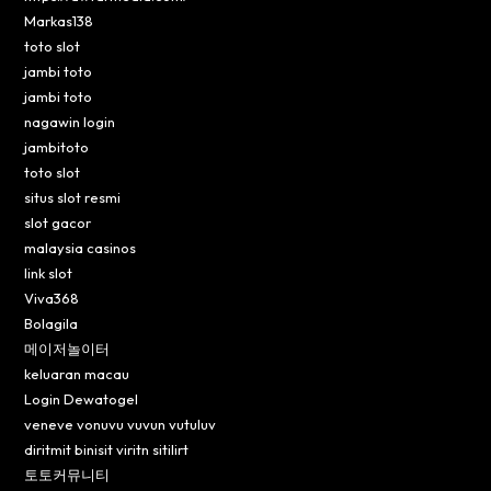
Markas138
toto slot
jambi toto
jambi toto
nagawin login
jambitoto
toto slot
situs slot resmi
slot gacor
malaysia casinos
link slot
Viva368
Bolagila
메이저놀이터
keluaran macau
Login Dewatogel
veneve vonuvu vuvun vutuluv
diritmit binisit viritn sitilirt
토토커뮤니티