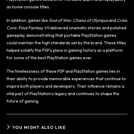
as home console titles.
In addition, games like
God of War: Chains of Olympus
and
Crisis
Core: Final Fantasy VII
delivered cinematic stories and polished
gameplay, demonstrating that portable PlayStation games
could maintain the high standards set by the brand. These titles
helped solidify the PSP’s place in gaming history as a platform
for some of the best PlayStation games ever.
The timelessness of these PSP and PlayStation games lies in
their ability to provide memorable experiences that continue to
inspire both players and developers. Their influence remains a
vital part of PlayStation’s legacy and continues to shape the
future of gaming.
YOU MIGHT ALSO LIKE