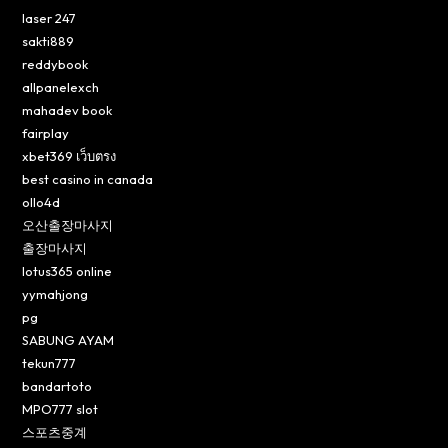
laser 247
sakti889
reddybook
allpanelexch
mahadev book
fairplay
xbet369 เว็บตรง
best casino in canada
ollo4d
오산출장마사지
출장마사지
lotus365 online
yymahjong
pg
SABUNG AYAM
tekun777
bandartoto
MPO777 slot
스포츠중계