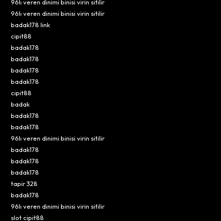
96lı veren dinimi binisi virin sitilir
96lı veren dinimi binisi virin sitilir
badak178 link
cipit88
badak178
badak178
badak178
badak178
cipit88
badak
badak178
badak178
96lı veren dinimi binisi virin sitilir
badak178
badak178
badak178
tapir 328
badak178
96lı veren dinimi binisi virin sitilir
slot cipit88