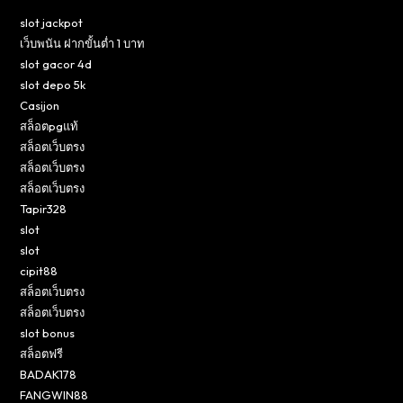
slot jackpot
เว็บพนัน ฝากขั้นต่ำ 1 บาท
slot gacor 4d
slot depo 5k
Casijon
สล็อตpgแท้
สล็อตเว็บตรง
สล็อตเว็บตรง
สล็อตเว็บตรง
Tapir328
slot
slot
cipit88
สล็อตเว็บตรง
สล็อตเว็บตรง
slot bonus
สล็อตฟรี
BADAK178
FANGWIN88