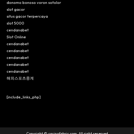
donomo bonoso voron sotolor
slot gacor
situs gacor terpercaya
slot 5000
cendanabet
Slot Online
cendanabet
cendanabet
cendanabet
cendanabet
cendanabet
해외스포츠중계
[include_links_php]
Copyright © casinofabric.com, All right reserved