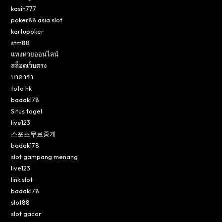
kasih777
poker88 asia slot
kartupoker
stm88
แทงหวยออนไลน์
สล็อตเว็บตรง
บาคาร่า
toto hk
badak178
Situs togel
live123
스포츠무료중계
badak178
slot gampang menang
live123
link slot
badak178
slot88
slot gacor