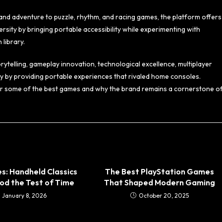
 and adventure to puzzle, rhythm, and racing games, the platform offers
ity by bringing portable accessibility while experimenting with
library.
rytelling, gameplay innovation, technological excellence, multiplayer
y by providing portable experiences that rivaled home consoles.
iver some of the best games and why the brand remains a cornerstone o
: Handheld Classics
The Best PlayStation Games
od the Test of Time
That Shaped Modern Gaming
January 8, 2026
October 20, 2025