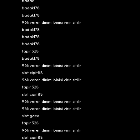
badak
badak178
badak178
96lı veren dinimi binisi virin sitilir
badak178
badak178
badak178
tapir 328
badak178
96lı veren dinimi binisi virin sitilir
slot cipit88
96lı veren dinimi binisi virin sitilir
tapir 328
slot cipit88
96lı veren dinimi binisi virin sitilir
96lı veren dinimi binisi virin sitilir
slot gaco
tapir 328
96lı veren dinimi binisi virin sitilir
slot cipit88