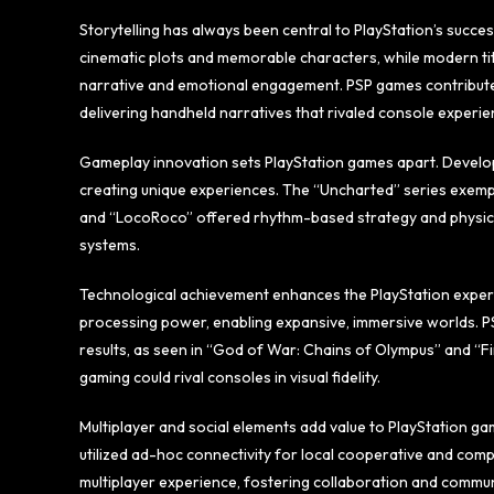
Storytelling has always been central to PlayStation’s succes
cinematic plots and memorable characters, while modern tit
narrative and emotional engagement. PSP games contributed to 
delivering handheld narratives that rivaled console experie
Gameplay innovation sets PlayStation games apart. Develo
creating unique experiences. The “Uncharted” series exempli
and “LocoRoco” offered rhythm-based strategy and physics-
systems.
Technological achievement enhances the PlayStation experi
processing power, enabling expansive, immersive worlds. PS
results, as seen in “God of War: Chains of Olympus” and “Fi
gaming could rival consoles in visual fidelity.
Multiplayer and social elements add value to PlayStation ga
utilized ad-hoc connectivity for local cooperative and com
multiplayer experience, fostering collaboration and commun