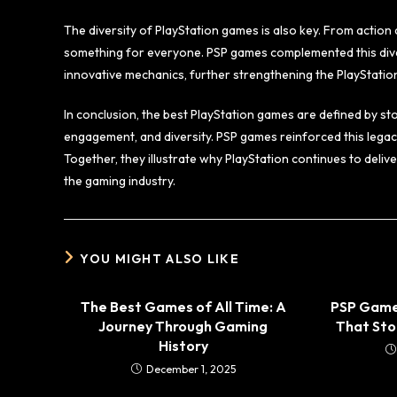
The diversity of PlayStation games is also key. From action
something for everyone. PSP games complemented this divers
innovative mechanics, further strengthening the PlayStation 
In conclusion, the best PlayStation games are defined by sto
engagement, and diversity. PSP games reinforced this legac
Together, they illustrate why PlayStation continues to del
the gaming industry.
YOU MIGHT ALSO LIKE
The Best Games of All Time: A
PSP Games
Journey Through Gaming
That Sto
History
December 1, 2025