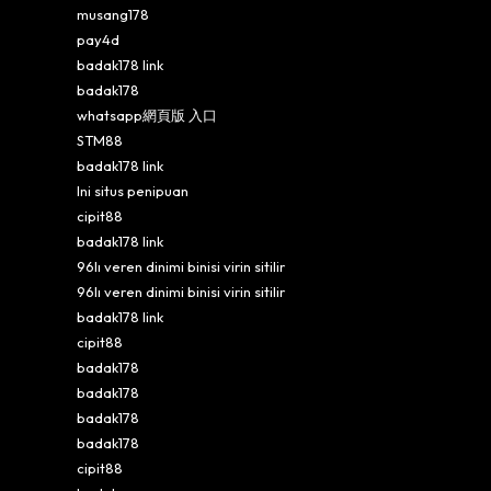
musang178
pay4d
badak178 link
badak178
whatsapp網頁版 入口
STM88
badak178 link
Ini situs penipuan
cipit88
badak178 link
96lı veren dinimi binisi virin sitilir
96lı veren dinimi binisi virin sitilir
badak178 link
cipit88
badak178
badak178
badak178
badak178
cipit88