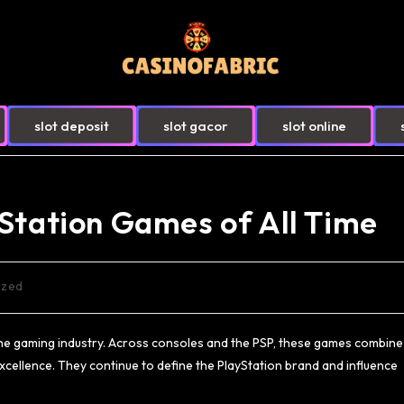
slot deposit
slot gacor
slot online
yStation Games of All Time
ized
the gaming industry. Across consoles and the PSP, these games combine
excellence. They continue to define the PlayStation brand and influence