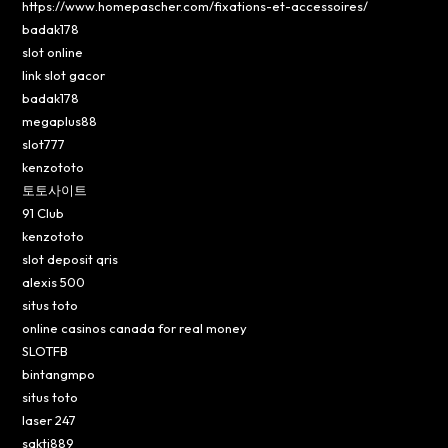
https://www.homepascher.com/fixations-et-accessoires/
badak178
slot online
link slot gacor
badak178
megaplus88
slot777
kenzototo
토토사이트
91 Club
kenzototo
slot deposit qris
alexis 500
situs toto
online casinos canada for real money
SLOTFB
bintangmpo
situs toto
laser 247
sakti889