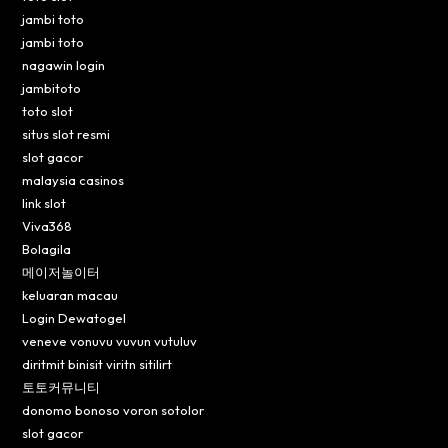
jambi toto
jambi toto
nagawin login
jambitoto
toto slot
situs slot resmi
slot gacor
malaysia casinos
link slot
Viva368
Bolagila
메이저놀이터
keluaran macau
Login Dewatogel
veneve vonuvu vuvun vutuluv
diritmit binisit viritn sitilirt
토토커뮤니티
donomo bonoso voron sotolor
slot gacor