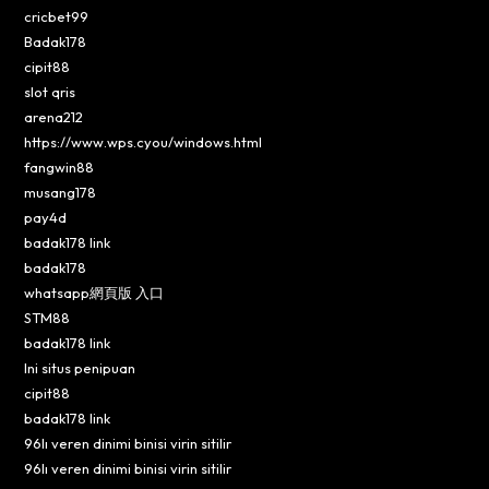
cricbet99
Badak178
cipit88
slot qris
arena212
https://www.wps.cyou/windows.html
fangwin88
musang178
pay4d
badak178 link
badak178
whatsapp網頁版 入口
STM88
badak178 link
Ini situs penipuan
cipit88
badak178 link
96lı veren dinimi binisi virin sitilir
96lı veren dinimi binisi virin sitilir