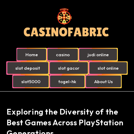
Home
casino
judi online
slot deposit
slot gacor
slot online
slot5000
togel-hk
About Us
Exploring the Diversity of the
Best Games Across PlayStation
Generations