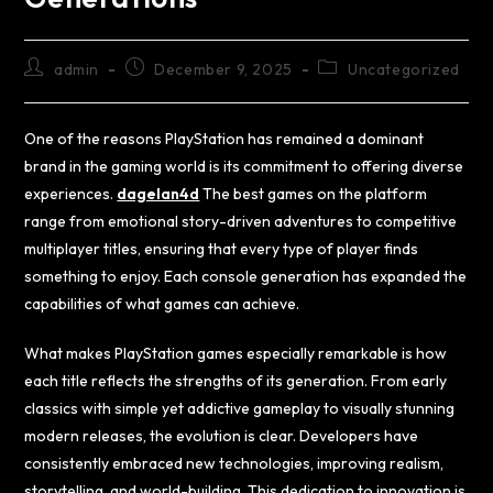
admin
December 9, 2025
Uncategorized
One of the reasons PlayStation has remained a dominant
brand in the gaming world is its commitment to offering diverse
experiences.
dagelan4d
The best games on the platform
range from emotional story-driven adventures to competitive
multiplayer titles, ensuring that every type of player finds
something to enjoy. Each console generation has expanded the
capabilities of what games can achieve.
What makes PlayStation games especially remarkable is how
each title reflects the strengths of its generation. From early
classics with simple yet addictive gameplay to visually stunning
modern releases, the evolution is clear. Developers have
consistently embraced new technologies, improving realism,
storytelling, and world-building. This dedication to innovation is