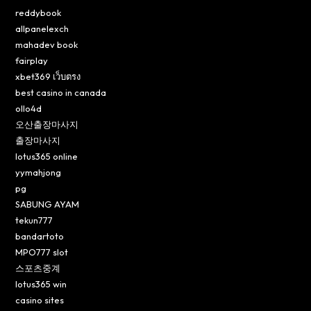
reddybook
allpanelexch
mahadev book
fairplay
xbet369 เว็บตรง
best casino in canada
ollo4d
오산출장마사지
출장마사지
lotus365 online
yymahjong
pg
SABUNG AYAM
tekun777
bandartoto
MPO777 slot
스포츠중계
lotus365 win
casino sites