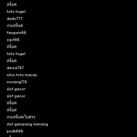
สล็อต
toto togel
dadu777
เกมสล็อต
fangwin88
cipit88
สล็อต
toto togel
สล็อต
dewa787
situs toto macau
musang178
slot gacor
slot gacor
สล็อต
สล็อต
เกมสล็อตเว็บตรง
slot gampang menang
podk888