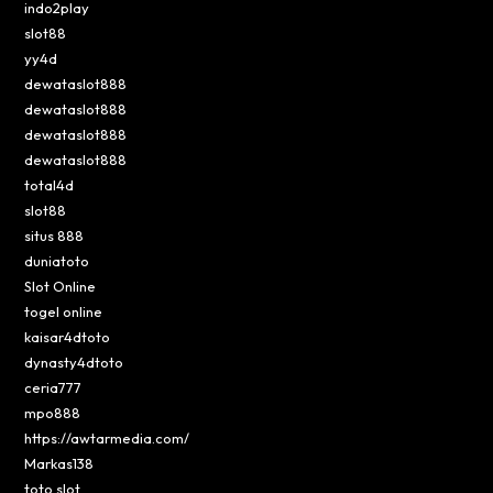
indo2play
slot88
yy4d
dewataslot888
dewataslot888
dewataslot888
dewataslot888
total4d
slot88
situs 888
duniatoto
Slot Online
togel online
kaisar4dtoto
dynasty4dtoto
ceria777
mpo888
https://awtarmedia.com/
Markas138
toto slot