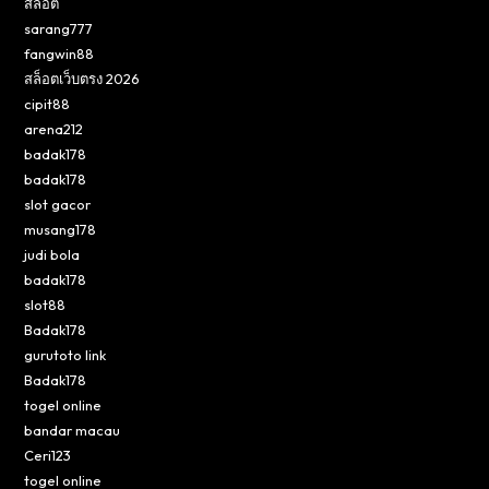
สล็อต
sarang777
fangwin88
สล็อตเว็บตรง 2026
cipit88
arena212
badak178
badak178
slot gacor
musang178
judi bola
badak178
slot88
Badak178
gurutoto link
Badak178
togel online
bandar macau
Ceri123
togel online