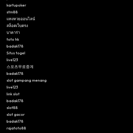
kartupoker
stm88
แทงหวยออนไลน์
สล็อตเว็บตรง
บาคาร่า
toto hk
badak178
Situs togel
live123
스포츠무료중계
badak178
slot gampang menang
live123
link slot
badak178
slot88
slot gacor
badak178
rajatoto88