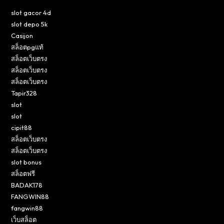
slot gacor 4d
slot depo 5k
Casijon
สล็อตpgแท้
สล็อตเว็บตรง
สล็อตเว็บตรง
สล็อตเว็บตรง
Tapir328
slot
slot
cipit88
สล็อตเว็บตรง
สล็อตเว็บตรง
slot bonus
สล็อตฟรี
BADAK178
FANGWIN88
fangwin88
เว็บสล็อต