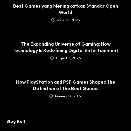
Best Games yang Meningkatkan Standar Open
World
June 26, 2025
The Expanding Universe of Gaming: How
Technology Is Redefining Digital Entertainment
August 2, 2026
How PlayStation and PSP Games Shaped the
Definition of the Best Games
January 14, 2026
Blog Roll