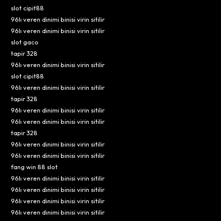
slot cipit88
96lı veren dinimi binisi virin sitilir
96lı veren dinimi binisi virin sitilir
slot gaco
tapir 328
96lı veren dinimi binisi virin sitilir
slot cipit88
96lı veren dinimi binisi virin sitilir
tapir 328
96lı veren dinimi binisi virin sitilir
96lı veren dinimi binisi virin sitilir
tapir 328
96lı veren dinimi binisi virin sitilir
96lı veren dinimi binisi virin sitilir
fang win 88 slot
96lı veren dinimi binisi virin sitilir
96lı veren dinimi binisi virin sitilir
96lı veren dinimi binisi virin sitilir
96lı veren dinimi binisi virin sitilir