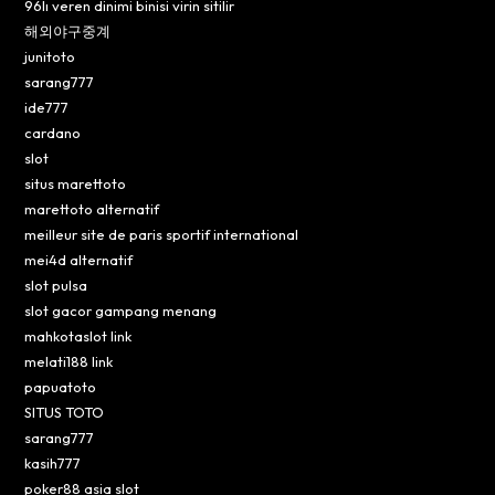
96lı veren dinimi binisi virin sitilir
해외야구중계
junitoto
sarang777
ide777
cardano
slot
situs marettoto
marettoto alternatif
meilleur site de paris sportif international
mei4d alternatif
slot pulsa
slot gacor gampang menang
mahkotaslot link
melati188 link
papuatoto
SITUS TOTO
sarang777
kasih777
poker88 asia slot