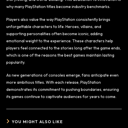
why many PlayStation titles become industry benchmarks.
Players also value the way PlayStation consistently brings
unforgettable characters to life. Heroes, villains, and
supporting personalities often become iconic, adding
emotional weight to the experience. These characters help
players feel connected to the stories long after the game ends,
which is one of the reasons the best games maintain lasting
popularity.
As new generations of consoles emerge, fans anticipate even
more ambitious titles. With each release, PlayStation
demonstrates its commitment to pushing boundaries, ensuring
its games continue to captivate audiences for years to come.
YOU MIGHT ALSO LIKE