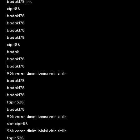
badak178 link
cipit88
badak178
badak178
badak178
badak178
cipit88
badak
badak178
badak178
96lı veren dinimi binisi virin sitilir
badak178
badak178
badak178
tapir 328
badak178
96lı veren dinimi binisi virin sitilir
slot cipit88
96lı veren dinimi binisi virin sitilir
tapir 328