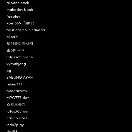
allpanelexch
mahadev book
fairplay
xbet369 เว็บตรง
best casino in canada
ollo4d
오산출장마사지
출장마사지
lotus365 online
yymahjong
pg
SABUNG AYAM
tekun777
bandartoto
MPO777 slot
스포츠중계
lotus365 win
casino sites
indo2play
slot88