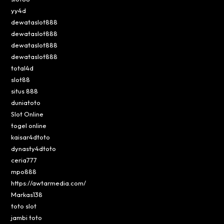
yy4d
dewataslot888
dewataslot888
dewataslot888
dewataslot888
total4d
slot88
situs 888
duniatoto
Slot Online
togel online
kaisar4dtoto
dynasty4dtoto
ceria777
mpo888
https://awtarmedia.com/
Markas138
toto slot
jambi toto