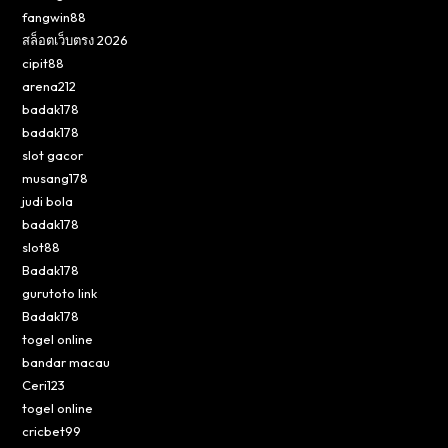
fangwin88
สล็อตเว็บตรง 2026
cipit88
arena212
badak178
badak178
slot gacor
musang178
judi bola
badak178
slot88
Badak178
gurutoto link
Badak178
togel online
bandar macau
Ceri123
togel online
cricbet99