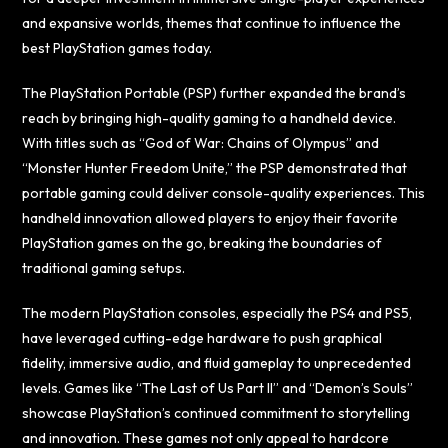
and expansive worlds, themes that continue to influence the
best PlayStation games today.
The PlayStation Portable (PSP) further expanded the brand’s
reach by bringing high-quality gaming to a handheld device.
With titles such as “God of War: Chains of Olympus” and
“Monster Hunter Freedom Unite,” the PSP demonstrated that
portable gaming could deliver console-quality experiences. This
handheld innovation allowed players to enjoy their favorite
PlayStation games on the go, breaking the boundaries of
traditional gaming setups.
The modern PlayStation consoles, especially the PS4 and PS5,
have leveraged cutting-edge hardware to push graphical
fidelity, immersive audio, and fluid gameplay to unprecedented
levels. Games like “The Last of Us Part II” and “Demon’s Souls”
showcase PlayStation’s continued commitment to storytelling
and innovation. These games not only appeal to hardcore