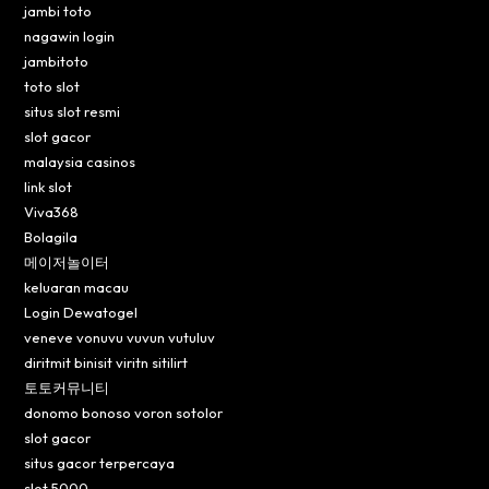
jambi toto
nagawin login
jambitoto
toto slot
situs slot resmi
slot gacor
malaysia casinos
link slot
Viva368
Bolagila
메이저놀이터
keluaran macau
Login Dewatogel
veneve vonuvu vuvun vutuluv
diritmit binisit viritn sitilirt
토토커뮤니티
donomo bonoso voron sotolor
slot gacor
situs gacor terpercaya
slot 5000