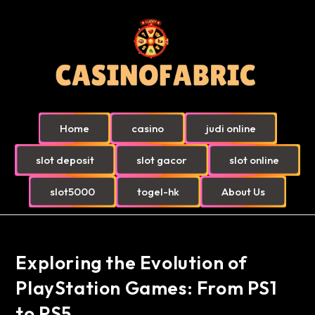
Home
casino
judi online
slot deposit
slot gacor
slot online
slot5000
togel-hk
About Us
Exploring the Evolution of
PlayStation Games: From PS1
to PS5