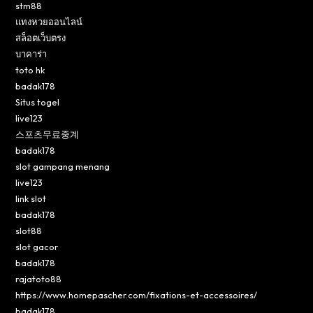
stm88
แทงหวยออนไลน์
สล็อตเว็บตรง
บาคาร่า
toto hk
badak178
Situs togel
live123
스포츠무료중계
badak178
slot gampang menang
live123
link slot
badak178
slot88
slot gacor
badak178
rajatoto88
https://www.homepascher.com/fixations-et-accessoires/
badak178