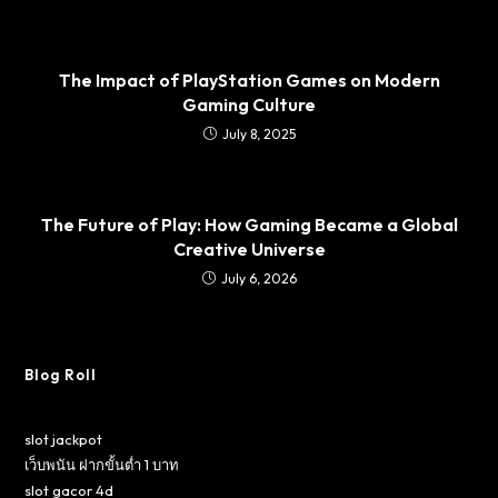
The Impact of PlayStation Games on Modern
Gaming Culture
July 8, 2025
The Future of Play: How Gaming Became a Global
Creative Universe
July 6, 2026
Blog Roll
slot jackpot
เว็บพนัน ฝากขั้นต่ำ 1 บาท
slot gacor 4d