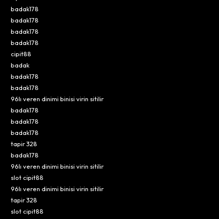
badak178
badak178
badak178
badak178
cipit88
badak
badak178
badak178
96lı veren dinimi binisi virin sitilir
badak178
badak178
badak178
tapir 328
badak178
96lı veren dinimi binisi virin sitilir
slot cipit88
96lı veren dinimi binisi virin sitilir
tapir 328
slot cipit88