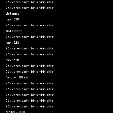
96lı veren dinimi binisi virin sitilir
96lı veren dinimi binisi virin sitilir
slot gaco
tapir 328
96lı veren dinimi binisi virin sitilir
slot cipit88
96lı veren dinimi binisi virin sitilir
tapir 328
96lı veren dinimi binisi virin sitilir
96lı veren dinimi binisi virin sitilir
tapir 328
96lı veren dinimi binisi virin sitilir
96lı veren dinimi binisi virin sitilir
fang win 88 slot
96lı veren dinimi binisi virin sitilir
96lı veren dinimi binisi virin sitilir
96lı veren dinimi binisi virin sitilir
96lı veren dinimi binisi virin sitilir
96lı veren dinimi binisi virin sitilir
해외야구중계