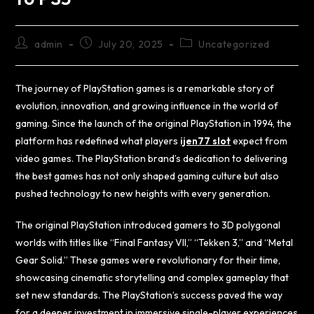
admin
July 20, 2025
Uncategorized
The journey of PlayStation games is a remarkable story of
evolution, innovation, and growing influence in the world of
gaming. Since the launch of the original PlayStation in 1994, the
platform has redefined what players
ijen77 slot
expect from
video games. The PlayStation brand’s dedication to delivering
the best games has not only shaped gaming culture but also
pushed technology to new heights with every generation.
The original PlayStation introduced gamers to 3D polygonal
worlds with titles like “Final Fantasy VII,” “Tekken 3,” and “Metal
Gear Solid.” These games were revolutionary for their time,
showcasing cinematic storytelling and complex gameplay that
set new standards. The PlayStation’s success paved the way
for a deeper investment in immersive single-player experiences