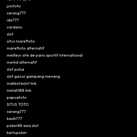
junitoto
sarang777
ide777
cardano
slot
situs marettoto
marettoto alternatif
meilleur site de paris sportif international
mei4d alternatif
slot pulsa
slot gacor gampang menang
mahkotaslot link
melati188 link
papuatoto
SITUS TOTO
sarang777
kasih777
poker88 asia slot
kartupoker