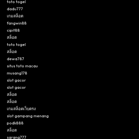
toto togel
dadu777
เกมสล็อต
fangwin88
cipit88
สล็อต
toto togel
สล็อต
dewa787
situs toto macau
musang178
slot gacor
slot gacor
สล็อต
สล็อต
เกมสล็อตเว็บตรง
slot gampang menang
podk888
สล็อต
sarang777