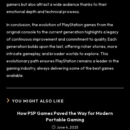
gamers but also attract a wide audience thanks to their
emotional depth and technical prowess.
In conclusion, the evolution of PlayStation games from the
original console to the current generation highlights a legacy
of continuous improvement and commitment to quality. Each
generation builds upon the last, offering richer stories, more
intricate gameplay, and broader worlds to explore. This
evolutionary path ensures PlayStation remains a leader in the
gaming industry, always delivering some of the best games
available.
YOU MIGHT ALSO LIKE
How PSP Games Paved the Way for Modern
Portable Gaming
June 4, 2025