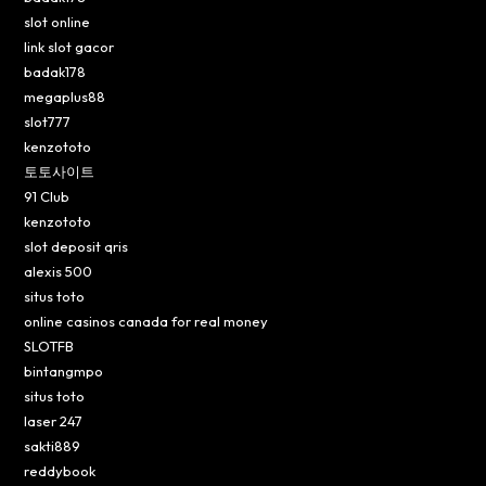
slot online
link slot gacor
badak178
megaplus88
slot777
kenzototo
토토사이트
91 Club
kenzototo
slot deposit qris
alexis 500
situs toto
online casinos canada for real money
SLOTFB
bintangmpo
situs toto
laser 247
sakti889
reddybook