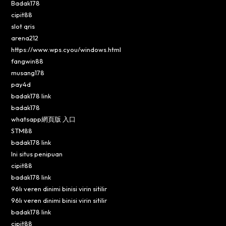
Badak178
cipit88
slot qris
arena212
https://www.wps.cyou/windows.html
fangwin88
musang178
pay4d
badak178 link
badak178
whatsapp網頁版 入口
STM88
badak178 link
Ini situs penipuan
cipit88
badak178 link
96lı veren dinimi binisi virin sitilir
96lı veren dinimi binisi virin sitilir
badak178 link
cipit88