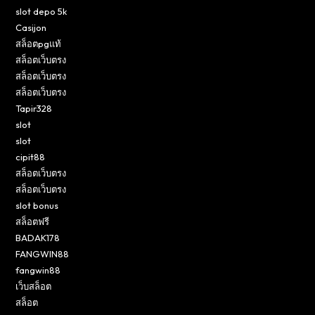
slot depo 5k
Casijon
สล็อตpgแท้
สล็อตเว็บตรง
สล็อตเว็บตรง
สล็อตเว็บตรง
Tapir328
slot
slot
cipit88
สล็อตเว็บตรง
สล็อตเว็บตรง
slot bonus
สล็อตฟรี
BADAK178
FANGWIN88
fangwin88
เว็บสล็อต
สล็อต