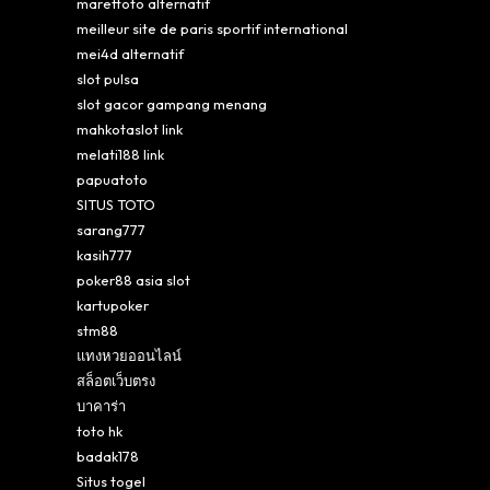
marettoto alternatif
meilleur site de paris sportif international
mei4d alternatif
slot pulsa
slot gacor gampang menang
mahkotaslot link
melati188 link
papuatoto
SITUS TOTO
sarang777
kasih777
poker88 asia slot
kartupoker
stm88
แทงหวยออนไลน์
สล็อตเว็บตรง
บาคาร่า
toto hk
badak178
Situs togel