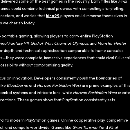
elivered some of the best games in the industry. Early titles like
Final
ames could combine technical prowess with compelling storytelling.
aracters, and worlds that
hino99
players could immerse themselves in
s we cherish today.
 portable gaming, allowing players to carry entire PlayStation
Final Fantasy VII
,
God of War: Chains of Olympus
, and
Monster Hunter
r depth and technical sophistication comparable to home consoles.
es—they were complete, immersive experiences that could rival full-sca
ssibility without compromising quality.
ocus on innovation. Developers consistently push the boundaries of
like
Bloodborne
and
Horizon Forbidden West
are prime examples of thi
combat systems and intricate lore, while
Horizon Forbidden West
create
nteractions. These games show that PlayStation consistently sets
l to modern PlayStation games. Online cooperative play, competitive
ract, and compete worldwide. Games like
Gran Turismo 7
and
Final