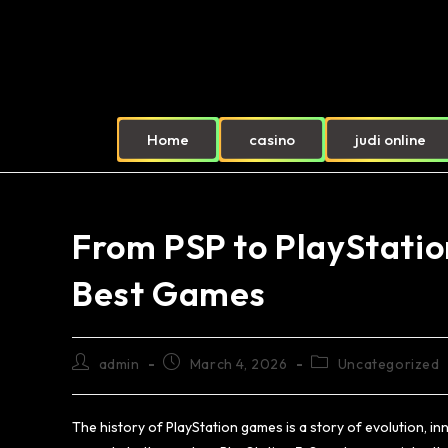
Home
casino
judi online
From PSP to PlayStatio
Best Games
admin
March 4, 2026
Uncategorized
The history of PlayStation games is a story of evolution, i