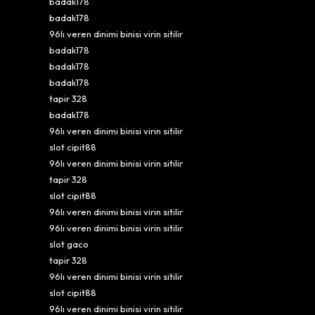
badak178
badak178
96lı veren dinimi binisi virin sitilir
badak178
badak178
badak178
tapir 328
badak178
96lı veren dinimi binisi virin sitilir
slot cipit88
96lı veren dinimi binisi virin sitilir
tapir 328
slot cipit88
96lı veren dinimi binisi virin sitilir
96lı veren dinimi binisi virin sitilir
slot gaco
tapir 328
96lı veren dinimi binisi virin sitilir
slot cipit88
96lı veren dinimi binisi virin sitilir