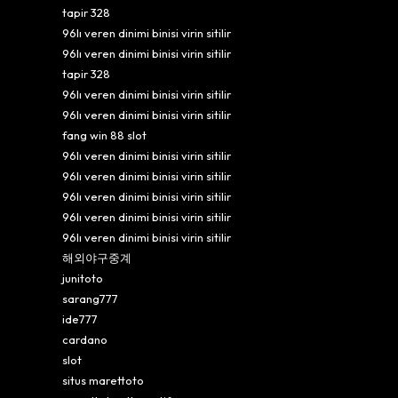
tapir 328
96lı veren dinimi binisi virin sitilir
96lı veren dinimi binisi virin sitilir
tapir 328
96lı veren dinimi binisi virin sitilir
96lı veren dinimi binisi virin sitilir
fang win 88 slot
96lı veren dinimi binisi virin sitilir
96lı veren dinimi binisi virin sitilir
96lı veren dinimi binisi virin sitilir
96lı veren dinimi binisi virin sitilir
96lı veren dinimi binisi virin sitilir
해외야구중계
junitoto
sarang777
ide777
cardano
slot
situs marettoto