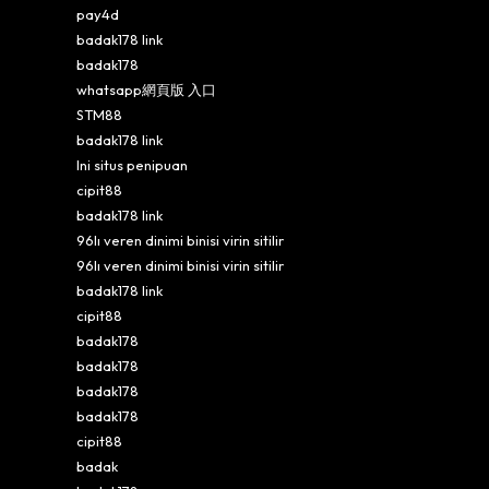
pay4d
badak178 link
badak178
whatsapp網頁版 入口
STM88
badak178 link
Ini situs penipuan
cipit88
badak178 link
96lı veren dinimi binisi virin sitilir
96lı veren dinimi binisi virin sitilir
badak178 link
cipit88
badak178
badak178
badak178
badak178
cipit88
badak