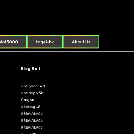
slot5000
togel-hk
About Us
Blog Roll
slot gacor 4d
slot depo 5k
Casijon
สล็อตpgแท้
สล็อตเว็บตรง
สล็อตเว็บตรง
สล็อตเว็บตรง
Tapir328