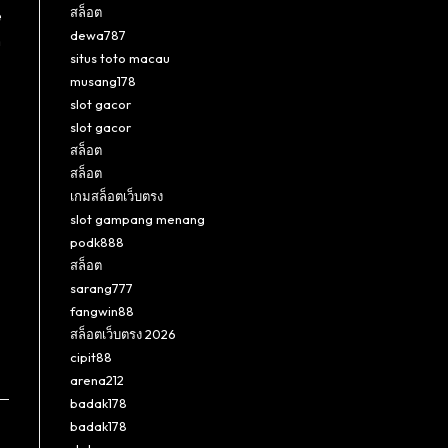
สล็อต
e
dewa787
m
situs toto macau
musang178
slot gacor
slot gacor
สล็อต
สล็อต
เกมสล็อตเว็บตรง
slot gampang menang
podk888
สล็อต
sarang777
fangwin88
สล็อตเว็บตรง 2026
cipit88
arena212
badak178
badak178