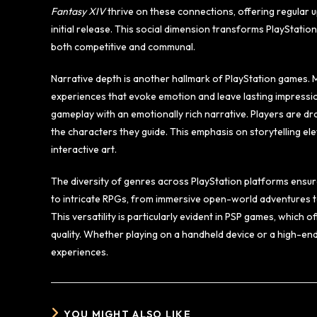
Fantasy XIV
thrive on these connections, offering regular
initial release. This social dimension transforms PlayStat
both competitive and communal.
Narrative depth is another hallmark of PlayStation games.
experiences that evoke emotion and leave lasting impressi
gameplay with an emotionally rich narrative. Players are dra
the characters they guide. This emphasis on storytelling 
interactive art.
The diversity of genres across PlayStation platforms ensu
to intricate RPGs, from immersive open-world adventures to
This versatility is particularly evident in PSP games, which
quality. Whether playing on a handheld device or a high-en
experiences.
YOU MIGHT ALSO LIKE