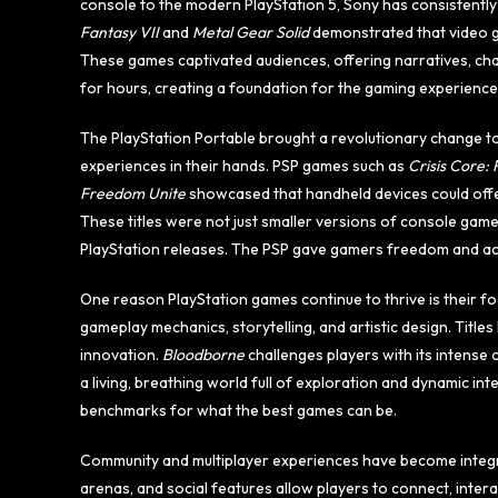
console to the modern PlayStation 5, Sony has consistently d
Fantasy VII
and
Metal Gear Solid
demonstrated that video g
These games captivated audiences, offering narratives, ch
for hours, creating a foundation for the gaming experience
The PlayStation Portable brought a revolutionary change to
experiences in their hands. PSP games such as
Crisis Core: 
Freedom Unite
showcased that handheld devices could offe
These titles were not just smaller versions of console gam
PlayStation releases. The PSP gave gamers freedom and acce
One reason PlayStation games continue to thrive is their f
gameplay mechanics, storytelling, and artistic design. Titles 
innovation.
Bloodborne
challenges players with its intense 
a living, breathing world full of exploration and dynamic i
benchmarks for what the best games can be.
Community and multiplayer experiences have become integra
arenas, and social features allow players to connect, inte