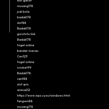
slot gacor
musang178
judi bola
badak178
slot88
Badak178
gurutoto link
Badak178
togel online
bandar macau
Ceri123
togel online
cricbet99
Badak178
cipit88
slot qris
arena212
https://www.wps.cyou/windows.html
fangwin88
musang178