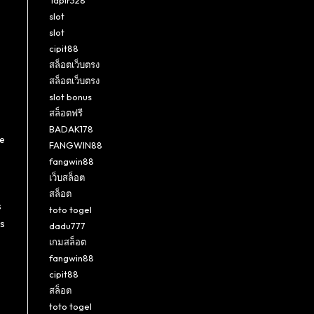
slot
slot
cipit88
สล็อตเว็บตรง
สล็อตเว็บตรง
slot bonus
สล็อตฟรี
BADAK178
le
FANGWIN88
fangwin88
เว็บสล็อต
สล็อต
s
toto togel
s
dadu777
เกมสล็อต
fangwin88
cipit88
สล็อต
toto togel