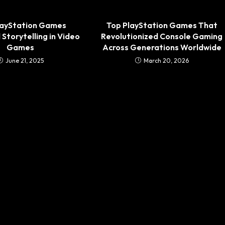
layStation Games
Top PlayStation Games That
Storytelling in Video
Revolutionized Console Gaming
Games
Across Generations Worldwide
June 21, 2025
March 20, 2026