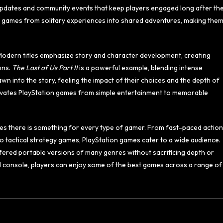
 updates and community events that keep players engaged long after th
ion games from solitary experiences into shared adventures, making the
 Modern titles emphasize story and character development, creating
ons.
The Last of Us Part II
is a powerful example, blending intense
wn into the story, feeling the impact of their choices and the depth of
elevates PlayStation games from simple entertainment to memorable
res there is something for every type of gamer. From fast-paced action
 tactical strategy games, PlayStation games cater to a wide audience.
 offered portable versions of many genres without sacrificing depth or
d console, players can enjoy some of the best games across a range of