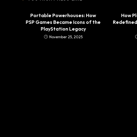
Portable Powerhouses: How
How P
PSP Games Became Icons of the
Redefined 
PlayStation Legacy
November 25, 2025