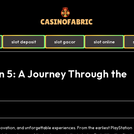
slot deposit
slot gacor
slot online
n 5: A Journey Through the
nnovation, and unforgettable experiences. From the earliest PlayStation