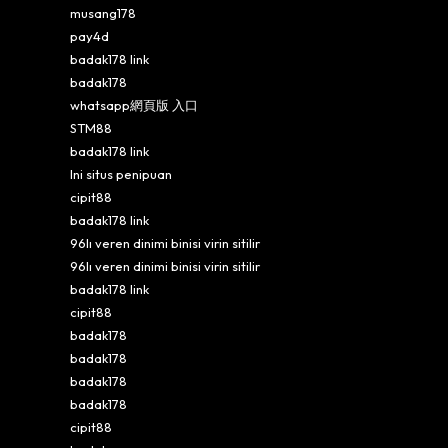
musang178
pay4d
badak178 link
badak178
whatsapp網頁版 入口
STM88
badak178 link
Ini situs penipuan
cipit88
badak178 link
96lı veren dinimi binisi virin sitilir
96lı veren dinimi binisi virin sitilir
badak178 link
cipit88
badak178
badak178
badak178
badak178
cipit88