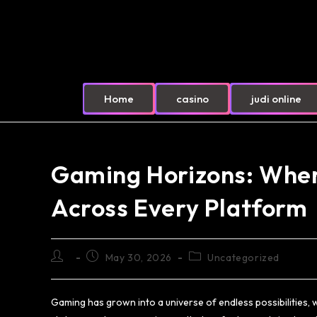
Home
casino
judi online
Gaming Horizons: Wher
Across Every Platform
May 30, 2026
Uncategorized
Gaming has grown into a universe of endless possibilities,