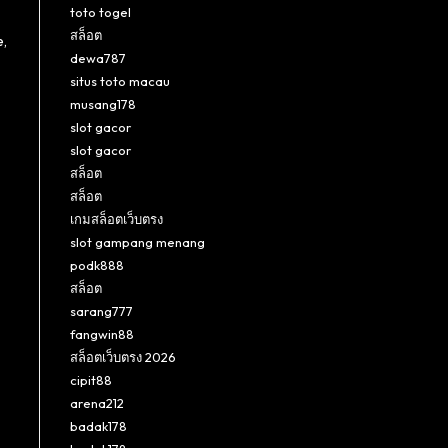
toto togel
สล็อต
e,
dewa787
situs toto macau
musang178
slot gacor
slot gacor
สล็อต
สล็อต
เกมสล็อตเว็บตรง
slot gampang menang
podk888
สล็อต
sarang777
fangwin88
สล็อตเว็บตรง 2026
cipit88
arena212
badak178