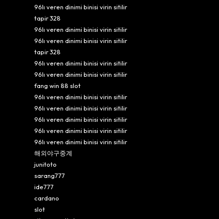
96lı veren dinimi binisi virin sitilir
tapir 328
96lı veren dinimi binisi virin sitilir
96lı veren dinimi binisi virin sitilir
tapir 328
96lı veren dinimi binisi virin sitilir
96lı veren dinimi binisi virin sitilir
fang win 88 slot
96lı veren dinimi binisi virin sitilir
96lı veren dinimi binisi virin sitilir
96lı veren dinimi binisi virin sitilir
96lı veren dinimi binisi virin sitilir
96lı veren dinimi binisi virin sitilir
해외야구중계
junitoto
sarang777
ide777
cardano
slot