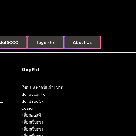
slot5000
togel-hk
About Us
Blog Roll
เว็บพนัน ฝากขั้นต่ำ 1 บาท
slot gacor 4d
slot depo 5k
Casijon
สล็อตpgแท้
สล็อตเว็บตรง
สล็อตเว็บตรง
สล็อตเว็บตรง