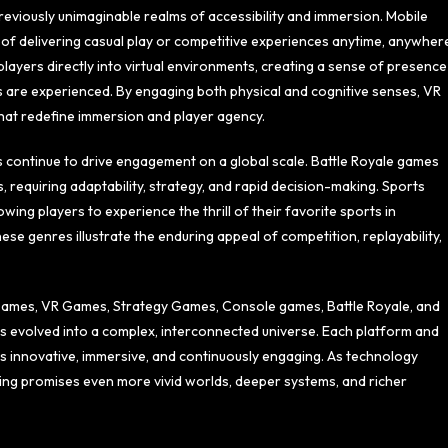
iously unimaginable realms of accessibility and immersion. Mobile
f delivering casual play or competitive experiences anytime, anywher
layers directly into virtual environments, creating a sense of presence
s are experienced. By engaging both physical and cognitive senses, VR
hat redefine immersion and player agency.
 continue to drive engagement on a global scale. Battle Royale games
, requiring adaptability, strategy, and rapid decision-making. Sports
owing players to experience the thrill of their favorite sports in
hese genres illustrate the enduring appeal of competition, replayability,
Games, VR Games, Strategy Games, Console games, Battle Royale, and
evolved into a complex, interconnected universe. Each platform and
s innovative, immersive, and continuously engaging. As technology
ing promises even more vivid worlds, deeper systems, and richer