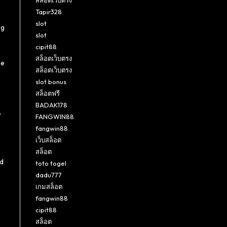
Tapir328
slot
ng
slot
cipit88
สล็อตเว็บตรง
ne
สล็อตเว็บตรง
slot bonus
สล็อตฟรี
BADAK178
e
FANGWIN88
fangwin88
เว็บสล็อต
สล็อต
ed
toto togel
dadu777
เกมสล็อต
fangwin88
cipit88
สล็อต