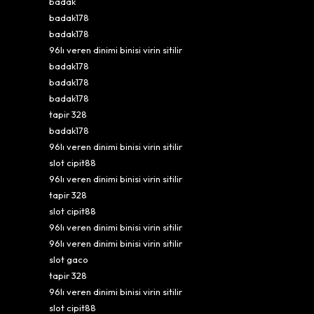
badak
badak178
badak178
96lı veren dinimi binisi virin sitilir
badak178
badak178
badak178
tapir 328
badak178
96lı veren dinimi binisi virin sitilir
slot cipit88
96lı veren dinimi binisi virin sitilir
tapir 328
slot cipit88
96lı veren dinimi binisi virin sitilir
96lı veren dinimi binisi virin sitilir
slot gaco
tapir 328
96lı veren dinimi binisi virin sitilir
slot cipit88