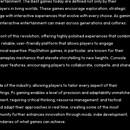
ertainment. The Best games today are defined not only by their
players in living worlds. These games encourage exploration, strategic
age with interactive experiences that evolve with every choice. As gami
 interactive entertainment can mean across generations and cultures.
t of this revolution, offering highly polished experiences that combi
reliable, user-friendly platform that allows players to engage
cal expertise. PlayStation games, in particular, are known for their
 gameplay mechanics that elevate storytelling to new heights. Console
player features, encouraging players to collaborate, compete, and shar
 of the industry, allowing players to tailor every aspect of their
ings, Pc gaming enables a level of precision and adaptability unmatch
ent, requiring critical thinking, resource management, and tactical
nd adapt their approaches in real time, creating some of the most
munity further enhances innovation through mods, indie development,
undaries of what games can achieve.