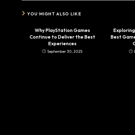
YOU MIGHT ALSO LIKE
Why PlayStation Games
Exploring
Continue to Deliver the Best
Best Game
Experiences
September 30, 2025