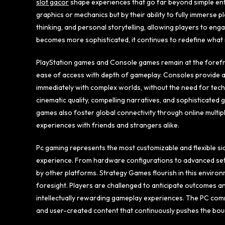
slot gacor
shape experiences that go far beyond simple ent
graphics or mechanics but by their ability to fully immerse 
thinking, and personal storytelling, allowing players to eng
becomes more sophisticated, it continues to redefine what
PlayStation games and Console games remain at the forefron
ease of access with depth of gameplay. Consoles provide a 
immediately with complex worlds, without the need for techni
cinematic quality, compelling narratives, and sophisticated
games also foster global connectivity through online multi
experiences with friends and strangers alike.
Pc gaming represents the most customizable and flexible side
experience. From hardware configurations to advanced sett
by other platforms. Strategy Games flourish in this environm
foresight. Players are challenged to anticipate outcomes a
intellectually rewarding gameplay experiences. The PC com
and user-created content that continuously pushes the bo