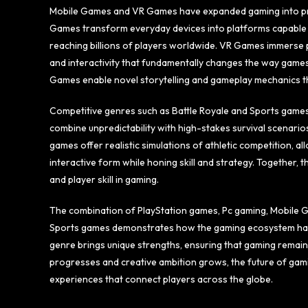
Mobile Games and VR Games have expanded gaming into prev
Games transform everyday devices into platforms capable o
reaching billions of players worldwide. VR Games immerse p
and interactivity that fundamentally changes the way game
Games enable novel storytelling and gameplay mechanics t
Competitive genres such as Battle Royale and Sports games
combine unpredictability with high-stakes survival scenarios
games offer realistic simulations of athletic competition, all
interactive form while honing skill and strategy. Together, t
and player skill in gaming.
The combination of PlayStation games, Pc gaming, Mobile 
Sports games demonstrates how the gaming ecosystem has 
genre brings unique strengths, ensuring that gaming remain
progresses and creative ambition grows, the future of gam
experiences that connect players across the globe.