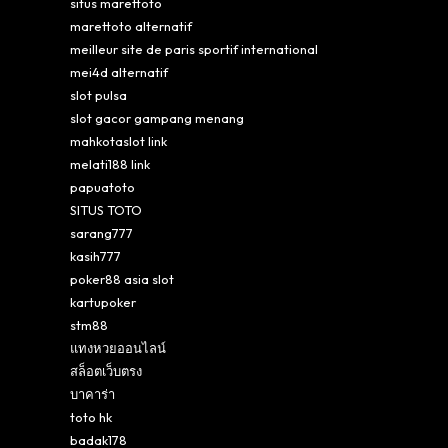
situs marettoto
marettoto alternatif
meilleur site de paris sportif international
mei4d alternatif
slot pulsa
slot gacor gampang menang
mahkotaslot link
melati188 link
papuatoto
SITUS TOTO
sarang777
kasih777
poker88 asia slot
kartupoker
stm88
แทงหวยออนไลน์
สล็อตเว็บตรง
บาคาร่า
toto hk
badak178