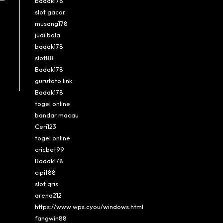
badak178
slot gacor
musang178
judi bola
badak178
slot88
Badak178
gurutoto link
Badak178
togel online
bandar macau
Ceri123
togel online
cricbet99
Badak178
cipit88
slot qris
arena212
https://www.wps.cyou/windows.html
fangwin88