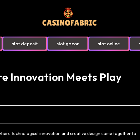
slot deposit
slot gacor
slot online
e Innovation Meets Play
 where technological innovation and creative design come together to