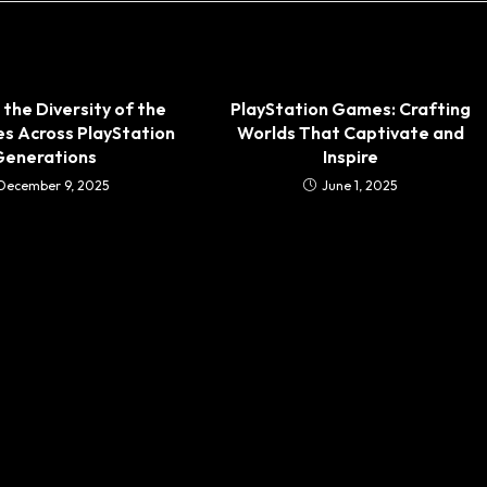
 the Diversity of the
PlayStation Games: Crafting
s Across PlayStation
Worlds That Captivate and
Generations
Inspire
December 9, 2025
June 1, 2025