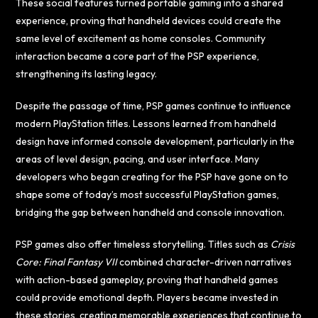
These social features turned portable gaming into a shared
experience, proving that handheld devices could create the
same level of excitement as home consoles. Community
interaction became a core part of the PSP experience,
strengthening its lasting legacy.
Despite the passage of time, PSP games continue to influence
modern PlayStation titles. Lessons learned from handheld
design have informed console development, particularly in the
areas of level design, pacing, and user interface. Many
developers who began creating for the PSP have gone on to
shape some of today’s most successful PlayStation games,
bridging the gap between handheld and console innovation.
PSP games also offer timeless storytelling. Titles such as
Crisis
Core: Final Fantasy VII
combined character-driven narratives
with action-based gameplay, proving that handheld games
could provide emotional depth. Players became invested in
these stories, creating memorable experiences that continue to