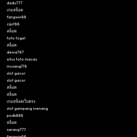
dadu777
เกมสล็อต
fangwin88
cipit88
สล็อต
toto togel
สล็อต
dewa787
situs toto macau
musang178
slot gacor
slot gacor
สล็อต
สล็อต
เกมสล็อตเว็บตรง
slot gampang menang
podk888
สล็อต
sarang777
fangwin88