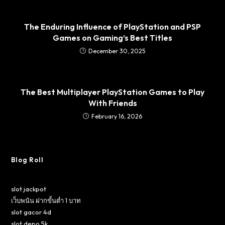
The Enduring Influence of PlayStation and PSP
Games on Gaming’s Best Titles
December 30, 2025
The Best Multiplayer PlayStation Games to Play
With Friends
February 16, 2026
Blog Roll
slot jackpot
เว็บพนัน ฝากขั้นต่ำ 1 บาท
slot gacor 4d
slot depo 5k