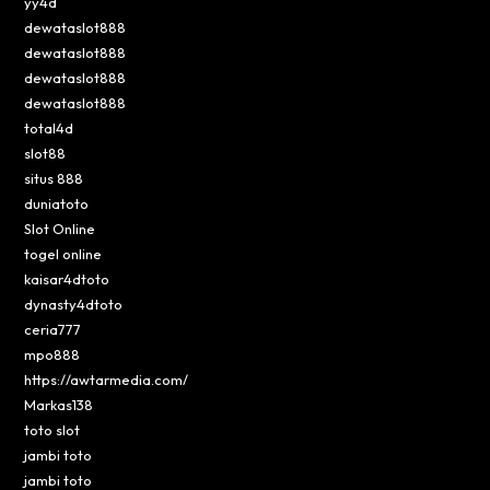
yy4d
dewataslot888
dewataslot888
dewataslot888
dewataslot888
total4d
slot88
situs 888
duniatoto
Slot Online
togel online
kaisar4dtoto
dynasty4dtoto
ceria777
mpo888
https://awtarmedia.com/
Markas138
toto slot
jambi toto
jambi toto