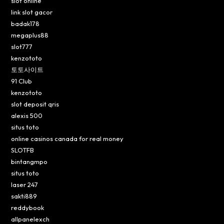
slot online
link slot gacor
badak178
megaplus88
slot777
kenzototo
토토사이트
91 Club
kenzototo
slot deposit qris
alexis 500
situs toto
online casinos canada for real money
SLOTFB
bintangmpo
situs toto
laser 247
sakti889
reddybook
allpanelexch