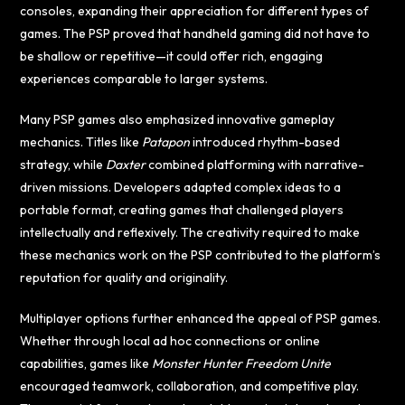
consoles, expanding their appreciation for different types of
games. The PSP proved that handheld gaming did not have to
be shallow or repetitive—it could offer rich, engaging
experiences comparable to larger systems.
Many PSP games also emphasized innovative gameplay
mechanics. Titles like
Patapon
introduced rhythm-based
strategy, while
Daxter
combined platforming with narrative-
driven missions. Developers adapted complex ideas to a
portable format, creating games that challenged players
intellectually and reflexively. The creativity required to make
these mechanics work on the PSP contributed to the platform’s
reputation for quality and originality.
Multiplayer options further enhanced the appeal of PSP games.
Whether through local ad hoc connections or online
capabilities, games like
Monster Hunter Freedom Unite
encouraged teamwork, collaboration, and competitive play.