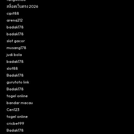
สล็อตเว็บตรง 2026
cipit88
arena212
badak178
badak178
slot gacor
musang178
judi bola
badak178
slot88
Badak178
gurutoto link
Badak178
togel online
bandar macau
Ceri123
togel online
cricbet99
Badak178