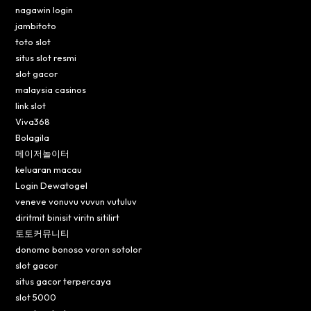
nagawin login
jambitoto
toto slot
situs slot resmi
slot gacor
malaysia casinos
link slot
Viva368
Bolagila
메이저놀이터
keluaran macau
Login Dewatogel
veneve vonuvu vuvun vutuluv
diritmit binisit viritn sitilirt
토토커뮤니티
donomo bonoso voron sotolor
slot gacor
situs gacor terpercaya
slot 5000