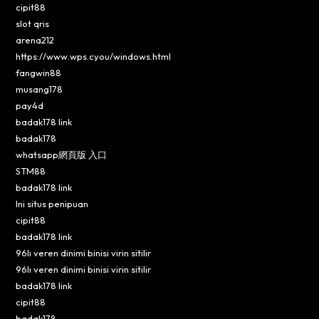
cipit88
slot qris
arena212
https://www.wps.cyou/windows.html
fangwin88
musang178
pay4d
badak178 link
badak178
whatsapp網頁版 入口
STM88
badak178 link
Ini situs penipuan
cipit88
badak178 link
96lı veren dinimi binisi virin sitilir
96lı veren dinimi binisi virin sitilir
badak178 link
cipit88
badak178