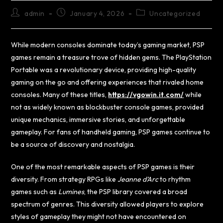
admin
January 4, 2026
Uncategorized
While modern consoles dominate today’s gaming market, PSP
games remain a treasure trove of hidden gems. The PlayStation
Portable was a revolutionary device, providing high-quality
gaming on the go and offering experiences that rivaled home
consoles. Many of these titles,
https://vgowin.it.com/
while
not as widely known as blockbuster console games, provided
unique mechanics, immersive stories, and unforgettable
gameplay. For fans of handheld gaming, PSP games continue to
be a source of discovery and nostalgia.
One of the most remarkable aspects of PSP games is their
diversity. From strategy RPGs like
Jeanne d’Arc
to rhythm
games such as
Lumines
, the PSP library covered a broad
spectrum of genres. This diversity allowed players to explore
styles of gameplay they might not have encountered on