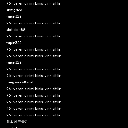
96lı veren dinimi binisi virin sitilir
slot gaco
tapir 328
96lı veren dinimi binisi virin sitilir
slot cipit88
96lı veren dinimi binisi virin sitilir
tapir 328
96lı veren dinimi binisi virin sitilir
96lı veren dinimi binisi virin sitilir
tapir 328
96lı veren dinimi binisi virin sitilir
96lı veren dinimi binisi virin sitilir
fang win 88 slot
96lı veren dinimi binisi virin sitilir
96lı veren dinimi binisi virin sitilir
96lı veren dinimi binisi virin sitilir
96lı veren dinimi binisi virin sitilir
96lı veren dinimi binisi virin sitilir
해외야구중계
junitoto