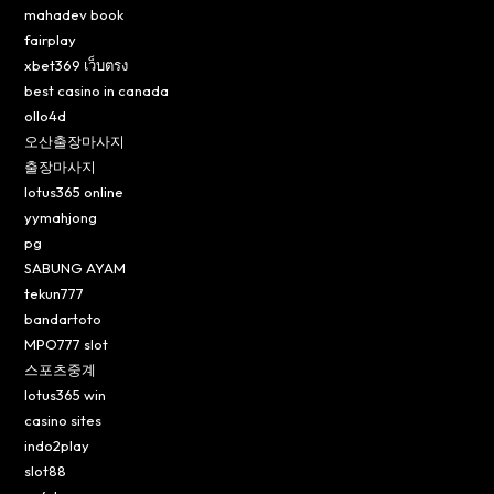
mahadev book
fairplay
xbet369 เว็บตรง
best casino in canada
ollo4d
오산출장마사지
출장마사지
lotus365 online
yymahjong
pg
SABUNG AYAM
tekun777
bandartoto
MPO777 slot
스포츠중계
lotus365 win
casino sites
indo2play
slot88