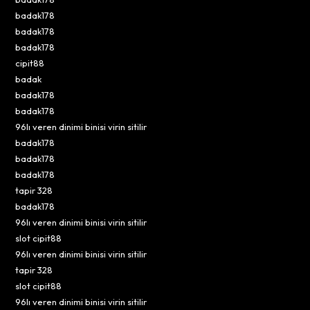
badak178
badak178
badak178
cipit88
badak
badak178
badak178
96lı veren dinimi binisi virin sitilir
badak178
badak178
badak178
tapir 328
badak178
96lı veren dinimi binisi virin sitilir
slot cipit88
96lı veren dinimi binisi virin sitilir
tapir 328
slot cipit88
96lı veren dinimi binisi virin sitilir