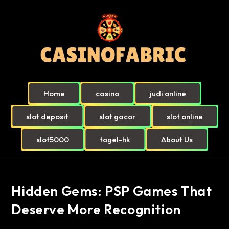
Home
casino
judi online
slot deposit
slot gacor
slot online
slot5000
togel-hk
About Us
Hidden Gems: PSP Games That
Deserve More Recognition