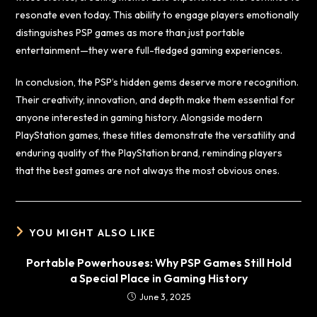
resonate even today. This ability to engage players emotionally
distinguishes PSP games as more than just portable
entertainment—they were full-fledged gaming experiences.
In conclusion, the PSP’s hidden gems deserve more recognition.
Their creativity, innovation, and depth make them essential for
anyone interested in gaming history. Alongside modern
PlayStation games, these titles demonstrate the versatility and
enduring quality of the PlayStation brand, reminding players
that the best games are not always the most obvious ones.
YOU MIGHT ALSO LIKE
Portable Powerhouses: Why PSP Games Still Hold
a Special Place in Gaming History
June 3, 2025