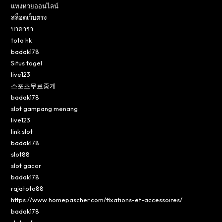
แทงหวยออนไลน์
สล็อตเว็บตรง
บาคาร่า
toto hk
badak178
Situs togel
live123
스포츠무료중계
badak178
slot gampang menang
live123
link slot
badak178
slot88
slot gacor
badak178
rajatoto88
https://www.homepascher.com/fixations-et-accessoires/
badak178