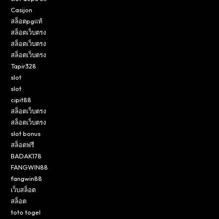
Casijon
สล็อตpgแท้
สล็อตเว็บตรง
สล็อตเว็บตรง
สล็อตเว็บตรง
Tapir328
slot
slot
cipit88
สล็อตเว็บตรง
สล็อตเว็บตรง
slot bonus
สล็อตฟรี
BADAK178
FANGWIN88
fangwin88
เว็บสล็อต
สล็อต
toto togel