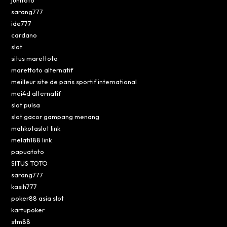
sarang777
ide777
cardano
slot
situs marettoto
marettoto alternatif
meilleur site de paris sportif international
mei4d alternatif
slot pulsa
slot gacor gampang menang
mahkotaslot link
melati188 link
papuatoto
SITUS TOTO
sarang777
kasih777
poker88 asia slot
kartupoker
stm88