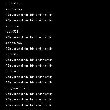
tapir 328
slot cipit88
96lı veren dinimi binisi virin sitilir
96lı veren dinimi binisi virin sitilir
slot gaco
tapir 328
96lı veren dinimi binisi virin sitilir
slot cipit88
96lı veren dinimi binisi virin sitilir
tapir 328
96lı veren dinimi binisi virin sitilir
96lı veren dinimi binisi virin sitilir
tapir 328
96lı veren dinimi binisi virin sitilir
96lı veren dinimi binisi virin sitilir
fang win 88 slot
96lı veren dinimi binisi virin sitilir
96lı veren dinimi binisi virin sitilir
96lı veren dinimi binisi virin sitilir