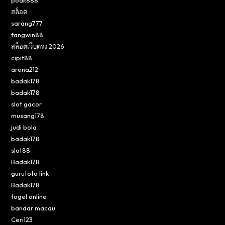
สล็อต
sarang777
fangwin88
สล็อตเว็บตรง 2026
cipit88
arena212
badak178
badak178
slot gacor
musang178
judi bola
badak178
slot88
Badak178
gurutoto link
Badak178
togel online
bandar macau
Ceri123