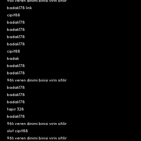
96lı veren dinimi binisi virin sitilir
badak178 link
cipit88
badak178
badak178
badak178
badak178
cipit88
badak
badak178
badak178
96lı veren dinimi binisi virin sitilir
badak178
badak178
badak178
tapir 328
badak178
96lı veren dinimi binisi virin sitilir
slot cipit88
96lı veren dinimi binisi virin sitilir