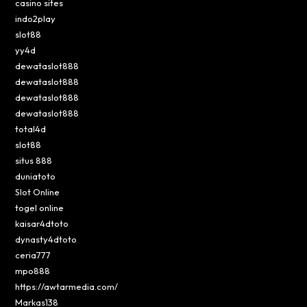
casino sites
indo2play
slot88
yy4d
dewataslot888
dewataslot888
dewataslot888
dewataslot888
total4d
slot88
situs 888
duniatoto
Slot Online
togel online
kaisar4dtoto
dynasty4dtoto
ceria777
mpo888
https://awtarmedia.com/
Markas138