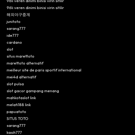
96lı veren dinimi binisi virin sitilir
96lı veren dinimi binisi virin sitilir
해외야구중계
junitoto
sarang777
ide777
cardano
slot
situs marettoto
marettoto alternatif
meilleur site de paris sportif international
mei4d alternatif
slot pulsa
slot gacor gampang menang
mahkotaslot link
melati188 link
papuatoto
SITUS TOTO
sarang777
kasih777