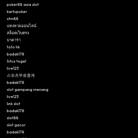
poker88 asia slot
kartupoker
stm88
แทงหวยออนไลน์
สล็อตเว็บตรง
บาคาร่า
toto hk
badak178
Situs togel
live123
스포츠무료중계
badak178
slot gampang menang
live123
link slot
badak178
slot88
slot gacor
badak178