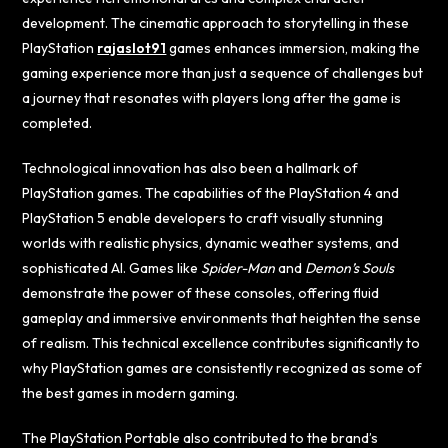
development. The cinematic approach to storytelling in these
PlayStation
rajaslot91
games enhances immersion, making the
gaming experience more than just a sequence of challenges but
a journey that resonates with players long after the game is
completed.
Technological innovation has also been a hallmark of
PlayStation games. The capabilities of the PlayStation 4 and
PlayStation 5 enable developers to craft visually stunning
worlds with realistic physics, dynamic weather systems, and
sophisticated AI. Games like
Spider-Man
and
Demon’s Souls
demonstrate the power of these consoles, offering fluid
gameplay and immersive environments that heighten the sense
of realism. This technical excellence contributes significantly to
why PlayStation games are consistently recognized as some of
the best games in modern gaming.
The PlayStation Portable also contributed to the brand’s