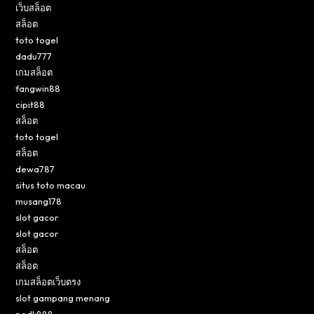
เว็บสล็อต
สล็อต
toto togel
dadu777
เกมสล็อต
fangwin88
cipit88
สล็อต
toto togel
สล็อต
dewa787
situs toto macau
musang178
slot gacor
slot gacor
สล็อต
สล็อต
เกมสล็อตเว็บตรง
slot gampang menang
podk888