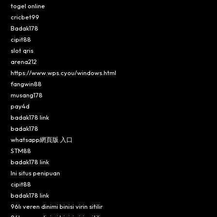
togel online
cricbet99
Badak178
cipit88
slot qris
arena212
https://www.wps.cyou/windows.html
fangwin88
musang178
pay4d
badak178 link
badak178
whatsapp網頁版 入口
STM88
badak178 link
Ini situs penipuan
cipit88
badak178 link
96lı veren dinimi binisi virin sitilir