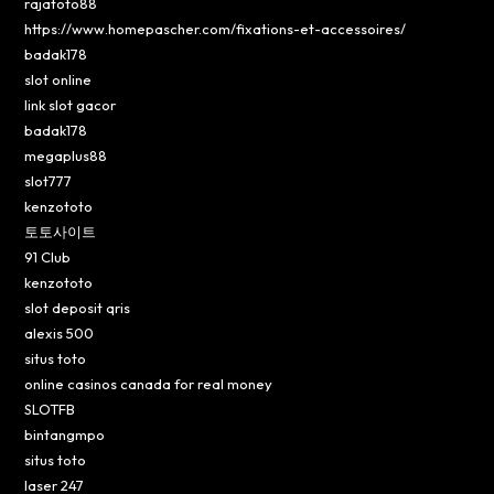
rajatoto88
https://www.homepascher.com/fixations-et-accessoires/
badak178
slot online
link slot gacor
badak178
megaplus88
slot777
kenzototo
토토사이트
91 Club
kenzototo
slot deposit qris
alexis 500
situs toto
online casinos canada for real money
SLOTFB
bintangmpo
situs toto
laser 247