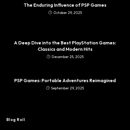
The Enduring Influence of PSP Games
October 29, 2025
A Deep Dive into the Best PlayStation Games:
Classics and Modern Hits
December 25, 2025
PSP Games: Portable Adventures Reimagined
September 29, 2025
Blog Roll