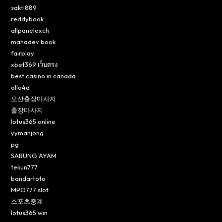
sakti889
reddybook
allpanelexch
mahadev book
fairplay
xbet369 เว็บตรง
best casino in canada
ollo4d
오산출장마사지
출장마사지
lotus365 online
yymahjong
pg
SABUNG AYAM
tekun777
bandartoto
MPO777 slot
스포츠중계
lotus365 win