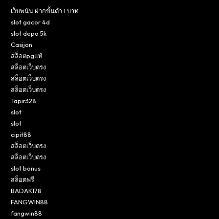
เว็บพนัน ฝากขั้นต่ำ 1 บาท
slot gacor 4d
slot depo 5k
Casijon
สล็อตpgแท้
สล็อตเว็บตรง
สล็อตเว็บตรง
สล็อตเว็บตรง
Tapir328
slot
slot
cipit88
สล็อตเว็บตรง
สล็อตเว็บตรง
slot bonus
สล็อตฟรี
BADAK178
FANGWIN88
fangwin88