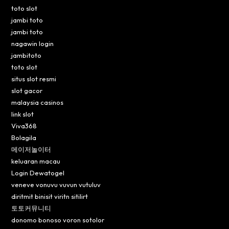
toto slot
jambi toto
jambi toto
nagawin login
jambitoto
toto slot
situs slot resmi
slot gacor
malaysia casinos
link slot
Viva368
Bolagila
메이저놀이터
keluaran macau
Login Dewatogel
veneve vonuvu vuvun vutuluv
diritmit binisit viritn sitilirt
토토커뮤니티
donomo bonoso voron sotolor