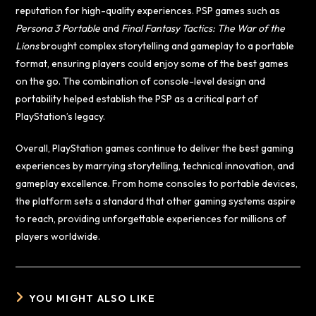
reputation for high-quality experiences. PSP games such as
Persona 3 Portable
and
Final Fantasy Tactics: The War of the
Lions
brought complex storytelling and gameplay to a portable
format, ensuring players could enjoy some of the best games
on the go. The combination of console-level design and
portability helped establish the PSP as a critical part of
PlayStation’s legacy.
Overall, PlayStation games continue to deliver the best gaming
experiences by marrying storytelling, technical innovation, and
gameplay excellence. From home consoles to portable devices,
the platform sets a standard that other gaming systems aspire
to reach, providing unforgettable experiences for millions of
players worldwide.
YOU MIGHT ALSO LIKE