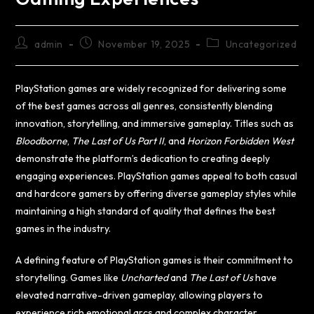
admin
November 19, 2025
Uncategorized
PlayStation games are widely recognized for delivering some
of the best games across all genres, consistently blending
innovation, storytelling, and immersive gameplay. Titles such as
Bloodborne
,
The Last of Us Part II
, and
Horizon Forbidden West
demonstrate the platform’s dedication to creating deeply
engaging experiences. PlayStation games appeal to both casual
and hardcore gamers by offering diverse gameplay styles while
maintaining a high standard of quality that defines the best
games in the industry.
A defining feature of PlayStation games is their commitment to
storytelling. Games like
Uncharted
and
The Last of Us
have
elevated narrative-driven gameplay, allowing players to
experience rich emotional arcs and complex character