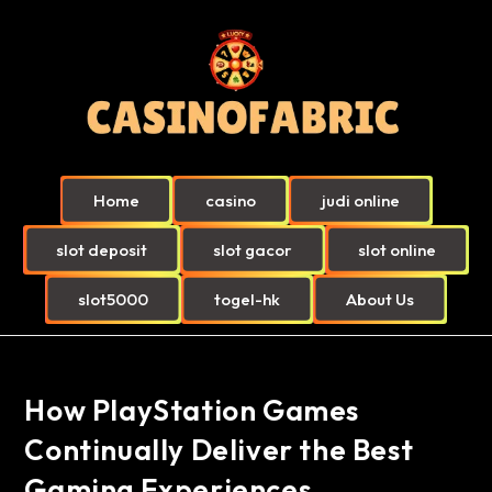
Home
casino
judi online
slot deposit
slot gacor
slot online
slot5000
togel-hk
About Us
How PlayStation Games
Continually Deliver the Best
Gaming Experiences