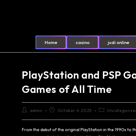
Home
casino
judi online
PlayStation and PSP Ga
Games of All Time
admin
October 4, 2025
Uncategorize
From the debut of the original PlayStation in the 1990s to 