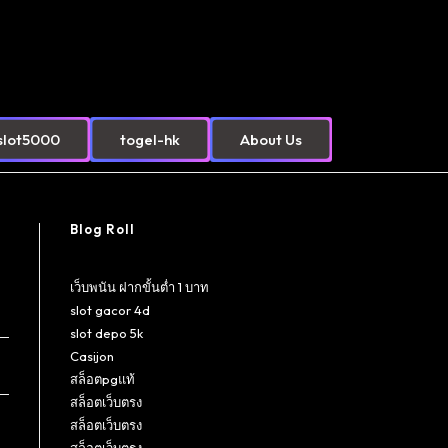
slot5000
togel-hk
About Us
Blog Roll
เว็บพนัน ฝากขั้นต่ำ 1 บาท
slot gacor 4d
slot depo 5k
Casijon
สล็อตpgแท้
สล็อตเว็บตรง
สล็อตเว็บตรง
สล็อตเว็บตรง