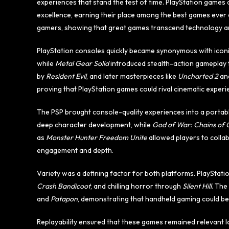
experiences that stand the test of time. PlayStation games
excellence, earning their place among the best games ever 
gamers, showing that great games transcend technology a
PlayStation consoles quickly became synonymous with iconic
while
Metal Gear Solid
introduced stealth-action gameplay t
by
Resident Evil
, and later masterpieces like
Uncharted 2
an
proving that PlayStation games could rival cinematic expe
The PSP brought console-quality experiences into a portab
deep character development, while
God of War: Chains of
as
Monster Hunter Freedom Unite
allowed players to collab
engagement and depth.
Variety was a defining factor for both platforms. PlayStatio
Crash Bandicoot
, and chilling horror through
Silent Hill
. The
and
Patapon
, demonstrating that handheld gaming could be 
Replayability ensured that these games remained relevant long