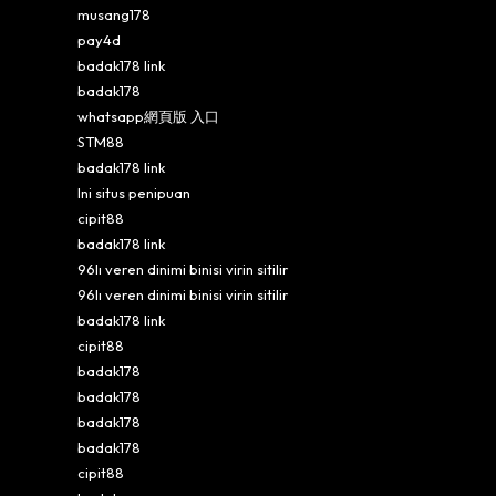
musang178
pay4d
badak178 link
badak178
whatsapp網頁版 入口
STM88
badak178 link
Ini situs penipuan
cipit88
badak178 link
96lı veren dinimi binisi virin sitilir
96lı veren dinimi binisi virin sitilir
badak178 link
cipit88
badak178
badak178
badak178
badak178
cipit88