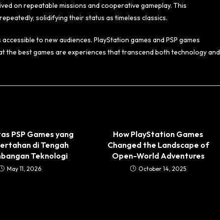
rived on repeatable missions and cooperative gameplay. This
peatedly, solidifying their status as timeless classics.
es accessible to new audiences. PlayStation games and PSP games
that the best games are experiences that transcend both technology and
tas PSP Games yang
How PlayStation Games
ertahan di Tengah
Changed the Landscape of
bangan Teknologi
Open-World Adventures
May 11, 2026
October 14, 2025