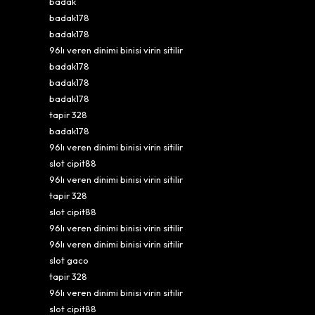
badak
badak178
badak178
96lı veren dinimi binisi virin sitilir
badak178
badak178
badak178
tapir 328
badak178
96lı veren dinimi binisi virin sitilir
slot cipit88
96lı veren dinimi binisi virin sitilir
tapir 328
slot cipit88
96lı veren dinimi binisi virin sitilir
96lı veren dinimi binisi virin sitilir
slot gaco
tapir 328
96lı veren dinimi binisi virin sitilir
slot cipit88