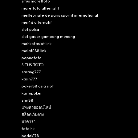
situs marettoto
marettoto alternatif
meilleur site de paris sportif international
mei4d alternatif
slot pulsa
slot gacor gampang menang
mahkotaslot link
melati188 link
papuatoto
SITUS TOTO
sarang777
kasih777
poker88 asia slot
kartupoker
stm88
แทงหวยออนไลน์
สล็อตเว็บตรง
บาคาร่า
toto hk
badak178