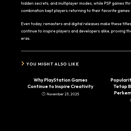
hidden secrets, and multiplayer modes, while PSP games th
combination kept players returning to their favorite games re
Even today, remasters and digital releases make these titl
continue to inspire players and developers alike, proving 
eras.
YOU MIGHT ALSO LIKE
Why PlayStation Games
Populari
Continue to Inspire Creativity
Tetap B
Perkem
November 23, 2025