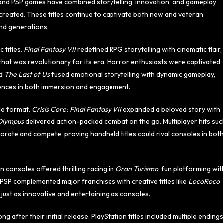
 and PSP games have combined storytelling, innovation, and gameplay
created. These titles continue to captivate both new and veteran
nd generations.
 titles.
Final Fantasy VII
redefined RPG storytelling with cinematic flair,
hat was revolutionary for its era. Horror enthusiasts were captivated
d
The Last of Us
fused emotional storytelling with dynamic gameplay,
riences in both immersion and engagement.
le format.
Crisis Core: Final Fantasy VII
expanded a beloved story with
 Olympus
delivered action-packed combat on the go. Multiplayer hits suc
orate and compete, proving handheld titles could rival consoles in bot
n consoles offered thrilling racing in
Gran Turismo
, fun platforming wit
 PSP complemented major franchises with creative titles like
LocoRoco
just as innovative and entertaining as consoles.
 after their initial release. PlayStation titles included multiple endings