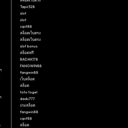
Tapir328
slot
slot
cipit88
สล็อตเว็บตรง
สล็อตเว็บตรง
slot bonus
สล็อตฟรี
BADAK178
FANGWIN88
h
fangwin88
h
เว็บสล็อต
สล็อต
toto togel
h
dadu777
เกมสล็อต
fangwin88
cipit88
,
สล็อต