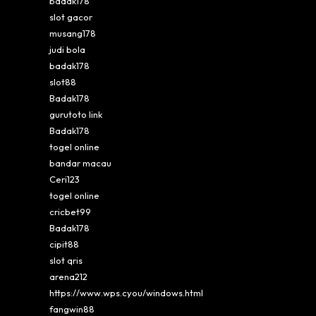
badak178
slot gacor
musang178
judi bola
badak178
slot88
Badak178
gurutoto link
Badak178
togel online
bandar macau
Ceri123
togel online
cricbet99
Badak178
cipit88
slot qris
arena212
https://www.wps.cyou/windows.html
fangwin88