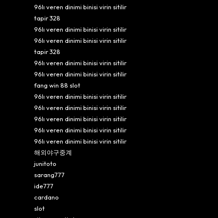
96lı veren dinimi binisi virin sitilir
tapir 328
96lı veren dinimi binisi virin sitilir
96lı veren dinimi binisi virin sitilir
tapir 328
96lı veren dinimi binisi virin sitilir
96lı veren dinimi binisi virin sitilir
fang win 88 slot
96lı veren dinimi binisi virin sitilir
96lı veren dinimi binisi virin sitilir
96lı veren dinimi binisi virin sitilir
96lı veren dinimi binisi virin sitilir
96lı veren dinimi binisi virin sitilir
해외야구중계
junitoto
sarang777
ide777
cardano
slot