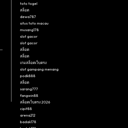
toto togel
สล็อต
dewa787
situs toto macau
musang178
slot gacor
slot gacor
สล็อต
สล็อต
เกมสล็อตเว็บตรง
slot gampang menang
podk888
สล็อต
sarang777
fangwin88
สล็อตเว็บตรง 2026
cipit88
arena212
badak178