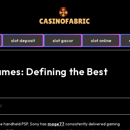
slot deposit
slot gacor
slot online
mes: Defining the Best
d
the handheld PSP, Sony has
mage77
consistently delivered gaming