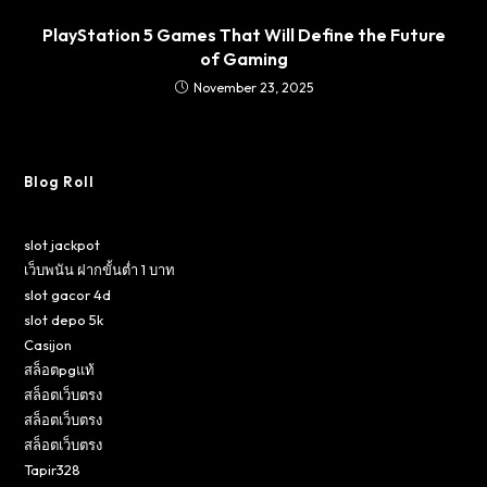
PlayStation 5 Games That Will Define the Future
of Gaming
November 23, 2025
Blog Roll
slot jackpot
เว็บพนัน ฝากขั้นต่ำ 1 บาท
slot gacor 4d
slot depo 5k
Casijon
สล็อตpgแท้
สล็อตเว็บตรง
สล็อตเว็บตรง
สล็อตเว็บตรง
Tapir328