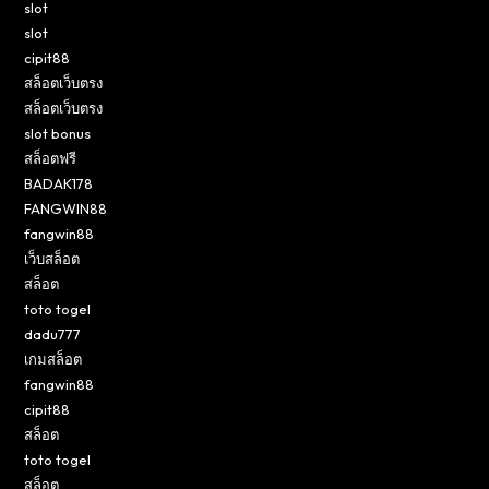
slot
slot
cipit88
สล็อตเว็บตรง
สล็อตเว็บตรง
slot bonus
สล็อตฟรี
BADAK178
FANGWIN88
fangwin88
เว็บสล็อต
สล็อต
toto togel
dadu777
เกมสล็อต
fangwin88
cipit88
สล็อต
toto togel
สล็อต