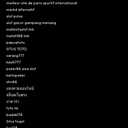
meilleur site de paris sportif international
mei4d alternatif
slot pulsa
slot gacor gampang menang
mahkotaslot link
melati188 link
papuatoto
SITUS TOTO
sarang777
kasih777
poker88 asia slot
kartupoker
stm88
แทงหวยออนไลน์
สล็อตเว็บตรง
บาคาร่า
toto hk
badak178
Situs togel
live123