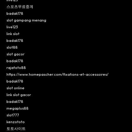
스포츠무료중계
badak178
slot gampang menang
live123
link slot
badak178
slot88
slot gacor
badak178
rajatoto88
https://www.homepascher.com/fixations-et-accessoires/
badak178
slot online
link slot gacor
badak178
megaplus88
slot777
kenzototo
토토사이트