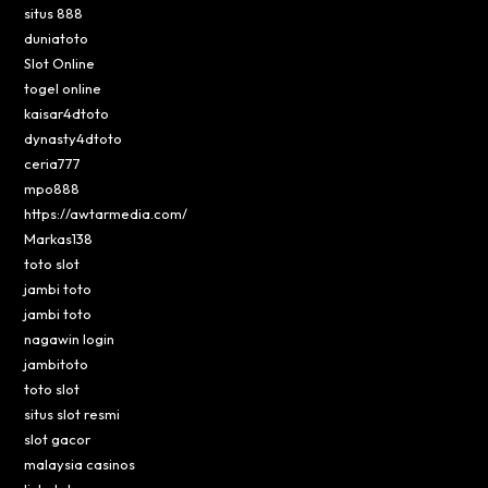
situs 888
duniatoto
Slot Online
togel online
kaisar4dtoto
dynasty4dtoto
ceria777
mpo888
https://awtarmedia.com/
Markas138
toto slot
jambi toto
jambi toto
nagawin login
jambitoto
toto slot
situs slot resmi
slot gacor
malaysia casinos