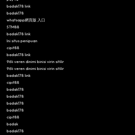
badak178 link
badak178
whatsapp網頁版 入口
STM88
badak178 link
Ini situs penipuan
cipit88
badak178 link
96lı veren dinimi binisi virin sitilir
96lı veren dinimi binisi virin sitilir
badak178 link
cipit88
badak178
badak178
badak178
badak178
cipit88
badak
badak178