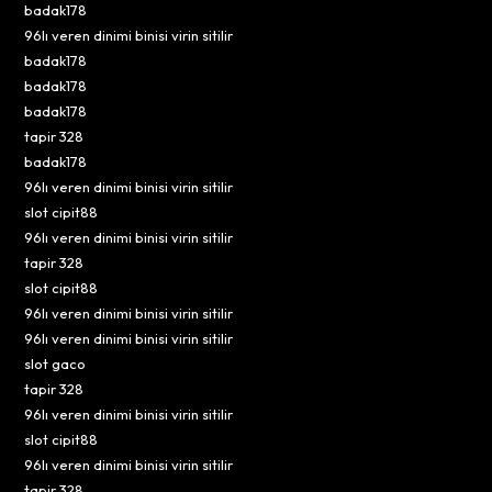
badak178
96lı veren dinimi binisi virin sitilir
badak178
badak178
badak178
tapir 328
badak178
96lı veren dinimi binisi virin sitilir
slot cipit88
96lı veren dinimi binisi virin sitilir
tapir 328
slot cipit88
96lı veren dinimi binisi virin sitilir
96lı veren dinimi binisi virin sitilir
slot gaco
tapir 328
96lı veren dinimi binisi virin sitilir
slot cipit88
96lı veren dinimi binisi virin sitilir
tapir 328