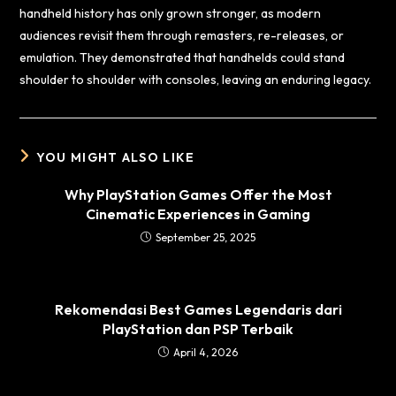
handheld history has only grown stronger, as modern
audiences revisit them through remasters, re-releases, or
emulation. They demonstrated that handhelds could stand
shoulder to shoulder with consoles, leaving an enduring legacy.
YOU MIGHT ALSO LIKE
Why PlayStation Games Offer the Most
Cinematic Experiences in Gaming
September 25, 2025
Rekomendasi Best Games Legendaris dari
PlayStation dan PSP Terbaik
April 4, 2026