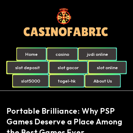
Home
casino
judi online
slot deposit
slot gacor
slot online
slot5000
togel-hk
About Us
Portable Brilliance: Why PSP
Games Deserve a Place Among
the Best Games Ever