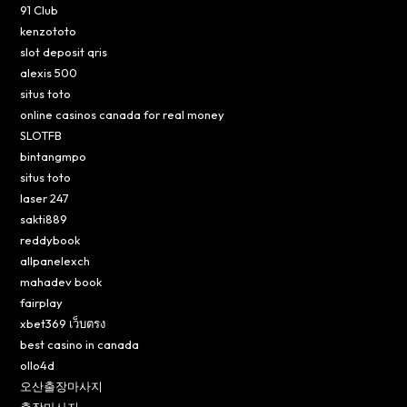
91 Club
kenzototo
slot deposit qris
alexis 500
situs toto
online casinos canada for real money
SLOTFB
bintangmpo
situs toto
laser 247
sakti889
reddybook
allpanelexch
mahadev book
fairplay
xbet369 เว็บตรง
best casino in canada
ollo4d
오산출장마사지
출장마사지