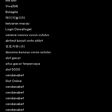
link slot
Viva368
Bolagila
메이저놀이터
keluaran macau
Login Dewatogel
veneve vonuvu vuvun vutuluv
diritmit binisit viritn sitilirt
토토커뮤니티
donomo bonoso voron sotolor
slot gacor
situs gacor terpercaya
slot 5000
cendanabet
Slot Online
cendanabet
cendanabet
cendanabet
cendanabet
cendanabet