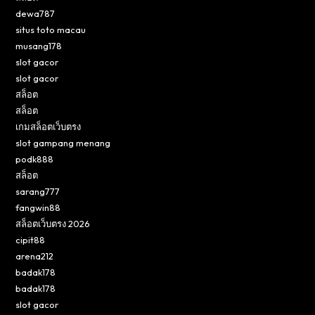
dewa787
situs toto macau
musang178
slot gacor
slot gacor
สล็อต
สล็อต
เกมสล็อตเว็บตรง
slot gampang menang
podk888
สล็อต
sarang777
fangwin88
สล็อตเว็บตรง 2026
cipit88
arena212
badak178
badak178
slot gacor