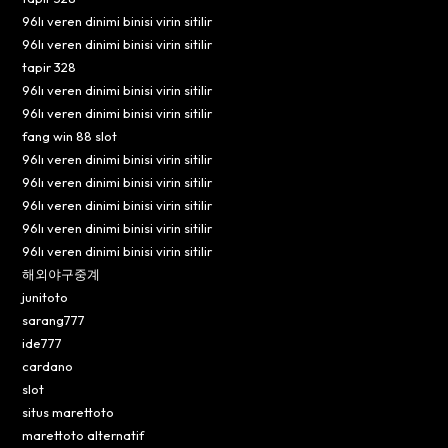
96lı veren dinimi binisi virin sitilir
96lı veren dinimi binisi virin sitilir
tapir 328
96lı veren dinimi binisi virin sitilir
96lı veren dinimi binisi virin sitilir
fang win 88 slot
96lı veren dinimi binisi virin sitilir
96lı veren dinimi binisi virin sitilir
96lı veren dinimi binisi virin sitilir
96lı veren dinimi binisi virin sitilir
96lı veren dinimi binisi virin sitilir
해외야구중계
junitoto
sarang777
ide777
cardano
slot
situs marettoto
marettoto alternatif