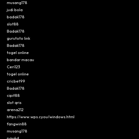
musang178
judi bola
badak178
slot88
Badak178
gurutoto link
Badak178
togel online
bandar macau
Ceri123
togel online
cricbet99
Badak178
cipit88
slot qris
arena212
https://www.wps.cyou/windows.html
fangwin88
musang178
pay4d