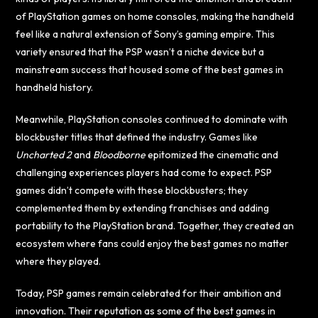
of PlayStation games on home consoles, making the handheld
feel like a natural extension of Sony’s gaming empire. This
variety ensured that the PSP wasn’t a niche device but a
mainstream success that housed some of the best games in
handheld history.
Meanwhile, PlayStation consoles continued to dominate with
blockbuster titles that defined the industry. Games like
Uncharted 2
and
Bloodborne
epitomized the cinematic and
challenging experiences players had come to expect. PSP
games didn’t compete with these blockbusters; they
complemented them by extending franchises and adding
portability to the PlayStation brand. Together, they created an
ecosystem where fans could enjoy the best games no matter
where they played.
Today, PSP games remain celebrated for their ambition and
innovation. Their reputation as some of the best games in