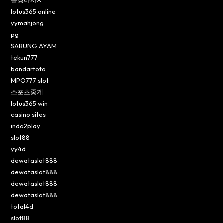
lotus365 online
yymahjong
pg
SABUNG AYAM
tekun777
bandartoto
MPO777 slot
스포츠중계
lotus365 win
casino sites
indo2play
slot88
yy4d
dewataslot888
dewataslot888
dewataslot888
dewataslot888
total4d
slot88