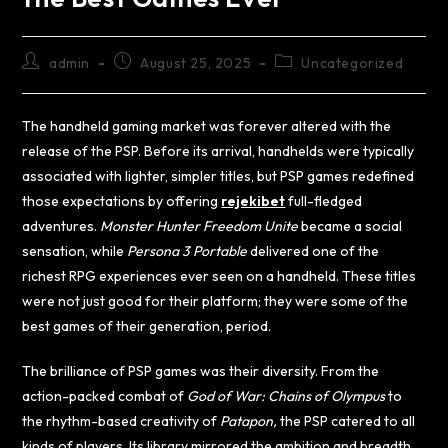
admin
August 25, 2025
Uncategorized
The handheld gaming market was forever altered with the
release of the PSP. Before its arrival, handhelds were typically
associated with lighter, simpler titles, but PSP games redefined
those expectations by offering
rejekibet
full-fledged
adventures.
Monster Hunter Freedom Unite
became a social
sensation, while
Persona 3 Portable
delivered one of the
richest RPG experiences ever seen on a handheld. These titles
were not just good for their platform; they were some of the
best games of their generation, period.
The brilliance of PSP games was their diversity. From the
action-packed combat of
God of War: Chains of Olympus
to
the rhythm-based creativity of
Patapon,
the PSP catered to all
kinds of players. Its library mirrored the ambition and breadth