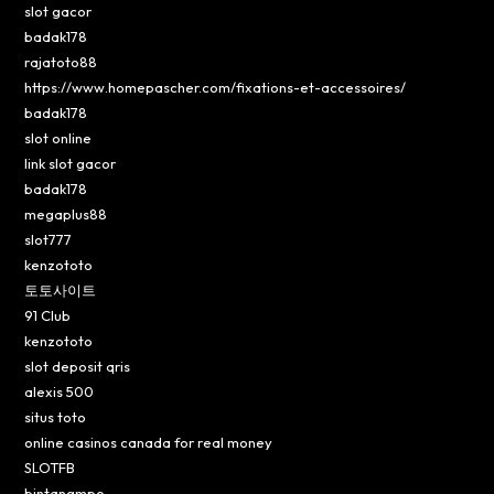
slot gacor
badak178
rajatoto88
https://www.homepascher.com/fixations-et-accessoires/
badak178
slot online
link slot gacor
badak178
megaplus88
slot777
kenzototo
토토사이트
91 Club
kenzototo
slot deposit qris
alexis 500
situs toto
online casinos canada for real money
SLOTFB
bintangmpo