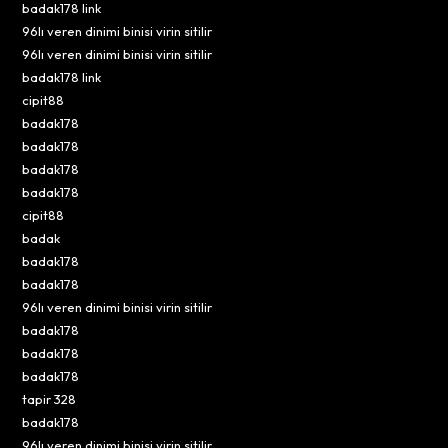
badak178 link
96lı veren dinimi binisi virin sitilir
96lı veren dinimi binisi virin sitilir
badak178 link
cipit88
badak178
badak178
badak178
badak178
cipit88
badak
badak178
badak178
96lı veren dinimi binisi virin sitilir
badak178
badak178
badak178
tapir 328
badak178
96lı veren dinimi binisi virin sitilir