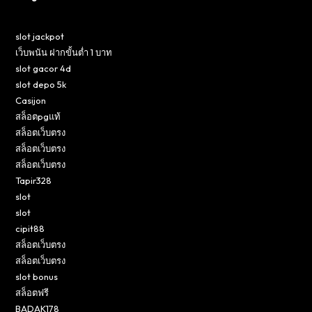
slot jackpot
เว็บพนัน ฝากขั้นต่ำ 1 บาท
slot gacor 4d
slot depo 5k
Casijon
สล็อตpgแท้
สล็อตเว็บตรง
สล็อตเว็บตรง
สล็อตเว็บตรง
Tapir328
slot
slot
cipit88
สล็อตเว็บตรง
สล็อตเว็บตรง
slot bonus
สล็อตฟรี
BADAK178