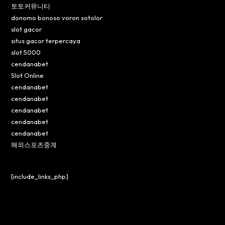
토토커뮤니티
donomo bonoso voron sotolor
slot gacor
situs gacor terpercaya
slot 5000
cendanabet
Slot Online
cendanabet
cendanabet
cendanabet
cendanabet
cendanabet
해외스포츠중계
[include_links_php]