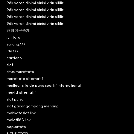
96lı veren dinimi binisi virin sitilir
96lı veren dinimi binisi virin sitilir
96lı veren dinimi binisi virin sitilir
96lı veren dinimi binisi virin sitilir
해외야구중계
junitoto
sarang777
ide777
cardano
slot
situs marettoto
marettoto alternatif
meilleur site de paris sportif international
mei4d alternatif
slot pulsa
slot gacor gampang menang
mahkotaslot link
melati188 link
papuatoto
SITUS TOTO