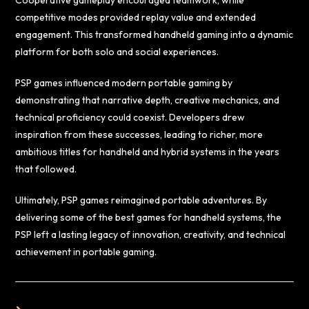
competitive modes provided replay value and extended
engagement. This transformed handheld gaming into a dynamic
platform for both solo and social experiences.
PSP games influenced modern portable gaming by
demonstrating that narrative depth, creative mechanics, and
technical proficiency could coexist. Developers drew
inspiration from these successes, leading to richer, more
ambitious titles for handheld and hybrid systems in the years
that followed.
Ultimately, PSP games reimagined portable adventures. By
delivering some of the best games for handheld systems, the
PSP left a lasting legacy of innovation, creativity, and technical
achievement in portable gaming.