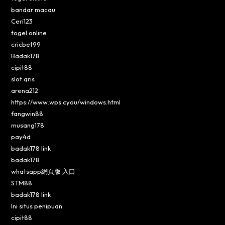
bandar macau
Ceri123
togel online
cricbet99
Badak178
cipit88
slot qris
arena212
https://www.wps.cyou/windows.html
fangwin88
musang178
pay4d
badak178 link
badak178
whatsapp網頁版 入口
STM88
badak178 link
Ini situs penipuan
cipit88