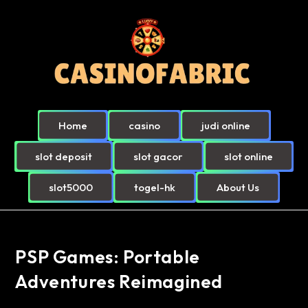
Home
casino
judi online
slot deposit
slot gacor
slot online
slot5000
togel-hk
About Us
PSP Games: Portable
Adventures Reimagined