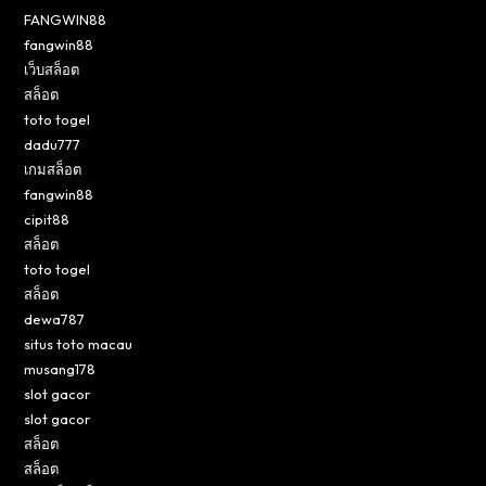
FANGWIN88
fangwin88
เว็บสล็อต
สล็อต
toto togel
dadu777
เกมสล็อต
fangwin88
cipit88
สล็อต
toto togel
สล็อต
dewa787
situs toto macau
musang178
slot gacor
slot gacor
สล็อต
สล็อต