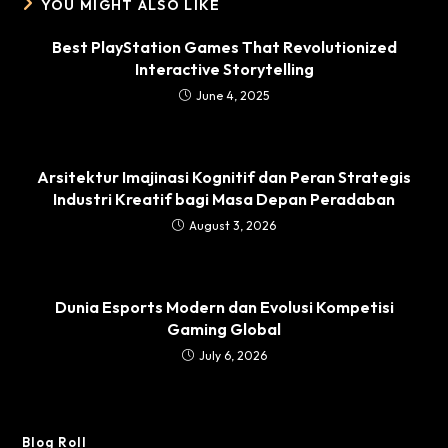
YOU MIGHT ALSO LIKE
Best PlayStation Games That Revolutionized
Interactive Storytelling
June 4, 2025
Arsitektur Imajinasi Kognitif dan Peran Strategis
Industri Kreatif bagi Masa Depan Peradaban
August 3, 2026
Dunia Esports Modern dan Evolusi Kompetisi
Gaming Global
July 6, 2026
Blog Roll