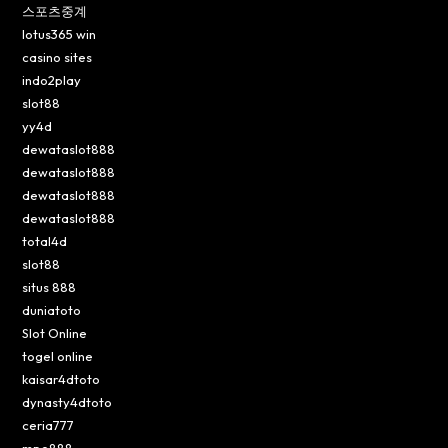
스포츠중계
lotus365 win
casino sites
indo2play
slot88
yy4d
dewataslot888
dewataslot888
dewataslot888
dewataslot888
total4d
slot88
situs 888
duniatoto
Slot Online
togel online
kaisar4dtoto
dynasty4dtoto
ceria777
mpo888