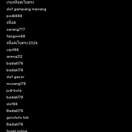
เกมสล็อตเว็บตรง
slot gampang menang
podk888
สล็อต
sarang777
fangwin88
สล็อตเว็บตรง 2026
cipit88
arena212
badak178
badak178
slot gacor
musang178
judi bola
badak178
slot88
Badak178
gurutoto link
Badak178
togel online