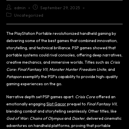
admin
September 29, 2025
Uncategorized
The PlayStation Portable revolutionized handheld gaming by
delivering some of the best games that combined innovation,
storytelling, and technical brilliance. PSP games showed that
portable systems could rival consoles, offering deep narratives,
creative mechanics, and immersive worlds. Titles such as
Crisis
Core: Final Fantasy VII
,
Monster Hunter Freedom Unite
, and
Patapon
exemplify the PSP’s capability to provide high-quality
gaming experiences on the go.
Narrative depth set PSP games apart.
Crisis Core
offered an
emotionally engaging
Slot Gacor
prequel to
Final Fantasy VII
,
blending combat and storytelling seamlessly. Other titles, like
God of War: Chains of Olympus
and
Daxter
, delivered cinematic
adventures on handheld platforms, proving that portable