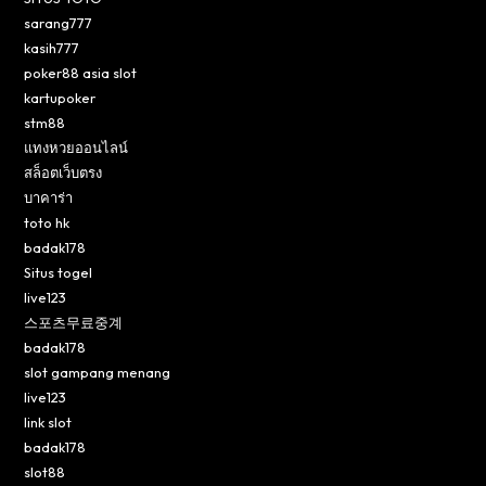
sarang777
kasih777
poker88 asia slot
kartupoker
stm88
แทงหวยออนไลน์
สล็อตเว็บตรง
บาคาร่า
toto hk
badak178
Situs togel
live123
스포츠무료중계
badak178
slot gampang menang
live123
link slot
badak178
slot88