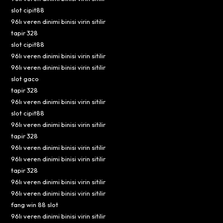
slot cipit88
96lı veren dinimi binisi virin sitilir
tapir 328
slot cipit88
96lı veren dinimi binisi virin sitilir
96lı veren dinimi binisi virin sitilir
slot gaco
tapir 328
96lı veren dinimi binisi virin sitilir
slot cipit88
96lı veren dinimi binisi virin sitilir
tapir 328
96lı veren dinimi binisi virin sitilir
96lı veren dinimi binisi virin sitilir
tapir 328
96lı veren dinimi binisi virin sitilir
96lı veren dinimi binisi virin sitilir
fang win 88 slot
96lı veren dinimi binisi virin sitilir