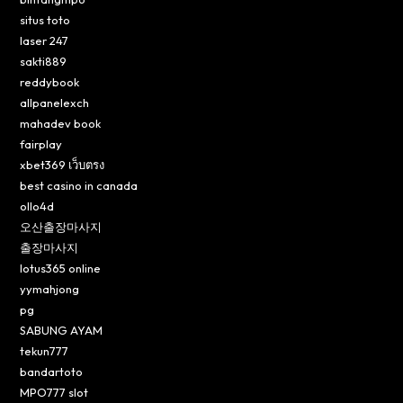
situs toto
laser 247
sakti889
reddybook
allpanelexch
mahadev book
fairplay
xbet369 เว็บตรง
best casino in canada
ollo4d
오산출장마사지
출장마사지
lotus365 online
yymahjong
pg
SABUNG AYAM
tekun777
bandartoto
MPO777 slot