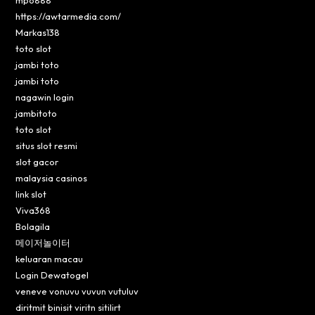
https://awtarmedia.com/
Markas138
toto slot
jambi toto
jambi toto
nagawin login
jambitoto
toto slot
situs slot resmi
slot gacor
malaysia casinos
link slot
Viva368
Bolagila
메이저놀이터
keluaran macau
Login Dewatogel
veneve vonuvu vuvun vutuluv
diritmit binisit viritn sitilirt