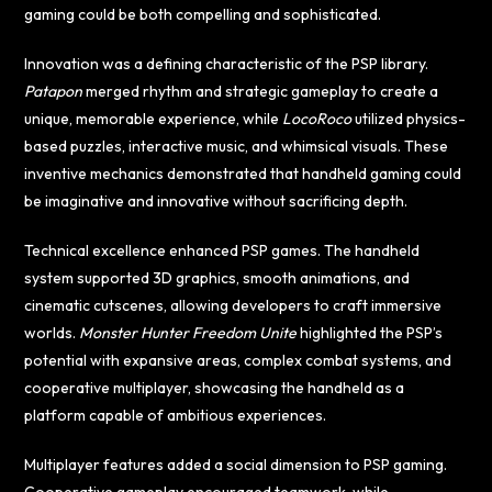
gaming could be both compelling and sophisticated.
Innovation was a defining characteristic of the PSP library.
Patapon
merged rhythm and strategic gameplay to create a
unique, memorable experience, while
LocoRoco
utilized physics-
based puzzles, interactive music, and whimsical visuals. These
inventive mechanics demonstrated that handheld gaming could
be imaginative and innovative without sacrificing depth.
Technical excellence enhanced PSP games. The handheld
system supported 3D graphics, smooth animations, and
cinematic cutscenes, allowing developers to craft immersive
worlds.
Monster Hunter Freedom Unite
highlighted the PSP’s
potential with expansive areas, complex combat systems, and
cooperative multiplayer, showcasing the handheld as a
platform capable of ambitious experiences.
Multiplayer features added a social dimension to PSP gaming.
Cooperative gameplay encouraged teamwork, while