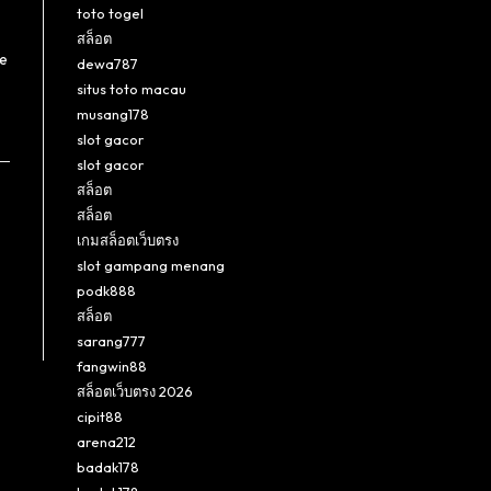
toto togel
สล็อต
ke
dewa787
situs toto macau
musang178
slot gacor
slot gacor
สล็อต
สล็อต
เกมสล็อตเว็บตรง
slot gampang menang
podk888
สล็อต
sarang777
fangwin88
สล็อตเว็บตรง 2026
cipit88
arena212
badak178