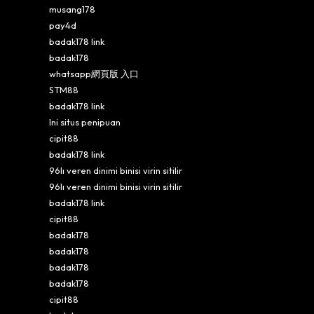
musang178
pay4d
badak178 link
badak178
whatsapp網頁版 入口
STM88
badak178 link
Ini situs penipuan
cipit88
badak178 link
96lı veren dinimi binisi virin sitilir
96lı veren dinimi binisi virin sitilir
badak178 link
cipit88
badak178
badak178
badak178
badak178
cipit88