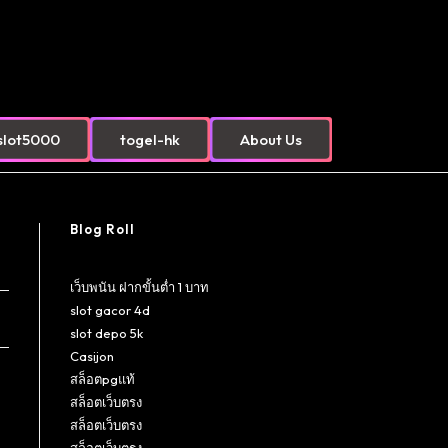
slot5000
togel-hk
About Us
Blog Roll
เว็บพนัน ฝากขั้นต่ำ 1 บาท
slot gacor 4d
slot depo 5k
Casijon
สล็อตpgแท้
สล็อตเว็บตรง
สล็อตเว็บตรง
สล็อตเว็บตรง