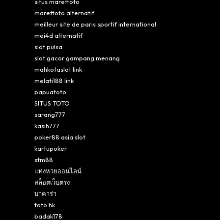
situs marettoto
marettoto alternatif
meilleur site de paris sportif international
mei4d alternatif
slot pulsa
slot gacor gampang menang
mahkotaslot link
melati188 link
papuatoto
SITUS TOTO
sarang777
kasih777
poker88 asia slot
kartupoker
stm88
แทงหวยออนไลน์
สล็อตเว็บตรง
บาคาร่า
toto hk
badak178