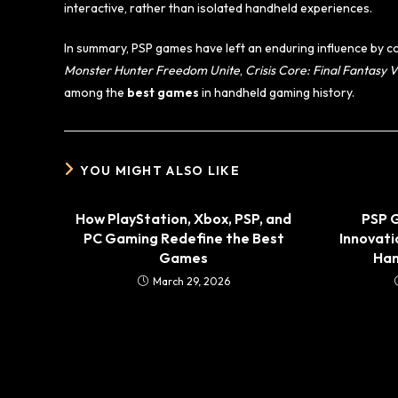
interactive, rather than isolated handheld experiences.
In summary, PSP games have left an enduring influence by co
Monster Hunter Freedom Unite
,
Crisis Core: Final Fantasy V
among the
best games
in handheld gaming history.
YOU MIGHT ALSO LIKE
How PlayStation, Xbox, PSP, and
PSP 
PC Gaming Redefine the Best
Innovati
Games
Han
March 29, 2026