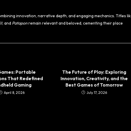
mbining innovation, narrative depth, and engaging mechanics. Titles li
II
, and
Patapon
remain relevant and beloved, cementing their place
Games: Portable
The Future of Play: Exploring
ons That Redefined
Innovation, Creativity, and the
dheld Gaming
Best Games of Tomorrow
April 8, 2026
July 17, 2026