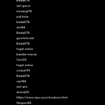
badak178
slot gacor
musang178
judi bola
badak178
slot88
Badak178
gurutoto link
Badak178
togel online
bandar macau
Ceri123
togel online
cricbet99
Badak178
cipit88
slot qris
arena212
https://www.wps.cyou/windows.html
fangwin88