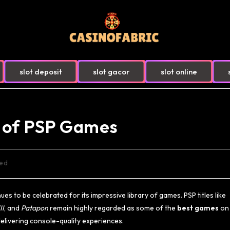
slot deposit
slot gacor
slot online
e of PSP Games
ed
ues to be celebrated for its impressive library of games. PSP titles like
II
, and
Patapon
remain highly regarded as some of the
best games
on
elivering console-quality experiences.