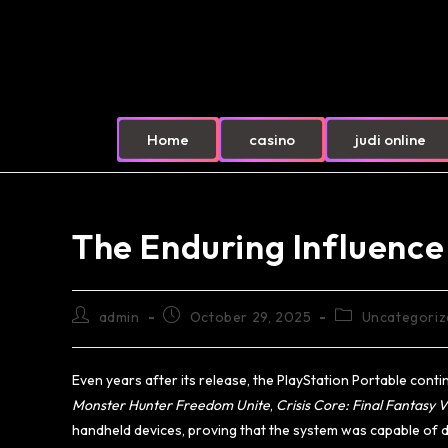
Home
casino
judi online
The Enduring Influenc
admin
October 29, 2025
Uncategoriz
Even years after its release, the PlayStation Portable contin
Monster Hunter Freedom Unite
,
Crisis Core: Final Fantasy V
handheld devices, proving that the system was capable of d