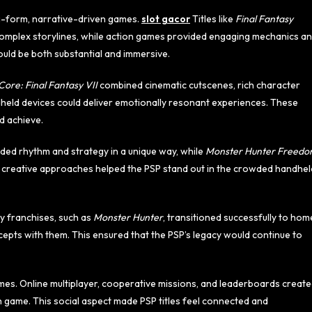
ng-form, narrative-driven games.
slot gacor
Titles like
Final Fantasy
omplex storylines, while action games provided engaging mechanics a
uld be both substantial and immersive.
 Core: Final Fantasy VII
combined cinematic cutscenes, rich character
held devices could deliver emotionally resonant experiences. These
d achieve.
ded rhythm and strategy in a unique way, while
Monster Hunter Freed
creative approaches helped the PSP stand out in the crowded handhel
y franchises, such as
Monster Hunter
, transitioned successfully to hom
pts with them. This ensured that the PSP’s legacy would continue to
es. Online multiplayer, cooperative missions, and leaderboards creat
 game. This social aspect made PSP titles feel connected and