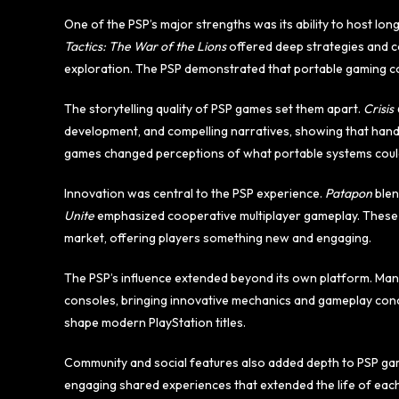
One of the PSP’s major strengths was its ability to host lo
Tactics: The War of the Lions
offered deep strategies and c
exploration. The PSP demonstrated that portable gaming co
The storytelling quality of PSP games set them apart.
Crisis
development, and compelling narratives, showing that hand
games changed perceptions of what portable systems coul
Innovation was central to the PSP experience.
Patapon
blen
Unite
emphasized cooperative multiplayer gameplay. These 
market, offering players something new and engaging.
The PSP’s influence extended beyond its own platform. Man
consoles, bringing innovative mechanics and gameplay conce
shape modern PlayStation titles.
Community and social features also added depth to PSP gam
engaging shared experiences that extended the life of each