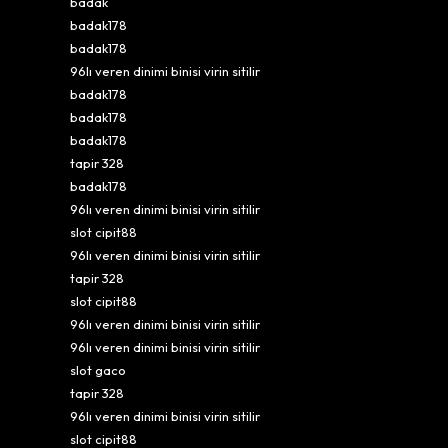
badak
badak178
badak178
96lı veren dinimi binisi virin sitilir
badak178
badak178
badak178
tapir 328
badak178
96lı veren dinimi binisi virin sitilir
slot cipit88
96lı veren dinimi binisi virin sitilir
tapir 328
slot cipit88
96lı veren dinimi binisi virin sitilir
96lı veren dinimi binisi virin sitilir
slot gaco
tapir 328
96lı veren dinimi binisi virin sitilir
slot cipit88