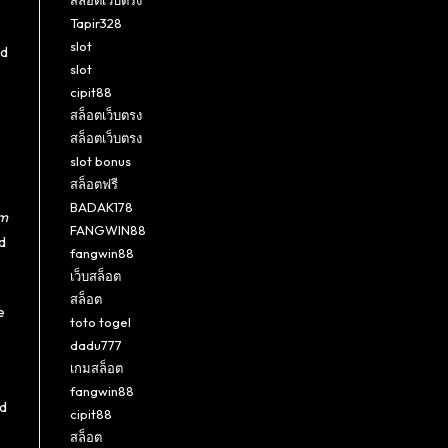
Tapir328
slot
nd
slot
cipit88
สล็อตเว็บตรง
สล็อตเว็บตรง
slot bonus
สล็อตฟรี
BADAK178
om
FANGWIN88
d
fangwin88
เว็บสล็อต
สล็อต
e
toto togel
dadu777
เกมสล็อต
fangwin88
ed
cipit88
สล็อต