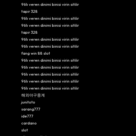
96lı veren dinimi binisi virin sitilir
tapir 328
96lı veren dinimi binisi virin sitilir
96lı veren dinimi binisi virin sitilir
tapir 328
96lı veren dinimi binisi virin sitilir
96lı veren dinimi binisi virin sitilir
fang win 88 slot
96lı veren dinimi binisi virin sitilir
96lı veren dinimi binisi virin sitilir
96lı veren dinimi binisi virin sitilir
96lı veren dinimi binisi virin sitilir
96lı veren dinimi binisi virin sitilir
해외야구중계
junitoto
sarang777
ide777
cardano
slot