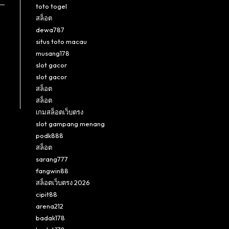
toto togel
สล็อต
dewa787
situs toto macau
musang178
slot gacor
slot gacor
สล็อต
สล็อต
เกมสล็อตเว็บตรง
slot gampang menang
podk888
สล็อต
sarang777
fangwin88
สล็อตเว็บตรง 2026
cipit88
arena212
badak178