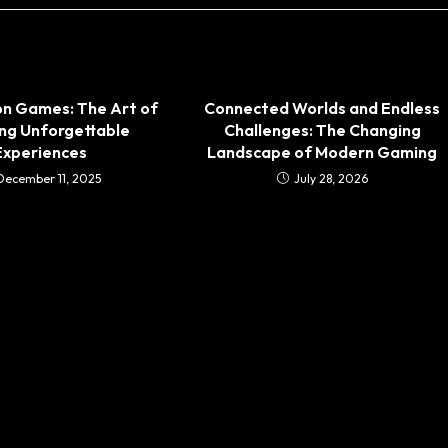
on Games: The Art of
Connected Worlds and Endless
ng Unforgettable
Challenges: The Changing
Experiences
Landscape of Modern Gaming
December 11, 2025
July 28, 2026