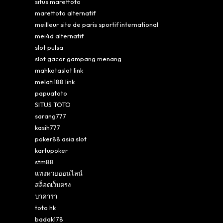
situs marettoto
marettoto alternatif
meilleur site de paris sportif international
mei4d alternatif
slot pulsa
slot gacor gampang menang
mahkotaslot link
melati188 link
papuatoto
SITUS TOTO
sarang777
kasih777
poker88 asia slot
kartupoker
stm88
แทงหวยออนไลน์
สล็อตเว็บตรง
บาคาร่า
toto hk
badak178