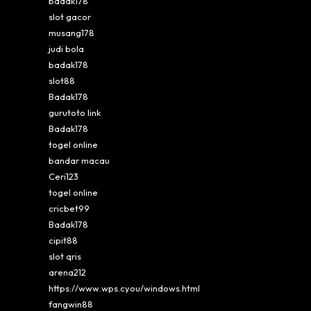
badak178
slot gacor
musang178
judi bola
badak178
slot88
Badak178
gurutoto link
Badak178
togel online
bandar macau
Ceri123
togel online
cricbet99
Badak178
cipit88
slot qris
arena212
https://www.wps.cyou/windows.html
fangwin88