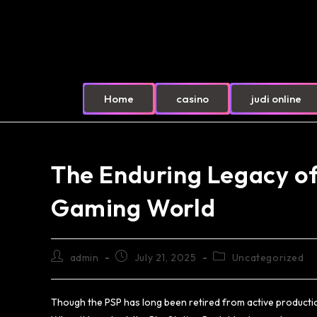
Home
casino
judi online
The Enduring Legacy o
Gaming World
admin
July 21, 2025
Uncategorized
Though the PSP has long been retired from active production