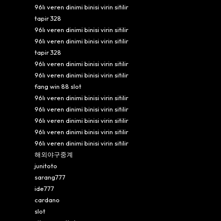
96lı veren dinimi binisi virin sitilir
tapir 328
96lı veren dinimi binisi virin sitilir
96lı veren dinimi binisi virin sitilir
tapir 328
96lı veren dinimi binisi virin sitilir
96lı veren dinimi binisi virin sitilir
fang win 88 slot
96lı veren dinimi binisi virin sitilir
96lı veren dinimi binisi virin sitilir
96lı veren dinimi binisi virin sitilir
96lı veren dinimi binisi virin sitilir
96lı veren dinimi binisi virin sitilir
해외야구중계
junitoto
sarang777
ide777
cardano
slot