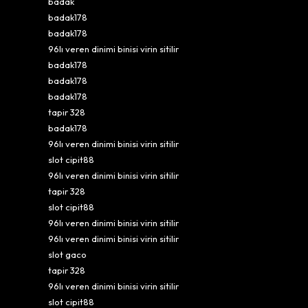
badak
badak178
badak178
96lı veren dinimi binisi virin sitilir
badak178
badak178
badak178
tapir 328
badak178
96lı veren dinimi binisi virin sitilir
slot cipit88
96lı veren dinimi binisi virin sitilir
tapir 328
slot cipit88
96lı veren dinimi binisi virin sitilir
96lı veren dinimi binisi virin sitilir
slot gaco
tapir 328
96lı veren dinimi binisi virin sitilir
slot cipit88