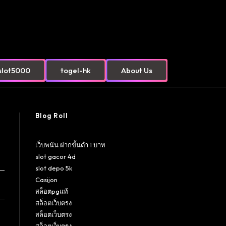
slot5000
togel-hk
About Us
Blog Roll
เว็บพนัน ฝากขั้นต่ำ 1 บาท
slot gacor 4d
slot depo 5k
Casijon
สล็อตpgแท้
สล็อตเว็บตรง
สล็อตเว็บตรง
สล็อตเว็บตรง