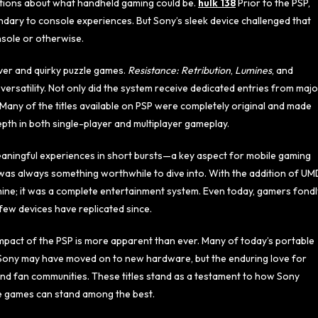
ptions about what handheld gaming could be.
hulk 138
Prior to the PSP,
ndary to console experiences. But Sony’s sleek device challenged that
nsole or otherwise.
ever and quirky puzzle games.
Resistance: Retribution
,
Lumines
, and
ersatility. Not only did the system receive dedicated entries from majo
 Many of the titles available on PSP were completely original and made
depth in both single-player and multiplayer gameplay.
eaningful experiences in short bursts—a key aspect for mobile gaming
was always something worthwhile to dive into. With the addition of UM
hine; it was a complete entertainment system. Even today, gamers fondl
few devices have replicated since.
mpact of the PSP is more apparent than ever. Many of today’s portable
 Sony may have moved on to new hardware, but the enduring love for
 and fan communities. These titles stand as a testament to how Sony
e games can stand among the best.