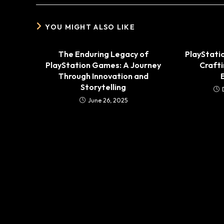
YOU MIGHT ALSO LIKE
The Enduring Legacy of
PlayStati
PlayStation Games: A Journey
Crafti
Through Innovation and
Storytelling
June 26, 2025