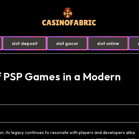
slot deposit
slot gacor
slot online
f PSP Games in a Modern
, its legacy continues to resonate with players and developers alike.