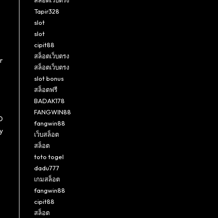
Tapir328
slot
slot
cipit88
สล็อตเว็บตรง
r
สล็อตเว็บตรง
slot bonus
สล็อตฟรี
BADAK178
FANGWIN88
D
fangwin88
y
เว็บสล็อต
สล็อต
toto togel
dadu777
เกมสล็อต
fangwin88
cipit88
สล็อต