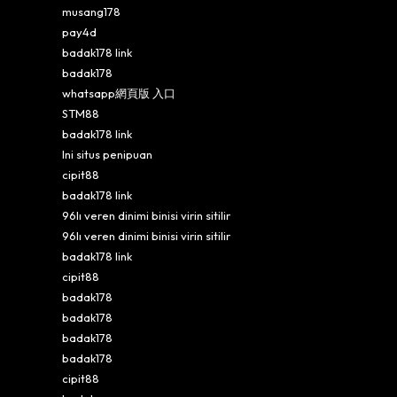
musang178
pay4d
badak178 link
badak178
whatsapp網頁版 入口
STM88
badak178 link
Ini situs penipuan
cipit88
badak178 link
96lı veren dinimi binisi virin sitilir
96lı veren dinimi binisi virin sitilir
badak178 link
cipit88
badak178
badak178
badak178
badak178
cipit88