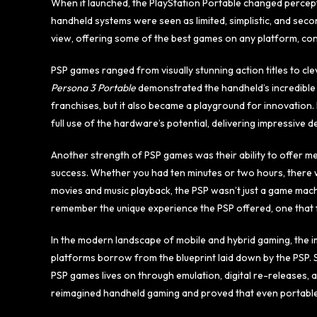
When it launched, the PlayStation Portable changed perce
handheld systems were seen as limited, simplistic, and seco
view, offering some of the best games on any platform, co
PSP games ranged from visually stunning action titles to cl
Persona 3 Portable
demonstrated the handheld’s incredible v
franchises, but it also became a playground for innovation.
full use of the hardware’s potential, delivering impressive 
Another strength of PSP games was their ability to offer m
success. Whether you had ten minutes or two hours, there 
movies and music playback, the PSP wasn’t just a game mac
remember the unique experience the PSP offered, one that 
In the modern landscape of mobile and hybrid gaming, the i
platforms borrow from the blueprint laid down by the PSP.
PSP games lives on through emulation, digital re-releases,
reimagined handheld gaming and proved that even portabl