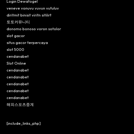
Login Dewatogel
veneve vonuvu vuvun vutuluv
diritmit binisit viritn sitilirt
토토커뮤니티
donomo bonoso voron sotolor
slot gacor
situs gacor terpercaya
slot 5000
cendanabet
Slot Online
cendanabet
cendanabet
cendanabet
cendanabet
cendanabet
해외스포츠중계
[include_links_php]