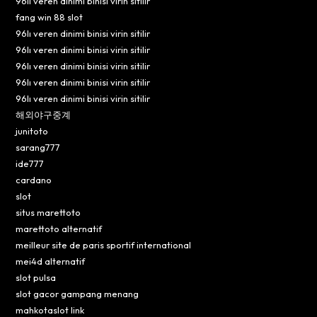
96lı veren dinimi binisi virin sitilir
fang win 88 slot
96lı veren dinimi binisi virin sitilir
96lı veren dinimi binisi virin sitilir
96lı veren dinimi binisi virin sitilir
96lı veren dinimi binisi virin sitilir
96lı veren dinimi binisi virin sitilir
해외야구중계
junitoto
sarang777
ide777
cardano
slot
situs marettoto
marettoto alternatif
meilleur site de paris sportif international
mei4d alternatif
slot pulsa
slot gacor gampang menang
mahkotaslot link