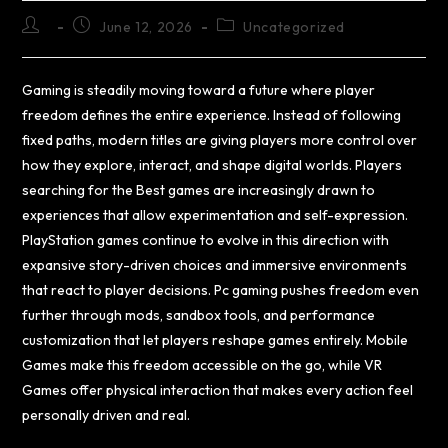
June 12, 2026
Uncategorized
Gaming is steadily moving toward a future where player
freedom defines the entire experience. Instead of following
fixed paths, modern titles are giving players more control over
how they explore, interact, and shape digital worlds. Players
searching for the Best games are increasingly drawn to
experiences that allow experimentation and self-expression.
PlayStation games continue to evolve in this direction with
expansive story-driven choices and immersive environments
that react to player decisions. Pc gaming pushes freedom even
further through mods, sandbox tools, and performance
customization that let players reshape games entirely. Mobile
Games make this freedom accessible on the go, while VR
Games offer physical interaction that makes every action feel
personally driven and real.