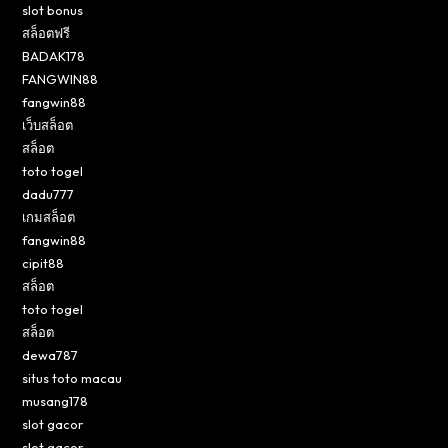
slot bonus
สล็อตฟรี
BADAK178
FANGWIN88
fangwin88
เว็บสล็อต
สล็อต
toto togel
dadu777
เกมสล็อต
fangwin88
cipit88
สล็อต
toto togel
สล็อต
dewa787
situs toto macau
musang178
slot gacor
slot gacor