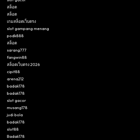
สล็อต
สล็อต
เกมสล็อตเว็บตรง
slot gampang menang
podk888
สล็อต
sarang777
fangwin88
สล็อตเว็บตรง 2026
cipit88
arena212
badak178
badak178
slot gacor
musang178
judi bola
badak178
slot88
Badak178