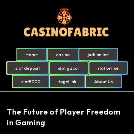
Home
casino
judi online
slot deposit
slot gacor
slot online
slot5000
togel-hk
About Us
The Future of Player Freedom
in Gaming