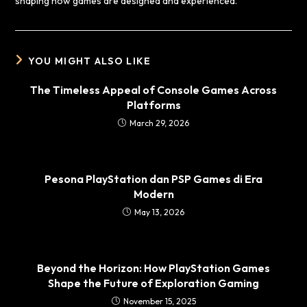
shaping how games are designed and experienced.
YOU MIGHT ALSO LIKE
The Timeless Appeal of Console Games Across
Platforms
March 29, 2026
Pesona PlayStation dan PSP Games di Era
Modern
May 13, 2026
Beyond the Horizon: How PlayStation Games
Shape the Future of Exploration Gaming
November 15, 2025