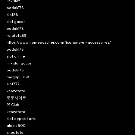
link slot
badak178
slot88
slot gacor
badak178
rajatoto88
https://www.homepascher.com/fixations-et-accessoires/
badak178
slot online
link slot gacor
badak178
megaplus88
slot777
kenzototo
토토사이트
91 Club
kenzototo
slot deposit qris
alexis 500
situs toto