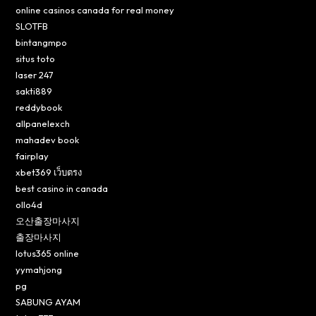
online casinos canada for real money
SLOTFB
bintangmpo
situs toto
laser 247
sakti889
reddybook
allpanelexch
mahadev book
fairplay
xbet369 เว็บตรง
best casino in canada
ollo4d
오산출장마사지
출장마사지
lotus365 online
yymahjong
pg
SABUNG AYAM