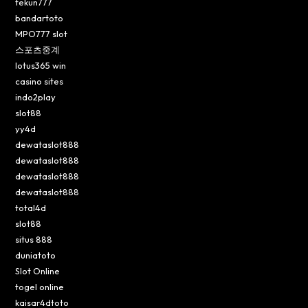
tekun777
bandartoto
MPO777 slot
스포츠중계
lotus365 win
casino sites
indo2play
slot88
yy4d
dewataslot888
dewataslot888
dewataslot888
dewataslot888
total4d
slot88
situs 888
duniatoto
Slot Online
togel online
kaisar4dtoto