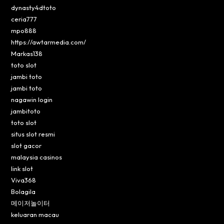
dynasty4dtoto
ceria777
mpo888
https://awtarmedia.com/
Markas138
toto slot
jambi toto
jambi toto
nagawin login
jambitoto
toto slot
situs slot resmi
slot gacor
malaysia casinos
link slot
Viva368
Bolagila
메이저놀이터
keluaran macau