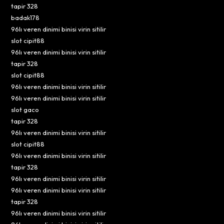
tapir 328
badak178
96lı veren dinimi binisi virin sitilir
slot cipit88
96lı veren dinimi binisi virin sitilir
tapir 328
slot cipit88
96lı veren dinimi binisi virin sitilir
96lı veren dinimi binisi virin sitilir
slot gaco
tapir 328
96lı veren dinimi binisi virin sitilir
slot cipit88
96lı veren dinimi binisi virin sitilir
tapir 328
96lı veren dinimi binisi virin sitilir
96lı veren dinimi binisi virin sitilir
tapir 328
96lı veren dinimi binisi virin sitilir