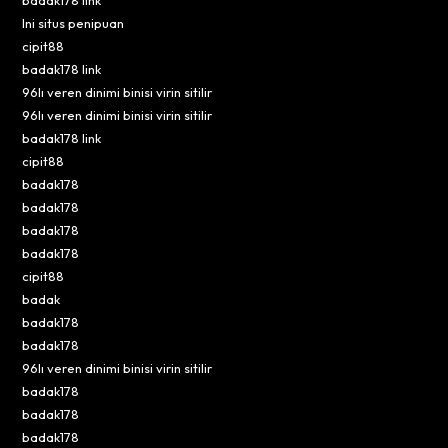
Ini situs penipuan
cipit88
badak178 link
96lı veren dinimi binisi virin sitilir
96lı veren dinimi binisi virin sitilir
badak178 link
cipit88
badak178
badak178
badak178
badak178
cipit88
badak
badak178
badak178
96lı veren dinimi binisi virin sitilir
badak178
badak178
badak178