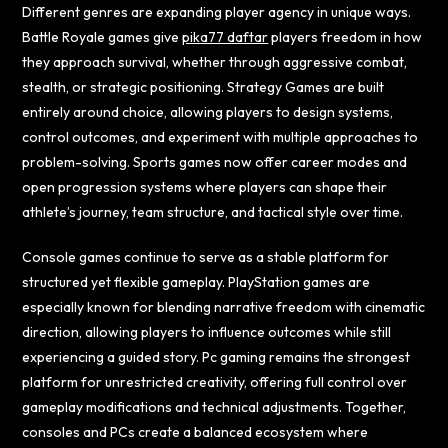
Different genres are expanding player agency in unique ways.
Battle Royale games give
pika77 daftar
players freedom in how
they approach survival, whether through aggressive combat,
stealth, or strategic positioning. Strategy Games are built
entirely around choice, allowing players to design systems,
control outcomes, and experiment with multiple approaches to
problem-solving. Sports games now offer career modes and
open progression systems where players can shape their
athlete’s journey, team structure, and tactical style over time.
Console games continue to serve as a stable platform for
structured yet flexible gameplay. PlayStation games are
especially known for blending narrative freedom with cinematic
direction, allowing players to influence outcomes while still
experiencing a guided story. Pc gaming remains the strongest
platform for unrestricted creativity, offering full control over
gameplay modifications and technical adjustments. Together,
consoles and PCs create a balanced ecosystem where