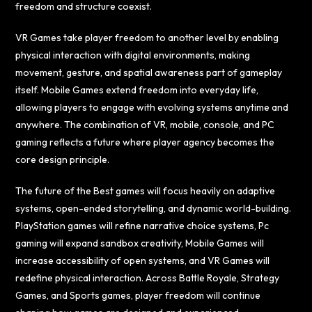
freedom and structure coexist.
VR Games take player freedom to another level by enabling
physical interaction with digital environments, making
movement, gesture, and spatial awareness part of gameplay
itself. Mobile Games extend freedom into everyday life,
allowing players to engage with evolving systems anytime and
anywhere. The combination of VR, mobile, console, and PC
gaming reflects a future where player agency becomes the
core design principle.
The future of the Best games will focus heavily on adaptive
systems, open-ended storytelling, and dynamic world-building.
PlayStation games will refine narrative choice systems, Pc
gaming will expand sandbox creativity, Mobile Games will
increase accessibility of open systems, and VR Games will
redefine physical interaction. Across Battle Royale, Strategy
Games, and Sports games, player freedom will continue