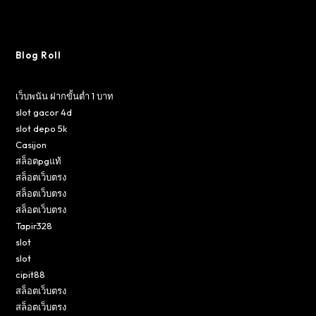
Blog Roll
เว็บพนัน ฝากขั้นต่ำ 1 บาท
slot gacor 4d
slot depo 5k
Casijon
สล็อตpgแท้
สล็อตเว็บตรง
สล็อตเว็บตรง
สล็อตเว็บตรง
Tapir328
slot
slot
cipit88
สล็อตเว็บตรง
สล็อตเว็บตรง