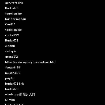
gurutoto link
Badak178
togel online
bandar macau
Ceri123
togel online
cricbet99
Badak178
cipit88
slot qris
arena212
https://www.wps.cyou/windows.html
fangwin88
musang178
pay4d
badak178 link
badak178
whatsapp網頁版 入口
STM88
badak178 link