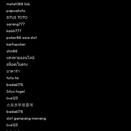
melati188 link
papuatoto
SITUS TOTO
sarang777
kasih777
poker88 asia slot
kartupoker
stm88
แทงหวยออนไลน์
สล็อตเว็บตรง
บาคาร่า
toto hk
badak178
Situs togel
live123
스포츠무료중계
badak178
slot gampang menang
live123