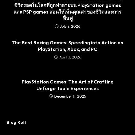
ชีวิตรอดในโลกที่ถูกทำลายบน PlayStation games
และ PSP games สอนให้เห็นคุณค่าของชีวิตและการ
ฟื้นฟู
July 8, 2026
The Best Racing Games: Speeding into Action on
PlayStation, Xbox, and PC
April 3, 2026
PlayStation Games: The Art of Crafting
Unforgettable Experiences
December 11, 2025
Blog Roll