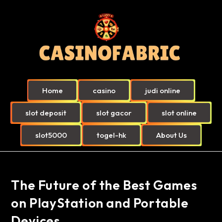
Home
casino
judi online
slot deposit
slot gacor
slot online
slot5000
togel-hk
About Us
The Future of the Best Games
on PlayStation and Portable
Devices