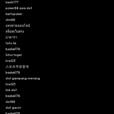
kasih777
poker88 asia slot
kartupoker
stm88
แทงหวยออนไลน์
สล็อตเว็บตรง
บาคาร่า
toto hk
badak178
Situs togel
live123
스포츠무료중계
badak178
slot gampang menang
live123
link slot
badak178
slot88
slot gacor
badak178