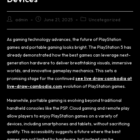
admin
June 21, 2025
Uncategorized
As gaming technology advances, the future of PlayStation
games and portable gaming looks bright. The PlayStation 5 has
already demonstrated how the best games can leverage next-
generation hardware to deliver breathtaking visuals, immersive
worlds, and innovative gameplay mechanics. This sets a
promising stage for the continued
see live draw cambodia at
live-draw-cambodia.com
evolution of PlayStation games.
Meanwhile, portable gaming is evolving beyond traditional
handheld consoles like the PSP. Cloud gaming and remote play
allow players to enjoy PlayStation games on a variety of
devices, including smartphones and tablets, without sacrificing
quality. This accessibility suggests a future where the best
games are not limited by hardware, but instead can be