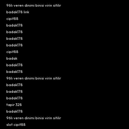
96lı veren dinimi binisi virin sitilir
badak178 link
cipit88
badak178
badak178
badak178
badak178
cipit88
badak
badak178
badak178
96lı veren dinimi binisi virin sitilir
badak178
badak178
badak178
tapir 328
badak178
96lı veren dinimi binisi virin sitilir
slot cipit88