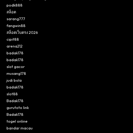
podk888
สล็อต
sarang777
fangwin88
สล็อตเว็บตรง 2026
cipit88
arena212
badak178
badak178
slot gacor
musang178
judi bola
badak178
slot88
Badak178
gurutoto link
Badak178
togel online
bandar macau