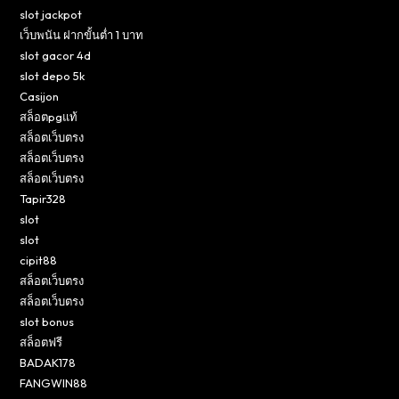
slot jackpot
เว็บพนัน ฝากขั้นต่ำ 1 บาท
slot gacor 4d
slot depo 5k
Casijon
สล็อตpgแท้
สล็อตเว็บตรง
สล็อตเว็บตรง
สล็อตเว็บตรง
Tapir328
slot
slot
cipit88
สล็อตเว็บตรง
สล็อตเว็บตรง
slot bonus
สล็อตฟรี
BADAK178
FANGWIN88