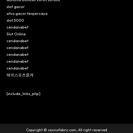
slot gacor
situs gacor terpercaya
slot 5000
cendanabet
Slot Online
cendanabet
cendanabet
cendanabet
cendanabet
cendanabet
해외스포츠중계
[include_links_php]
Copyright © casinofabric.com, All right reserved