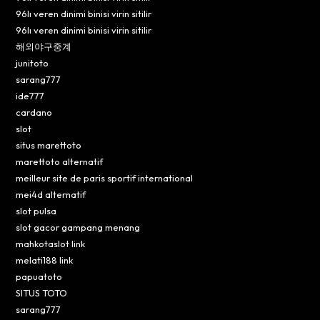
96lı veren dinimi binisi virin sitilir
96lı veren dinimi binisi virin sitilir
해외야구중계
junitoto
sarang777
ide777
cardano
slot
situs marettoto
marettoto alternatif
meilleur site de paris sportif international
mei4d alternatif
slot pulsa
slot gacor gampang menang
mahkotaslot link
melati188 link
papuatoto
SITUS TOTO
sarang777