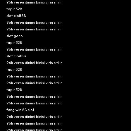
96lı veren dinimi binisi virin sitilir
tapir 328
slot cipit88
96lı veren dinimi binisi virin sitilir
96lı veren dinimi binisi virin sitilir
slot gaco
tapir 328
96lı veren dinimi binisi virin sitilir
slot cipit88
96lı veren dinimi binisi virin sitilir
tapir 328
96lı veren dinimi binisi virin sitilir
96lı veren dinimi binisi virin sitilir
tapir 328
96lı veren dinimi binisi virin sitilir
96lı veren dinimi binisi virin sitilir
fang win 88 slot
96lı veren dinimi binisi virin sitilir
96lı veren dinimi binisi virin sitilir
96lı veren dinimi binisi virin sitilir