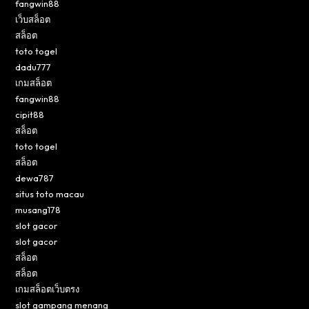
fangwin88
เว็บสล็อต
สล็อต
toto togel
dadu777
เกมสล็อต
fangwin88
cipit88
สล็อต
toto togel
สล็อต
dewa787
situs toto macau
musang178
slot gacor
slot gacor
สล็อต
สล็อต
เกมสล็อตเว็บตรง
slot gampang menang