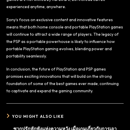
experienced anytime, anywhere.
Sony’s focus on exclusive content and innovative features
means that both home console and portable PlayStation games
will continue to attract a wide range of players. The legacy of
the PSP as a portable powerhouse is likely to influence how
portable PlayStation gaming evolves, blending power and
portability seamlessly.
In conclusion, the future of PlayStation and PSP games
promises exciting innovations that will build on the strong
foundation of some of the best games ever made, continuing
to captivate and expand the gaming community.
YOU MIGHT ALSO LIKE
ซากปรักหักพังแห่งความหวัง เมื่อเกมเกี่ยวกับการเอา