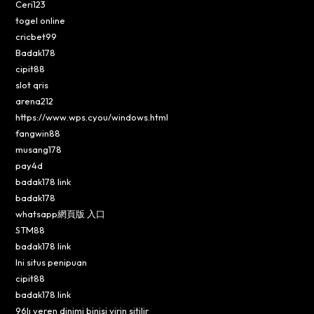
Ceri123
togel online
cricbet99
Badak178
cipit88
slot qris
arena212
https://www.wps.cyou/windows.html
fangwin88
musang178
pay4d
badak178 link
badak178
whatsapp網頁版 入口
STM88
badak178 link
Ini situs penipuan
cipit88
badak178 link
96lı veren dinimi binisi virin sitilir