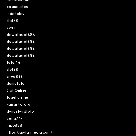
casino sites
indo2play
slot88
yy4d
dewataslot888
dewataslot888
dewataslot888
dewataslot888
total4d
slot88
situs 888
duniatoto
Slot Online
togel online
kaisar4dtoto
dynasty4dtoto
ceria777
mpo888
https://awtarmedia.com/