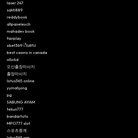
laser 247
sakti889
reddybook
allpanelexch
mahadev book
fairplay
xbet369 เว็บตรง
best casino in canada
ollo4d
오산출장마사지
출장마사지
lotus365 online
yymahjong
pg
SABUNG AYAM
tekun777
bandartoto
MPO777 slot
스포츠중계
lotus365 win