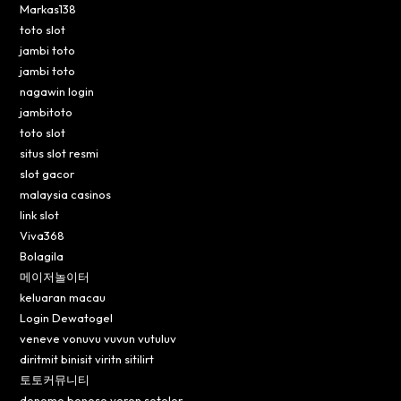
Markas138
toto slot
jambi toto
jambi toto
nagawin login
jambitoto
toto slot
situs slot resmi
slot gacor
malaysia casinos
link slot
Viva368
Bolagila
메이저놀이터
keluaran macau
Login Dewatogel
veneve vonuvu vuvun vutuluv
diritmit binisit viritn sitilirt
토토커뮤니티
donomo bonoso voron sotolor