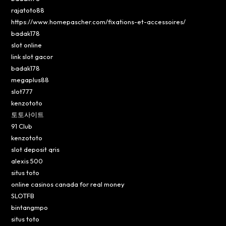
rajatoto88
https://www.homepascher.com/fixations-et-accessoires/
badak178
slot online
link slot gacor
badak178
megaplus88
slot777
kenzototo
토토사이트
91 Club
kenzototo
slot deposit qris
alexis 500
situs toto
online casinos canada for real money
SLOTFB
bintangmpo
situs toto