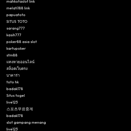
mahkotaslot link
melati188 link
papuatoto
SITUS TOTO
sarang777
kasih777
poker88 asia slot
kartupoker
stm88
แทงหวยออนไลน์
สล็อตเว็บตรง
บาคาร่า
toto hk
badak178
Situs togel
live123
스포츠무료중계
badak178
slot gampang menang
live123