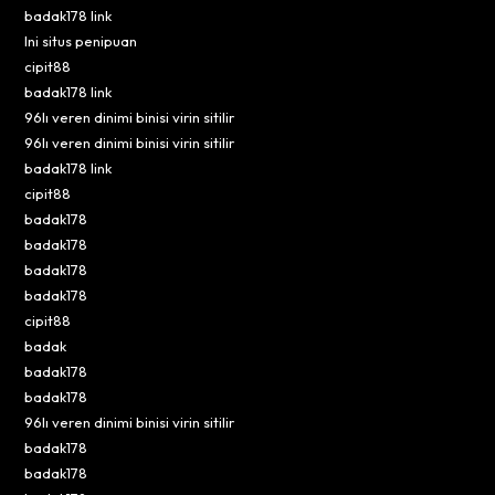
badak178 link
Ini situs penipuan
cipit88
badak178 link
96lı veren dinimi binisi virin sitilir
96lı veren dinimi binisi virin sitilir
badak178 link
cipit88
badak178
badak178
badak178
badak178
cipit88
badak
badak178
badak178
96lı veren dinimi binisi virin sitilir
badak178
badak178