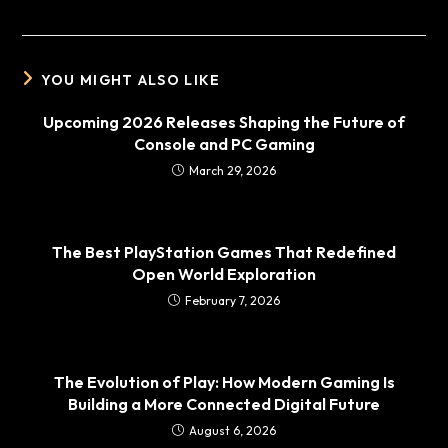
YOU MIGHT ALSO LIKE
Upcoming 2026 Releases Shaping the Future of
Console and PC Gaming
March 29, 2026
The Best PlayStation Games That Redefined
Open World Exploration
February 7, 2026
The Evolution of Play: How Modern Gaming Is
Building a More Connected Digital Future
August 6, 2026