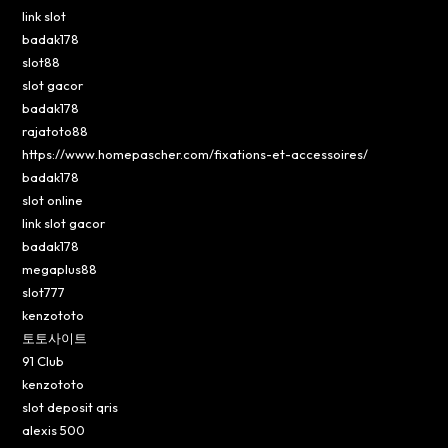
link slot
badak178
slot88
slot gacor
badak178
rajatoto88
https://www.homepascher.com/fixations-et-accessoires/
badak178
slot online
link slot gacor
badak178
megaplus88
slot777
kenzototo
토토사이트
91 Club
kenzototo
slot deposit qris
alexis 500