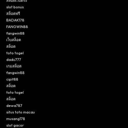
สล็อตเว็บตรง
slot bonus
สล็อตฟรี
BADAK178
FANGWIN88
fangwin88
เว็บสล็อต
สล็อต
toto togel
dadu777
เกมสล็อต
fangwin88
cipit88
สล็อต
toto togel
สล็อต
dewa787
situs toto macau
musang178
slot gacor