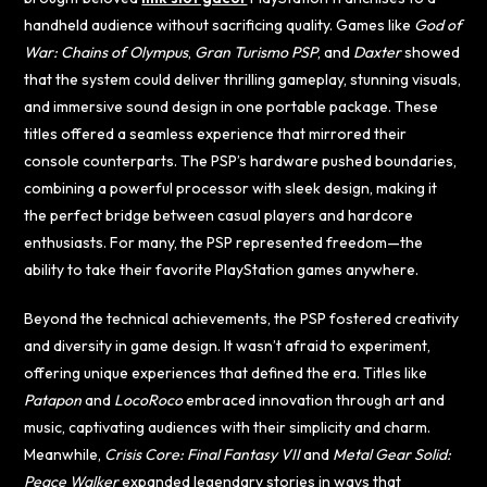
handheld audience without sacrificing quality. Games like
God of
War: Chains of Olympus
,
Gran Turismo PSP
, and
Daxter
showed
that the system could deliver thrilling gameplay, stunning visuals,
and immersive sound design in one portable package. These
titles offered a seamless experience that mirrored their
console counterparts. The PSP’s hardware pushed boundaries,
combining a powerful processor with sleek design, making it
the perfect bridge between casual players and hardcore
enthusiasts. For many, the PSP represented freedom—the
ability to take their favorite PlayStation games anywhere.
Beyond the technical achievements, the PSP fostered creativity
and diversity in game design. It wasn’t afraid to experiment,
offering unique experiences that defined the era. Titles like
Patapon
and
LocoRoco
embraced innovation through art and
music, captivating audiences with their simplicity and charm.
Meanwhile,
Crisis Core: Final Fantasy VII
and
Metal Gear Solid:
Peace Walker
expanded legendary stories in ways that