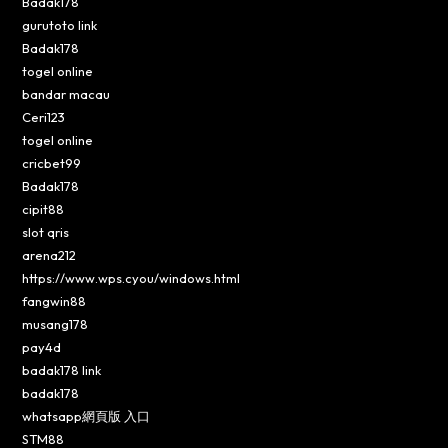
Badak178
gurutoto link
Badak178
togel online
bandar macau
Ceri123
togel online
cricbet99
Badak178
cipit88
slot qris
arena212
https://www.wps.cyou/windows.html
fangwin88
musang178
pay4d
badak178 link
badak178
whatsapp網頁版 入口
STM88