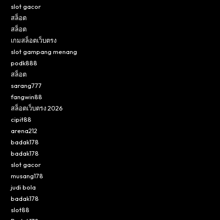
slot gacor
สล็อต
สล็อต
เกมสล็อตเว็บตรง
slot gampang menang
podk888
สล็อต
sarang777
fangwin88
สล็อตเว็บตรง 2026
cipit88
arena212
badak178
badak178
slot gacor
musang178
judi bola
badak178
slot88