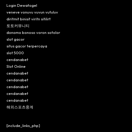
Login Dewatogel
veneve vonuvu vuvun vutuluv
diritmit binisit viritn sitilirt
토토커뮤니티
donomo bonoso voron sotolor
slot gacor
situs gacor terpercaya
slot 5000
cendanabet
Slot Online
cendanabet
cendanabet
cendanabet
cendanabet
cendanabet
해외스포츠중계
[include_links_php]