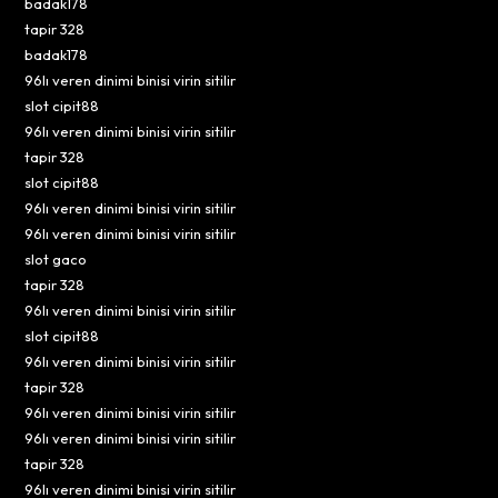
badak178
tapir 328
badak178
96lı veren dinimi binisi virin sitilir
slot cipit88
96lı veren dinimi binisi virin sitilir
tapir 328
slot cipit88
96lı veren dinimi binisi virin sitilir
96lı veren dinimi binisi virin sitilir
slot gaco
tapir 328
96lı veren dinimi binisi virin sitilir
slot cipit88
96lı veren dinimi binisi virin sitilir
tapir 328
96lı veren dinimi binisi virin sitilir
96lı veren dinimi binisi virin sitilir
tapir 328
96lı veren dinimi binisi virin sitilir