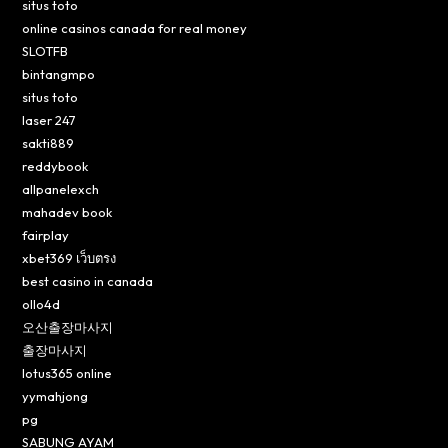
situs toto
online casinos canada for real money
SLOTFB
bintangmpo
situs toto
laser 247
sakti889
reddybook
allpanelexch
mahadev book
fairplay
xbet369 เว็บตรง
best casino in canada
ollo4d
오산출장마사지
출장마사지
lotus365 online
yymahjong
pg
SABUNG AYAM