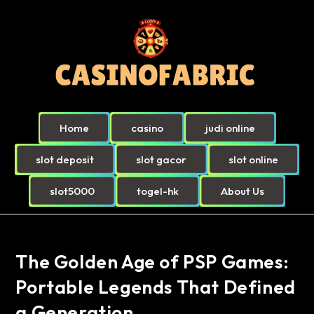
Home
casino
judi online
slot deposit
slot gacor
slot online
slot5000
togel-hk
About Us
The Golden Age of PSP Games:
Portable Legends That Defined
a Generation