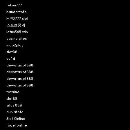
tekun777
bandartoto
MPO777 slot
스포츠중계
lotus365 win
casino sites
indo2play
slot88
yy4d
dewataslot888
dewataslot888
dewataslot888
dewataslot888
total4d
slot88
situs 888
duniatoto
Slot Online
togel online