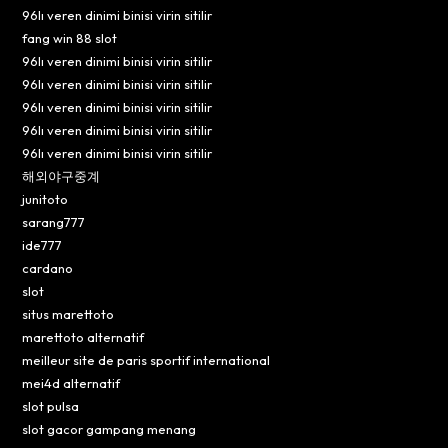
96lı veren dinimi binisi virin sitilir
fang win 88 slot
96lı veren dinimi binisi virin sitilir
96lı veren dinimi binisi virin sitilir
96lı veren dinimi binisi virin sitilir
96lı veren dinimi binisi virin sitilir
96lı veren dinimi binisi virin sitilir
해외야구중계
junitoto
sarang777
ide777
cardano
slot
situs marettoto
marettoto alternatif
meilleur site de paris sportif international
mei4d alternatif
slot pulsa
slot gacor gampang menang