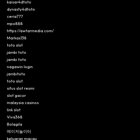
kaisar4dtoto
dynasty4dtoto
ceria777
mpo888
https://awtarmedia.com/
Markas138
toto slot
jambi toto
jambi toto
nagawin login
jambitoto
toto slot
situs slot resmi
slot gacor
malaysia casinos
link slot
Viva368
Bolagila
메이저놀이터
keluaran macau