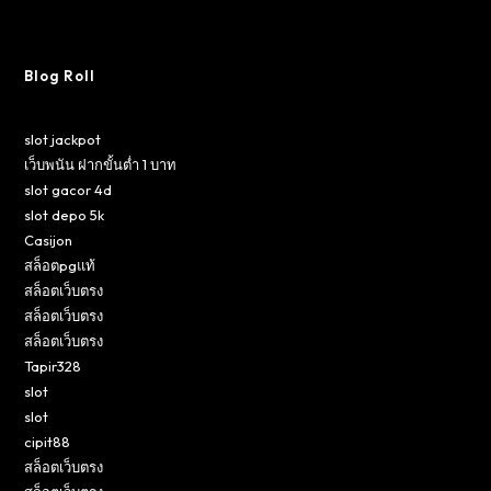
Blog Roll
slot jackpot
เว็บพนัน ฝากขั้นต่ำ 1 บาท
slot gacor 4d
slot depo 5k
Casijon
สล็อตpgแท้
สล็อตเว็บตรง
สล็อตเว็บตรง
สล็อตเว็บตรง
Tapir328
slot
slot
cipit88
สล็อตเว็บตรง