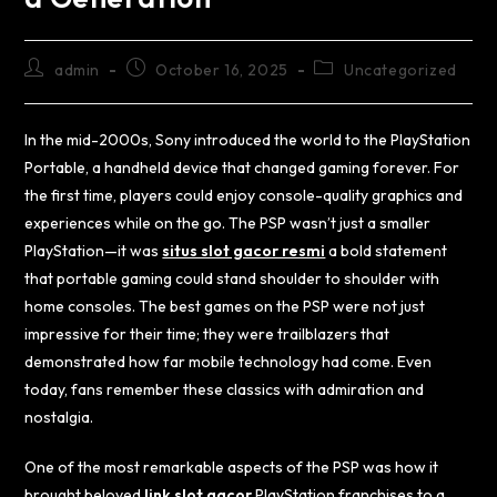
admin
October 16, 2025
Uncategorized
In the mid-2000s, Sony introduced the world to the PlayStation
Portable, a handheld device that changed gaming forever. For
the first time, players could enjoy console-quality graphics and
experiences while on the go. The PSP wasn’t just a smaller
PlayStation—it was
situs slot gacor resmi
a bold statement
that portable gaming could stand shoulder to shoulder with
home consoles. The best games on the PSP were not just
impressive for their time; they were trailblazers that
demonstrated how far mobile technology had come. Even
today, fans remember these classics with admiration and
nostalgia.
One of the most remarkable aspects of the PSP was how it
brought beloved
link slot gacor
PlayStation franchises to a