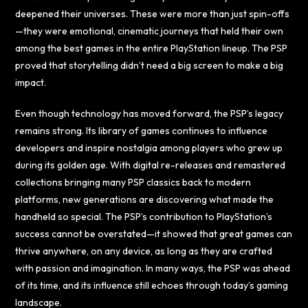
deepened their universes. These were more than just spin-offs
—they were emotional, cinematic journeys that held their own
among the best games in the entire PlayStation lineup. The PSP
proved that storytelling didn’t need a big screen to make a big
impact.
Even though technology has moved forward, the PSP’s legacy
remains strong. Its library of games continues to influence
developers and inspire nostalgia among players who grew up
during its golden age. With digital re-releases and remastered
collections bringing many PSP classics back to modern
platforms, new generations are discovering what made the
handheld so special. The PSP’s contribution to PlayStation’s
success cannot be overstated—it showed that great games can
thrive anywhere, on any device, as long as they are crafted
with passion and imagination. In many ways, the PSP was ahead
of its time, and its influence still echoes through today’s gaming
landscape.