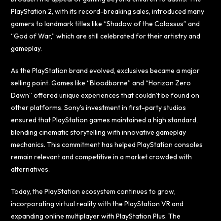
PlayStation 2, with its record-breaking sales, introduced many
gamers to landmark titles like “Shadow of the Colossus” and
“God of War,” which are still celebrated for their artistry and
gameplay.
As the PlayStation brand evolved, exclusives became a major
selling point. Games like “Bloodborne” and “Horizon Zero
Dawn” offered unique experiences that couldn’t be found on
other platforms. Sony’s investment in first-party studios
ensured that PlayStation games maintained a high standard,
blending cinematic storytelling with innovative gameplay
mechanics. This commitment has helped PlayStation consoles
remain relevant and competitive in a market crowded with
alternatives.
Today, the PlayStation ecosystem continues to grow,
incorporating virtual reality with the PlayStation VR and
expanding online multiplayer with PlayStation Plus. The