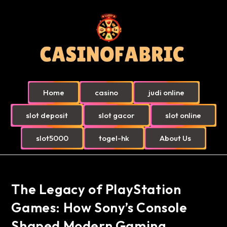
Home
casino
judi online
slot deposit
slot gacor
slot online
slot5000
togel-hk
About Us
The Legacy of PlayStation
Games: How Sony’s Console
Shaped Modern Gaming