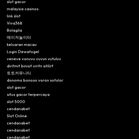
slot gacor
malaysia casinos
link slot
Viva368
Bolagila
메이저놀이터
keluaran macau
Login Dewatogel
veneve vonuvu vuvun vutuluv
diritmit binisit viritn sitilirt
토토커뮤니티
donomo bonoso voron sotolor
slot gacor
situs gacor terpercaya
slot 5000
cendanabet
Slot Online
cendanabet
cendanabet
cendanabet