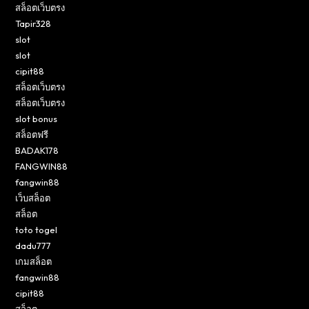
สล็อตเว็บตรง
Tapir328
slot
slot
cipit88
สล็อตเว็บตรง
สล็อตเว็บตรง
slot bonus
สล็อตฟรี
BADAK178
FANGWIN88
fangwin88
เว็บสล็อต
สล็อต
toto togel
dadu777
เกมสล็อต
fangwin88
cipit88
สล็อต