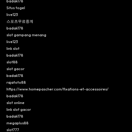
badak178
Situs togel
live123
스포츠무료중계
badak178
slot gampang menang
live123
link slot
badak178
slot88
slot gacor
badak178
rajatoto88
https://www.homepascher.com/fixations-et-accessoires/
badak178
slot online
link slot gacor
badak178
megaplus88
slot777