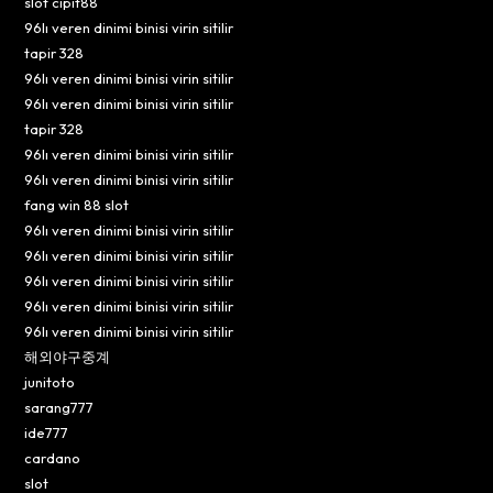
slot cipit88
96lı veren dinimi binisi virin sitilir
tapir 328
96lı veren dinimi binisi virin sitilir
96lı veren dinimi binisi virin sitilir
tapir 328
96lı veren dinimi binisi virin sitilir
96lı veren dinimi binisi virin sitilir
fang win 88 slot
96lı veren dinimi binisi virin sitilir
96lı veren dinimi binisi virin sitilir
96lı veren dinimi binisi virin sitilir
96lı veren dinimi binisi virin sitilir
96lı veren dinimi binisi virin sitilir
해외야구중계
junitoto
sarang777
ide777
cardano
slot