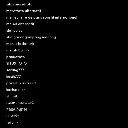
situs marettoto
marettoto alternatif
meilleur site de paris sportif international
mei4d alternatif
slot pulsa
slot gacor gampang menang
mahkotaslot link
melati188 link
papuatoto
SITUS TOTO
sarang777
kasih777
poker88 asia slot
kartupoker
stm88
แทงหวยออนไลน์
สล็อตเว็บตรง
บาคาร่า
toto hk