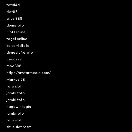
total4d
slot88
situs 888
duniatoto
Slot Online
togel online
kaisar4dtoto
dynasty4dtoto
ceria777
mpo888
https://awtarmedia.com/
Markas138
toto slot
jambi toto
jambi toto
nagawin login
jambitoto
toto slot
situs slot resmi