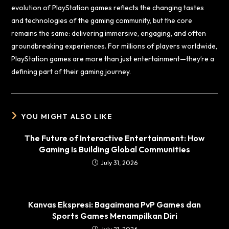
evolution of PlayStation games reflects the changing tastes
and technologies of the gaming community, but the core
remains the same: delivering immersive, engaging, and often
groundbreaking experiences. For millions of players worldwide,
PlayStation games are more than just entertainment—they’re a
defining part of their gaming journey.
YOU MIGHT ALSO LIKE
The Future of Interactive Entertainment: How
Gaming Is Building Global Communities
July 31, 2026
Kanvas Ekspresi: Bagaimana PvP Games dan
Sports Games Menampilkan Diri