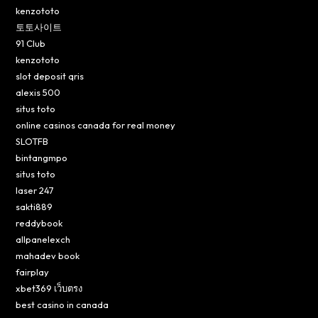
kenzototo
토토사이트
91 Club
kenzototo
slot deposit qris
alexis 500
situs toto
online casinos canada for real money
SLOTFB
bintangmpo
situs toto
laser 247
sakti889
reddybook
allpanelexch
mahadev book
fairplay
xbet369 เว็บตรง
best casino in canada