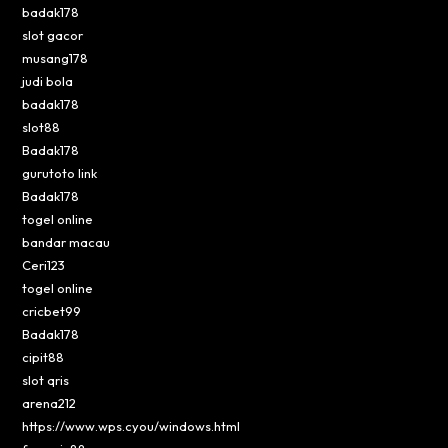
badak178
slot gacor
musang178
judi bola
badak178
slot88
Badak178
gurutoto link
Badak178
togel online
bandar macau
Ceri123
togel online
cricbet99
Badak178
cipit88
slot qris
arena212
https://www.wps.cyou/windows.html