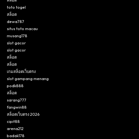
toto togel
สล็อต
dewa787
situs toto macau
musang178
slot gacor
slot gacor
สล็อต
สล็อต
เกมสล็อตเว็บตรง
slot gampang menang
podk888
สล็อต
sarang777
fangwin88
สล็อตเว็บตรง 2026
cipit88
arena212
badak178