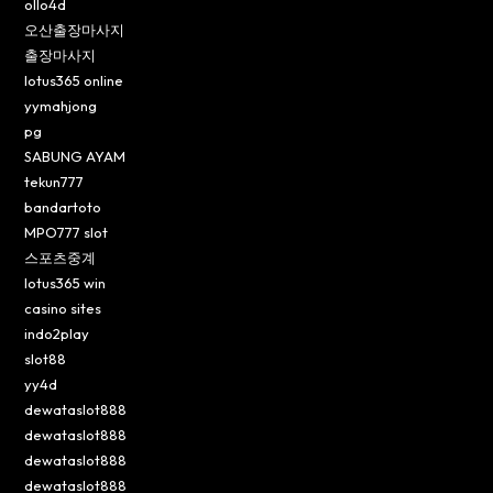
ollo4d
오산출장마사지
출장마사지
lotus365 online
yymahjong
pg
SABUNG AYAM
tekun777
bandartoto
MPO777 slot
스포츠중계
lotus365 win
casino sites
indo2play
slot88
yy4d
dewataslot888
dewataslot888
dewataslot888
dewataslot888