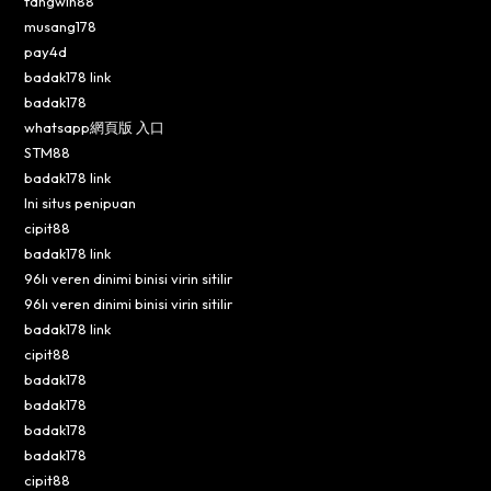
fangwin88
musang178
pay4d
badak178 link
badak178
whatsapp網頁版 入口
STM88
badak178 link
Ini situs penipuan
cipit88
badak178 link
96lı veren dinimi binisi virin sitilir
96lı veren dinimi binisi virin sitilir
badak178 link
cipit88
badak178
badak178
badak178
badak178
cipit88