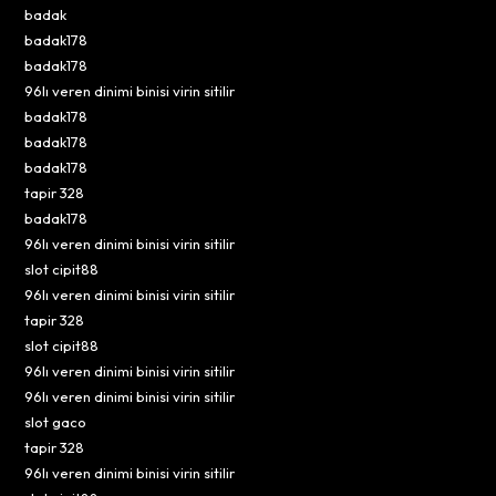
badak
badak178
badak178
96lı veren dinimi binisi virin sitilir
badak178
badak178
badak178
tapir 328
badak178
96lı veren dinimi binisi virin sitilir
slot cipit88
96lı veren dinimi binisi virin sitilir
tapir 328
slot cipit88
96lı veren dinimi binisi virin sitilir
96lı veren dinimi binisi virin sitilir
slot gaco
tapir 328
96lı veren dinimi binisi virin sitilir