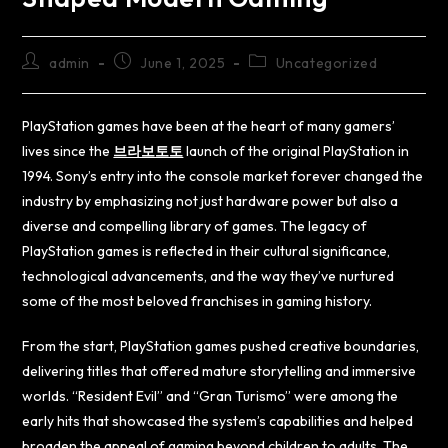
admin
June 1, 2025
Uncategorized
PlayStation games have been at the heart of many gamers’
lives since the
브라보토토
launch of the original PlayStation in
1994. Sony’s entry into the console market forever changed the
industry by emphasizing not just hardware power but also a
diverse and compelling library of games. The legacy of
PlayStation games is reflected in their cultural significance,
technological advancements, and the way they’ve nurtured
some of the most beloved franchises in gaming history.
From the start, PlayStation games pushed creative boundaries,
delivering titles that offered mature storytelling and immersive
worlds. “Resident Evil” and “Gran Turismo” were among the
early hits that showcased the system’s capabilities and helped
broaden the appeal of gaming beyond children to adults. The