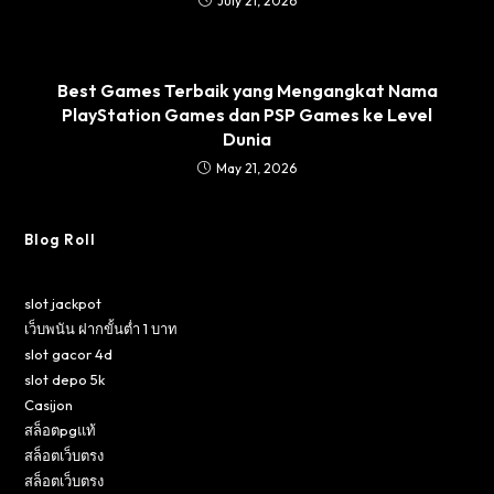
July 21, 2026
Best Games Terbaik yang Mengangkat Nama
PlayStation Games dan PSP Games ke Level
Dunia
May 21, 2026
Blog Roll
slot jackpot
เว็บพนัน ฝากขั้นต่ำ 1 บาท
slot gacor 4d
slot depo 5k
Casijon
สล็อตpgแท้
สล็อตเว็บตรง
สล็อตเว็บตรง