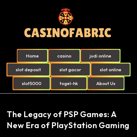
Home
casino
judi online
slot deposit
slot gacor
slot online
slot5000
togel-hk
About Us
The Legacy of PSP Games: A
New Era of PlayStation Gaming