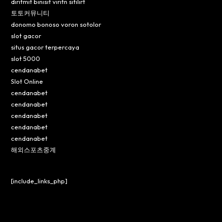
diritmit binisit viritn sitilirt
토토커뮤니티
donomo bonoso voron sotolor
slot gacor
situs gacor terpercaya
slot 5000
cendanabet
Slot Online
cendanabet
cendanabet
cendanabet
cendanabet
cendanabet
해외스포츠중계
[include_links_php]