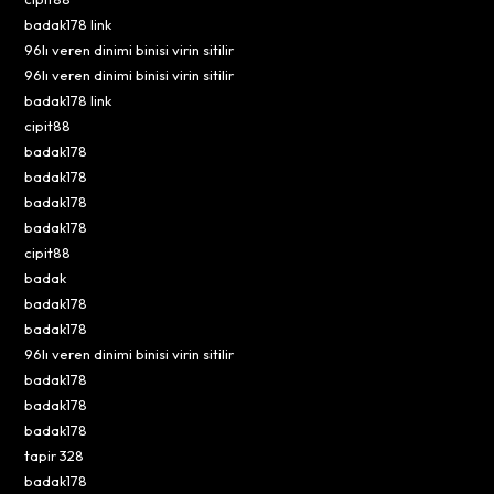
badak178 link
96lı veren dinimi binisi virin sitilir
96lı veren dinimi binisi virin sitilir
badak178 link
cipit88
badak178
badak178
badak178
badak178
cipit88
badak
badak178
badak178
96lı veren dinimi binisi virin sitilir
badak178
badak178
badak178
tapir 328
badak178