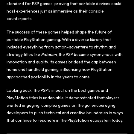
standard for PSP games, proving that portable devices could
host experiences just as immersive as their console
counterparts.
The success of these games helped shape the future of
portable PlayStation gaming. With a diverse library that
included everything from action-adventure to rhythm and
strategy titles like
Patapon
, the PSP became synonymous with
innovation and quality. Its games bridged the gap between
home and handheld gaming, influencing how PlayStation
approached portability in the years to come.
Looking back, the PSP’s impact on the best games and
PlayStation titles is undeniable. It demonstrated that players
wanted engaging, complex games on the go, encouraging
developers to push technical and creative boundaries in ways
that continue to resonate in the PlayStation ecosystem today.