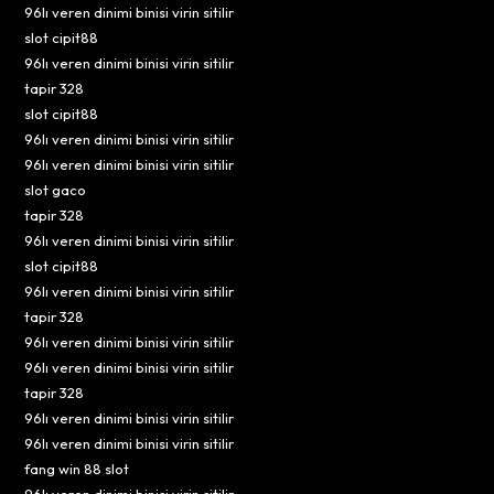
96lı veren dinimi binisi virin sitilir
slot cipit88
96lı veren dinimi binisi virin sitilir
tapir 328
slot cipit88
96lı veren dinimi binisi virin sitilir
96lı veren dinimi binisi virin sitilir
slot gaco
tapir 328
96lı veren dinimi binisi virin sitilir
slot cipit88
96lı veren dinimi binisi virin sitilir
tapir 328
96lı veren dinimi binisi virin sitilir
96lı veren dinimi binisi virin sitilir
tapir 328
96lı veren dinimi binisi virin sitilir
96lı veren dinimi binisi virin sitilir
fang win 88 slot
96lı veren dinimi binisi virin sitilir