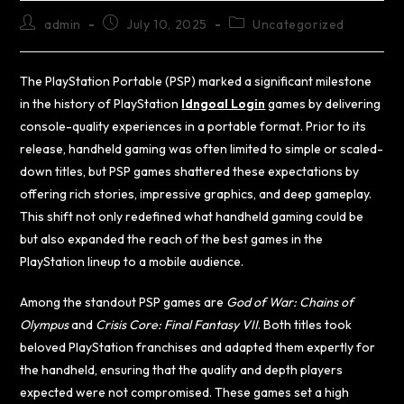
admin
July 10, 2025
Uncategorized
The PlayStation Portable (PSP) marked a significant milestone
in the history of PlayStation
Idngoal Login
games by delivering
console-quality experiences in a portable format. Prior to its
release, handheld gaming was often limited to simple or scaled-
down titles, but PSP games shattered these expectations by
offering rich stories, impressive graphics, and deep gameplay.
This shift not only redefined what handheld gaming could be
but also expanded the reach of the best games in the
PlayStation lineup to a mobile audience.
Among the standout PSP games are
God of War: Chains of
Olympus
and
Crisis Core: Final Fantasy VII
. Both titles took
beloved PlayStation franchises and adapted them expertly for
the handheld, ensuring that the quality and depth players
expected were not compromised. These games set a high