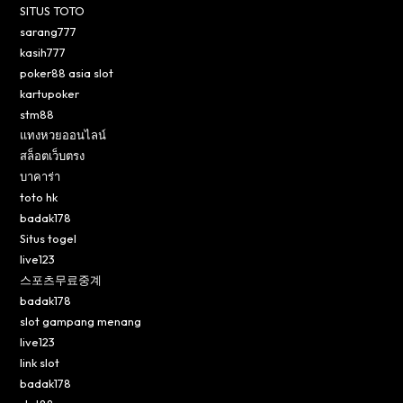
SITUS TOTO
sarang777
kasih777
poker88 asia slot
kartupoker
stm88
แทงหวยออนไลน์
สล็อตเว็บตรง
บาคาร่า
toto hk
badak178
Situs togel
live123
스포츠무료중계
badak178
slot gampang menang
live123
link slot
badak178