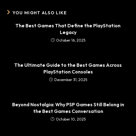
YOU MIGHT ALSO LIKE
The Best Games That Define the PlayStation
Legacy
October 16, 2025
The Ultimate Guide to the Best Games Across
PlayStation Consoles
December 31, 2025
Beyond Nostalgia: Why PSP Games Still Belong in
the Best Games Conversation
October 10, 2025