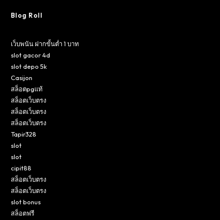
Blog Roll
เว็บพนัน ฝากขั้นต่ำ 1 บาท
slot gacor 4d
slot depo 5k
Casijon
สล็อตpgแท้
สล็อตเว็บตรง
สล็อตเว็บตรง
สล็อตเว็บตรง
Tapir328
slot
slot
cipit88
สล็อตเว็บตรง
สล็อตเว็บตรง
slot bonus
สล็อตฟรี