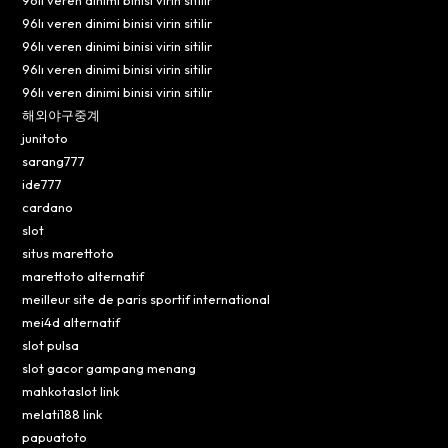
96lı veren dinimi binisi virin sitilir
96lı veren dinimi binisi virin sitilir
96lı veren dinimi binisi virin sitilir
96lı veren dinimi binisi virin sitilir
해외야구중계
junitoto
sarang777
ide777
cardano
slot
situs marettoto
marettoto alternatif
meilleur site de paris sportif international
mei4d alternatif
slot pulsa
slot gacor gampang menang
mahkotaslot link
melati188 link
papuatoto