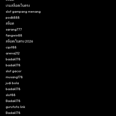
เกมสล็อตเว็บตรง
slot gampang menang
podk888
สล็อต
sarang777
fangwin88
สล็อตเว็บตรง 2026
cipit88
arena212
badak178
badak178
slot gacor
musang178
judi bola
badak178
slot88
Badak178
gurutoto link
Badak178