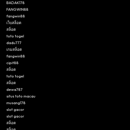
BADAK178
FANGWIN88
fangwin88
เว็บสล็อต
สล็อต
toto togel
dadu777
เกมสล็อต
fangwin88
cipit88
สล็อต
toto togel
สล็อต
dewa787
situs toto macau
musang178
slot gacor
slot gacor
สล็อต
สล็อต