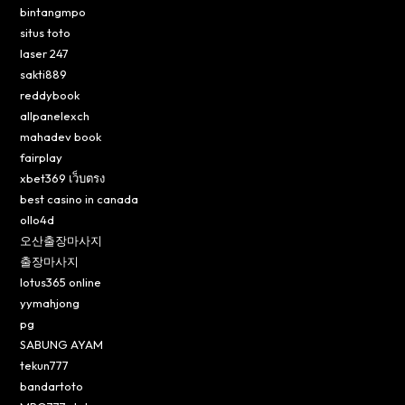
bintangmpo
situs toto
laser 247
sakti889
reddybook
allpanelexch
mahadev book
fairplay
xbet369 เว็บตรง
best casino in canada
ollo4d
오산출장마사지
출장마사지
lotus365 online
yymahjong
pg
SABUNG AYAM
tekun777
bandartoto