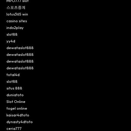
MPO777 slot
스포츠중계
lotus365 win
casino sites
indo2play
slot88
yy4d
dewataslot888
dewataslot888
dewataslot888
dewataslot888
total4d
slot88
situs 888
duniatoto
Slot Online
togel online
kaisar4dtoto
dynasty4dtoto
ceria777