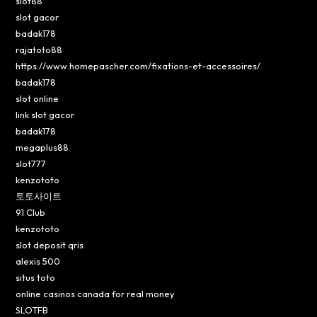
slot88
slot gacor
badak178
rajatoto88
https://www.homepascher.com/fixations-et-accessoires/
badak178
slot online
link slot gacor
badak178
megaplus88
slot777
kenzototo
토토사이트
91 Club
kenzototo
slot deposit qris
alexis 500
situs toto
online casinos canada for real money
SLOTFB