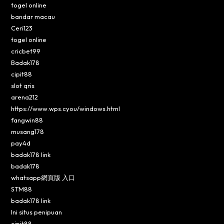
togel online
bandar macau
Ceri123
togel online
cricbet99
Badak178
cipit88
slot qris
arena212
https://www.wps.cyou/windows.html
fangwin88
musang178
pay4d
badak178 link
badak178
whatsapp網頁版 入口
STM88
badak178 link
Ini situs penipuan
cipit88