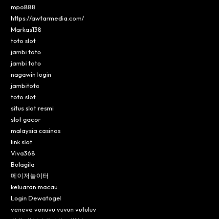
mpo888
https://awtarmedia.com/
Markas138
toto slot
jambi toto
jambi toto
nagawin login
jambitoto
toto slot
situs slot resmi
slot gacor
malaysia casinos
link slot
Viva368
Bolagila
메이저놀이터
keluaran macau
Login Dewatogel
veneve vonuvu vuvun vutuluv