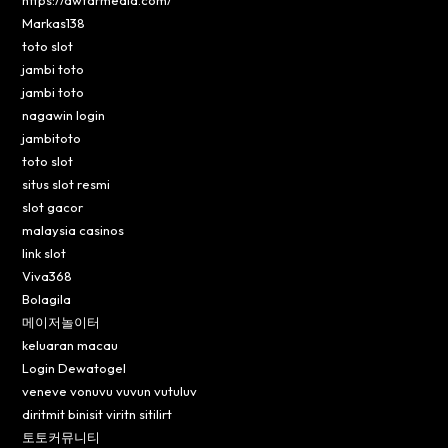
Markas138
toto slot
jambi toto
jambi toto
nagawin login
jambitoto
toto slot
situs slot resmi
slot gacor
malaysia casinos
link slot
Viva368
Bolagila
메이저놀이터
keluaran macau
Login Dewatogel
veneve vonuvu vuvun vutuluv
diritmit binisit viritn sitilirt
토토커뮤니티