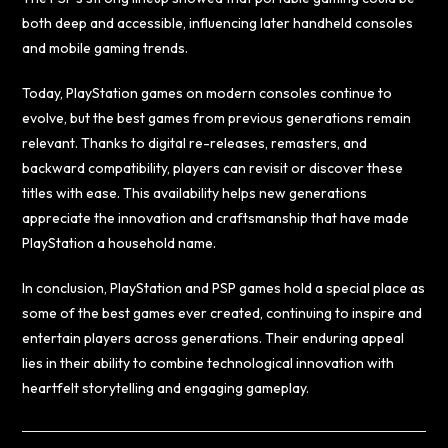
both deep and accessible, influencing later handheld consoles
and mobile gaming trends.
Today, PlayStation games on modern consoles continue to
evolve, but the best games from previous generations remain
relevant. Thanks to digital re-releases, remasters, and
backward compatibility, players can revisit or discover these
titles with ease. This availability helps new generations
appreciate the innovation and craftsmanship that have made
PlayStation a household name.
In conclusion, PlayStation and PSP games hold a special place as
some of the best games ever created, continuing to inspire and
entertain players across generations. Their enduring appeal
lies in their ability to combine technological innovation with
heartfelt storytelling and engaging gameplay.