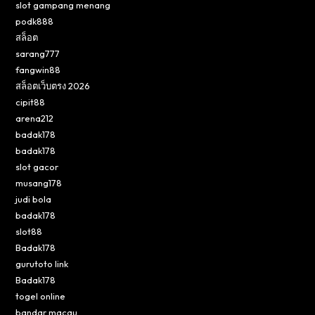
slot gampang menang
podk888
สล็อต
sarang777
fangwin88
สล็อตเว็บตรง 2026
cipit88
arena212
badak178
badak178
slot gacor
musang178
judi bola
badak178
slot88
Badak178
gurutoto link
Badak178
togel online
bandar macau