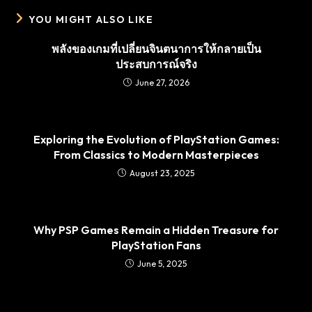
YOU MIGHT ALSO LIKE
พลังของเกมที่เปลี่ยนจินตนาการให้กลายเป็น
ประสบการณ์จริง
June 27, 2026
Exploring the Evolution of PlayStation Games:
From Classics to Modern Masterpieces
August 23, 2025
Why PSP Games Remain a Hidden Treasure for
PlayStation Fans
June 5, 2025