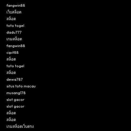
fangwin88
เว็บสล็อต
สล็อต
toto togel
dadu777
เกมสล็อต
fangwin88
cipit88
สล็อต
toto togel
สล็อต
dewa787
situs toto macau
musang178
slot gacor
slot gacor
สล็อต
สล็อต
เกมสล็อตเว็บตรง