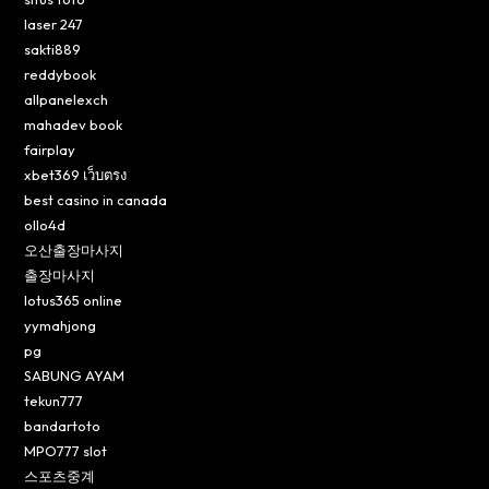
laser 247
sakti889
reddybook
allpanelexch
mahadev book
fairplay
xbet369 เว็บตรง
best casino in canada
ollo4d
오산출장마사지
출장마사지
lotus365 online
yymahjong
pg
SABUNG AYAM
tekun777
bandartoto
MPO777 slot
스포츠중계