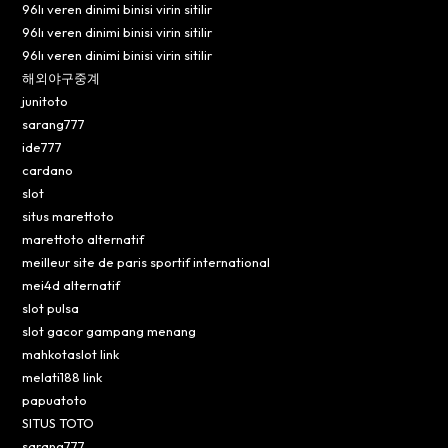
96lı veren dinimi binisi virin sitilir
96lı veren dinimi binisi virin sitilir
96lı veren dinimi binisi virin sitilir
해외야구중계
junitoto
sarang777
ide777
cardano
slot
situs marettoto
marettoto alternatif
meilleur site de paris sportif international
mei4d alternatif
slot pulsa
slot gacor gampang menang
mahkotaslot link
melati188 link
papuatoto
SITUS TOTO
sarang777