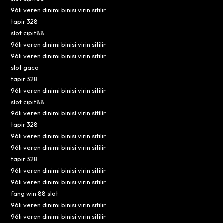
96lı veren dinimi binisi virin sitilir
tapir 328
slot cipit88
96lı veren dinimi binisi virin sitilir
96lı veren dinimi binisi virin sitilir
slot gaco
tapir 328
96lı veren dinimi binisi virin sitilir
slot cipit88
96lı veren dinimi binisi virin sitilir
tapir 328
96lı veren dinimi binisi virin sitilir
96lı veren dinimi binisi virin sitilir
tapir 328
96lı veren dinimi binisi virin sitilir
96lı veren dinimi binisi virin sitilir
fang win 88 slot
96lı veren dinimi binisi virin sitilir
96lı veren dinimi binisi virin sitilir