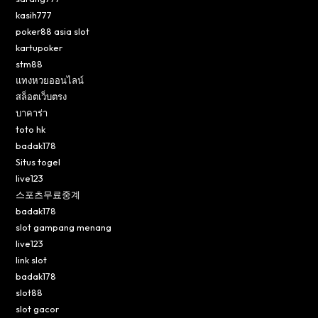
kasih777
poker88 asia slot
kartupoker
stm88
แทงหวยออนไลน์
สล็อตเว็บตรง
บาคาร่า
toto hk
badak178
Situs togel
live123
스포츠무료중계
badak178
slot gampang menang
live123
link slot
badak178
slot88
slot gacor