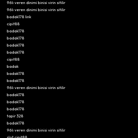
96lı veren dinimi binisi virin sitilir
96lı veren dinimi binisi virin sitilir
badak178 link
cipit88
badak178
badak178
badak178
badak178
cipit88
badak
badak178
badak178
96lı veren dinimi binisi virin sitilir
badak178
badak178
badak178
tapir 328
badak178
96lı veren dinimi binisi virin sitilir
slot cipit88