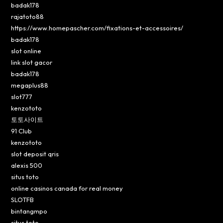
badak178
rajatoto88
https://www.homepascher.com/fixations-et-accessoires/
badak178
slot online
link slot gacor
badak178
megaplus88
slot777
kenzototo
토토사이트
91 Club
kenzototo
slot deposit qris
alexis 500
situs toto
online casinos canada for real money
SLOTFB
bintangmpo
situs toto