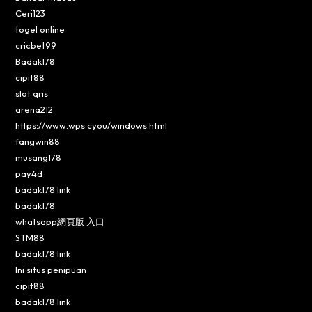
Ceri123
togel online
cricbet99
Badak178
cipit88
slot qris
arena212
https://www.wps.cyou/windows.html
fangwin88
musang178
pay4d
badak178 link
badak178
whatsapp網頁版 入口
STM88
badak178 link
Ini situs penipuan
cipit88
badak178 link