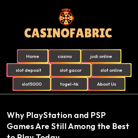
Home
casino
judi online
slot deposit
slot gacor
slot online
slot5000
togel-hk
About Us
Why PlayStation and PSP
Games Are Still Among the Best
to Play Today