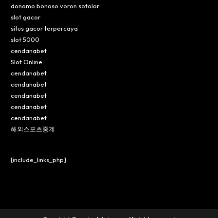
donomo bonoso voron sotolor
slot gacor
situs gacor terpercaya
slot 5000
cendanabet
Slot Online
cendanabet
cendanabet
cendanabet
cendanabet
cendanabet
해외스포츠중계
[include_links_php]