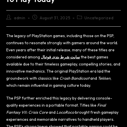
admin
August 31, 2025
Uncategorized
The legacy of PlayStation games, including those on the PSP,
continues to resonate strongly with gamers around the world.
Even years after their initial release, many of these titles are
considered among
سایت شرط بندی فوتبال
the best games
available due to their timeless gameplay, compelling stories, and
innovative mechanics. The original PlayStation era laid the
groundwork with classics like
Crash Bandicoot
and
Tekken
,
which remain influential in gaming culture today.
The PSP further enriched this legacy by delivering console-
quality experiences in a portable format. Titles like
Final
Fantasy VII: Crisis Core
and
LocoRoco
brought fresh gameplay
experiences and memorable narratives to handheld players.
The PSP’s strong lineup showed that portable gaming could be