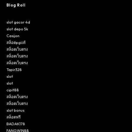
Blog Roll
slot gacor 4d
slot depo 5k
Casijon
สล็อตpgแท้
สล็อตเว็บตรง
สล็อตเว็บตรง
สล็อตเว็บตรง
Tapir328
slot
slot
cipit88
สล็อตเว็บตรง
สล็อตเว็บตรง
slot bonus
สล็อตฟรี
BADAK178
FANGWIN88