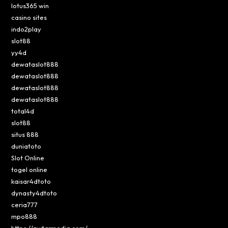
lotus365 win
casino sites
indo2play
slot88
yy4d
dewataslot888
dewataslot888
dewataslot888
dewataslot888
total4d
slot88
situs 888
duniatoto
Slot Online
togel online
kaisar4dtoto
dynasty4dtoto
ceria777
mpo888
https://awtarmedia.com/