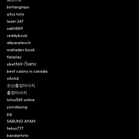
bintangmpo
situs toto
laser 247
sakti889
reddybook
allpanelexch
mahadev book
fairplay
xbet369 เว็บตรง
best casino in canada
ollo4d
오산출장마사지
출장마사지
lotus365 online
yymahjong
pg
SABUNG AYAM
tekun777
bandartoto