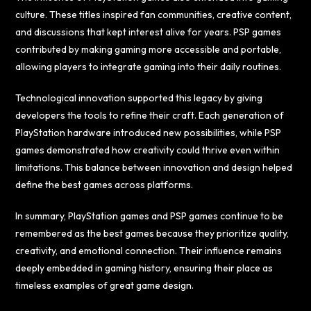
culture. These titles inspired fan communities, creative content,
and discussions that kept interest alive for years. PSP games
contributed by making gaming more accessible and portable,
allowing players to integrate gaming into their daily routines.
Technological innovation supported this legacy by giving
developers the tools to refine their craft. Each generation of
PlayStation hardware introduced new possibilities, while PSP
games demonstrated how creativity could thrive even within
limitations. This balance between innovation and design helped
define the best games across platforms.
In summary, PlayStation games and PSP games continue to be
remembered as the best games because they prioritize quality,
creativity, and emotional connection. Their influence remains
deeply embedded in gaming history, ensuring their place as
timeless examples of great game design.