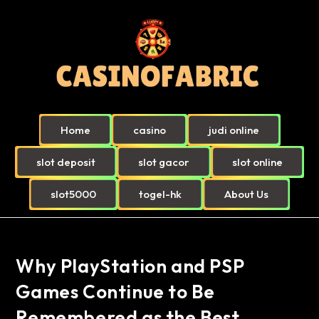
Home
casino
judi online
slot deposit
slot gacor
slot online
slot5000
togel-hk
About Us
Why PlayStation and PSP
Games Continue to Be
Remembered as the Best