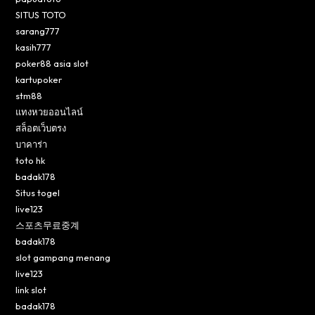
SITUS TOTO
sarang777
kasih777
poker88 asia slot
kartupoker
stm88
แทงหวยออนไลน์
สล็อตเว็บตรง
บาคาร่า
toto hk
badak178
Situs togel
live123
스포츠무료중계
badak178
slot gampang menang
live123
link slot
badak178