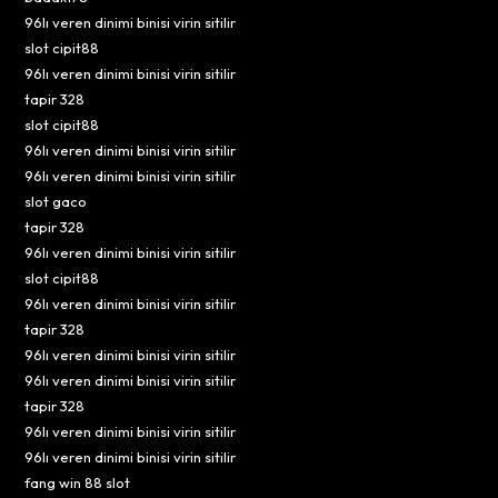
96lı veren dinimi binisi virin sitilir
slot cipit88
96lı veren dinimi binisi virin sitilir
tapir 328
slot cipit88
96lı veren dinimi binisi virin sitilir
96lı veren dinimi binisi virin sitilir
slot gaco
tapir 328
96lı veren dinimi binisi virin sitilir
slot cipit88
96lı veren dinimi binisi virin sitilir
tapir 328
96lı veren dinimi binisi virin sitilir
96lı veren dinimi binisi virin sitilir
tapir 328
96lı veren dinimi binisi virin sitilir
96lı veren dinimi binisi virin sitilir
fang win 88 slot