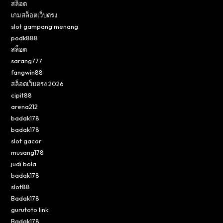
สล็อต
เกมสล็อตเว็บตรง
slot gampang menang
podk888
สล็อต
sarang777
fangwin88
สล็อตเว็บตรง 2026
cipit88
arena212
badak178
badak178
slot gacor
musang178
judi bola
badak178
slot88
Badak178
gurutoto link
Badak178