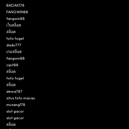
BADAK178
FANGWIN88
fangwin88
เว็บสล็อต
สล็อต
toto togel
dadu777
เกมสล็อต
fangwin88
cipit88
สล็อต
toto togel
สล็อต
dewa787
situs toto macau
musang178
slot gacor
slot gacor
สล็อต