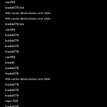
cipit88
badak178 link
96lı veren dinimi binisi virin sitilir
96lı veren dinimi binisi virin sitilir
badak178 link
cipit88
badak178
badak178
badak178
badak178
cipit88
badak
badak178
badak178
96lı veren dinimi binisi virin sitilir
badak178
badak178
badak178
tapir 328
badak178