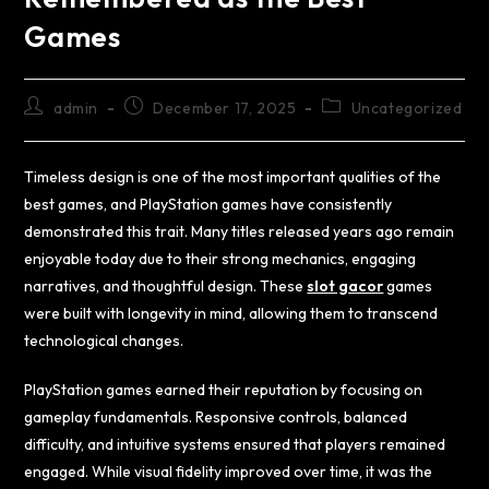
Games
admin
December 17, 2025
Uncategorized
Timeless design is one of the most important qualities of the
best games, and PlayStation games have consistently
demonstrated this trait. Many titles released years ago remain
enjoyable today due to their strong mechanics, engaging
narratives, and thoughtful design. These
slot gacor
games
were built with longevity in mind, allowing them to transcend
technological changes.
PlayStation games earned their reputation by focusing on
gameplay fundamentals. Responsive controls, balanced
difficulty, and intuitive systems ensured that players remained
engaged. While visual fidelity improved over time, it was the