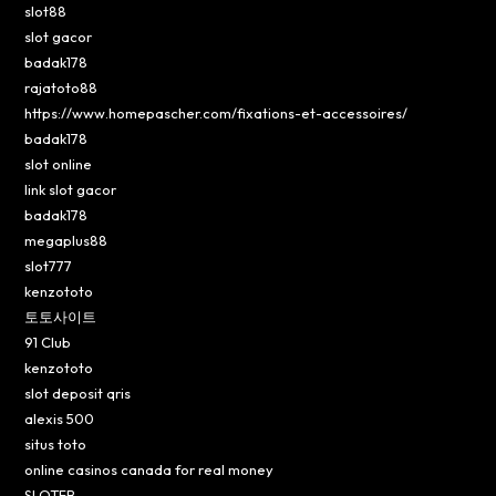
slot88
slot gacor
badak178
rajatoto88
https://www.homepascher.com/fixations-et-accessoires/
badak178
slot online
link slot gacor
badak178
megaplus88
slot777
kenzototo
토토사이트
91 Club
kenzototo
slot deposit qris
alexis 500
situs toto
online casinos canada for real money
SLOTFB