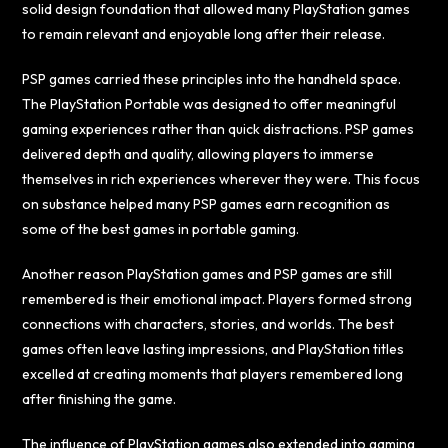
solid design foundation that allowed many PlayStation games
to remain relevant and enjoyable long after their release.
PSP games carried these principles into the handheld space.
The PlayStation Portable was designed to offer meaningful
gaming experiences rather than quick distractions. PSP games
delivered depth and quality, allowing players to immerse
themselves in rich experiences wherever they were. This focus
on substance helped many PSP games earn recognition as
some of the best games in portable gaming.
Another reason PlayStation games and PSP games are still
remembered is their emotional impact. Players formed strong
connections with characters, stories, and worlds. The best
games often leave lasting impressions, and PlayStation titles
excelled at creating moments that players remembered long
after finishing the game.
The influence of PlayStation games also extended into gaming