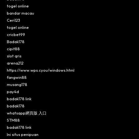
togel online
bandar macau
Ceri123
togel online
cricbet99
Badak178
cipit88
slot qris
arena212
https://www.wps.cyou/windows.html
fangwin88
musang178
pay4d
badak178 link
badak178
whatsapp網頁版 入口
STM88
badak178 link
Ini situs penipuan