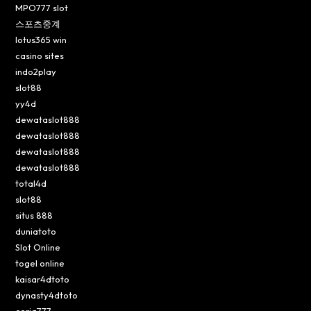
MPO777 slot
스포츠중계
lotus365 win
casino sites
indo2play
slot88
yy4d
dewataslot888
dewataslot888
dewataslot888
dewataslot888
total4d
slot88
situs 888
duniatoto
Slot Online
togel online
kaisar4dtoto
dynasty4dtoto
ceria777