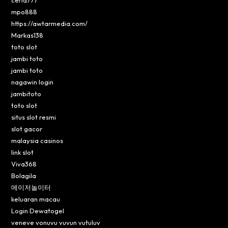
mpo888
https://awtarmedia.com/
Markas138
toto slot
jambi toto
jambi toto
nagawin login
jambitoto
toto slot
situs slot resmi
slot gacor
malaysia casinos
link slot
Viva368
Bolagila
메이저놀이터
keluaran macau
Login Dewatogel
veneve vonuvu vuvun vutuluv