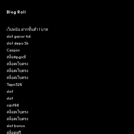
Blog Roll
เว็บพนัน ฝากขั้นต่ำ 1 บาท
slot gacor 4d
slot depo 5k
Casijon
สล็อตpgแท้
สล็อตเว็บตรง
สล็อตเว็บตรง
สล็อตเว็บตรง
Tapir328
slot
slot
cipit88
สล็อตเว็บตรง
สล็อตเว็บตรง
slot bonus
สล็อตฟรี