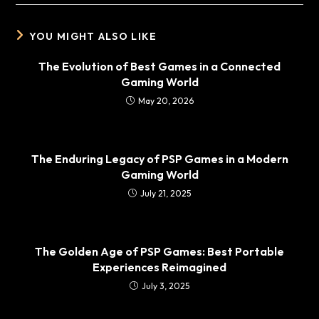
YOU MIGHT ALSO LIKE
The Evolution of Best Games in a Connected
Gaming World
May 20, 2026
The Enduring Legacy of PSP Games in a Modern
Gaming World
July 21, 2025
The Golden Age of PSP Games: Best Portable
Experiences Reimagined
July 3, 2025