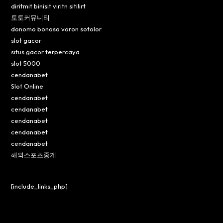
diritmit binisit viritn sitilirt
토토커뮤니티
donomo bonoso voron sotolor
slot gacor
situs gacor terpercaya
slot 5000
cendanabet
Slot Online
cendanabet
cendanabet
cendanabet
cendanabet
cendanabet
해외스포츠중계
[include_links_php]