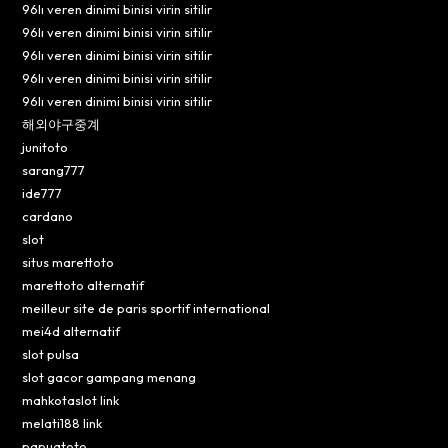
96lı veren dinimi binisi virin sitilir
96lı veren dinimi binisi virin sitilir
96lı veren dinimi binisi virin sitilir
96lı veren dinimi binisi virin sitilir
96lı veren dinimi binisi virin sitilir
해외야구중계
junitoto
sarang777
ide777
cardano
slot
situs marettoto
marettoto alternatif
meilleur site de paris sportif international
mei4d alternatif
slot pulsa
slot gacor gampang menang
mahkotaslot link
melati188 link
papuatoto