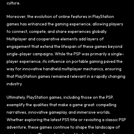
culture.
Moreover, the evolution of online features in PlayStation
games has enhanced the gaming experience, allowing players
to connect, compete, and share experiences globally.
Multiplayer and cooperative elements add layers of
engagement that extend the lifespan of these games beyond
single-player campaigns. While the PSP was primarily a single-
player experience, its influence on portable gaming paved the
way for innovative handheld multiplayer mechanics, ensuring
that PlayStation games remained relevant in a rapidly changing
industry.
Ultimately, PlayStation games, including those on the PSP,
exemplify the qualities that make a game great: compelling
narratives, innovative gameplay, and immersive worlds.
Whether exploring the latest PS5 title or revisiting a classic PSP
adventure, these games continue to shape the landscape of