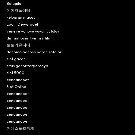
Bolagila
메이저놀이터
keluaran macau
Login Dewatogel
veneve vonuvu vuvun vutuluv
diritmit binisit viritn sitilirt
토토커뮤니티
donomo bonoso voron sotolor
slot gacor
situs gacor terpercaya
slot 5000
cendanabet
Slot Online
cendanabet
cendanabet
cendanabet
cendanabet
cendanabet
해외스포츠중계