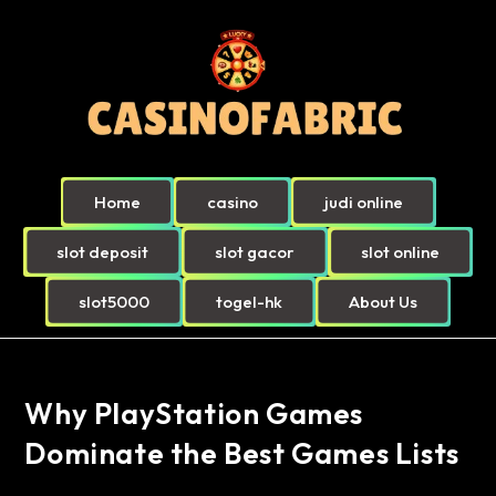
Home
casino
judi online
slot deposit
slot gacor
slot online
slot5000
togel-hk
About Us
Why PlayStation Games
Dominate the Best Games Lists