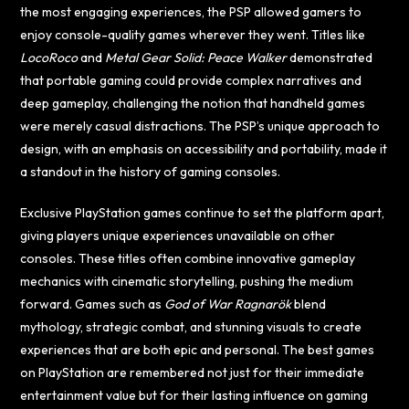
the most engaging experiences, the PSP allowed gamers to
enjoy console-quality games wherever they went. Titles like
LocoRoco
and
Metal Gear Solid: Peace Walker
demonstrated
that portable gaming could provide complex narratives and
deep gameplay, challenging the notion that handheld games
were merely casual distractions. The PSP’s unique approach to
design, with an emphasis on accessibility and portability, made it
a standout in the history of gaming consoles.
Exclusive PlayStation games continue to set the platform apart,
giving players unique experiences unavailable on other
consoles. These titles often combine innovative gameplay
mechanics with cinematic storytelling, pushing the medium
forward. Games such as
God of War Ragnarök
blend
mythology, strategic combat, and stunning visuals to create
experiences that are both epic and personal. The best games
on PlayStation are remembered not just for their immediate
entertainment value but for their lasting influence on gaming