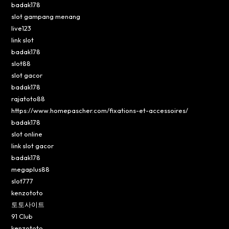
badak178
slot gampang menang
live123
link slot
badak178
slot88
slot gacor
badak178
rajatoto88
https://www.homepascher.com/fixations-et-accessoires/
badak178
slot online
link slot gacor
badak178
megaplus88
slot777
kenzototo
토토사이트
91 Club
kenzototo