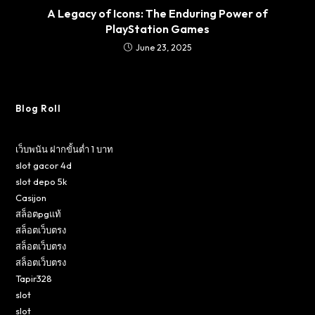
A Legacy of Icons: The Enduring Power of
PlayStation Games
June 23, 2025
Blog Roll
เว็บพนัน ฝากขั้นต่ำ 1 บาท
slot gacor 4d
slot depo 5k
Casijon
สล็อตpgแท้
สล็อตเว็บตรง
สล็อตเว็บตรง
สล็อตเว็บตรง
Tapir328
slot
slot