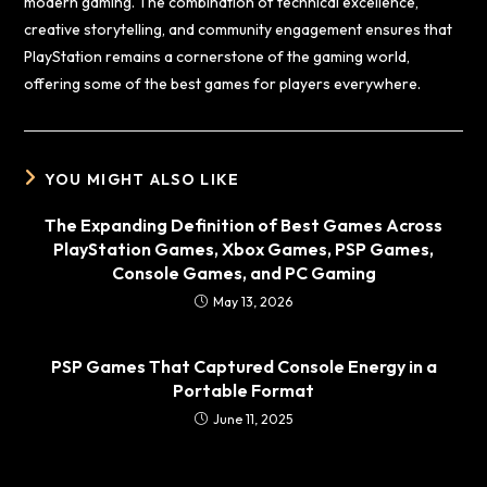
modern gaming. The combination of technical excellence,
creative storytelling, and community engagement ensures that
PlayStation remains a cornerstone of the gaming world,
offering some of the best games for players everywhere.
YOU MIGHT ALSO LIKE
The Expanding Definition of Best Games Across
PlayStation Games, Xbox Games, PSP Games,
Console Games, and PC Gaming
May 13, 2026
PSP Games That Captured Console Energy in a
Portable Format
June 11, 2025