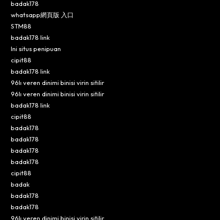
badak178
whatsapp網頁版 入口
STM88
badak178 link
Ini situs penipuan
cipit88
badak178 link
96lı veren dinimi binisi virin sitilir
96lı veren dinimi binisi virin sitilir
badak178 link
cipit88
badak178
badak178
badak178
badak178
cipit88
badak
badak178
badak178
96lı veren dinimi binisi virin sitilir