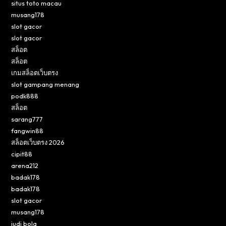
situs toto macau
musang178
slot gacor
slot gacor
สล็อต
สล็อต
เกมสล็อตเว็บตรง
slot gampang menang
podk888
สล็อต
sarang777
fangwin88
สล็อตเว็บตรง 2026
cipit88
arena212
badak178
badak178
slot gacor
musang178
judi bola