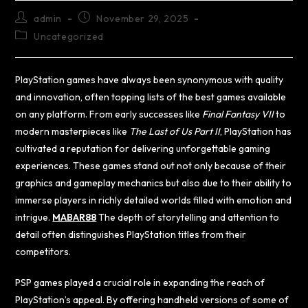
admin
November 29, 2025
Uncategorized
PlayStation games have always been synonymous with quality
and innovation, often topping lists of the best games available
on any platform. From early successes like
Final Fantasy VII
to
modern masterpieces like
The Last of Us Part II
, PlayStation has
cultivated a reputation for delivering unforgettable gaming
experiences. These games stand out not only because of their
graphics and gameplay mechanics but also due to their ability to
immerse players in richly detailed worlds filled with emotion and
intrigue.
MABAR88
The depth of storytelling and attention to
detail often distinguishes PlayStation titles from their
competitors.
PSP games played a crucial role in expanding the reach of
PlayStation’s appeal. By offering handheld versions of some of