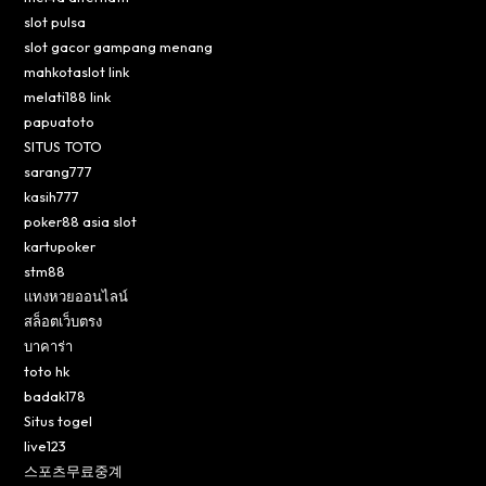
slot pulsa
slot gacor gampang menang
mahkotaslot link
melati188 link
papuatoto
SITUS TOTO
sarang777
kasih777
poker88 asia slot
kartupoker
stm88
แทงหวยออนไลน์
สล็อตเว็บตรง
บาคาร่า
toto hk
badak178
Situs togel
live123
스포츠무료중계