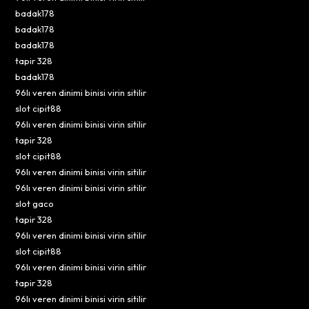
badak178
badak178
badak178
tapir 328
badak178
96lı veren dinimi binisi virin sitilir
slot cipit88
96lı veren dinimi binisi virin sitilir
tapir 328
slot cipit88
96lı veren dinimi binisi virin sitilir
96lı veren dinimi binisi virin sitilir
slot gaco
tapir 328
96lı veren dinimi binisi virin sitilir
slot cipit88
96lı veren dinimi binisi virin sitilir
tapir 328
96lı veren dinimi binisi virin sitilir