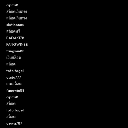
cipit88
สล็อตเว็บตรง
สล็อตเว็บตรง
slot bonus
สล็อตฟรี
BADAK178
FANGWIN88
fangwin88
เว็บสล็อต
สล็อต
toto togel
dadu777
เกมสล็อต
fangwin88
cipit88
สล็อต
toto togel
สล็อต
dewa787