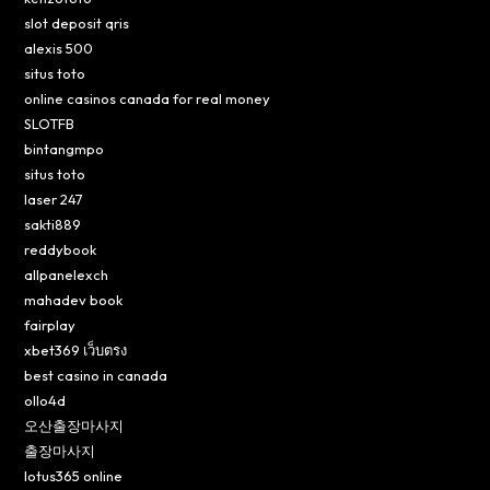
slot deposit qris
alexis 500
situs toto
online casinos canada for real money
SLOTFB
bintangmpo
situs toto
laser 247
sakti889
reddybook
allpanelexch
mahadev book
fairplay
xbet369 เว็บตรง
best casino in canada
ollo4d
오산출장마사지
출장마사지
lotus365 online