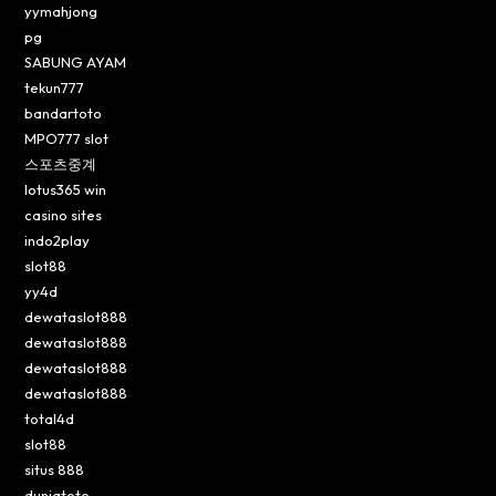
yymahjong
pg
SABUNG AYAM
tekun777
bandartoto
MPO777 slot
스포츠중계
lotus365 win
casino sites
indo2play
slot88
yy4d
dewataslot888
dewataslot888
dewataslot888
dewataslot888
total4d
slot88
situs 888
duniatoto