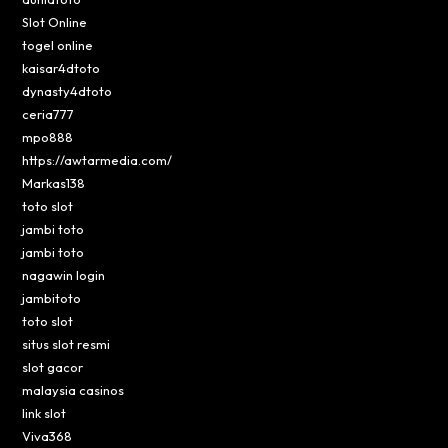
Slot Online
togel online
kaisar4dtoto
dynasty4dtoto
ceria777
mpo888
https://awtarmedia.com/
Markas138
toto slot
jambi toto
jambi toto
nagawin login
jambitoto
toto slot
situs slot resmi
slot gacor
malaysia casinos
link slot
Viva368