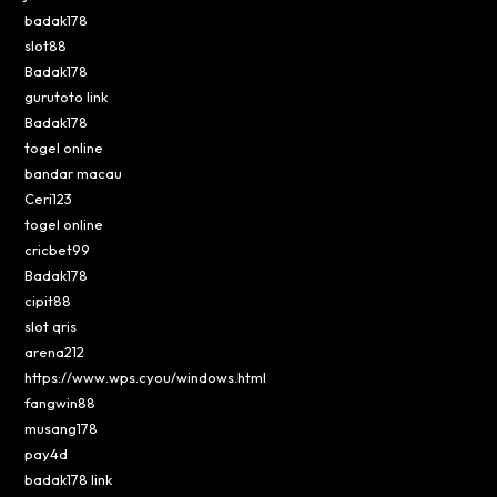
badak178
slot88
Badak178
gurutoto link
Badak178
togel online
bandar macau
Ceri123
togel online
cricbet99
Badak178
cipit88
slot qris
arena212
https://www.wps.cyou/windows.html
fangwin88
musang178
pay4d
badak178 link