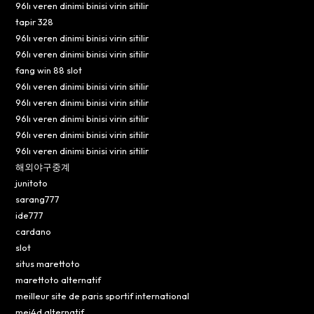
96lı veren dinimi binisi virin sitilir
tapir 328
96lı veren dinimi binisi virin sitilir
96lı veren dinimi binisi virin sitilir
fang win 88 slot
96lı veren dinimi binisi virin sitilir
96lı veren dinimi binisi virin sitilir
96lı veren dinimi binisi virin sitilir
96lı veren dinimi binisi virin sitilir
96lı veren dinimi binisi virin sitilir
해외야구중계
junitoto
sarang777
ide777
cardano
slot
situs marettoto
marettoto alternatif
meilleur site de paris sportif international
mei4d alternatif