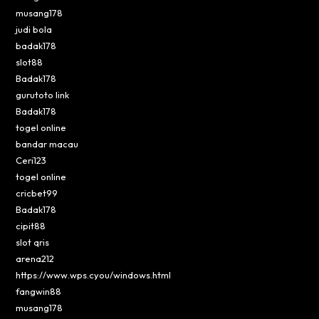
musang178
judi bola
badak178
slot88
Badak178
gurutoto link
Badak178
togel online
bandar macau
Ceri123
togel online
cricbet99
Badak178
cipit88
slot qris
arena212
https://www.wps.cyou/windows.html
fangwin88
musang178