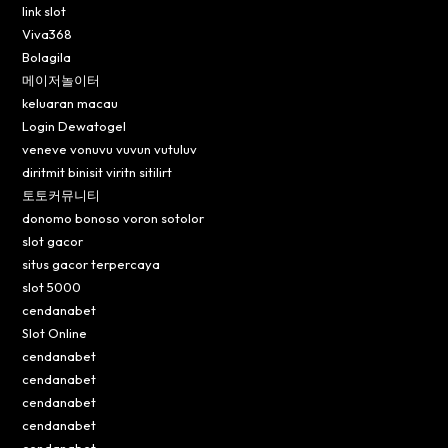
link slot
Viva368
Bolagila
메이저놀이터
keluaran macau
Login Dewatogel
veneve vonuvu vuvun vutuluv
diritmit binisit viritn sitilirt
토토커뮤니티
donomo bonoso voron sotolor
slot gacor
situs gacor terpercaya
slot 5000
cendanabet
Slot Online
cendanabet
cendanabet
cendanabet
cendanabet
cendanabet