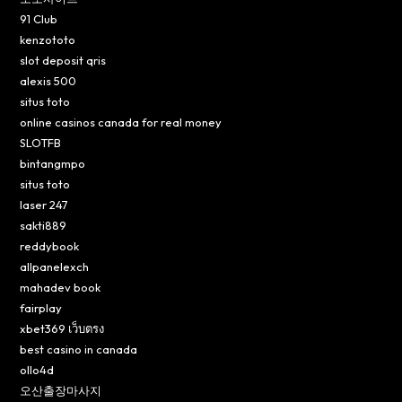
91 Club
kenzototo
slot deposit qris
alexis 500
situs toto
online casinos canada for real money
SLOTFB
bintangmpo
situs toto
laser 247
sakti889
reddybook
allpanelexch
mahadev book
fairplay
xbet369 เว็บตรง
best casino in canada
ollo4d
오산출장마사지