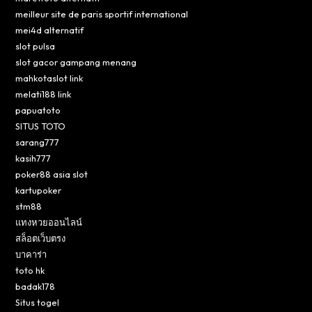
meilleur site de paris sportif international
mei4d alternatif
slot pulsa
slot gacor gampang menang
mahkotaslot link
melati188 link
papuatoto
SITUS TOTO
sarang777
kasih777
poker88 asia slot
kartupoker
stm88
แทงหวยออนไลน์
สล็อตเว็บตรง
บาคาร่า
toto hk
badak178
Situs togel