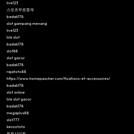
live123
스포츠무료중계
badak178
slot gampang menang
live123
link slot
badak178
slot88
slot gacor
badak178
rajatoto88
https://www.homepascher.com/fixations-et-accessoires/
badak178
slot online
link slot gacor
badak178
megaplus88
slot777
kenzototo
토토사이트