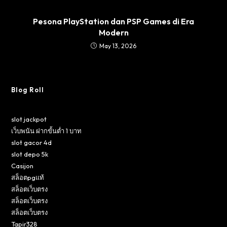
Pesona PlayStation dan PSP Games di Era
Modern
May 13, 2026
Blog Roll
slot jackpot
เว็บพนัน ฝากขั้นต่ำ 1 บาท
slot gacor 4d
slot depo 5k
Casijon
สล็อตpgแท้
สล็อตเว็บตรง
สล็อตเว็บตรง
สล็อตเว็บตรง
Tapir328