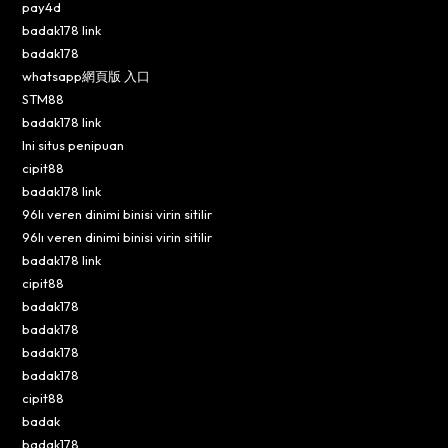
pay4d
badak178 link
badak178
whatsapp網頁版 入口
STM88
badak178 link
Ini situs penipuan
cipit88
badak178 link
96lı veren dinimi binisi virin sitilir
96lı veren dinimi binisi virin sitilir
badak178 link
cipit88
badak178
badak178
badak178
badak178
cipit88
badak
badak178