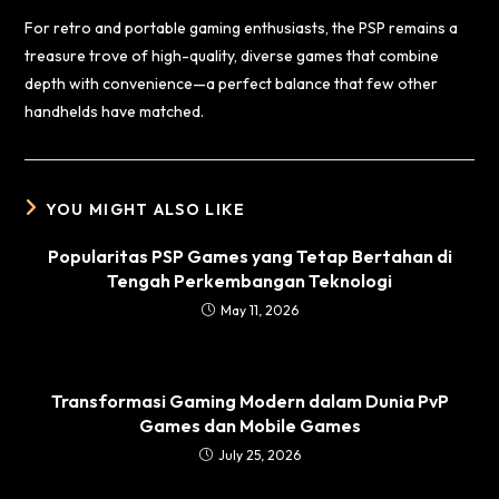
For retro and portable gaming enthusiasts, the PSP remains a
treasure trove of high-quality, diverse games that combine
depth with convenience—a perfect balance that few other
handhelds have matched.
YOU MIGHT ALSO LIKE
Popularitas PSP Games yang Tetap Bertahan di
Tengah Perkembangan Teknologi
May 11, 2026
Transformasi Gaming Modern dalam Dunia PvP
Games dan Mobile Games
July 25, 2026