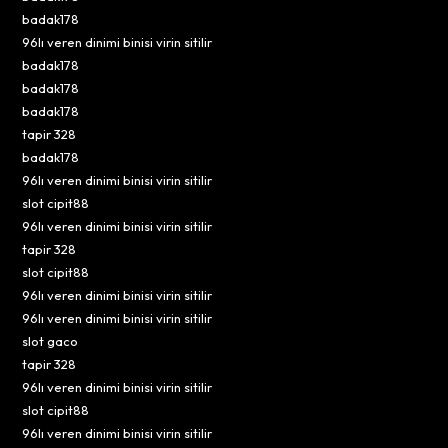
badak178
96lı veren dinimi binisi virin sitilir
badak178
badak178
badak178
tapir 328
badak178
96lı veren dinimi binisi virin sitilir
slot cipit88
96lı veren dinimi binisi virin sitilir
tapir 328
slot cipit88
96lı veren dinimi binisi virin sitilir
96lı veren dinimi binisi virin sitilir
slot gaco
tapir 328
96lı veren dinimi binisi virin sitilir
slot cipit88
96lı veren dinimi binisi virin sitilir