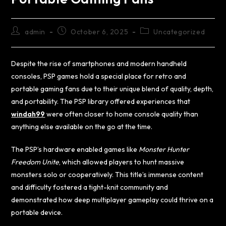
admin
October 6, 2025
Uncategorized
Despite the rise of smartphones and modern handheld
consoles, PSP games hold a special place for retro and
portable gaming fans due to their unique blend of quality, depth,
and portability. The PSP library offered experiences that
windah99
were often closer to home console quality than
anything else available on the go at the time.
The PSP’s hardware enabled games like
Monster Hunter
Freedom Unite
, which allowed players to hunt massive
monsters solo or cooperatively. This title’s immense content
and difficulty fostered a tight-knit community and
demonstrated how deep multiplayer gameplay could thrive on a
portable device.