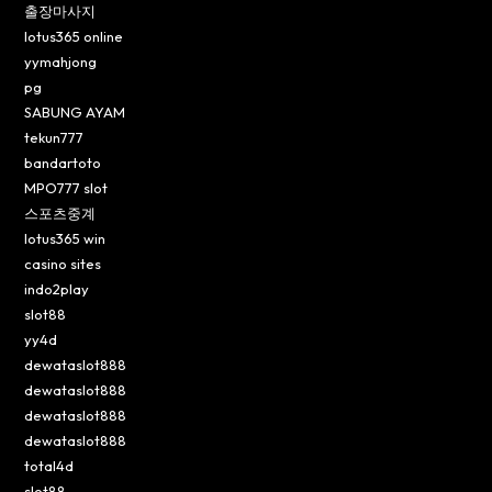
출장마사지
lotus365 online
yymahjong
pg
SABUNG AYAM
tekun777
bandartoto
MPO777 slot
스포츠중계
lotus365 win
casino sites
indo2play
slot88
yy4d
dewataslot888
dewataslot888
dewataslot888
dewataslot888
total4d
slot88