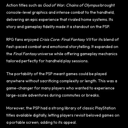
Action titles such as
God of War: Chains of Olympus
brought
console-level graphics and intense combat to the handheld,
delivering an epic experience that rivaled home systems. Its
story and gameplay fidelity made it a standout on the PSP.
RPG fans enjoyed
Crisis Core: Final Fantasy VII
for its blend of
fast-paced combat and emotional storytelling. It expanded on
the
Final Fantasy
universe while offering gameplay mechanics
tailored perfectly for handheld play sessions.
The portability of the PSP meant games could be played
anywhere without sacrificing complexity or length. This was a
game-changer for many players who wanted to experience
large-scale adventures during commutes or breaks.
Moreover, the PSP had a strong library of classic PlayStation
titles available digitally, letting players revisit beloved games on
a portable screen, adding to its appeal.