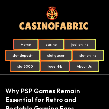
Home
casino
judi online
slot deposit
slot gacor
slot online
slot5000
togel-hk
About Us
Why PSP Games Remain
Essential for Retro and
Portable Gaming Fans