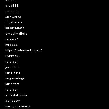
situs 888
duniatoto
Slot Online
togel online
kaisar4dtoto
dynasty4dtoto
ceria777
mpo888
https://awtarmedia.com/
Markas138
toto slot
jambi toto
jambi toto
nagawin login
jambitoto
toto slot
situs slot resmi
slot gacor
malaysia casinos