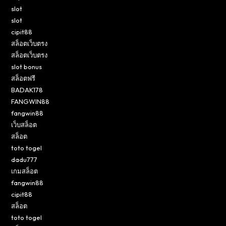
slot
slot
cipit88
สล็อตเว็บตรง
สล็อตเว็บตรง
slot bonus
สล็อตฟรี
BADAK178
FANGWIN88
fangwin88
เว็บสล็อต
สล็อต
toto togel
dadu777
เกมสล็อต
fangwin88
cipit88
สล็อต
toto togel