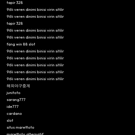
tapir 328
96lı veren dinimi binisi virin sitilir
96lı veren dinimi binisi virin sitilir
tapir 328
96lı veren dinimi binisi virin sitilir
96lı veren dinimi binisi virin sitilir
fang win 88 slot
96lı veren dinimi binisi virin sitilir
96lı veren dinimi binisi virin sitilir
96lı veren dinimi binisi virin sitilir
96lı veren dinimi binisi virin sitilir
96lı veren dinimi binisi virin sitilir
해외야구중계
junitoto
sarang777
ide777
cardano
slot
situs marettoto
marettoto alternatif