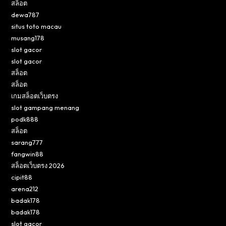
สล็อต
dewa787
situs toto macau
musang178
slot gacor
slot gacor
สล็อต
สล็อต
เกมสล็อตเว็บตรง
slot gampang menang
podk888
สล็อต
sarang777
fangwin88
สล็อตเว็บตรง 2026
cipit88
arena212
badak178
badak178
slot gacor