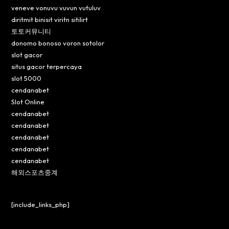
veneve vonuvu vuvun vutuluv
diritmit binisit viritn sitilirt
토토커뮤니티
donomo bonoso voron sotolor
slot gacor
situs gacor terpercaya
slot 5000
cendanabet
Slot Online
cendanabet
cendanabet
cendanabet
cendanabet
cendanabet
해외스포츠중계
[include_links_php]