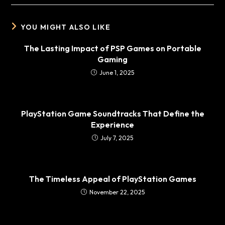
YOU MIGHT ALSO LIKE
The Lasting Impact of PSP Games on Portable
Gaming
June 1, 2025
PlayStation Game Soundtracks That Define the
Experience
July 7, 2025
The Timeless Appeal of PlayStation Games
November 22, 2025