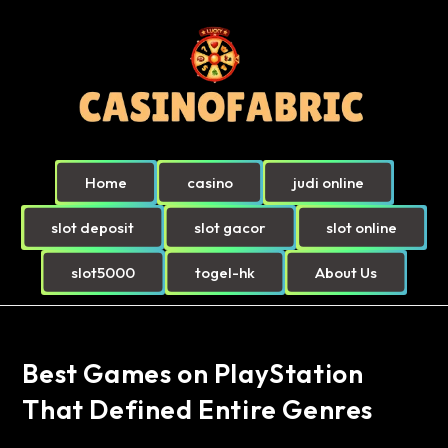
Home
casino
judi online
slot deposit
slot gacor
slot online
slot5000
togel-hk
About Us
Best Games on PlayStation
That Defined Entire Genres