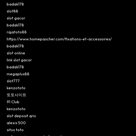
badak178
slot88
slot gacor
badak178
rajatoto88
https://www.homepascher.com/fixations-et-accessoires/
badak178
slot online
link slot gacor
badak178
megaplus88
slot777
kenzototo
토토사이트
91 Club
kenzototo
slot deposit qris
alexis 500
situs toto