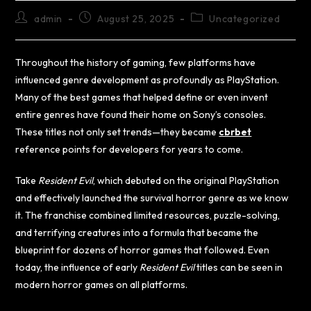
admin
August 25, 2025
Uncategorized
Throughout the history of gaming, few platforms have
influenced genre development as profoundly as PlayStation.
Many of the best games that helped define or even invent
entire genres have found their home on Sony’s consoles.
These titles not only set trends—they became
cbrbet
reference points for developers for years to come.
Take
Resident Evil
, which debuted on the original PlayStation
and effectively launched the survival horror genre as we know
it. The franchise combined limited resources, puzzle-solving,
and terrifying creatures into a formula that became the
blueprint for dozens of horror games that followed. Even
today, the influence of early
Resident Evil
titles can be seen in
modern horror games on all platforms.