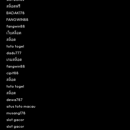
สล็อตฟรี
BADAK178
FANGWIN88
fangwin88
เว็บสล็อต
สล็อต
toto togel
dadu777
เกมสล็อต
fangwin88
cipit88
สล็อต
toto togel
สล็อต
dewa787
situs toto macau
musang178
slot gacor
slot gacor