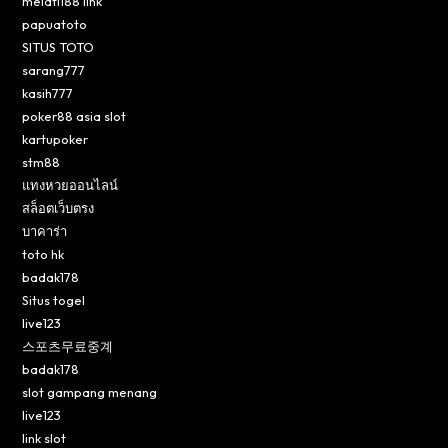
melati188 link
papuatoto
SITUS TOTO
sarang777
kasih777
poker88 asia slot
kartupoker
stm88
แทงหวยออนไลน์
สล็อตเว็บตรง
บาคาร่า
toto hk
badak178
Situs togel
live123
스포츠무료중계
badak178
slot gampang menang
live123
link slot