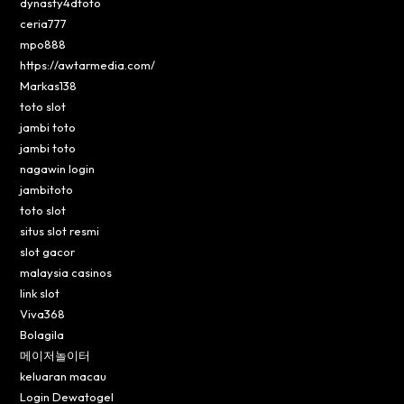
dynasty4dtoto
ceria777
mpo888
https://awtarmedia.com/
Markas138
toto slot
jambi toto
jambi toto
nagawin login
jambitoto
toto slot
situs slot resmi
slot gacor
malaysia casinos
link slot
Viva368
Bolagila
메이저놀이터
keluaran macau
Login Dewatogel