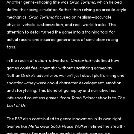
Another genre-shaping title was
Gran Turismo
, which helped
define the racing simulator. Rather than relying on arcade-style
mechanics,
Gran Turismo
focused on realism—accurate
physics, vehicle customization, and real-world tracks. This
attention to detail turned the game into a training tool for
actual racers and inspired generations of simulation racing
fans.
In the realm of action-adventure,
Uncharted
redefined how
games could feel cinematic without sacrificing gameplay.
Nathan Drake’s adventures weren’t just about platforming and
shooting—they were about character development, emotion,
and storytelling. This blend of gameplay and narrative has
influenced countless games, from
Tomb Raider
reboots to
The
Last of Us
.
The PSP also contributed to genre innovation in its own right.
Games like
Metal Gear Solid: Peace Walker
refined the stealth-
action genre for portable play while introducing co-op