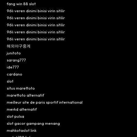
fang win 88 slot
96lı veren dinimi binisi virin sitilir
96lı veren dinimi binisi virin sitilir
96lı veren dinimi binisi virin sitilir
96lı veren dinimi binisi virin sitilir
96lı veren dinimi binisi virin sitilir
해외야구중계
junitoto
sarang777
ide777
cardano
slot
situs marettoto
marettoto alternatif
meilleur site de paris sportif international
mei4d alternatif
slot pulsa
slot gacor gampang menang
mahkotaslot link