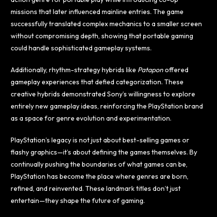
missions that later influenced mainline entries. The game
successfully translated complex mechanics to a smaller screen
without compromising depth, showing that portable gaming
could handle sophisticated gameplay systems.
Additionally, rhythm-strategy hybrids like
Patapon
offered
gameplay experiences that defied categorization. These
creative hybrids demonstrated Sony’s willingness to explore
entirely new gameplay ideas, reinforcing the PlayStation brand
as a space for genre evolution and experimentation.
PlayStation’s legacy is not just about best-selling games or
flashy graphics—it’s about defining the games themselves. By
continually pushing the boundaries of what games can be,
PlayStation has become the place where genres are born,
refined, and reinvented. These landmark titles don’t just
entertain—they shape the future of gaming.