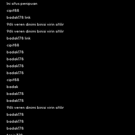
Ini situs penipuan
cipit88
badak178 link
96lı veren dinimi binisi virin sitilir
96lı veren dinimi binisi virin sitilir
badak178 link
cipit88
badak178
badak178
badak178
badak178
cipit88
badak
badak178
badak178
96lı veren dinimi binisi virin sitilir
badak178
badak178
badak178
tapir 328