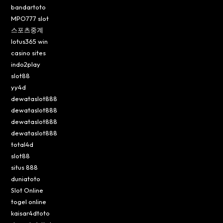
bandartoto
MPO777 slot
스포츠중계
lotus365 win
casino sites
indo2play
slot88
yy4d
dewataslot888
dewataslot888
dewataslot888
dewataslot888
total4d
slot88
situs 888
duniatoto
Slot Online
togel online
kaisar4dtoto