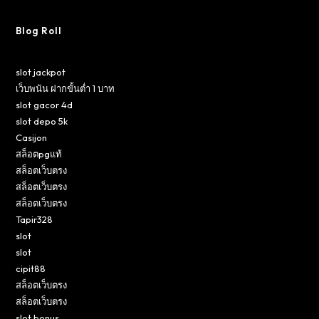
Blog Roll
slot jackpot
เว็บพนัน ฝากขั้นต่ำ 1 บาท
slot gacor 4d
slot depo 5k
Casijon
สล็อตpgแท้
สล็อตเว็บตรง
สล็อตเว็บตรง
สล็อตเว็บตรง
Tapir328
slot
slot
cipit88
สล็อตเว็บตรง
สล็อตเว็บตรง
slot bonus