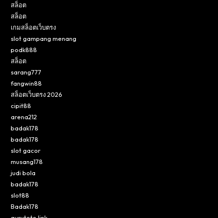
สล็อต
สล็อต
เกมสล็อตเว็บตรง
slot gampang menang
podk888
สล็อต
sarang777
fangwin88
สล็อตเว็บตรง 2026
cipit88
arena212
badak178
badak178
slot gacor
musang178
judi bola
badak178
slot88
Badak178
gurutoto link