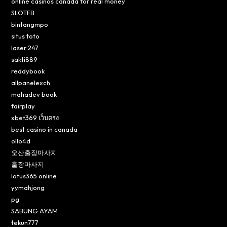
online casinos canada for real money
SLOTFB
bintangmpo
situs toto
laser 247
sakti889
reddybook
allpanelexch
mahadev book
fairplay
xbet369 เว็บตรง
best casino in canada
ollo4d
오산출장마사지
출장마사지
lotus365 online
yymahjong
pg
SABUNG AYAM
tekun777