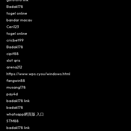
Badak178
togel online
bandar macau
Ceri123
togel online
cricbet99
Badak178
cipit88
slot qris
arena212
https://www.wps.cyou/windows.html
fangwin88
musang178
pay4d
badak178 link
badak178
whatsapp網頁版 入口
STM88
badak178 link