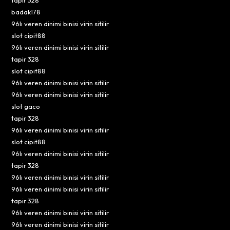
badak178
96lı veren dinimi binisi virin sitilir
slot cipit88
96lı veren dinimi binisi virin sitilir
tapir 328
slot cipit88
96lı veren dinimi binisi virin sitilir
96lı veren dinimi binisi virin sitilir
slot gaco
tapir 328
96lı veren dinimi binisi virin sitilir
slot cipit88
96lı veren dinimi binisi virin sitilir
tapir 328
96lı veren dinimi binisi virin sitilir
96lı veren dinimi binisi virin sitilir
tapir 328
96lı veren dinimi binisi virin sitilir
96lı veren dinimi binisi virin sitilir