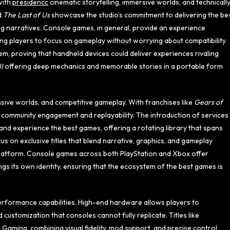
with
presidencc
cinematic storytelling, immersive worlds, and technicall
d
The Last of Us
showcase the studio’s commitment to delivering the be
g narratives. Console games, in general, provide an experience
wing players to focus on gameplay without worrying about compatibility
m, proving that handheld devices could deliver experiences rivaling
I
offering deep mechanics and memorable stories in a portable form
nsive worlds, and competitive gameplay. With franchises like
Gears of
community engagement and replayability. The introduction of services
d experience the best games, offering a rotating library that spans
 on exclusive titles that blend narrative, graphics, and gameplay
platform. Console games across both PlayStation and Xbox offer
gs its own identity, ensuring that the ecosystem of the best games is
performance capabilities. High-end hardware allows players to
ustomization that consoles cannot fully replicate. Titles like
C Gaming, combining visual fidelity, mod support, and precise control