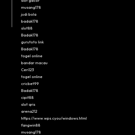
slot gacor
musang178
judi bola
badak178
slot88
Badak178
gurutoto link
Badak178
togel online
bandar macau
Ceri123
togel online
cricbet99
Badak178
cipit88
slot qris
arena212
https://www.wps.cyou/windows.html
fangwin88
musang178