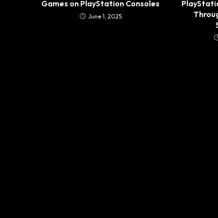
Games on PlayStation Consoles
PlayStati
Throug
June 1, 2025