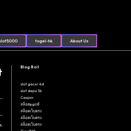
slot5000
togel-hk
About Us
Blog Roll
t
slot gacor 4d
slot depo 5k
Casijon
สล็อตpgแท้
สล็อตเว็บตรง
สล็อตเว็บตรง
สล็อตเว็บตรง
s,
Tapir328