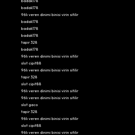
badak178
badak178
96lı veren dinimi binisi virin sitilir
badak178
badak178
badak178
tapir 328
badak178
96lı veren dinimi binisi virin sitilir
slot cipit88
96lı veren dinimi binisi virin sitilir
tapir 328
slot cipit88
96lı veren dinimi binisi virin sitilir
96lı veren dinimi binisi virin sitilir
slot gaco
tapir 328
96lı veren dinimi binisi virin sitilir
slot cipit88
96lı veren dinimi binisi virin sitilir