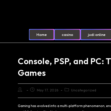
Home
casino
judi online
Console, PSP, and PC: T
Games
May 17, 2026
Uncategorized
Gaming has evolved into a multi-platform phenomenon, en