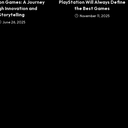
on Games: A Journey
PlayStation Will Always Define
h Innovation and
the Best Games
Storytelling
November 11, 2025
June 26, 2025