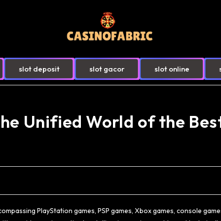
slot deposit
slot gacor
slot online
he Unified World of the Bes
compassing PlayStation games, PSP games, Xbox games, console game