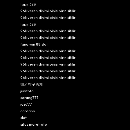
tapir 328
96lı veren dinimi binisi virin sitilir
96lı veren dinimi binisi virin sitilir
tapir 328
96lı veren dinimi binisi virin sitilir
96lı veren dinimi binisi virin sitilir
fang win 88 slot
96lı veren dinimi binisi virin sitilir
96lı veren dinimi binisi virin sitilir
96lı veren dinimi binisi virin sitilir
96lı veren dinimi binisi virin sitilir
96lı veren dinimi binisi virin sitilir
해외야구중계
junitoto
sarang777
ide777
cardano
slot
situs marettoto