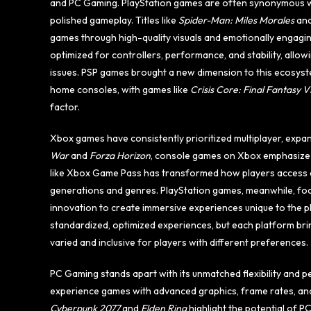
and PC Gaming. PlayStation games are often synonymous 
polished gameplay. Titles like
Spider-Man: Miles Morales
an
games through high-quality visuals and emotionally engagin
optimized for controllers, performance, and stability, allo
issues. PSP games brought a new dimension to this ecosyste
home consoles, with games like
Crisis Core: Final Fantasy VI
factor.
Xbox games have consistently prioritized multiplayer, expa
War
and
Forza Horizon
, console games on Xbox emphasize 
like Xbox Game Pass has transformed how players access an
generations and genres. PlayStation games, meanwhile, focus
innovation to create immersive experiences unique to the 
standardized, optimized experiences, but each platform brin
varied and inclusive for players with different preferences.
PC Gaming stands apart with its unmatched flexibility and 
experience games with advanced graphics, frame rates, and c
Cyberpunk 2077
and
Elden Ring
highlight the potential of P