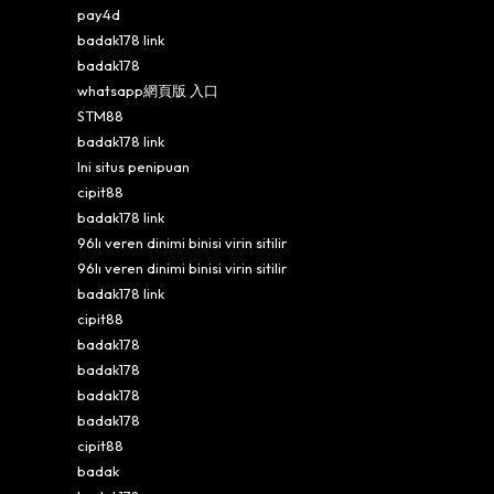
pay4d
badak178 link
badak178
whatsapp網頁版 入口
STM88
badak178 link
Ini situs penipuan
cipit88
badak178 link
96lı veren dinimi binisi virin sitilir
96lı veren dinimi binisi virin sitilir
badak178 link
cipit88
badak178
badak178
badak178
badak178
cipit88
badak