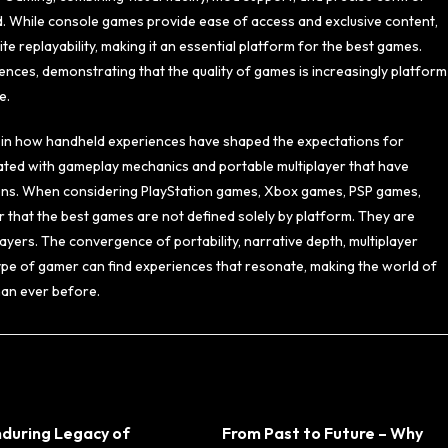
d. While console games provide ease of access and exclusive content,
ite replayability, making it an essential platform for the best games.
nces, demonstrating that the quality of games is increasingly platform
e.
ly in how handheld experiences have shaped the expectations for
ated with gameplay mechanics and portable multiplayer that have
ons. When considering PlayStation games, Xbox games, PSP games,
r that the best games are not defined solely by platform. They are
players. The convergence of portability, narrative depth, multiplayer
ype of gamer can find experiences that resonate, making the world of
han ever before.
during Legacy of
From Past to Future – Why