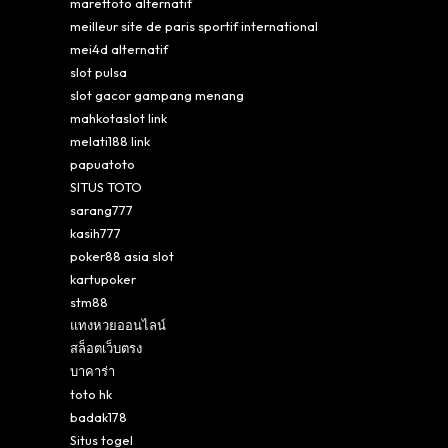
marettoto alternatif
meilleur site de paris sportif international
mei4d alternatif
slot pulsa
slot gacor gampang menang
mahkotaslot link
melati188 link
papuatoto
SITUS TOTO
sarang777
kasih777
poker88 asia slot
kartupoker
stm88
แทงหวยออนไลน์
สล็อตเว็บตรง
บาคาร่า
toto hk
badak178
Situs togel