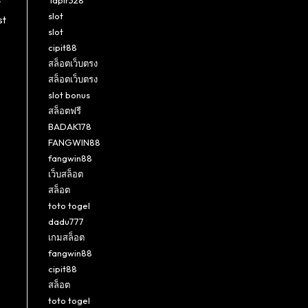
y
slot
st
slot
cipit88
สล็อตเว็บตรง
สล็อตเว็บตรง
slot bonus
สล็อตฟรี
BADAK178
FANGWIN88
fangwin88
เว็บสล็อต
สล็อต
toto togel
dadu777
เกมสล็อต
fangwin88
cipit88
สล็อต
toto togel