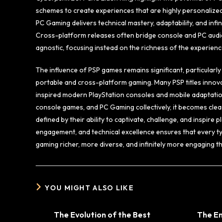
schemes to create experiences that are highly personalize
PC Gaming delivers technical mastery, adaptability, and infin
Cross-platform releases often bridge console and PC audie
agnostic, focusing instead on the richness of the experienc
The influence of PSP games remains significant, particular
portable and cross-platform gaming. Many PSP titles innov
inspired modern PlayStation consoles and mobile adaptati
console games, and PC Gaming collectively, it becomes clea
defined by their ability to captivate, challenge, and inspire 
engagement, and technical excellence ensures that every t
gaming richer, more diverse, and infinitely more engaging t
YOU MIGHT ALSO LIKE
The Evolution of the Best
The En