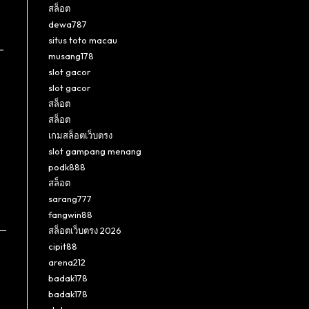
สล็อต
dewa787
situs toto macau
-
musang178
slot gacor
slot gacor
สล็อต
สล็อต
เกมสล็อตเว็บตรง
slot gampang menang
podk888
สล็อต
sarang777
fangwin88
สล็อตเว็บตรง 2026
cipit88
arena212
badak178
badak178