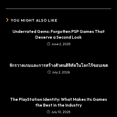
YOU MIGHT ALSO LIKE
Underrated Gems: Forgotten PSP Games That
Deserve a Second Look
June 2, 2025
จักรวาลเกมและการสร้างตัวตนดิจิทัลในโลกไร้ขอบเขต
July 2, 2026
The PlayStation Identity: What Makes Its Games
the Best in the Industry
July 10, 2025