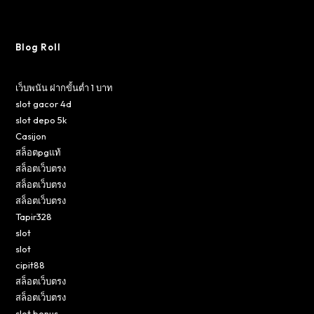
Blog Roll
เว็บพนัน ฝากขั้นต่ำ 1 บาท
slot gacor 4d
slot depo 5k
Casijon
สล็อตpgแท้
สล็อตเว็บตรง
สล็อตเว็บตรง
สล็อตเว็บตรง
Tapir328
slot
slot
cipit88
สล็อตเว็บตรง
สล็อตเว็บตรง
slot bonus