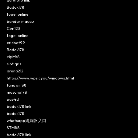
Badak178
togel online
bandar macau
Ceri123
togel online
cricbet99
Badak178
cipit88
slot qris
arena212
https://www.wps.cyou/windows.html
fangwin88
musang178
pay4d
badak178 link
badak178
whatsapp網頁版 入口
STM88
badak178 link