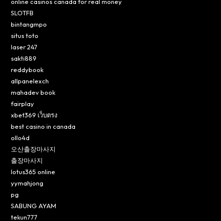
online casinos canada for real money
SLOTFB
bintangmpo
situs toto
laser 247
sakti889
reddybook
allpanelexch
mahadev book
fairplay
xbet369 เว็บตรง
best casino in canada
ollo4d
오산출장마사지
출장마사지
lotus365 online
yymahjong
pg
SABUNG AYAM
tekun777