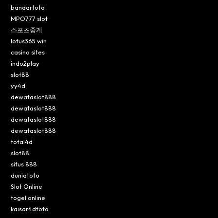
bandartoto
MPO777 slot
스포츠중계
lotus365 win
casino sites
indo2play
slot88
yy4d
dewataslot888
dewataslot888
dewataslot888
dewataslot888
total4d
slot88
situs 888
duniatoto
Slot Online
togel online
kaisar4dtoto