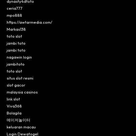
dynasty4dtoto
ceria777
mpo888
https://awtarmedia.com/
Markas138
toto slot
jambi toto
jambi toto
nagawin login
jambitoto
toto slot
situs slot resmi
slot gacor
malaysia casinos
link slot
Viva368
Bolagila
메이저놀이터
keluaran macau
Login Dewatogel