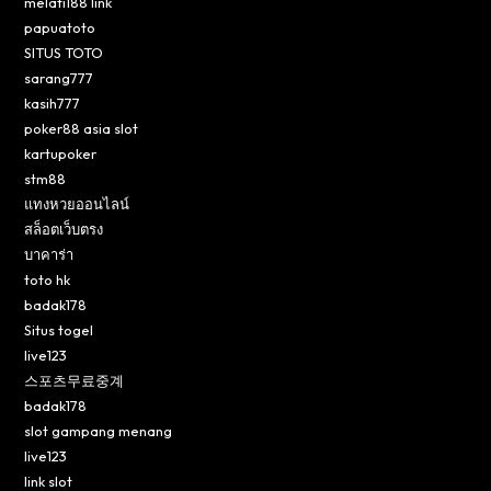
melati188 link
papuatoto
SITUS TOTO
sarang777
kasih777
poker88 asia slot
kartupoker
stm88
แทงหวยออนไลน์
สล็อตเว็บตรง
บาคาร่า
toto hk
badak178
Situs togel
live123
스포츠무료중계
badak178
slot gampang menang
live123
link slot