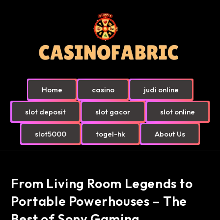
Home
casino
judi online
slot deposit
slot gacor
slot online
slot5000
togel-hk
About Us
From Living Room Legends to
Portable Powerhouses – The
Best of Sony Gaming