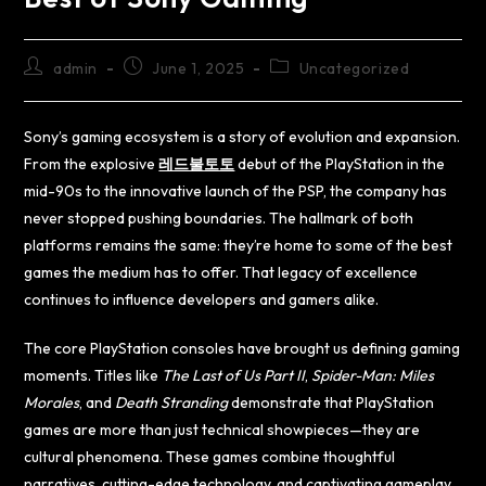
admin
June 1, 2025
Uncategorized
Sony’s gaming ecosystem is a story of evolution and expansion.
From the explosive
레드불토토
debut of the PlayStation in the
mid-90s to the innovative launch of the PSP, the company has
never stopped pushing boundaries. The hallmark of both
platforms remains the same: they’re home to some of the best
games the medium has to offer. That legacy of excellence
continues to influence developers and gamers alike.
The core PlayStation consoles have brought us defining gaming
moments. Titles like
The Last of Us Part II
,
Spider-Man: Miles
Morales
, and
Death Stranding
demonstrate that PlayStation
games are more than just technical showpieces—they are
cultural phenomena. These games combine thoughtful
narratives, cutting-edge technology, and captivating gameplay