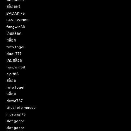
สล็อตฟรี
BADAK178
FANGWIN88
fangwin88
เว็บสล็อต
สล็อต
toto togel
dadu777
เกมสล็อต
fangwin88
cipit88
สล็อต
toto togel
สล็อต
dewa787
situs toto macau
musang178
slot gacor
slot gacor