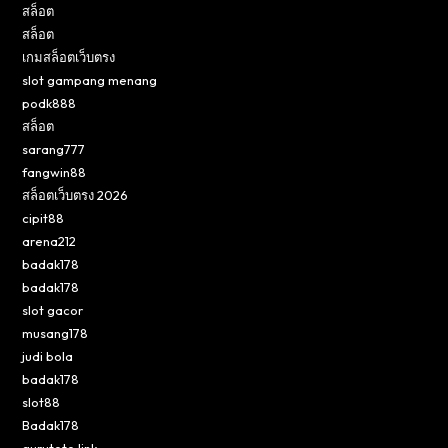
สล็อต
สล็อต
เกมสล็อตเว็บตรง
slot gampang menang
podk888
สล็อต
sarang777
fangwin88
สล็อตเว็บตรง 2026
cipit88
arena212
badak178
badak178
slot gacor
musang178
judi bola
badak178
slot88
Badak178
gurutoto link