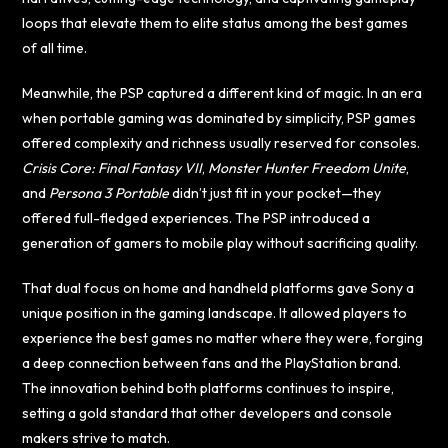
loops that elevate them to elite status among the best games
of all time.
Meanwhile, the PSP captured a different kind of magic. In an era
when portable gaming was dominated by simplicity, PSP games
offered complexity and richness usually reserved for consoles.
Crisis Core: Final Fantasy VII
,
Monster Hunter Freedom Unite
,
and
Persona 3 Portable
didn’t just fit in your pocket—they
offered full-fledged experiences. The PSP introduced a
generation of gamers to mobile play without sacrificing quality.
That dual focus on home and handheld platforms gave Sony a
unique position in the gaming landscape. It allowed players to
experience the best games no matter where they were, forging
a deep connection between fans and the PlayStation brand.
The innovation behind both platforms continues to inspire,
setting a gold standard that other developers and console
makers strive to match.