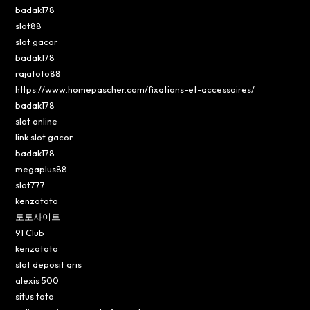
badak178
slot88
slot gacor
badak178
rajatoto88
https://www.homepascher.com/fixations-et-accessoires/
badak178
slot online
link slot gacor
badak178
megaplus88
slot777
kenzototo
토토사이트
91 Club
kenzototo
slot deposit qris
alexis 500
situs toto