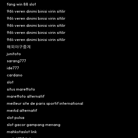
fang win 88 slot
96lı veren dinimi binisi virin sitilir
96lı veren dinimi binisi virin sitilir
96lı veren dinimi binisi virin sitilir
96lı veren dinimi binisi virin sitilir
96lı veren dinimi binisi virin sitilir
해외야구중계
junitoto
sarang777
ide777
cardano
slot
situs marettoto
marettoto alternatif
meilleur site de paris sportif international
mei4d alternatif
slot pulsa
slot gacor gampang menang
mahkotaslot link