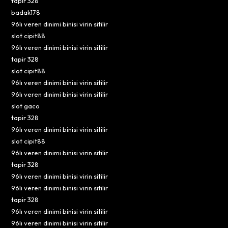
tapir 328
badak178
96lı veren dinimi binisi virin sitilir
slot cipit88
96lı veren dinimi binisi virin sitilir
tapir 328
slot cipit88
96lı veren dinimi binisi virin sitilir
96lı veren dinimi binisi virin sitilir
slot gaco
tapir 328
96lı veren dinimi binisi virin sitilir
slot cipit88
96lı veren dinimi binisi virin sitilir
tapir 328
96lı veren dinimi binisi virin sitilir
96lı veren dinimi binisi virin sitilir
tapir 328
96lı veren dinimi binisi virin sitilir
96lı veren dinimi binisi virin sitilir