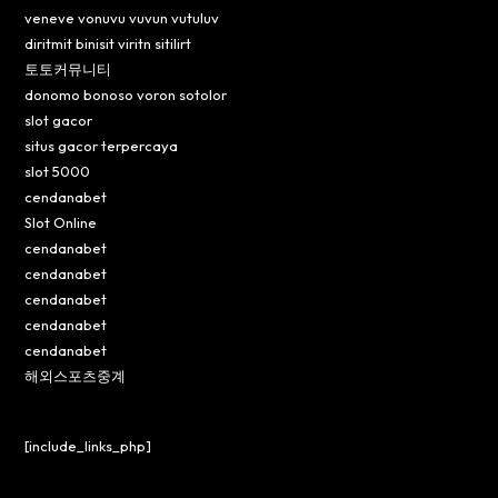
veneve vonuvu vuvun vutuluv
diritmit binisit viritn sitilirt
토토커뮤니티
donomo bonoso voron sotolor
slot gacor
situs gacor terpercaya
slot 5000
cendanabet
Slot Online
cendanabet
cendanabet
cendanabet
cendanabet
cendanabet
해외스포츠중계
[include_links_php]