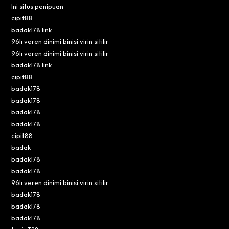
Ini situs penipuan
cipit88
badak178 link
96lı veren dinimi binisi virin sitilir
96lı veren dinimi binisi virin sitilir
badak178 link
cipit88
badak178
badak178
badak178
badak178
cipit88
badak
badak178
badak178
96lı veren dinimi binisi virin sitilir
badak178
badak178
badak178