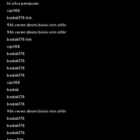
Ini situs penipuan
cipit88
badak178 link
96lı veren dinimi binisi virin sitilir
96lı veren dinimi binisi virin sitilir
badak178 link
cipit88
badak178
badak178
badak178
badak178
cipit88
badak
badak178
badak178
96lı veren dinimi binisi virin sitilir
badak178
badak178
badak178
tapir 328