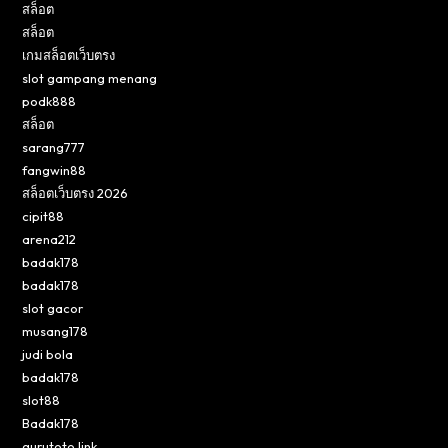
สล็อต
สล็อต
เกมสล็อตเว็บตรง
slot gampang menang
podk888
สล็อต
sarang777
fangwin88
สล็อตเว็บตรง 2026
cipit88
arena212
badak178
badak178
slot gacor
musang178
judi bola
badak178
slot88
Badak178
gurutoto link