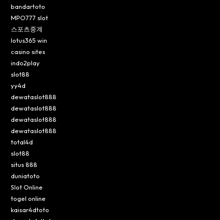
bandartoto
MPO777 slot
스포츠중계
lotus365 win
casino sites
indo2play
slot88
yy4d
dewataslot888
dewataslot888
dewataslot888
dewataslot888
total4d
slot88
situs 888
duniatoto
Slot Online
togel online
kaisar4dtoto