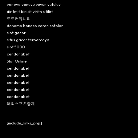
veneve vonuvu vuvun vutuluv
diritmit binisit viritn sitilirt
토토커뮤니티
donomo bonoso voron sotolor
slot gacor
situs gacor terpercaya
slot 5000
cendanabet
Slot Online
cendanabet
cendanabet
cendanabet
cendanabet
cendanabet
해외스포츠중계
[include_links_php]