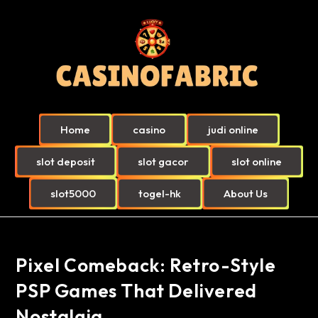
Home
casino
judi online
slot deposit
slot gacor
slot online
slot5000
togel-hk
About Us
Pixel Comeback: Retro-Style
PSP Games That Delivered
Nostalgia