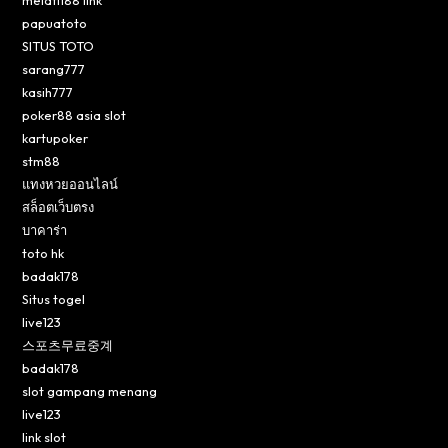
papuatoto
SITUS TOTO
sarang777
kasih777
poker88 asia slot
kartupoker
stm88
แทงหวยออนไลน์
สล็อตเว็บตรง
บาคาร่า
toto hk
badak178
Situs togel
live123
스포츠무료중계
badak178
slot gampang menang
live123
link slot