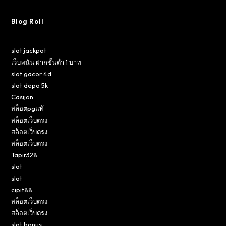
Blog Roll
slot jackpot
เว็บพนัน ฝากขั้นต่ำ 1 บาท
slot gacor 4d
slot depo 5k
Casijon
สล็อตpgแท้
สล็อตเว็บตรง
สล็อตเว็บตรง
สล็อตเว็บตรง
Tapir328
slot
slot
cipit88
สล็อตเว็บตรง
สล็อตเว็บตรง
slot bonus