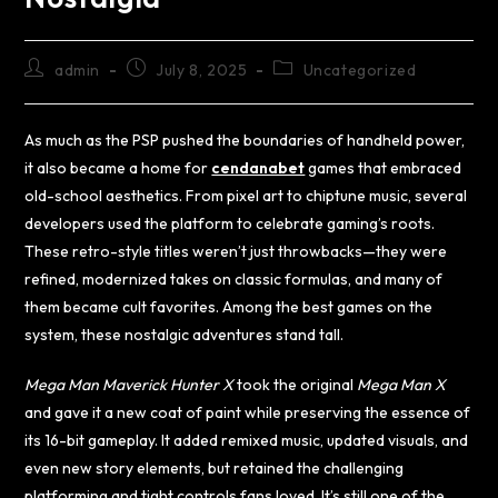
admin
July 8, 2025
Uncategorized
As much as the PSP pushed the boundaries of handheld power,
it also became a home for
cendanabet
games that embraced
old-school aesthetics. From pixel art to chiptune music, several
developers used the platform to celebrate gaming’s roots.
These retro-style titles weren’t just throwbacks—they were
refined, modernized takes on classic formulas, and many of
them became cult favorites. Among the best games on the
system, these nostalgic adventures stand tall.
Mega Man Maverick Hunter X
took the original
Mega Man X
and gave it a new coat of paint while preserving the essence of
its 16-bit gameplay. It added remixed music, updated visuals, and
even new story elements, but retained the challenging
platforming and tight controls fans loved. It’s still one of the