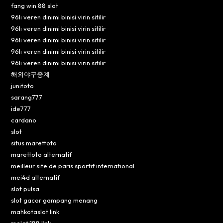
fang win 88 slot
96lı veren dinimi binisi virin sitilir
96lı veren dinimi binisi virin sitilir
96lı veren dinimi binisi virin sitilir
96lı veren dinimi binisi virin sitilir
96lı veren dinimi binisi virin sitilir
해외야구중계
junitoto
sarang777
ide777
cardano
slot
situs marettoto
marettoto alternatif
meilleur site de paris sportif international
mei4d alternatif
slot pulsa
slot gacor gampang menang
mahkotaslot link
melati188 link