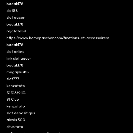
badak178
slot88
slot gacor
badak178
rajatoto88
https://www.homepascher.com/fixations-et-accessoires/
badak178
slot online
link slot gacor
badak178
megaplus88
slot777
kenzototo
토토사이트
91 Club
kenzototo
slot deposit qris
alexis 500
situs toto