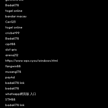
Badak178
togel online
bandar macau
Ceri123
togel online
cricbet99
Badak178
cipit88
slot qris
arena212
https://www.wps.cyou/windows.html
fangwin88
musang178
pay4d
badak178 link
badak178
whatsapp網頁版 入口
STM88
badak178 link