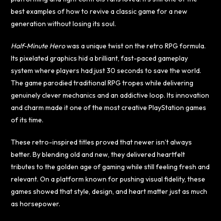
best examples of how to revive a classic game for a new
generation without losing its soul.
Half-Minute Hero
was a unique twist on the retro RPG formula.
Its pixelated graphics hid a brilliant, fast-paced gameplay
system where players had just 30 seconds to save the world.
The game parodied traditional RPG tropes while delivering
genuinely clever mechanics and an addictive loop. Its innovation
and charm made it one of the most creative PlayStation games
of its time.
These retro-inspired titles proved that newer isn’t always
better. By blending old and new, they delivered heartfelt
tributes to the golden age of gaming while still feeling fresh and
relevant. On a platform known for pushing visual fidelity, these
games showed that style, design, and heart matter just as much
as horsepower.