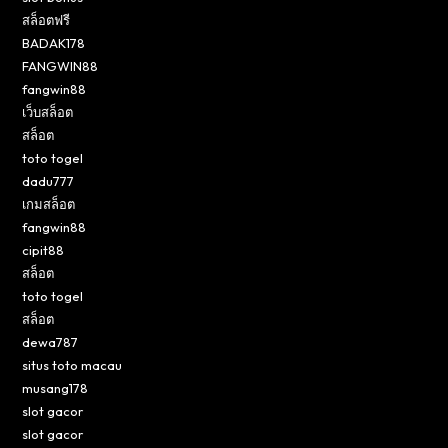
สล็อตฟรี
BADAK178
FANGWIN88
fangwin88
เว็บสล็อต
สล็อต
toto togel
dadu777
เกมสล็อต
fangwin88
cipit88
สล็อต
toto togel
สล็อต
dewa787
situs toto macau
musang178
slot gacor
slot gacor