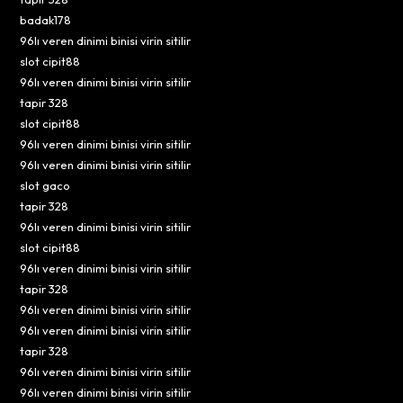
badak178
96lı veren dinimi binisi virin sitilir
slot cipit88
96lı veren dinimi binisi virin sitilir
tapir 328
slot cipit88
96lı veren dinimi binisi virin sitilir
96lı veren dinimi binisi virin sitilir
slot gaco
tapir 328
96lı veren dinimi binisi virin sitilir
slot cipit88
96lı veren dinimi binisi virin sitilir
tapir 328
96lı veren dinimi binisi virin sitilir
96lı veren dinimi binisi virin sitilir
tapir 328
96lı veren dinimi binisi virin sitilir
96lı veren dinimi binisi virin sitilir