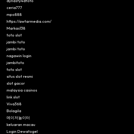
dynasty4dtoto
ceria777
mpo888
https://awtarmedia.com/
Markas138
toto slot
jambi toto
jambi toto
nagawin login
jambitoto
toto slot
situs slot resmi
slot gacor
malaysia casinos
link slot
Viva368
Bolagila
메이저놀이터
keluaran macau
Login Dewatogel