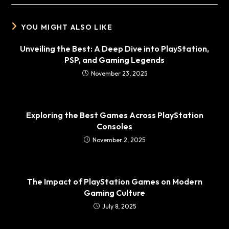
YOU MIGHT ALSO LIKE
Unveiling the Best: A Deep Dive into PlayStation,
PSP, and Gaming Legends
November 23, 2025
Exploring the Best Games Across PlayStation
Consoles
November 2, 2025
The Impact of PlayStation Games on Modern
Gaming Culture
July 8, 2025