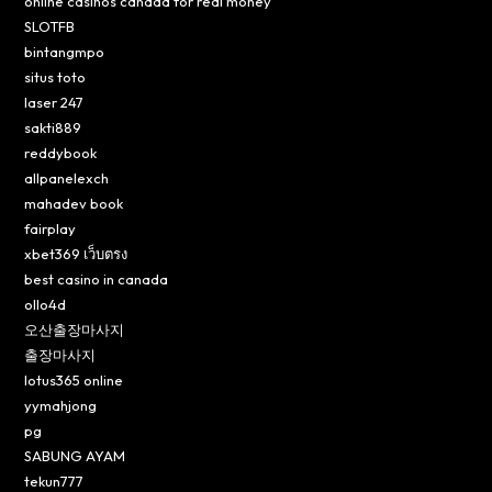
online casinos canada for real money
SLOTFB
bintangmpo
situs toto
laser 247
sakti889
reddybook
allpanelexch
mahadev book
fairplay
xbet369 เว็บตรง
best casino in canada
ollo4d
오산출장마사지
출장마사지
lotus365 online
yymahjong
pg
SABUNG AYAM
tekun777