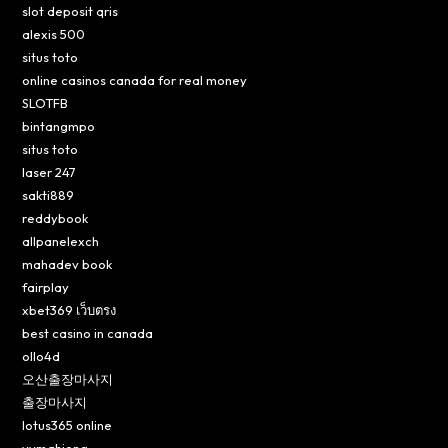
slot deposit qris
alexis 500
situs toto
online casinos canada for real money
SLOTFB
bintangmpo
situs toto
laser 247
sakti889
reddybook
allpanelexch
mahadev book
fairplay
xbet369 เว็บตรง
best casino in canada
ollo4d
오산출장마사지
출장마사지
lotus365 online
yymahjong