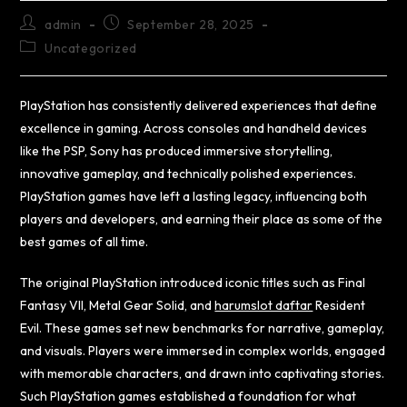
admin
September 28, 2025
Uncategorized
PlayStation has consistently delivered experiences that define
excellence in gaming. Across consoles and handheld devices
like the PSP, Sony has produced immersive storytelling,
innovative gameplay, and technically polished experiences.
PlayStation games have left a lasting legacy, influencing both
players and developers, and earning their place as some of the
best games of all time.
The original PlayStation introduced iconic titles such as Final
Fantasy VII, Metal Gear Solid, and
harumslot daftar
Resident
Evil. These games set new benchmarks for narrative, gameplay,
and visuals. Players were immersed in complex worlds, engaged
with memorable characters, and drawn into captivating stories.
Such PlayStation games established a foundation for what