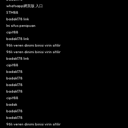
whatsapp網頁版 入口
STM88
badak178 link
Ini situs penipuan
cipit88
badak178 link
96lı veren dinimi binisi virin sitilir
96lı veren dinimi binisi virin sitilir
badak178 link
cipit88
badak178
badak178
badak178
badak178
cipit88
badak
badak178
badak178
96lı veren dinimi binisi virin sitilir