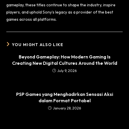
gameplay, these titles continue to shape the industry, inspire
players, and uphold Sony’s legacy as a provider of the best
games across all platforms.
YOU MIGHT ALSO LIKE
Beyond Gameplay: How Modern Gaming Is
Creating New Digital Cultures Around the World
July 9, 2026
PSP Games yang Menghadirkan Sensasi Aksi
dalam Format Portabel
January 28, 2026