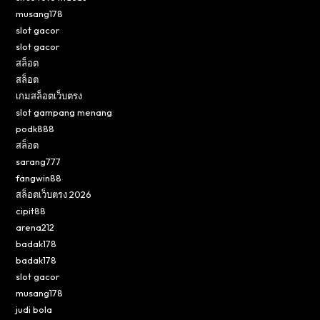
musang178
slot gacor
slot gacor
สล็อต
สล็อต
เกมสล็อตเว็บตรง
slot gampang menang
podk888
สล็อต
sarang777
fangwin88
สล็อตเว็บตรง 2026
cipit88
arena212
badak178
badak178
slot gacor
musang178
judi bola