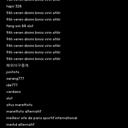
tapir 328
96lı veren dinimi binisi virin sitilir
96lı veren dinimi binisi virin sitilir
fang win 88 slot
96lı veren dinimi binisi virin sitilir
96lı veren dinimi binisi virin sitilir
96lı veren dinimi binisi virin sitilir
96lı veren dinimi binisi virin sitilir
96lı veren dinimi binisi virin sitilir
해외야구중계
junitoto
sarang777
ide777
cardano
slot
situs marettoto
marettoto alternatif
meilleur site de paris sportif international
mei4d alternatif