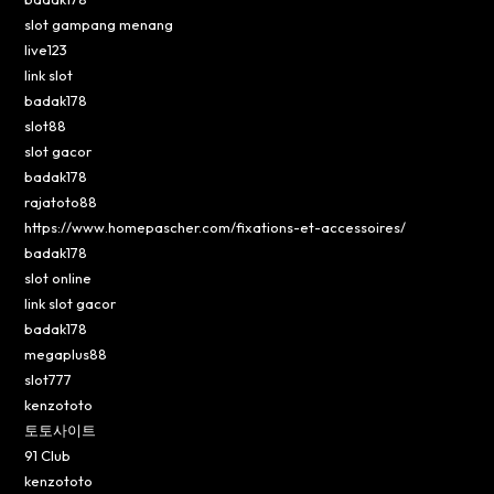
slot gampang menang
live123
link slot
badak178
slot88
slot gacor
badak178
rajatoto88
https://www.homepascher.com/fixations-et-accessoires/
badak178
slot online
link slot gacor
badak178
megaplus88
slot777
kenzototo
토토사이트
91 Club
kenzototo