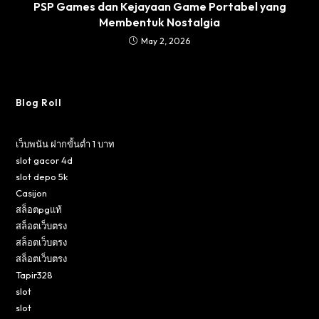
PSP Games dan Kejayaan Game Portabel yang
Membentuk Nostalgia
May 2, 2026
Blog Roll
เว็บพนัน ฝากขั้นต่ำ 1 บาท
slot gacor 4d
slot depo 5k
Casijon
สล็อตpgแท้
สล็อตเว็บตรง
สล็อตเว็บตรง
สล็อตเว็บตรง
Tapir328
slot
slot