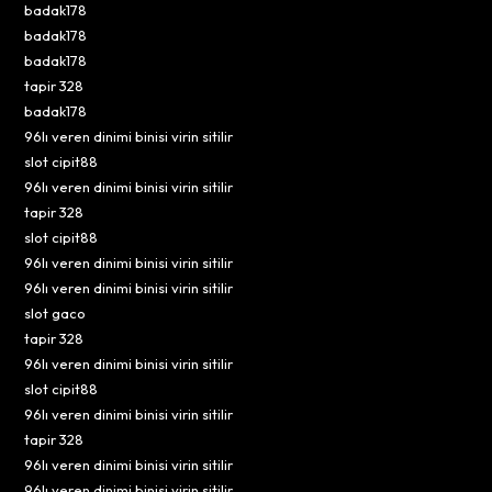
badak178
badak178
badak178
tapir 328
badak178
96lı veren dinimi binisi virin sitilir
slot cipit88
96lı veren dinimi binisi virin sitilir
tapir 328
slot cipit88
96lı veren dinimi binisi virin sitilir
96lı veren dinimi binisi virin sitilir
slot gaco
tapir 328
96lı veren dinimi binisi virin sitilir
slot cipit88
96lı veren dinimi binisi virin sitilir
tapir 328
96lı veren dinimi binisi virin sitilir
96lı veren dinimi binisi virin sitilir