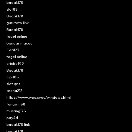
badak178
slot88
Badak178
gurutoto link
Badak178
togel online
bandar macau
Ceri123
togel online
cricbet99
Badak178
cipit88
slot qris
arena212
https://www.wps.cyou/windows.html
fangwin88
musang178
pay4d
badak178 link
badak178