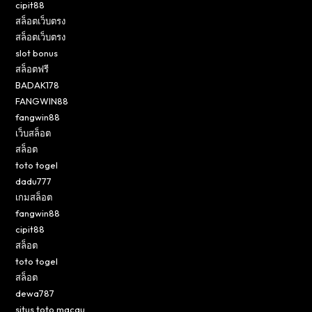
cipit88
สล็อตเว็บตรง
สล็อตเว็บตรง
slot bonus
สล็อตฟรี
BADAK178
FANGWIN88
fangwin88
เว็บสล็อต
สล็อต
toto togel
dadu777
เกมสล็อต
fangwin88
cipit88
สล็อต
toto togel
สล็อต
dewa787
situs toto macau