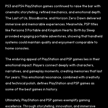
PS3 and PS4 PlayStation games continued to raise the bar with
cinematic storytelling, refined mechanics, and emotional depth.
The Last of Us, Bloodborne, and Horizon Zero Dawn delivered
immersive and memorable experiences. Meanwhile, PSP titles
like Persona 3 Portable and Kingdom Hearts: Birth by Sleep
provided engaging portable adventures, showing that handheld
systems could maintain quality and enjoyment comparable to
home consoles.
The enduring appeal of PlayStation and PSP games lies in their
emotional impact. Players connect deeply with characters,
narratives, and gameplay moments, creating memories that last
for years. This emotional resonance, combined with creativity
and technical polish, defines PlayStation and PSP games as
some of the best games in history.
Ultimately, PlayStation and PSP games exemplify gaming
excellence. Through storytelling, innovation, and immersive