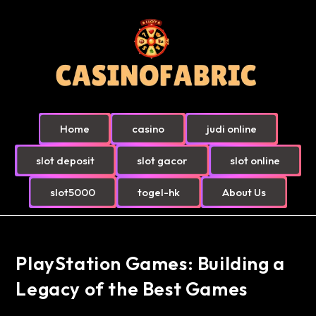
Home
casino
judi online
slot deposit
slot gacor
slot online
slot5000
togel-hk
About Us
PlayStation Games: Building a
Legacy of the Best Games