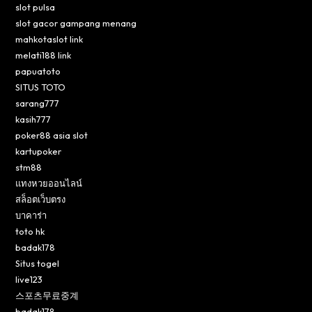
slot pulsa
slot gacor gampang menang
mahkotaslot link
melati188 link
papuatoto
SITUS TOTO
sarang777
kasih777
poker88 asia slot
kartupoker
stm88
แทงหวยออนไลน์
สล็อตเว็บตรง
บาคาร่า
toto hk
badak178
Situs togel
live123
스포츠무료중계
badak178