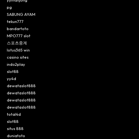
pg
SABUNG AYAM
tekun777
bandartoto
MPO777 slot
스포츠중계
lotus365 win
casino sites
indo2play
slot88
yy4d
dewataslot888
dewataslot888
dewataslot888
dewataslot888
total4d
slot88
situs 888
duniatoto