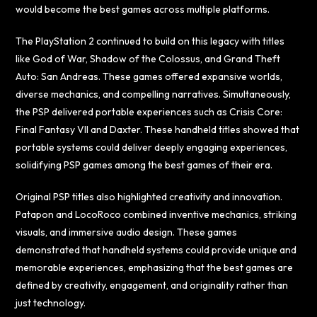
would become the best games across multiple platforms.
The PlayStation 2 continued to build on this legacy with titles
like God of War, Shadow of the Colossus, and Grand Theft
Auto: San Andreas. These games offered expansive worlds,
diverse mechanics, and compelling narratives. Simultaneously,
the PSP delivered portable experiences such as Crisis Core:
Final Fantasy VII and Daxter. These handheld titles showed that
portable systems could deliver deeply engaging experiences,
solidifying PSP games among the best games of their era.
Original PSP titles also highlighted creativity and innovation.
Patapon and LocoRoco combined inventive mechanics, striking
visuals, and immersive audio design. These games
demonstrated that handheld systems could provide unique and
memorable experiences, emphasizing that the best games are
defined by creativity, engagement, and originality rather than
just technology.