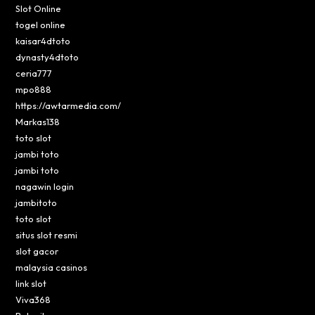
Slot Online
togel online
kaisar4dtoto
dynasty4dtoto
ceria777
mpo888
https://awtarmedia.com/
Markas138
toto slot
jambi toto
jambi toto
nagawin login
jambitoto
toto slot
situs slot resmi
slot gacor
malaysia casinos
link slot
Viva368