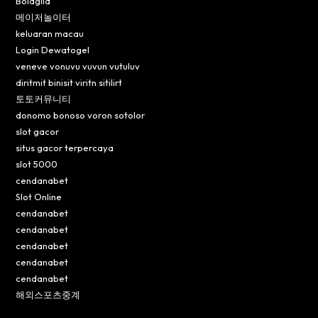
Bolagila
메이저놀이터
keluaran macau
Login Dewatogel
veneve vonuvu vuvun vutuluv
diritmit binisit viritn sitilirt
토토커뮤니티
donomo bonoso voron sotolor
slot gacor
situs gacor terpercaya
slot 5000
cendanabet
Slot Online
cendanabet
cendanabet
cendanabet
cendanabet
cendanabet
해외스포츠중계