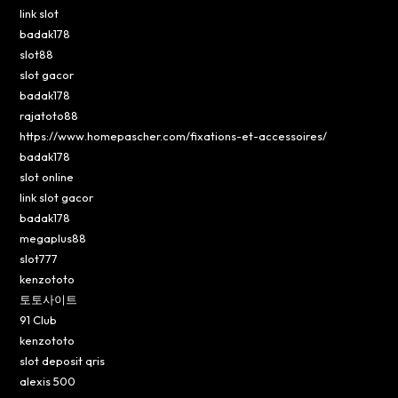
link slot
badak178
slot88
slot gacor
badak178
rajatoto88
https://www.homepascher.com/fixations-et-accessoires/
badak178
slot online
link slot gacor
badak178
megaplus88
slot777
kenzototo
토토사이트
91 Club
kenzototo
slot deposit qris
alexis 500