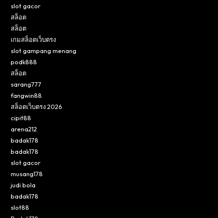
slot gacor
สล็อต
สล็อต
เกมสล็อตเว็บตรง
slot gampang menang
podk888
สล็อต
sarang777
fangwin88
สล็อตเว็บตรง 2026
cipit88
arena212
badak178
badak178
slot gacor
musang178
judi bola
badak178
slot88