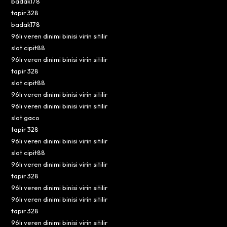
badak178
tapir 328
badak178
96lı veren dinimi binisi virin sitilir
slot cipit88
96lı veren dinimi binisi virin sitilir
tapir 328
slot cipit88
96lı veren dinimi binisi virin sitilir
96lı veren dinimi binisi virin sitilir
slot gaco
tapir 328
96lı veren dinimi binisi virin sitilir
slot cipit88
96lı veren dinimi binisi virin sitilir
tapir 328
96lı veren dinimi binisi virin sitilir
96lı veren dinimi binisi virin sitilir
tapir 328
96lı veren dinimi binisi virin sitilir