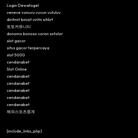
Login Dewatogel
veneve vonuvu vuvun vutuluv
diritmit binisit viritn sitilirt
토토커뮤니티
donomo bonoso voron sotolor
slot gacor
situs gacor terpercaya
slot 5000
cendanabet
Slot Online
cendanabet
cendanabet
cendanabet
cendanabet
cendanabet
해외스포츠중계
[include_links_php]