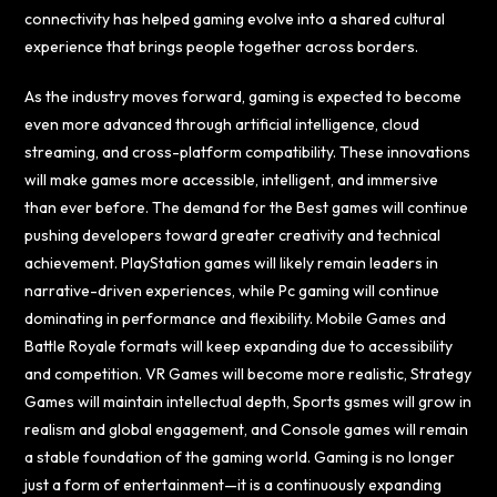
connectivity has helped gaming evolve into a shared cultural
experience that brings people together across borders.
As the industry moves forward, gaming is expected to become
even more advanced through artificial intelligence, cloud
streaming, and cross-platform compatibility. These innovations
will make games more accessible, intelligent, and immersive
than ever before. The demand for the Best games will continue
pushing developers toward greater creativity and technical
achievement. PlayStation games will likely remain leaders in
narrative-driven experiences, while Pc gaming will continue
dominating in performance and flexibility. Mobile Games and
Battle Royale formats will keep expanding due to accessibility
and competition. VR Games will become more realistic, Strategy
Games will maintain intellectual depth, Sports gsmes will grow in
realism and global engagement, and Console games will remain
a stable foundation of the gaming world. Gaming is no longer
just a form of entertainment—it is a continuously expanding