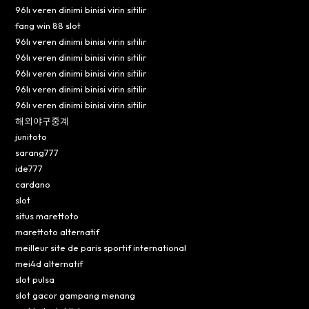
96lı veren dinimi binisi virin sitilir
fang win 88 slot
96lı veren dinimi binisi virin sitilir
96lı veren dinimi binisi virin sitilir
96lı veren dinimi binisi virin sitilir
96lı veren dinimi binisi virin sitilir
96lı veren dinimi binisi virin sitilir
해외야구중계
junitoto
sarang777
ide777
cardano
slot
situs marettoto
marettoto alternatif
meilleur site de paris sportif international
mei4d alternatif
slot pulsa
slot gacor gampang menang