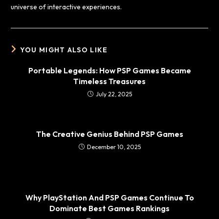
universe of interactive experiences.
YOU MIGHT ALSO LIKE
Portable Legends: How PSP Games Became
Timeless Treasures
July 22, 2025
The Creative Genius Behind PSP Games
December 10, 2025
Why PlayStation And PSP Games Continue To
Dominate Best Games Rankings