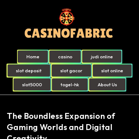
Home
casino
judi online
slot deposit
slot gacor
slot online
slot5000
togel-hk
About Us
The Boundless Expansion of
Gaming Worlds and Digital
Creativity