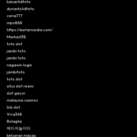
kaisar4dtoto
dynasty4dtoto
ceria777
mpo888
https://awtarmedia.com/
Markas138
toto slot
jambi toto
jambi toto
nagawin login
jambitoto
toto slot
situs slot resmi
slot gacor
malaysia casinos
link slot
Viva368
Bolagila
메이저놀이터
keluaran macau