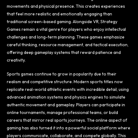
movements and physical presence. This creates experiences
that feel more realistic and emotionally engaging than
traditional screen-based gaming. Alongside VR, Strategy
Games remain a vital genre for players who enjoy intellectual
challenges and long-term planning. These games emphasize
careful thinking, resource management, and tactical execution,
offering deep gameplay systems that reward patience and
creativity.
Sports gsmes continue to grow in popularity due to their
realism and competitive structure. Modern sports titles now
replicate real-world athletic events with incredible detail, using
advanced animation systems and physics engines to simulate
authentic movement and gameplay. Players can participate in
online tournaments, manage professional teams, or build
careers that mirror real sports journeys. The online aspect of
gaming has also turned it into a powerful social platform where
players communicate, collaborate, and compete globally. This