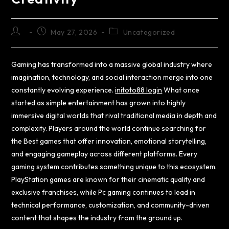
May 27, 2026
Uncategorized
Gaming has transformed into a massive global industry where
imagination, technology, and social interaction merge into one
constantly evolving experience.
initoto88 login
What once
started as simple entertainment has grown into highly
immersive digital worlds that rival traditional media in depth and
complexity. Players around the world continue searching for
the Best games that offer innovation, emotional storytelling,
and engaging gameplay across different platforms. Every
gaming system contributes something unique to this ecosystem.
PlayStation games are known for their cinematic quality and
exclusive franchises, while Pc gaming continues to lead in
technical performance, customization, and community-driven
content that shapes the industry from the ground up.