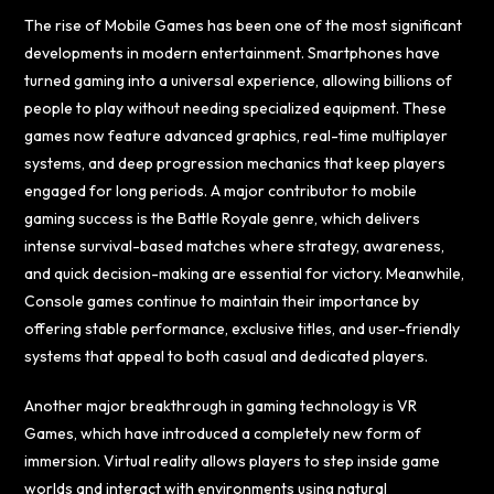
The rise of Mobile Games has been one of the most significant
developments in modern entertainment. Smartphones have
turned gaming into a universal experience, allowing billions of
people to play without needing specialized equipment. These
games now feature advanced graphics, real-time multiplayer
systems, and deep progression mechanics that keep players
engaged for long periods. A major contributor to mobile
gaming success is the Battle Royale genre, which delivers
intense survival-based matches where strategy, awareness,
and quick decision-making are essential for victory. Meanwhile,
Console games continue to maintain their importance by
offering stable performance, exclusive titles, and user-friendly
systems that appeal to both casual and dedicated players.
Another major breakthrough in gaming technology is VR
Games, which have introduced a completely new form of
immersion. Virtual reality allows players to step inside game
worlds and interact with environments using natural