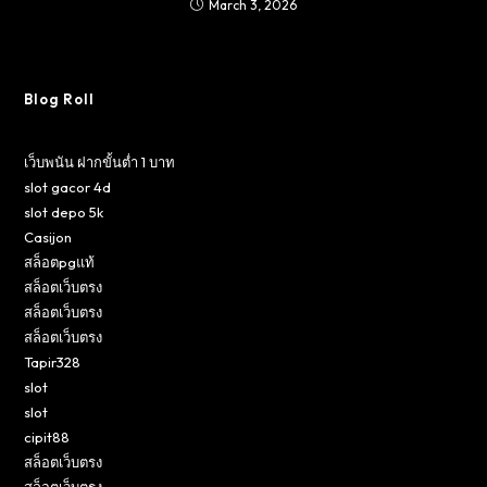
March 3, 2026
Blog Roll
เว็บพนัน ฝากขั้นต่ำ 1 บาท
slot gacor 4d
slot depo 5k
Casijon
สล็อตpgแท้
สล็อตเว็บตรง
สล็อตเว็บตรง
สล็อตเว็บตรง
Tapir328
slot
slot
cipit88
สล็อตเว็บตรง
สล็อตเว็บตรง