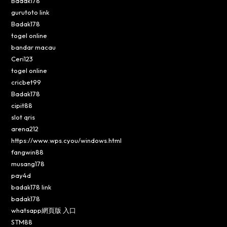
Badak178
gurutoto link
Badak178
togel online
bandar macau
Ceri123
togel online
cricbet99
Badak178
cipit88
slot qris
arena212
https://www.wps.cyou/windows.html
fangwin88
musang178
pay4d
badak178 link
badak178
whatsapp網頁版 入口
STM88