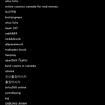
situs toto
online casinos canada for real money
SLOTFB
bintangmpo
situs toto
laser 247
sakti889
reddybook
allpanelexch
mahadev book
fairplay
xbet369 เว็บตรง
best casino in canada
ollo4d
오산출장마사지
출장마사지
lotus365 online
yymahjong
pg
SABUNG AYAM