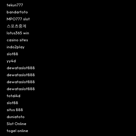
tekun777
bandartoto
MPO777 slot
스포츠중계
lotus365 win
casino sites
indo2play
slot88
yy4d
dewataslot888
dewataslot888
dewataslot888
dewataslot888
total4d
slot88
situs 888
duniatoto
Slot Online
togel online