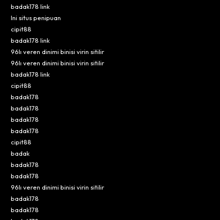
badak178 link
Ini situs penipuan
cipit88
badak178 link
96lı veren dinimi binisi virin sitilir
96lı veren dinimi binisi virin sitilir
badak178 link
cipit88
badak178
badak178
badak178
badak178
cipit88
badak
badak178
badak178
96lı veren dinimi binisi virin sitilir
badak178
badak178