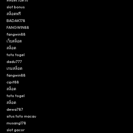
slot bonus
สล็อตฟรี
BADAK178
FANGWIN88
fangwin88
เว็บสล็อต
สล็อต
toto togel
dadu777
เกมสล็อต
fangwin88
cipit88
สล็อต
toto togel
สล็อต
dewa787
situs toto macau
musang178
slot gacor