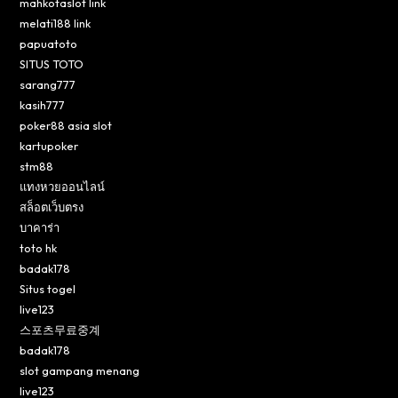
mahkotaslot link
melati188 link
papuatoto
SITUS TOTO
sarang777
kasih777
poker88 asia slot
kartupoker
stm88
แทงหวยออนไลน์
สล็อตเว็บตรง
บาคาร่า
toto hk
badak178
Situs togel
live123
스포츠무료중계
badak178
slot gampang menang
live123