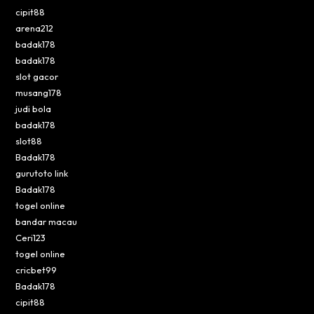
cipit88
arena212
badak178
badak178
slot gacor
musang178
judi bola
badak178
slot88
Badak178
gurutoto link
Badak178
togel online
bandar macau
Ceri123
togel online
cricbet99
Badak178
cipit88