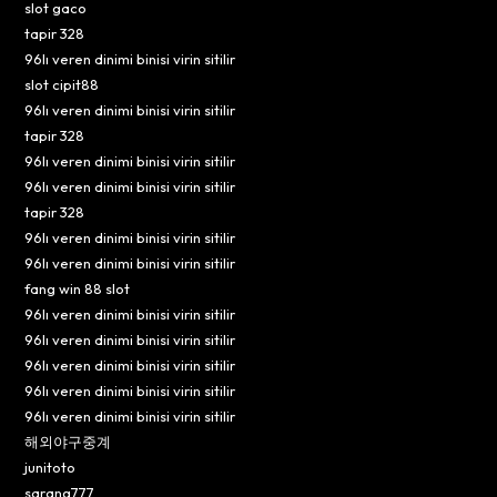
slot gaco
tapir 328
96lı veren dinimi binisi virin sitilir
slot cipit88
96lı veren dinimi binisi virin sitilir
tapir 328
96lı veren dinimi binisi virin sitilir
96lı veren dinimi binisi virin sitilir
tapir 328
96lı veren dinimi binisi virin sitilir
96lı veren dinimi binisi virin sitilir
fang win 88 slot
96lı veren dinimi binisi virin sitilir
96lı veren dinimi binisi virin sitilir
96lı veren dinimi binisi virin sitilir
96lı veren dinimi binisi virin sitilir
96lı veren dinimi binisi virin sitilir
해외야구중계
junitoto
sarang777