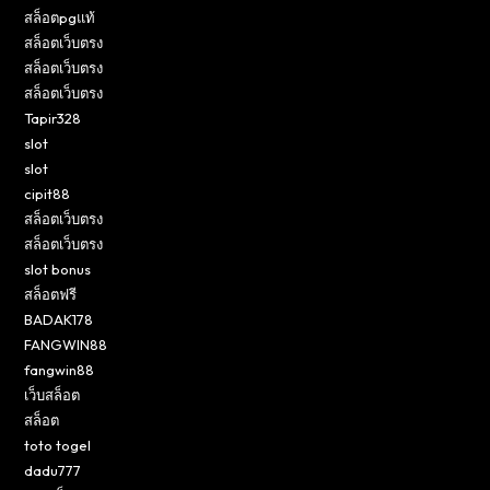
สล็อตpgแท้
สล็อตเว็บตรง
สล็อตเว็บตรง
สล็อตเว็บตรง
Tapir328
slot
slot
cipit88
สล็อตเว็บตรง
สล็อตเว็บตรง
slot bonus
สล็อตฟรี
BADAK178
FANGWIN88
fangwin88
เว็บสล็อต
สล็อต
toto togel
dadu777