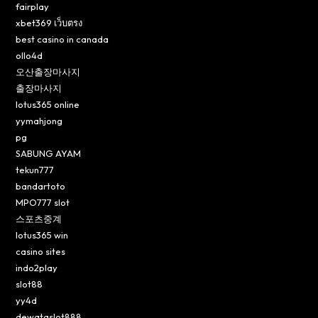
fairplay
xbet369 เว็บตรง
best casino in canada
ollo4d
오산출장마사지
출장마사지
lotus365 online
yymahjong
pg
SABUNG AYAM
tekun777
bandartoto
MPO777 slot
스포츠중계
lotus365 win
casino sites
indo2play
slot88
yy4d
dewataslot888