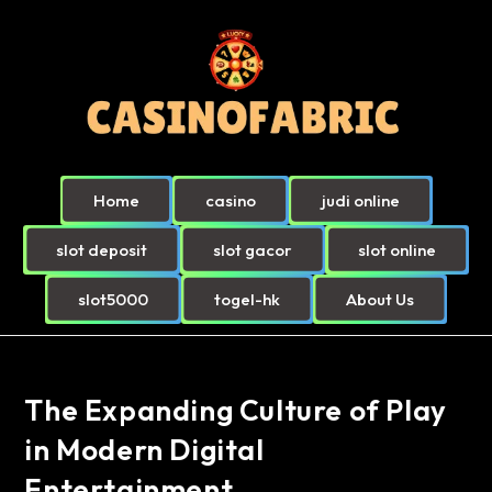
Home
casino
judi online
slot deposit
slot gacor
slot online
slot5000
togel-hk
About Us
The Expanding Culture of Play
in Modern Digital
Entertainment