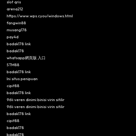
slot qris
arena212
https://www.wps.cyou/windows.html
fangwin88
musang178
pay4d
badak178 link
badak178
whatsapp網頁版 入口
STM88
badak178 link
Ini situs penipuan
cipit88
badak178 link
96lı veren dinimi binisi virin sitilir
96lı veren dinimi binisi virin sitilir
badak178 link
cipit88
badak178
badak178