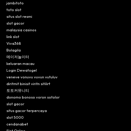
jambitoto
toto slot
situs slot resmi
slot gacor
malaysia casinos
link slot
Viva368
Bolagila
메이저놀이터
keluaran macau
Login Dewatogel
veneve vonuvu vuvun vutuluv
diritmit binisit viritn sitilirt
토토커뮤니티
donomo bonoso voron sotolor
slot gacor
situs gacor terpercaya
slot 5000
cendanabet
Slot Online