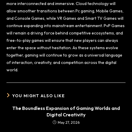
more interconnected and immersive. Cloud technology will
allow smoother transitions between Pc gaming, Mobile Games,
and Console Games, while VR Games and Smart TV Games will
continue expanding into mainstream entertainment. PvP Games
will remain a driving force behind competitive ecosystems, and
free-to-play games will ensure that new players can always
enter the space without hesitation. As these systems evolve
together, gaming will continue to grow as a universal language
of interaction, creativity, and competition across the digital
world.
YOU MIGHT ALSO LIKE
The Boundless Expansion of Gaming Worlds and
Digital Creativity
May 27, 2026