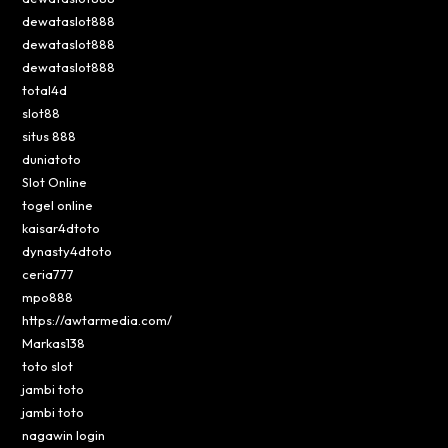
dewataslot888
dewataslot888
dewataslot888
total4d
slot88
situs 888
duniatoto
Slot Online
togel online
kaisar4dtoto
dynasty4dtoto
ceria777
mpo888
https://awtarmedia.com/
Markas138
toto slot
jambi toto
jambi toto
nagawin login