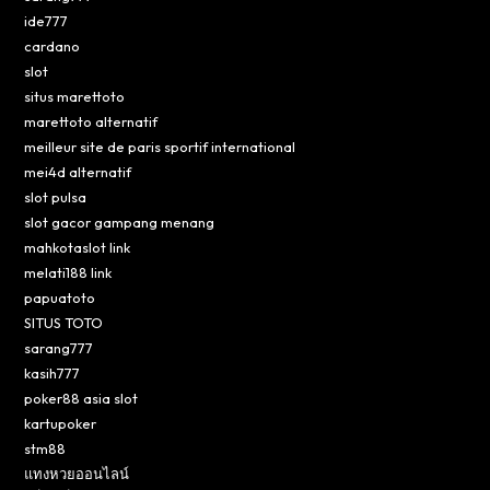
ide777
cardano
slot
situs marettoto
marettoto alternatif
meilleur site de paris sportif international
mei4d alternatif
slot pulsa
slot gacor gampang menang
mahkotaslot link
melati188 link
papuatoto
SITUS TOTO
sarang777
kasih777
poker88 asia slot
kartupoker
stm88
แทงหวยออนไลน์