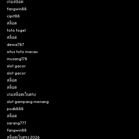
เกมสล็อต
fangwin88
cipit88
สล็อต
toto togel
สล็อต
dewa787
situs toto macau
musang178
slot gacor
slot gacor
สล็อต
สล็อต
เกมสล็อตเว็บตรง
slot gampang menang
podk888
สล็อต
sarang777
fangwin88
สล็อตเว็บตรง 2026