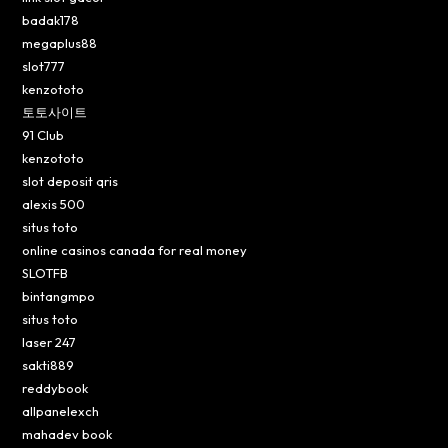
badak178
megaplus88
slot777
kenzototo
토토사이트
91 Club
kenzototo
slot deposit qris
alexis 500
situs toto
online casinos canada for real money
SLOTFB
bintangmpo
situs toto
laser 247
sakti889
reddybook
allpanelexch
mahadev book