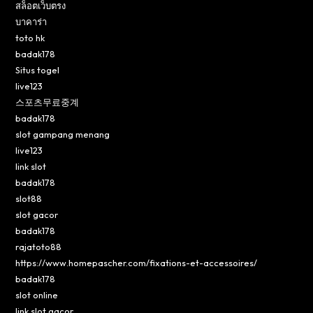
สล็อตเว็บตรง
บาคาร่า
toto hk
badak178
Situs togel
live123
스포츠무료중계
badak178
slot gampang menang
live123
link slot
badak178
slot88
slot gacor
badak178
rajatoto88
https://www.homepascher.com/fixations-et-accessoires/
badak178
slot online
link slot gacor