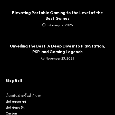
Elevating Portable Gaming to the Level of the
Best Games
February 12, 2026
Unveiling the Best: A Deep Dive into PlayStation,
PSP, and Gaming Legends
November 23, 2025
Blog Roll
เว็บพนัน ฝากขั้นต่ำ 1 บาท
slot gacor 4d
slot depo 5k
Casijon