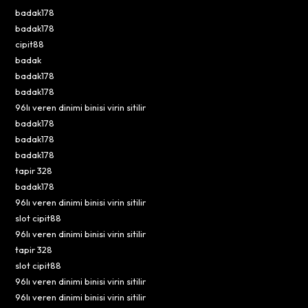
badak178
badak178
cipit88
badak
badak178
badak178
96lı veren dinimi binisi virin sitilir
badak178
badak178
badak178
tapir 328
badak178
96lı veren dinimi binisi virin sitilir
slot cipit88
96lı veren dinimi binisi virin sitilir
tapir 328
slot cipit88
96lı veren dinimi binisi virin sitilir
96lı veren dinimi binisi virin sitilir