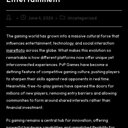
June 4, 2026
Uncategorized
The gaming world has grown into a massive cultural force that
influences entertainment, technology, and social interaction
marettoto
across the globe. What makes this evolution so
remarkable is how different platforms now offer unique yet
interconnected experiences. PvP Games have become a
defining feature of competitive gaming culture, pushing players
to sharpen their skills against real opponents in real time.
Meanwhile, free-to-play games have opened the doors for
millions of new players, removing entry barriers and allowing
communities to form around shared interests rather than
financial investment.
Pc gaming remains a central hub for innovation, offering
powerful hardware capabilities and unmatched flexibility for