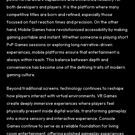
both developers and players. It is the platform where many
competitive titles are born and refined, especially those
focused on fast reaction times and precision. On the other
hand, Mobile Games have revolutionized accessibility by making
gaming portable and instant. Whether someone is playing short
PvP Games sessions or exploring long narrative-driven
experiences, mobile platforms ensure that entertainment is
always within reach. This balance between depth and
convenience has become one of the defining traits of modern
gaming culture.
Beyond traditional screens, technology continues to reshape
how players interact with virtual environments. VR Games
create deeply immersive experiences where players feel
physically present inside digital worlds, transforming gameplay
into a more sensory and interactive experience. Console
Games continue to serve as a reliable foundation for living
room entertainment, offering polished gameplay experiences