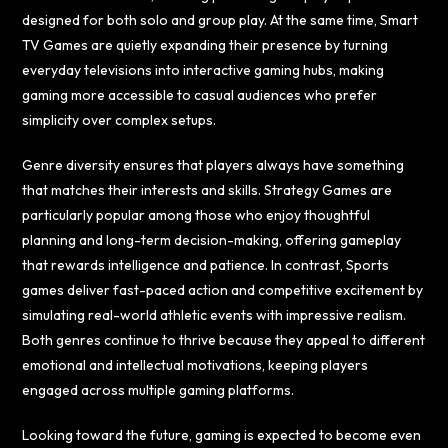
designed for both solo and group play. At the same time, Smart
TV Games are quietly expanding their presence by turning
everyday televisions into interactive gaming hubs, making
gaming more accessible to casual audiences who prefer
simplicity over complex setups.
Genre diversity ensures that players always have something
that matches their interests and skills. Strategy Games are
particularly popular among those who enjoy thoughtful
planning and long-term decision-making, offering gameplay
that rewards intelligence and patience. In contrast, Sports
games deliver fast-paced action and competitive excitement by
simulating real-world athletic events with impressive realism.
Both genres continue to thrive because they appeal to different
emotional and intellectual motivations, keeping players
engaged across multiple gaming platforms.
Looking toward the future, gaming is expected to become even