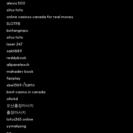
alexis 500
situs toto
online casinos canada for real money
SLOTFB
bintangmpo
situs toto
laser 247
sakti889
reddybook
allpanelexch
mahadev book
fairplay
xbet369 เว็บตรง
best casino in canada
ollo4d
오산출장마사지
출장마사지
lotus365 online
yymahjong
pg