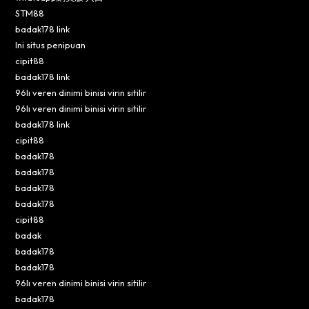
STM88
badak178 link
Ini situs penipuan
cipit88
badak178 link
96lı veren dinimi binisi virin sitilir
96lı veren dinimi binisi virin sitilir
badak178 link
cipit88
badak178
badak178
badak178
badak178
cipit88
badak
badak178
badak178
96lı veren dinimi binisi virin sitilir
badak178