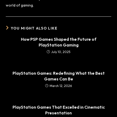
world of gaming.
YOU MIGHT ALSO LIKE
How PSP Games Shaped the Future of
PlayStation Gaming
July 10, 2025
PlayStation Games: Redefining What the Best
Games Can Be
March 12, 2026
PlayStation Games That Excelled in Cinematic
Presentation