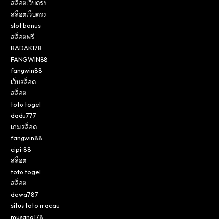
สล็อตเว็บตรง
สล็อตเว็บตรง
slot bonus
สล็อตฟรี
BADAK178
FANGWIN88
fangwin88
เว็บสล็อต
สล็อต
toto togel
dadu777
เกมสล็อต
fangwin88
cipit88
สล็อต
toto togel
สล็อต
dewa787
situs toto macau
musang178