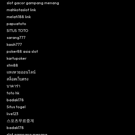
slot gacor gampang menang
mahkotaslot link
melati188 link
papuatoto
SITUS TOTO
sarang777
kasih777
poker88 asia slot
kartupoker
stm88
แทงหวยออนไลน์
สล็อตเว็บตรง
บาคาร่า
toto hk
badak178
Situs togel
live123
스포츠무료중계
badak178
slot gampang menang