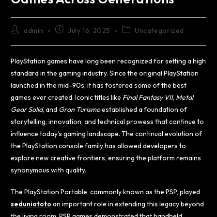
admin
July 16, 2025
Uncategorized
PlayStation games have long been recognized for setting a high
standard in the gaming industry. Since the original PlayStation
launched in the mid-90s, it has fostered some of the best
games ever created. Iconic titles like
Final Fantasy VII
,
Metal
Gear Solid
, and
Gran Turismo
established a foundation of
storytelling, innovation, and technical prowess that continue to
influence today’s gaming landscape. The continual evolution of
the PlayStation console family has allowed developers to
explore new creative frontiers, ensuring the platform remains
synonymous with quality.
The PlayStation Portable, commonly known as the PSP, played
seduniatoto
an important role in extending this legacy beyond
the living room. PSP games demonstrated that handheld