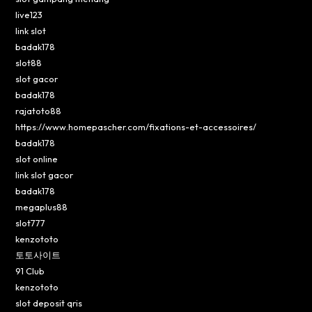
live123
link slot
badak178
slot88
slot gacor
badak178
rajatoto88
https://www.homepascher.com/fixations-et-accessoires/
badak178
slot online
link slot gacor
badak178
megaplus88
slot777
kenzototo
토토사이트
91 Club
kenzototo
slot deposit qris