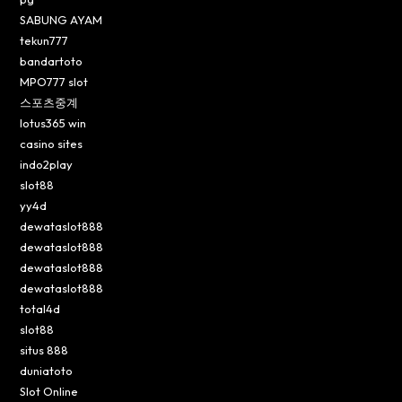
SABUNG AYAM
tekun777
bandartoto
MPO777 slot
스포츠중계
lotus365 win
casino sites
indo2play
slot88
yy4d
dewataslot888
dewataslot888
dewataslot888
dewataslot888
total4d
slot88
situs 888
duniatoto
Slot Online