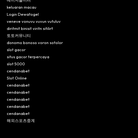
keluaran macau
Login Dewatogel
veneve vonuvu vuvun vutuluv
diritmit binisit viritn sitilirt
토토커뮤니티
donomo bonoso voron sotolor
slot gacor
situs gacor terpercaya
slot 5000
cendanabet
Slot Online
cendanabet
cendanabet
cendanabet
cendanabet
cendanabet
해외스포츠중계