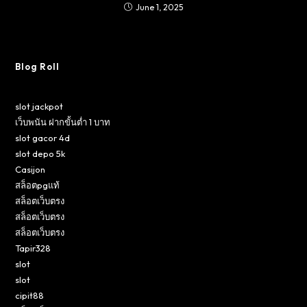
June 1, 2025
Blog Roll
slot jackpot
เว็บพนัน ฝากขั้นต่ำ 1 บาท
slot gacor 4d
slot depo 5k
Casijon
สล็อตpgแท้
สล็อตเว็บตรง
สล็อตเว็บตรง
สล็อตเว็บตรง
Tapir328
slot
slot
cipit88