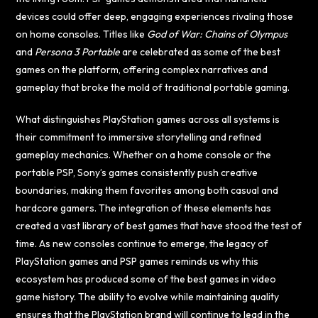
devices could offer deep, engaging experiences rivaling those
on home consoles. Titles like
God of War: Chains of Olympus
and
Persona 3 Portable
are celebrated as some of the best
games on the platform, offering complex narratives and
gameplay that broke the mold of traditional portable gaming.
What distinguishes PlayStation games across all systems is
their commitment to immersive storytelling and refined
gameplay mechanics. Whether on a home console or the
portable PSP, Sony’s games consistently push creative
boundaries, making them favorites among both casual and
hardcore gamers. The integration of these elements has
created a vast library of best games that have stood the test of
time. As new consoles continue to emerge, the legacy of
PlayStation games and PSP games reminds us why this
ecosystem has produced some of the best games in video
game history. The ability to evolve while maintaining quality
ensures that the PlayStation brand will continue to lead in the