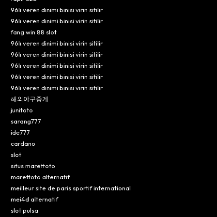
96lı veren dinimi binisi virin sitilir
96lı veren dinimi binisi virin sitilir
fang win 88 slot
96lı veren dinimi binisi virin sitilir
96lı veren dinimi binisi virin sitilir
96lı veren dinimi binisi virin sitilir
96lı veren dinimi binisi virin sitilir
96lı veren dinimi binisi virin sitilir
해외야구중계
junitoto
sarang777
ide777
cardano
slot
situs marettoto
marettoto alternatif
meilleur site de paris sportif international
mei4d alternatif
slot pulsa