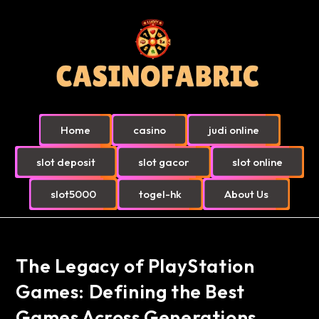
Home
casino
judi online
slot deposit
slot gacor
slot online
slot5000
togel-hk
About Us
The Legacy of PlayStation
Games: Defining the Best
Games Across Generations