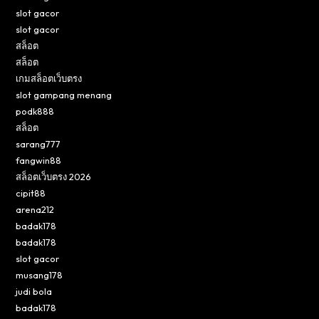
slot gacor
slot gacor
สล็อต
สล็อต
เกมสล็อตเว็บตรง
slot gampang menang
podk888
สล็อต
sarang777
fangwin88
สล็อตเว็บตรง 2026
cipit88
arena212
badak178
badak178
slot gacor
musang178
judi bola
badak178