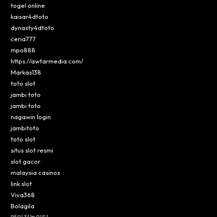
togel online
kaisar4dtoto
dynasty4dtoto
ceria777
mpo888
https://awtarmedia.com/
Markas138
toto slot
jambi toto
jambi toto
nagawin login
jambitoto
toto slot
situs slot resmi
slot gacor
malaysia casinos
link slot
Viva368
Bolagila
메이저놀이터