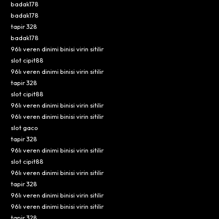
badak178
badak178
tapir 328
badak178
96lı veren dinimi binisi virin sitilir
slot cipit88
96lı veren dinimi binisi virin sitilir
tapir 328
slot cipit88
96lı veren dinimi binisi virin sitilir
96lı veren dinimi binisi virin sitilir
slot gaco
tapir 328
96lı veren dinimi binisi virin sitilir
slot cipit88
96lı veren dinimi binisi virin sitilir
tapir 328
96lı veren dinimi binisi virin sitilir
96lı veren dinimi binisi virin sitilir
tapir 328