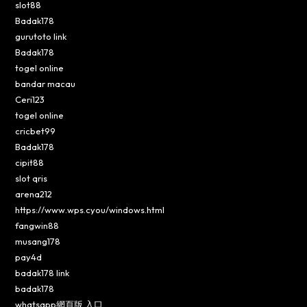
slot88
Badak178
gurutoto link
Badak178
togel online
bandar macau
Ceri123
togel online
cricbet99
Badak178
cipit88
slot qris
arena212
https://www.wps.cyou/windows.html
fangwin88
musang178
pay4d
badak178 link
badak178
whatsapp網頁版 入口