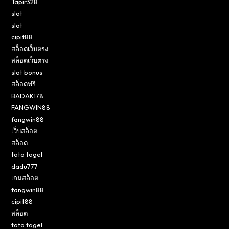
Tapir328
slot
slot
cipit88
สล็อตเว็บตรง
สล็อตเว็บตรง
slot bonus
สล็อตฟรี
BADAK178
FANGWIN88
fangwin88
เว็บสล็อต
สล็อต
toto togel
dadu777
เกมสล็อต
fangwin88
cipit88
สล็อต
toto togel