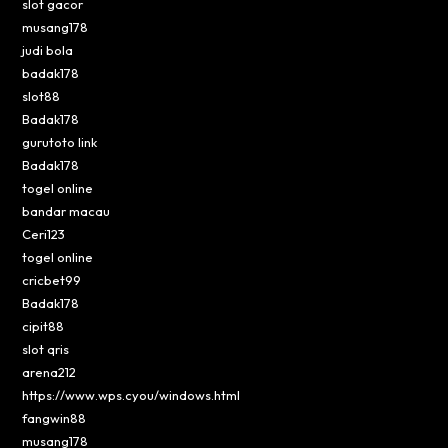
slot gacor
musang178
judi bola
badak178
slot88
Badak178
gurutoto link
Badak178
togel online
bandar macau
Ceri123
togel online
cricbet99
Badak178
cipit88
slot qris
arena212
https://www.wps.cyou/windows.html
fangwin88
musang178