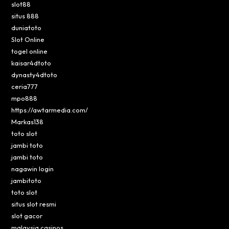
slot88
situs 888
duniatoto
Slot Online
togel online
kaisar4dtoto
dynasty4dtoto
ceria777
mpo888
https://awtarmedia.com/
Markas138
toto slot
jambi toto
jambi toto
nagawin login
jambitoto
toto slot
situs slot resmi
slot gacor
malaysia casinos