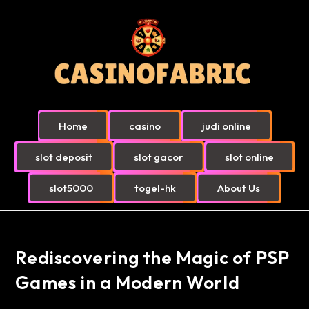
Home
casino
judi online
slot deposit
slot gacor
slot online
slot5000
togel-hk
About Us
Rediscovering the Magic of PSP
Games in a Modern World