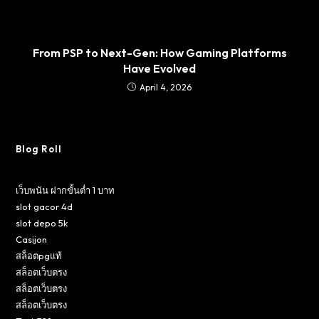
From PSP to Next-Gen: How Gaming Platforms
Have Evolved
April 4, 2026
Blog Roll
เว็บพนัน ฝากขั้นต่ำ 1 บาท
slot gacor 4d
slot depo 5k
Casijon
สล็อตpgแท้
สล็อตเว็บตรง
สล็อตเว็บตรง
สล็อตเว็บตรง