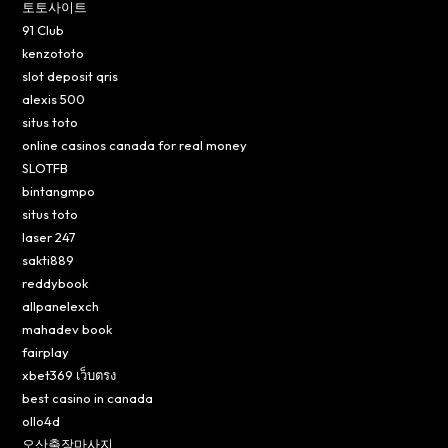
토토사이트
91 Club
kenzototo
slot deposit qris
alexis 500
situs toto
online casinos canada for real money
SLOTFB
bintangmpo
situs toto
laser 247
sakti889
reddybook
allpanelexch
mahadev book
fairplay
xbet369 เว็บตรง
best casino in canada
ollo4d
오산출장마사지