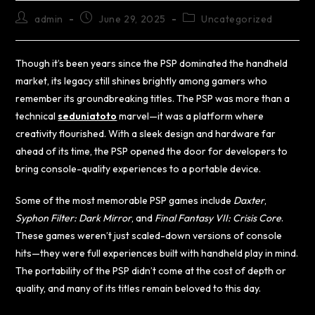
admin
June 29, 2025
Uncategorized
Though it’s been years since the PSP dominated the handheld
market, its legacy still shines brightly among gamers who
remember its groundbreaking titles. The PSP was more than a
technical
seduniatoto
marvel—it was a platform where
creativity flourished. With a sleek design and hardware far
ahead of its time, the PSP opened the door for developers to
bring console-quality experiences to a portable device.
Some of the most memorable PSP games include
Daxter
,
Syphon Filter: Dark Mirror
, and
Final Fantasy VII: Crisis Core
.
These games weren’t just scaled-down versions of console
hits—they were full experiences built with handheld play in mind.
The portability of the PSP didn’t come at the cost of depth or
quality, and many of its titles remain beloved to this day.