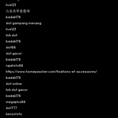
live123
스포츠무료중계
badak178
slot gampang menang
live123
link slot
badak178
slot88
slot gacor
badak178
rajatoto88
https://www.homepascher.com/fixations-et-accessoires/
badak178
slot online
link slot gacor
badak178
megaplus88
slot777
kenzototo