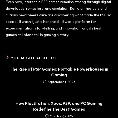
Even now, interest in PSP games remains strong through digital
downloads, remasters, and emulation. Retro enthusiasts and
curious newcomers alike are discovering what made the PSP so
special. It wasn’t just a handheld—it was a platform for
experimentation, storytelling, and innovation, and its best
games still stand tall in gaming history.
YOU MIGHT ALSO LIKE
The Rise of PSP Games: Portable Powerhouses in
Gaming
September 1, 2025
How PlayStation, Xbox, PSP, and PC Gaming
Redefine the Best Games
March 29, 2026