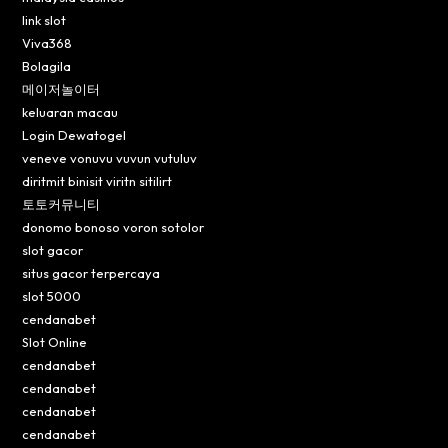
link slot
Viva368
Bolagila
메이저놀이터
keluaran macau
Login Dewatogel
veneve vonuvu vuvun vutuluv
diritmit binisit viritn sitilirt
토토커뮤니티
donomo bonoso voron sotolor
slot gacor
situs gacor terpercaya
slot 5000
cendanabet
Slot Online
cendanabet
cendanabet
cendanabet
cendanabet