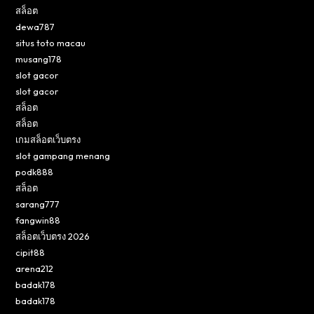
สล็อต
dewa787
situs toto macau
musang178
slot gacor
slot gacor
สล็อต
สล็อต
เกมสล็อตเว็บตรง
slot gampang menang
podk888
สล็อต
sarang777
fangwin88
สล็อตเว็บตรง 2026
cipit88
arena212
badak178
badak178