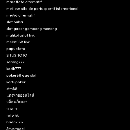
marettoto alternatif
meilleur site de paris sportif international
mei4d alternatif
slot pulsa
slot gacor gampang menang
mahkotaslot link
melati188 link
papuatoto
SITUS TOTO
sarang777
kasih777
poker88 asia slot
kartupoker
stm88
แทงหวยออนไลน์
สล็อตเว็บตรง
บาคาร่า
toto hk
badak178
Situs togel