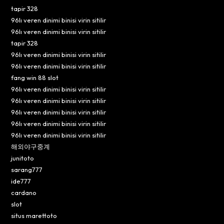
tapir 328
96lı veren dinimi binisi virin sitilir
96lı veren dinimi binisi virin sitilir
tapir 328
96lı veren dinimi binisi virin sitilir
96lı veren dinimi binisi virin sitilir
fang win 88 slot
96lı veren dinimi binisi virin sitilir
96lı veren dinimi binisi virin sitilir
96lı veren dinimi binisi virin sitilir
96lı veren dinimi binisi virin sitilir
96lı veren dinimi binisi virin sitilir
해외야구중계
junitoto
sarang777
ide777
cardano
slot
situs marettoto