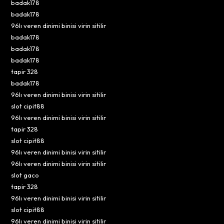
badak178
badak178
96lı veren dinimi binisi virin sitilir
badak178
badak178
badak178
tapir 328
badak178
96lı veren dinimi binisi virin sitilir
slot cipit88
96lı veren dinimi binisi virin sitilir
tapir 328
slot cipit88
96lı veren dinimi binisi virin sitilir
96lı veren dinimi binisi virin sitilir
slot gaco
tapir 328
96lı veren dinimi binisi virin sitilir
slot cipit88
96lı veren dinimi binisi virin sitilir