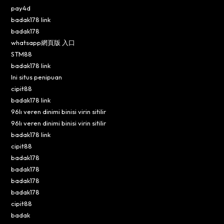
pay4d
badak178 link
badak178
whatsapp網頁版 入口
STM88
badak178 link
Ini situs penipuan
cipit88
badak178 link
96lı veren dinimi binisi virin sitilir
96lı veren dinimi binisi virin sitilir
badak178 link
cipit88
badak178
badak178
badak178
badak178
cipit88
badak