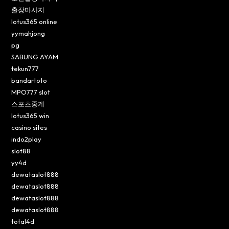
출장마사지
lotus365 online
yymahjong
pg
SABUNG AYAM
tekun777
bandartoto
MPO777 slot
스포츠중계
lotus365 win
casino sites
indo2play
slot88
yy4d
dewataslot888
dewataslot888
dewataslot888
dewataslot888
total4d